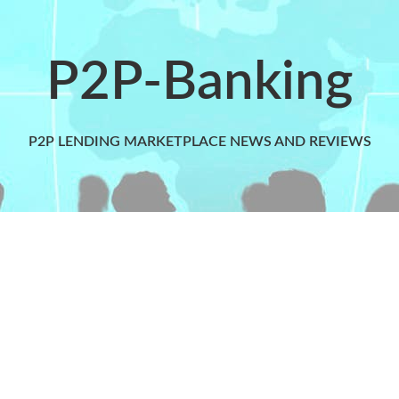
P2P-Banking
P2P LENDING MARKETPLACE NEWS AND REVIEWS