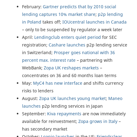
February:
Gartner predicts that by 2010 social
lending captures 10% market share
;
p2p lending
in Poland
takes off;
IOUcentral launches in Canada
– only to be suspended by regulator a week later
April:
Lendingclub enters quiet period
for SEC
registration;
Cashare launches
p2p lending service
in Switzerland;
Prosper goes national with 36
percent max. interest rate
– partnering with
WebBank;
Zopa UK reshapes markets
–
concentrates on 36 and 60 months loan terms
May:
MyC4 has new interface
and shifts currency
risks to lenders
August:
Zopa UK launches young market
;
Maneo
launches
p2p lending services in Japan
September:
Kiva repayments
are now immediately
available for reinvestment;
Zopa grows in Italy
–
has secondary market
October:
Loanio launches
in the US;
Friendsclear