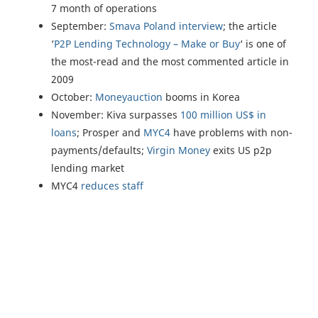
7 month of operations
September:
Smava Poland interview
; the article
‘
P2P Lending Technology – Make or Buy
‘ is one of
the most-read and the most commented article in
2009
October:
Moneyauction
booms in Korea
November: Kiva surpasses
100 million US$ in
loans
; Prosper and
MYC4
have problems with non-
payments/defaults;
Virgin Money
exits US p2p
lending market
MYC4
reduces staff