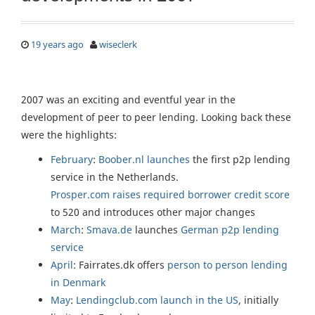
19 years ago
wiseclerk
2007 was an exciting and eventful year in the
development of peer to peer lending. Looking back these
were the highlights:
February
:
Boober.nl
launches
the first p2p lending
service in the Netherlands.
Prosper.com
raises required borrower credit score
to 520 and introduces other major changes
March
:
Smava.de
launches
German p2p lending
service
April
: Fairrates.dk offers
person to person lending
in Denmark
May
:
Lendingclub.com
launch in the US
, initially