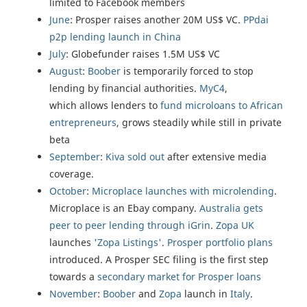
limited to Facebook members
June
: Prosper raises another 20M US$ VC.
PPdai
p2p lending launch in China
July
: Globefunder raises 1.5M US$ VC
August
:
Boober
is temporarily forced to stop
lending by financial authorities.
MyC4
,
which allows lenders to
fund microloans to African
entrepreneurs
, grows steadily while still in private
beta
September
:
Kiva sold out
after extensive media
coverage.
October
:
Microplace launches with microlending
.
Microplace is an Ebay company.
Australia gets
peer to peer lending through iGrin
.
Zopa UK
launches
'Zopa Listings'
.
Prosper portfolio plans
introduced. A Prosper SEC filing is the first step
towards a
secondary market for Prosper loans
November
:
Boober
and
Zopa
launch in
Italy
.