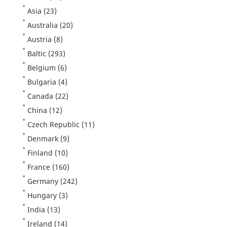
Asia
(23)
Australia
(20)
Austria
(8)
Baltic
(293)
Belgium
(6)
Bulgaria
(4)
Canada
(22)
China
(12)
Czech Republic
(11)
Denmark
(9)
Finland
(10)
France
(160)
Germany
(242)
Hungary
(3)
India
(13)
Ireland
(14)