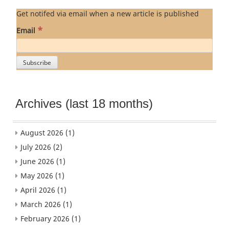
Get notifed via email when a new article is published
*
Email
Archives (last 18 months)
August 2026
(1)
July 2026
(2)
June 2026
(1)
May 2026
(1)
April 2026
(1)
March 2026
(1)
February 2026
(1)