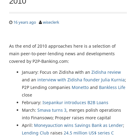
2010
16 years ago
wiseclerk
As the end of 2010 approaches here is a selection of
main peer-to-peer-lending news and developments
covered by P2P-Banking.com:
January: Focus on Zidisha with an
Zidisha review
and an
interview with Zidisha founder Julia Kurnia
;
P2P Lending companies
Monetto
and
Bankless Life
close
February:
Isepankur introduces B2B Loans
March:
Smava turns 3
, merges polish operations
into Finansowo; Prosper raises more capital
April:
Moneyauction wins Savings Bank as Lender
;
Lending Club
raises
24.5 million US$ series C