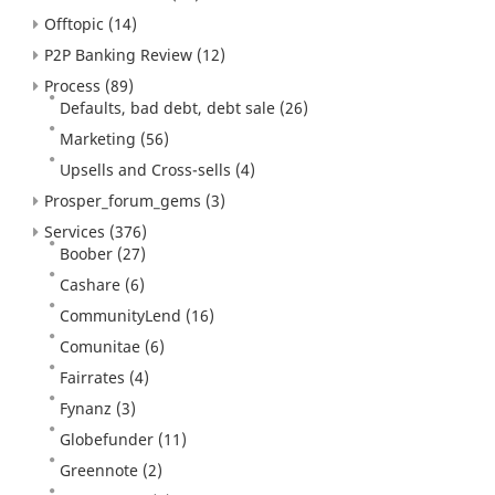
Offtopic
(14)
P2P Banking Review
(12)
Process
(89)
Defaults, bad debt, debt sale
(26)
Marketing
(56)
Upsells and Cross-sells
(4)
Prosper_forum_gems
(3)
Services
(376)
Boober
(27)
Cashare
(6)
CommunityLend
(16)
Comunitae
(6)
Fairrates
(4)
Fynanz
(3)
Globefunder
(11)
Greennote
(2)