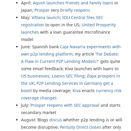
April:
Aqush launches friends and family loans
in
Japan;
Prosper
very
briefly reopens
May:
Vittana launch
;
IOU Central files SEC
registration
to open in the US;
United Prosperity
launches
with a loan guarantee microfinance
model
June: Spanish bank
Caja Navarra experiments with
own p2p lending platform
; my article ‘
For Debate:
A Flaw in Current P2P Lending Models?
‘ gets quite
some email feedback; Kiva launches with loans to
US businesses
;
Loanio SEC filing
;
Zopa prospers in
the UK
;
P2P Lending Services in Germany get a
boost
by media coverage;
Kiva
enacts
currency risk
coverage changes
July:
Prosper reopens with SEC approval
and starts
secondary market
August: Blogs
discus
whether p2p lending is or will
become disruptive;
Pertuity Direct closes
after only