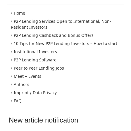
Home
P2P Lending Services Open to International, Non-
Resident Investors
P2P Lending Cashback and Bonus Offers
10 Tips for New P2P Lending Investors – How to start
Institutional Investors
P2P Lending Software
Peer to Peer Lending Jobs
Meet + Events
Authors
Imprint / Data Privacy
FAQ
New article notification