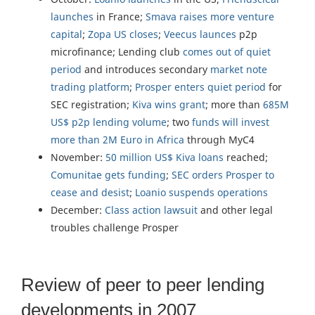
launches
in France;
Smava raises more venture
capital
;
Zopa US closes
;
Veecus launces
p2p
microfinance; Lending club
comes out of quiet
period
and introduces secondary
market note
trading platform
;
Prosper enters quiet period
for
SEC registration;
Kiva wins grant
; more than
685M
US$ p2p lending volume
; two
funds will invest
more than 2M Euro in Africa
through MyC4
November:
50 million US$ Kiva loans
reached;
Comunitae gets funding
;
SEC orders Prosper to
cease and desist
;
Loanio suspends operations
December:
Class action lawsuit
and other legal
troubles challenge Prosper
Review of peer to peer lending
developments in 2007