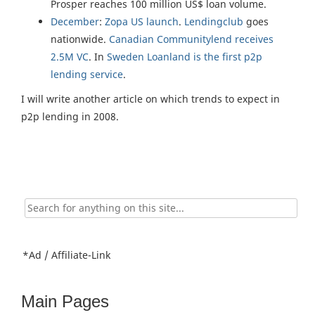
Prosper reaches 100 million US$ loan volume.
December
:
Zopa US launch
.
Lendingclub
goes
nationwide.
Canadian Communitylend receives
2.5M VC
. In
Sweden Loanland is the first p2p
lending service
.
I will write another article on which trends to expect in
p2p lending in 2008.
Search
for:
*Ad / Affiliate-Link
Main Pages