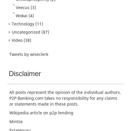
Veecus
(3)
Wokai
(4)
Technology
(11)
Uncategorized
(87)
Video
(38)
Tweets by wiseclerk
Disclaimer
All posts represent the opinion of the individual authors.
P2P-Banking.com takes no responsibility for any claims
or statements made in these posts.
Wikipedia article
on p2p lending
Mintos
Estateguru