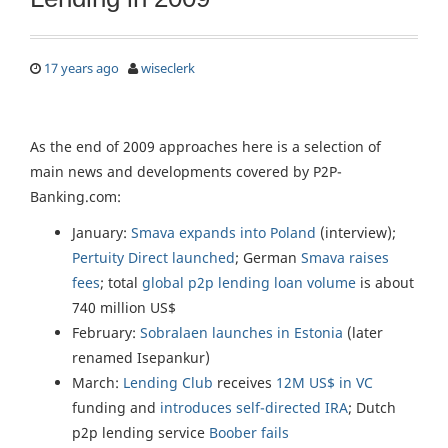
17 years ago
wiseclerk
As the end of 2009 approaches here is a selection of
main news and developments covered by P2P-
Banking.com:
January:
Smava expands into Poland
(interview);
Pertuity Direct launched
; German
Smava raises
fees
; total
global p2p lending loan volume
is about
740 million US$
February:
Sobralaen launches in Estonia
(later
renamed Isepankur)
March:
Lending Club
receives
12M US$ in VC
funding and
introduces self-directed IRA
; Dutch
p2p lending service
Boober fails