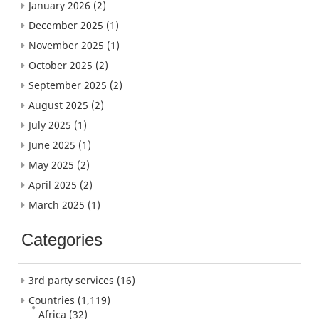
January 2026
(2)
December 2025
(1)
November 2025
(1)
October 2025
(2)
September 2025
(2)
August 2025
(2)
July 2025
(1)
June 2025
(1)
May 2025
(2)
April 2025
(2)
March 2025
(1)
Categories
3rd party services
(16)
Countries
(1,119)
Africa
(32)