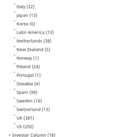
Italy
(22)
Japan
(13)
Korea
(6)
Latin America
(13)
Netherlands
(38)
New Zealand
(5)
Norway
(1)
Poland
(24)
Portugal
(1)
Slovakia
(4)
Spain
(99)
Sweden
(10)
Switzerland
(13)
UK
(387)
US
(292)
Investor Column
(18)