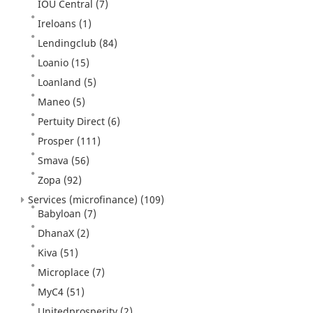
IOU Central
(7)
Ireloans
(1)
Lendingclub
(84)
Loanio
(15)
Loanland
(5)
Maneo
(5)
Pertuity Direct
(6)
Prosper
(111)
Smava
(56)
Zopa
(92)
Services (microfinance)
(109)
Babyloan
(7)
DhanaX
(2)
Kiva
(51)
Microplace
(7)
MyC4
(51)
Unitedprosperity
(2)