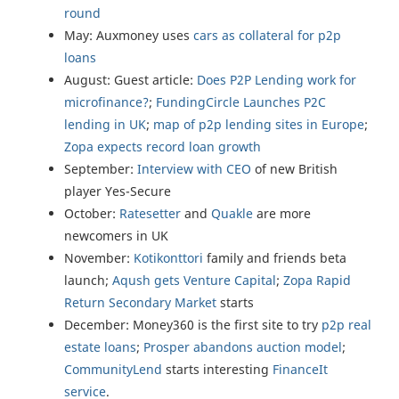
round
May: Auxmoney uses
cars as collateral for p2p
loans
August: Guest article:
Does P2P Lending work for
microfinance?
;
FundingCircle
Launches P2C
lending in UK
;
map of p2p lending sites in Europe
;
Zopa
expects record loan growth
September:
Interview with CEO
of new British
player Yes-Secure
October:
Ratesetter
and
Quakle
are more
newcomers in UK
November:
Kotikonttori
family and friends beta
launch;
Aqush gets Venture Capital
;
Zopa Rapid
Return Secondary Market
starts
December: Money360 is the first site to try
p2p real
estate loans
;
Prosper abandons auction model
;
CommunityLend
starts interesting
FinanceIt
service
.