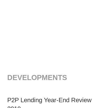
DEVELOPMENTS
P2P Lending Year-End Review