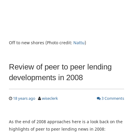
Off to new shores (Photo credit:
Nattu
)
Review of peer to peer lending
developments in 2008
18 years ago
wiseclerk
3 Comments
As the end of 2008 approaches here is a look back on the
highlights of peer to peer lending news in 2008: