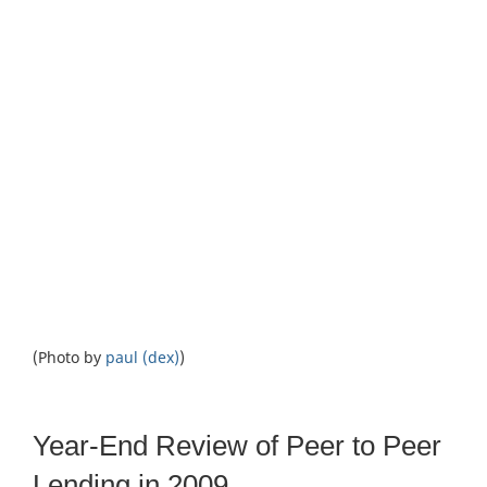
(Photo by
paul (dex)
)
Year-End Review of Peer to Peer
Lending in 2009