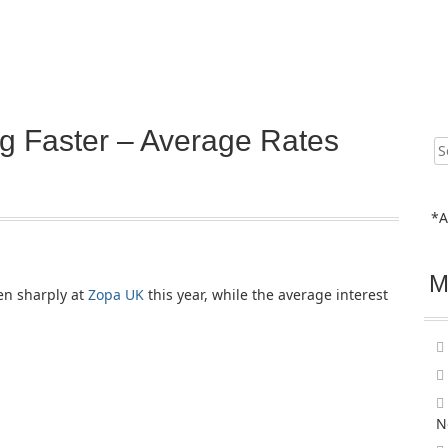
g Faster – Average Rates
Sear
for:
*A
M
en sharply at
Zopa UK
this year, while the average interest
N