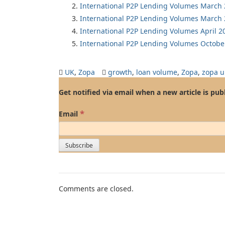
International P2P Lending Volumes March
International P2P Lending Volumes March
International P2P Lending Volumes April 2
International P2P Lending Volumes Octobe
UK
,
Zopa
growth
,
loan volume
,
Zopa
,
zopa u
Get notified via email when a new article is pub
*
Email
Comments are closed.