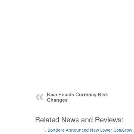
Kiva Enacts Currency Risk
Changes
Related News and Reviews:
Bondora Announced New Lower Go&Grow I