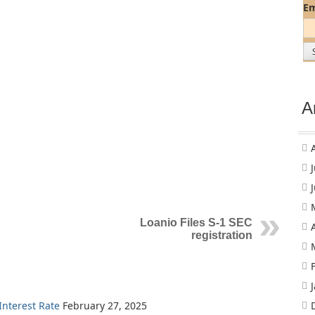
Em
A
Loanio Files S-1 SEC
registration
nterest Rate
February 27, 2025