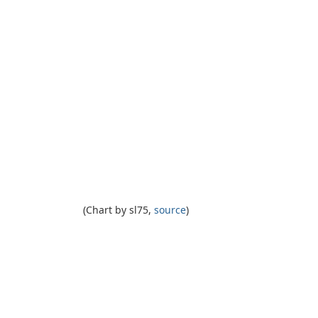
(Chart by sl75,
source
)