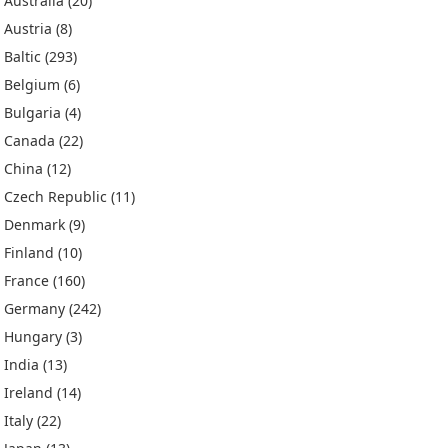
Australia
(20)
Austria
(8)
Baltic
(293)
Belgium
(6)
Bulgaria
(4)
Canada
(22)
China
(12)
Czech Republic
(11)
Denmark
(9)
Finland
(10)
France
(160)
Germany
(242)
Hungary
(3)
India
(13)
Ireland
(14)
Italy
(22)