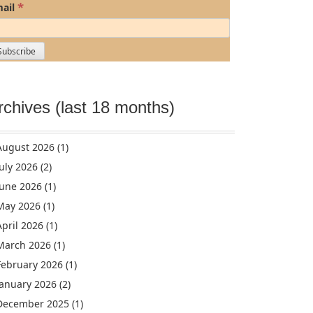
*
ail
rchives (last 18 months)
August 2026
(1)
July 2026
(2)
June 2026
(1)
May 2026
(1)
April 2026
(1)
March 2026
(1)
February 2026
(1)
January 2026
(2)
December 2025
(1)