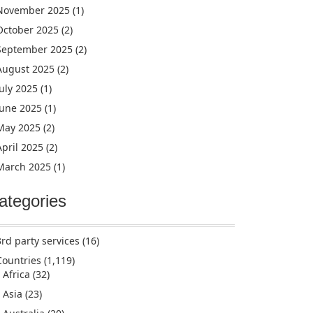
November 2025
(1)
October 2025
(2)
September 2025
(2)
August 2025
(2)
July 2025
(1)
June 2025
(1)
May 2025
(2)
April 2025
(2)
March 2025
(1)
ategories
3rd party services
(16)
Countries
(1,119)
Africa
(32)
Asia
(23)