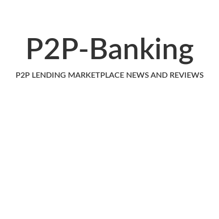
P2P-Banking
P2P LENDING MARKETPLACE NEWS AND REVIEWS