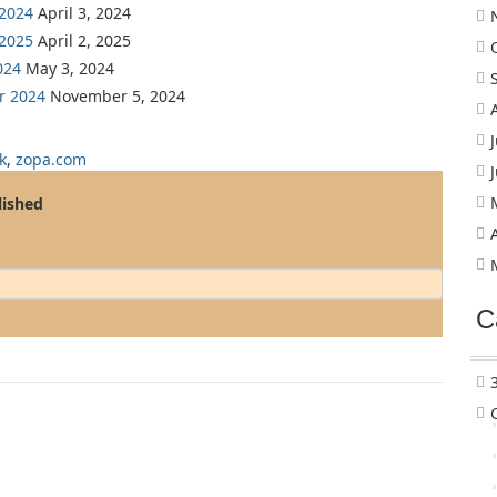
 2024
April 3, 2024
 2025
April 2, 2025
024
May 3, 2024
r 2024
November 5, 2024
k
,
zopa.com
lished
C