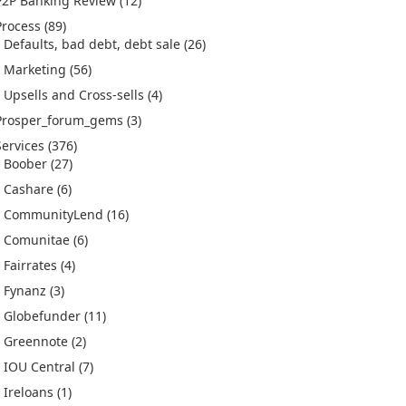
P2P Banking Review
(12)
Process
(89)
Defaults, bad debt, debt sale
(26)
Marketing
(56)
Upsells and Cross-sells
(4)
Prosper_forum_gems
(3)
Services
(376)
Boober
(27)
Cashare
(6)
CommunityLend
(16)
Comunitae
(6)
Fairrates
(4)
Fynanz
(3)
Globefunder
(11)
Greennote
(2)
IOU Central
(7)
Ireloans
(1)