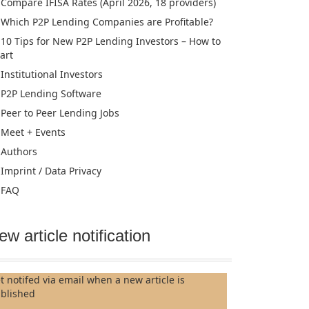
Compare IFISA Rates (April 2026, 18 providers)
Which P2P Lending Companies are Profitable?
10 Tips for New P2P Lending Investors – How to
tart
Institutional Investors
P2P Lending Software
Peer to Peer Lending Jobs
Meet + Events
Authors
Imprint / Data Privacy
FAQ
ew article notification
t notifed via email when a new article is
blished