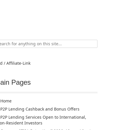
ch
d / Affiliate-Link
ain Pages
Home
P2P Lending Cashback and Bonus Offers
P2P Lending Services Open to International,
on-Resident Investors