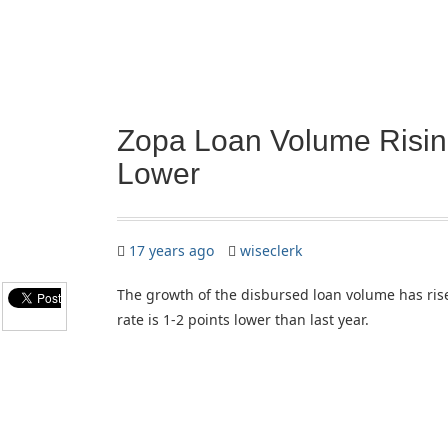
Zopa Loan Volume Risin
Lower
17 years ago
wiseclerk
The growth of the disbursed loan volume has ris
rate is 1-2 points lower than last year.