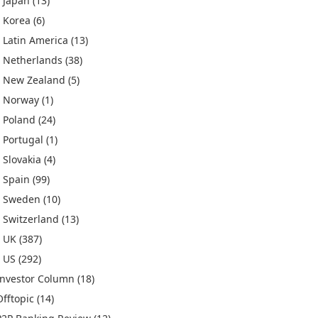
Japan
(13)
Korea
(6)
Latin America
(13)
Netherlands
(38)
New Zealand
(5)
Norway
(1)
Poland
(24)
Portugal
(1)
Slovakia
(4)
Spain
(99)
Sweden
(10)
Switzerland
(13)
UK
(387)
US
(292)
Investor Column
(18)
Offtopic
(14)