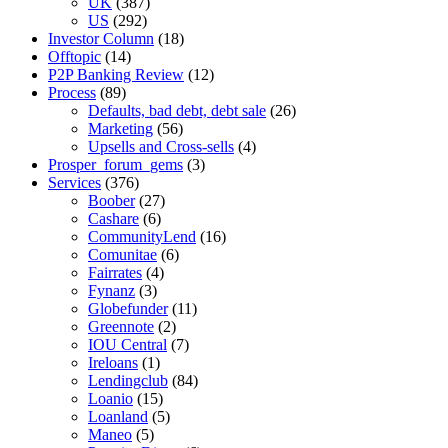
UK
(387)
US
(292)
Investor Column
(18)
Offtopic
(14)
P2P Banking Review
(12)
Process
(89)
Defaults, bad debt, debt sale
(26)
Marketing
(56)
Upsells and Cross-sells
(4)
Prosper_forum_gems
(3)
Services
(376)
Boober
(27)
Cashare
(6)
CommunityLend
(16)
Comunitae
(6)
Fairrates
(4)
Fynanz
(3)
Globefunder
(11)
Greennote
(2)
IOU Central
(7)
Ireloans
(1)
Lendingclub
(84)
Loanio
(15)
Loanland
(5)
Maneo
(5)