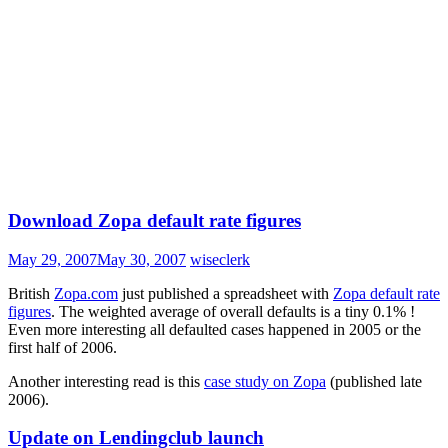
Download Zopa default rate figures
May 29, 2007
May 30, 2007
wiseclerk
British
Zopa.com
just published a spreadsheet with
Zopa default rate
figures
. The weighted average of overall defaults is a tiny 0.1% !
Even more interesting all defaulted cases happened in 2005 or the
first half of 2006.
Another interesting read is this
case study on Zopa
(published late
2006).
Update on Lendingclub launch