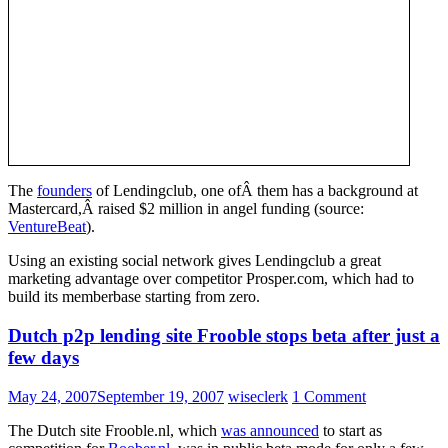
The
founders
of Lendingclub, one ofÂ them has a background at
Mastercard,Â raised $2 million in angel funding (source:
VentureBeat
).
Using an existing social network gives Lendingclub a great
marketing advantage over competitor Prosper.com, which had to
build its memberbase starting from zero.
Dutch p2p lending site Frooble stops beta after just a
few days
May 24, 2007
September 19, 2007
wiseclerk
1 Comment
The Dutch site Frooble.nl, which
was announced
to start as