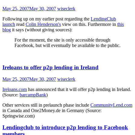
May 25, 2007
May 30, 2007
wiseclerk
Following up on my earlier post regarding the
LendingClub
launch
read
Colin Henderson's
view on this. Furthermore in
this
blog
it says (without giving sources):
For the moment, the site is only accessible through
Facebook, but will eventually be available to the public.
Ireloans to offer p2p lending in Ireland
May 25, 2007
May 30, 2007
wiseclerk
Ireloans.com
has announced that it will offer p2p lending in Ireland.
(Source:
barcampBank
)
Other services still in prelaunch phase include
CommunityLend.com
in Canada and One2Money.de in Germany (Source:
Springwise.com)
Lendingclub to introduce p2p lending to Facebook
members