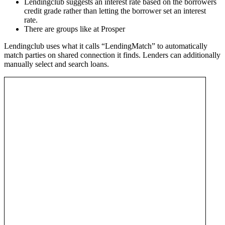
Lendingclub suggests an interest rate based on the borrowers
credit grade rather than letting the borrower set an interest
rate.
There are groups like at Prosper
Lendingclub uses what it calls “LendingMatch” to automatically
match parties on shared connection it finds. Lenders can additionally
manually select and search loans.