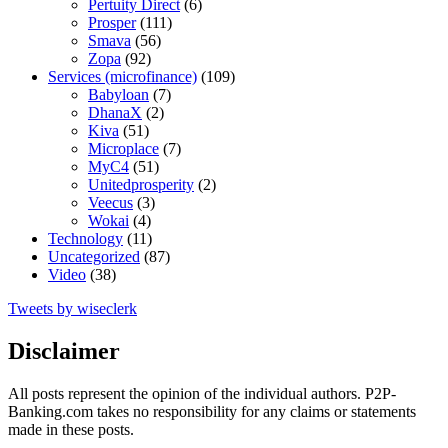
Pertuity Direct
(6)
Prosper
(111)
Smava
(56)
Zopa
(92)
Services (microfinance)
(109)
Babyloan
(7)
DhanaX
(2)
Kiva
(51)
Microplace
(7)
MyC4
(51)
Unitedprosperity
(2)
Veecus
(3)
Wokai
(4)
Technology
(11)
Uncategorized
(87)
Video
(38)
Tweets by wiseclerk
Disclaimer
All posts represent the opinion of the individual authors. P2P-
Banking.com takes no responsibility for any claims or statements
made in these posts.