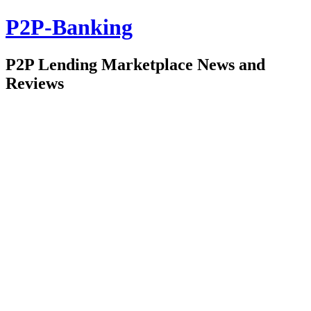
P2P-Banking
P2P Lending Marketplace News and
Reviews