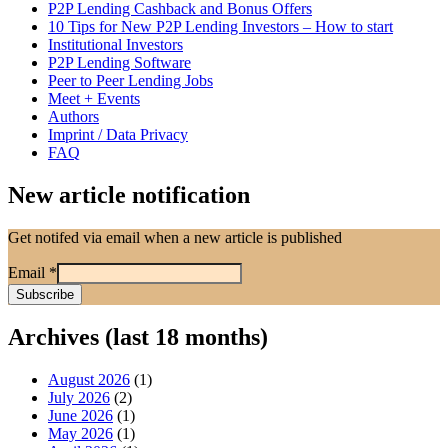
P2P Lending Cashback and Bonus Offers
10 Tips for New P2P Lending Investors – How to start
Institutional Investors
P2P Lending Software
Peer to Peer Lending Jobs
Meet + Events
Authors
Imprint / Data Privacy
FAQ
New article notification
Get notifed via email when a new article is published
Email
*
Archives (last 18 months)
August 2026
(1)
July 2026
(2)
June 2026
(1)
May 2026
(1)