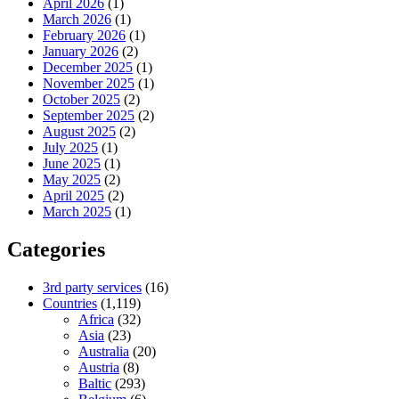
April 2026
(1)
March 2026
(1)
February 2026
(1)
January 2026
(2)
December 2025
(1)
November 2025
(1)
October 2025
(2)
September 2025
(2)
August 2025
(2)
July 2025
(1)
June 2025
(1)
May 2025
(2)
April 2025
(2)
March 2025
(1)
Categories
3rd party services
(16)
Countries
(1,119)
Africa
(32)
Asia
(23)
Australia
(20)
Austria
(8)
Baltic
(293)