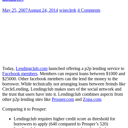
May 25, 2007
August 24, 2014
wiseclerk
4 Comments
Today,
Lendingclub.com
launched offering a p2p lending service to
Facebook members
. Members can request loans between $1000 and
$25000. Other facebook members can the lend the money to the
borrower. While technically not arranging loans between freinds like
CircleLending, Lendingclub makes uses of the social network and
the trust that users have into it. Lendingclub combines aspects from
other p2p lending sites like
Prosper.com
and
Zopa.com
.
Comparing it to Prosper:
Lendingclub requires higher credit score as threshold for
borrowers to apply (640 compared to Prosper’s 520)