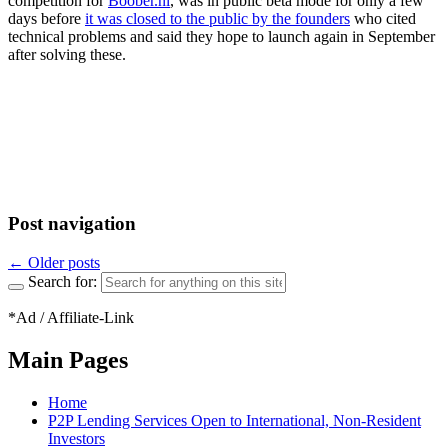
competition for
Boober.nl
, was in public beta mode for only a few
days before
it was closed to the public by the founders
who cited
technical problems and said they hope to launch again in September
after solving these.
Post navigation
←
Older posts
Search for:
*Ad / Affiliate-Link
Main Pages
Home
P2P Lending Services Open to International, Non-Resident
Investors