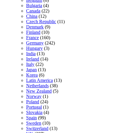
Belgium
(6)
Bulgaria
(4)
Canada
(22)
China
(12)
Czech Republic
(11)
Denmark
(9)
Finland
(10)
France
(160)
Germany
(242)
Hungary
(3)
India
(13)
Ireland
(14)
Italy
(22)
Japan
(13)
Korea
(6)
Latin America
(13)
Netherlands
(38)
New Zealand
(5)
Norway
(1)
Poland
(24)
Portugal
(1)
Slovakia
(4)
Spain
(99)
Sweden
(10)
Switzerland
(13)