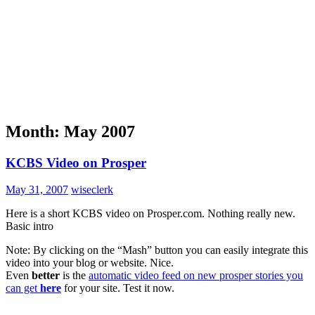
Month:
May 2007
KCBS Video on Prosper
May 31, 2007
wiseclerk
Here is a short KCBS video on Prosper.com. Nothing really new.
Basic intro
Note: By clicking on the “Mash” button you can easily integrate this
video into your blog or website. Nice.
Even
better
is the
automatic video feed on new prosper stories you
can get
here
for your site. Test it now.