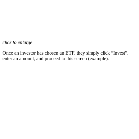
click to enlarge
Once an investor has chosen an ETF, they simply click “Invest”,
enter an amount, and proceed to this screen (example):