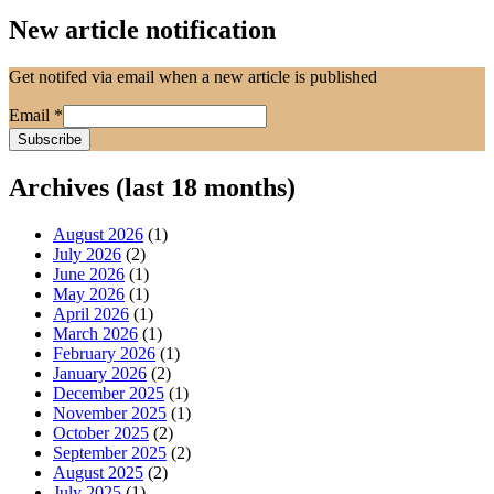
New article notification
Get notifed via email when a new article is published
Email
*
Archives (last 18 months)
August 2026
(1)
July 2026
(2)
June 2026
(1)
May 2026
(1)
April 2026
(1)
March 2026
(1)
February 2026
(1)
January 2026
(2)
December 2025
(1)
November 2025
(1)
October 2025
(2)
September 2025
(2)
August 2025
(2)
July 2025
(1)