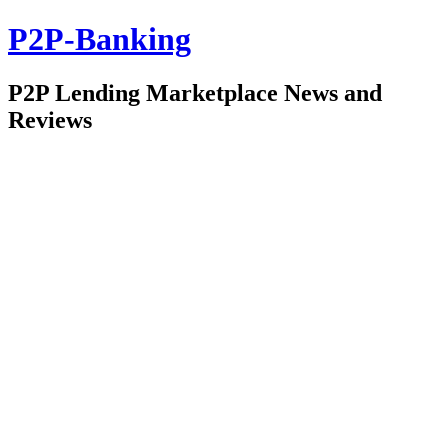
P2P-Banking
P2P Lending Marketplace News and
Reviews