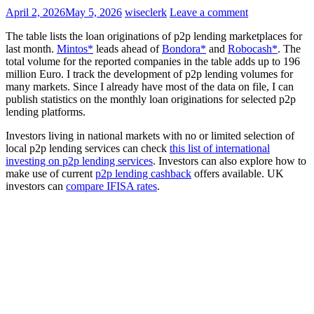
April 2, 2026
May 5, 2026
wiseclerk
Leave a comment
The table lists the loan originations of p2p lending marketplaces for
last month.
Mintos*
leads ahead of
Bondora*
and
Robocash*
. The
total volume for the reported companies in the table adds up to 196
million Euro. I track the development of p2p lending volumes for
many markets. Since I already have most of the data on file, I can
publish statistics on the monthly loan originations for selected p2p
lending platforms.
Investors living in national markets with no or limited selection of
local p2p lending services can check
this list of international
investing on p2p lending services
. Investors can also explore how to
make use of current
p2p lending cashback
offers available. UK
investors can
compare IFISA rates
.