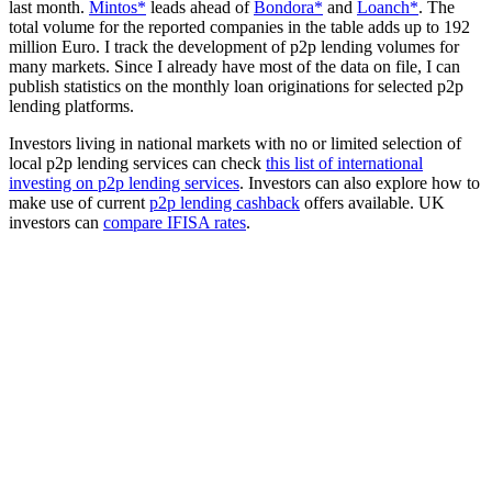
last month.
Mintos*
leads ahead of
Bondora*
and
Loanch*
. The
total volume for the reported companies in the table adds up to 192
million Euro. I track the development of p2p lending volumes for
many markets. Since I already have most of the data on file, I can
publish statistics on the monthly loan originations for selected p2p
lending platforms.
Investors living in national markets with no or limited selection of
local p2p lending services can check
this list of international
investing on p2p lending services
. Investors can also explore how to
make use of current
p2p lending cashback
offers available. UK
investors can
compare IFISA rates
.