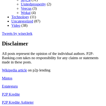
Unitedprosperity
(2)
Veecus
(3)
Wokai
(4)
Technology
(11)
Uncategorized
(87)
Video
(38)
Tweets by wiseclerk
Disclaimer
All posts represent the opinion of the individual authors. P2P-
Banking.com takes no responsibility for any claims or statements
made in these posts.
Wikipedia article
on p2p lending
Mintos
Estateguru
P2P Kredite
P2P Kredite Anbieter