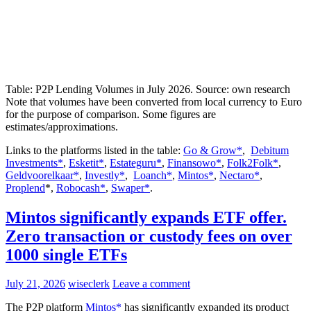
Table: P2P Lending Volumes in July 2026. Source: own research
Note that volumes have been converted from local currency to Euro
for the purpose of comparison. Some figures are
estimates/approximations.
Links to the platforms listed in the table:
Go & Grow*
,
Debitum
Investments*
,
Esketit*
,
Estateguru*
,
Finansowo*
,
Folk2Folk*
,
Geldvoorelkaar*
,
Investly*
,
Loanch*
,
Mintos*
,
Nectaro*
,
Proplend
*,
Robocash*
,
Swaper*
.
Mintos significantly expands ETF offer.
Zero transaction or custody fees on over
1000 single ETFs
July 21, 2026
wiseclerk
Leave a comment
The P2P platform
Mintos*
has significantly expanded its product