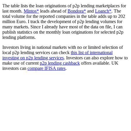
The table lists the loan originations of p2p lending marketplaces for
last month.
Mintos*
leads ahead of
Bondora*
and
Loanch*
. The
total volume for the reported companies in the table adds up to 202
million Euro. I track the development of p2p lending volumes for
many markets. Since I already have most of the data on file, I can
publish statistics on the monthly loan originations for selected p2p
lending platforms.
Investors living in national markets with no or limited selection of
local p2p lending services can check
this list of international
investing on p2p lending services
. Investors can also explore how to
make use of current
p2p lending cashback
offers available. UK
investors can
compare IFISA rates
.