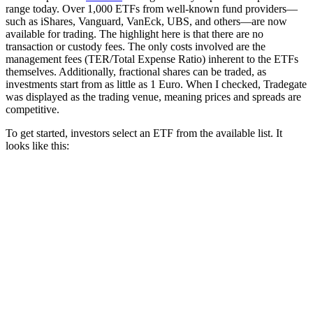
range today.
Over 1,000 ETFs from well-known fund providers—
such as iShares, Vanguard, VanEck, UBS, and others—are now
available for trading.
The highlight here is that there are no
transaction or custody fees.
The only costs involved are the
management fees (TER/Total Expense Ratio) inherent to the ETFs
themselves.
Additionally, fractional shares can be traded, as
investments start from as little as 1 Euro.
When I checked, Tradegate
was displayed as the trading venue, meaning prices and spreads are
competitive.
To get started, investors select an ETF from the available list.
It
looks like this: