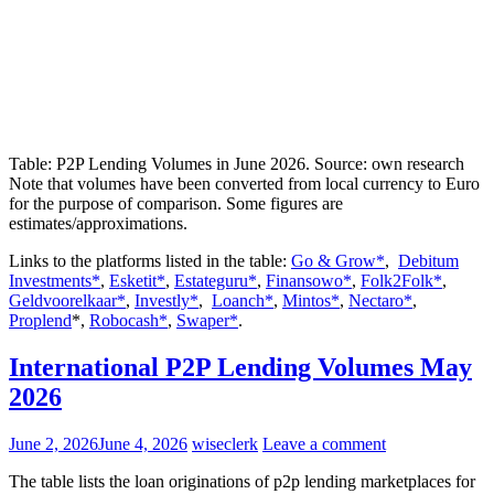
Table: P2P Lending Volumes in June 2026. Source: own research
Note that volumes have been converted from local currency to Euro
for the purpose of comparison. Some figures are
estimates/approximations.
Links to the platforms listed in the table:
Go & Grow*
,
Debitum
Investments*
,
Esketit*
,
Estateguru*
,
Finansowo*
,
Folk2Folk*
,
Geldvoorelkaar*
,
Investly*
,
Loanch*
,
Mintos*
,
Nectaro*
,
Proplend
*,
Robocash*
,
Swaper*
.
International P2P Lending Volumes May
2026
June 2, 2026
June 4, 2026
wiseclerk
Leave a comment
The table lists the loan originations of p2p lending marketplaces for