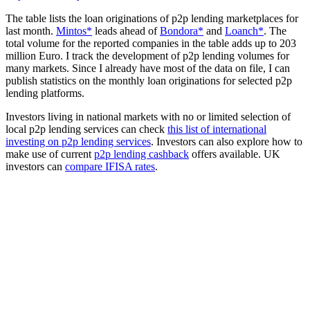
The table lists the loan originations of p2p lending marketplaces for
last month.
Mintos*
leads ahead of
Bondora*
and
Loanch*
. The
total volume for the reported companies in the table adds up to 203
million Euro. I track the development of p2p lending volumes for
many markets. Since I already have most of the data on file, I can
publish statistics on the monthly loan originations for selected p2p
lending platforms.
Investors living in national markets with no or limited selection of
local p2p lending services can check
this list of international
investing on p2p lending services
. Investors can also explore how to
make use of current
p2p lending cashback
offers available. UK
investors can
compare IFISA rates
.