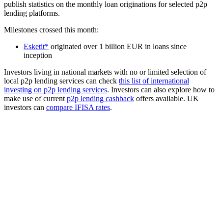
publish statistics on the monthly loan originations for selected p2p
lending platforms.
Milestones crossed this month:
Esketit*
originated over 1 billion EUR in loans since
inception
Investors living in national markets with no or limited selection of
local p2p lending services can check
this list of international
investing on p2p lending services
. Investors can also explore how to
make use of current
p2p lending cashback
offers available. UK
investors can
compare IFISA rates
.