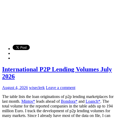
International P2P Lending Volumes July
2026
August 4, 2026
wiseclerk
Leave a comment
The table lists the loan originations of p2p lending marketplaces for
last month.
Mintos*
leads ahead of
Bondora*
and
Loanch*
. The
total volume for the reported companies in the table adds up to 194
million Euro. I track the development of p2p lending volumes for
many markets. Since I already have most of the data on file, I can