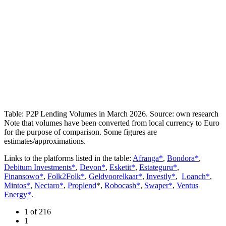
Table: P2P Lending Volumes in March 2026. Source: own research
Note that volumes have been converted from local currency to Euro
for the purpose of comparison. Some figures are
estimates/approximations.
Links to the platforms listed in the table:
Afranga*
,
Bondora*
,
Debitum Investments*
,
Devon*
,
Esketit*
,
Estateguru*
,
Finansowo*
,
Folk2Folk*
,
Geldvoorelkaar*
,
Investly*
,
Loanch*
,
Mintos*
,
Nectaro*
,
Proplend
*,
Robocash*
,
Swaper*
,
Ventus
Energy*
.
1 of 216
1