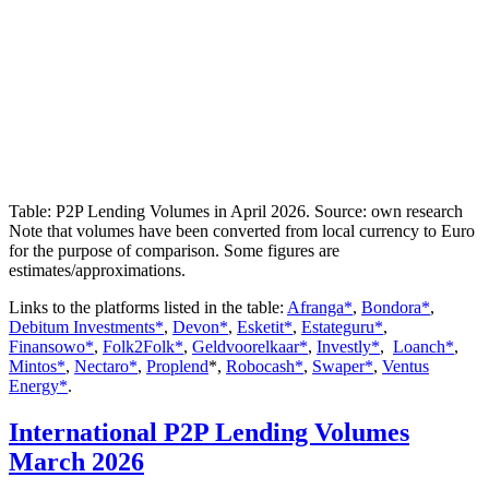
Table: P2P Lending Volumes in April 2026. Source: own research
Note that volumes have been converted from local currency to Euro
for the purpose of comparison. Some figures are
estimates/approximations.
Links to the platforms listed in the table:
Afranga*
,
Bondora*
,
Debitum Investments*
,
Devon*
,
Esketit*
,
Estateguru*
,
Finansowo*
,
Folk2Folk*
,
Geldvoorelkaar*
,
Investly*
,
Loanch*
,
Mintos*
,
Nectaro*
,
Proplend
*,
Robocash*
,
Swaper*
,
Ventus
Energy*
.
International P2P Lending Volumes
March 2026