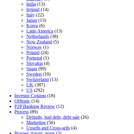
India
(13)
Ireland
(14)
Italy
(22)
Japan
(13)
Korea
(6)
Latin America
(13)
Netherlands
(38)
New Zealand
(5)
Norway
(1)
Poland
(24)
Portugal
(1)
Slovakia
(4)
Spain
(99)
Sweden
(10)
Switzerland
(13)
UK
(387)
US
(292)
Investor Column
(18)
Offtopic
(14)
P2P Banking Review
(12)
Process
(89)
Defaults, bad debt, debt sale
(26)
Marketing
(56)
Upsells and Cross-sells
(4)
Prosper_forum_gems
(3)