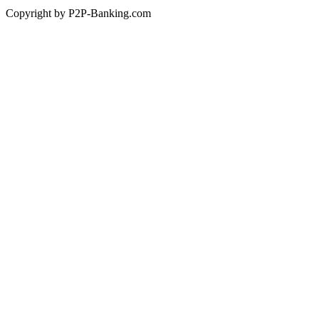
Copyright by P2P-Banking.com