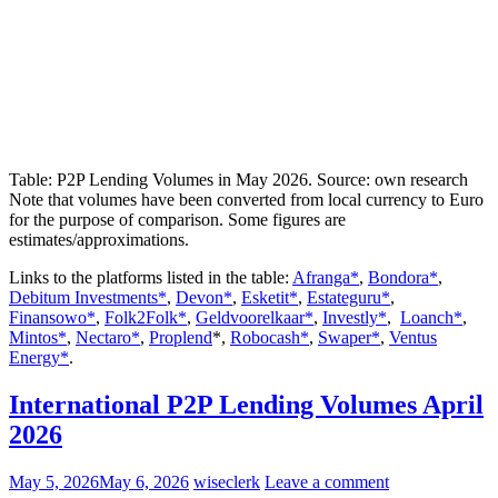
Table: P2P Lending Volumes in May 2026. Source: own research
Note that volumes have been converted from local currency to Euro
for the purpose of comparison. Some figures are
estimates/approximations.
Links to the platforms listed in the table:
Afranga*
,
Bondora*
,
Debitum Investments*
,
Devon*
,
Esketit*
,
Estateguru*
,
Finansowo*
,
Folk2Folk*
,
Geldvoorelkaar*
,
Investly*
,
Loanch*
,
Mintos*
,
Nectaro*
,
Proplend
*,
Robocash*
,
Swaper*
,
Ventus
Energy*
.
International P2P Lending Volumes April
2026
May 5, 2026
May 6, 2026
wiseclerk
Leave a comment