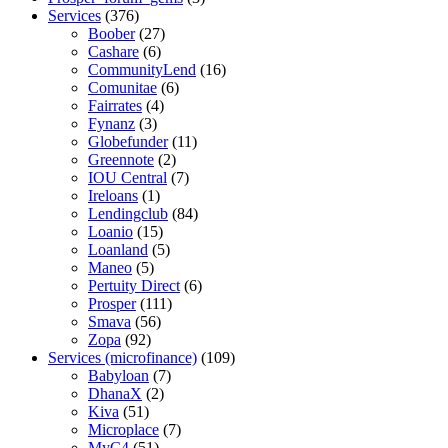
Services
(376)
Boober
(27)
Cashare
(6)
CommunityLend
(16)
Comunitae
(6)
Fairrates
(4)
Fynanz
(3)
Globefunder
(11)
Greennote
(2)
IOU Central
(7)
Ireloans
(1)
Lendingclub
(84)
Loanio
(15)
Loanland
(5)
Maneo
(5)
Pertuity Direct
(6)
Prosper
(111)
Smava
(56)
Zopa
(92)
Services (microfinance)
(109)
Babyloan
(7)
DhanaX
(2)
Kiva
(51)
Microplace
(7)
MyC4
(51)