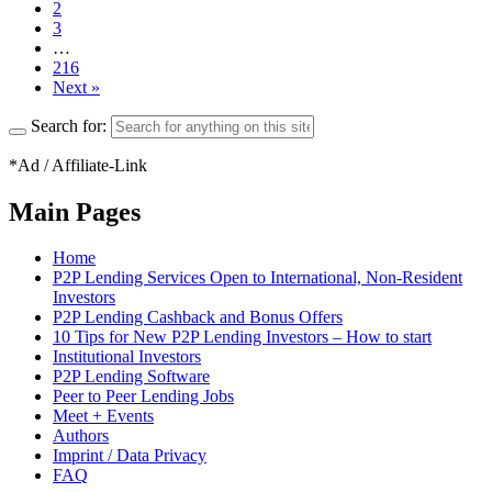
2
3
…
216
Next »
Search for:
*Ad / Affiliate-Link
Main Pages
Home
P2P Lending Services Open to International, Non-Resident
Investors
P2P Lending Cashback and Bonus Offers
10 Tips for New P2P Lending Investors – How to start
Institutional Investors
P2P Lending Software
Peer to Peer Lending Jobs
Meet + Events
Authors
Imprint / Data Privacy
FAQ