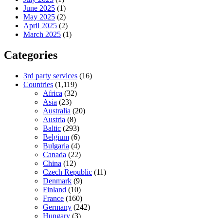
June 2025
(1)
May 2025
(2)
April 2025
(2)
March 2025
(1)
Categories
3rd party services
(16)
Countries
(1,119)
Africa
(32)
Asia
(23)
Australia
(20)
Austria
(8)
Baltic
(293)
Belgium
(6)
Bulgaria
(4)
Canada
(22)
China
(12)
Czech Republic
(11)
Denmark
(9)
Finland
(10)
France
(160)
Germany
(242)
Hungary
(3)