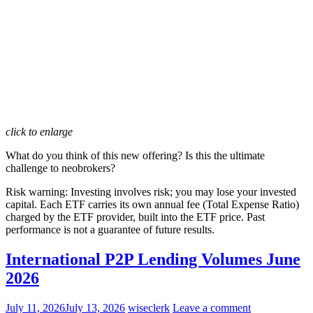
click to enlarge
What do you think of this new offering?
Is this the ultimate
challenge to neobrokers?
Risk warning:
Investing involves risk; you may lose your invested
capital. Each ETF carries its own annual fee (Total Expense Ratio)
charged by the ETF provider, built into the ETF price. Past
performance is not a guarantee of future results.
International P2P Lending Volumes June
2026
July 11, 2026
July 13, 2026
wiseclerk
Leave a comment