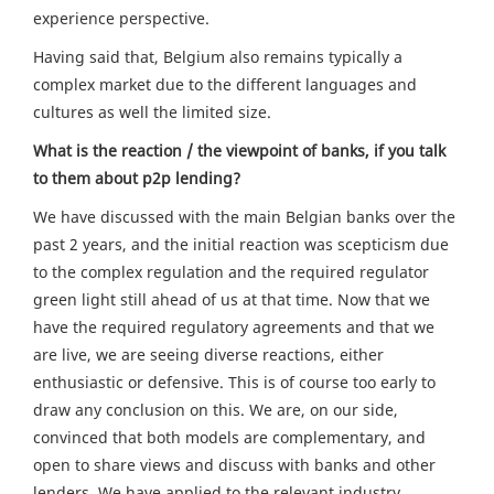
experience perspective.
Having said that, Belgium also remains typically a
complex market due to the different languages and
cultures as well the limited size.
What is the reaction / the viewpoint of banks, if you talk
to them about p2p lending?
We have discussed with the main Belgian banks over the
past 2 years, and the initial reaction was scepticism due
to the complex regulation and the required regulator
green light still ahead of us at that time. Now that we
have the required regulatory agreements and that we
are live, we are seeing diverse reactions, either
enthusiastic or defensive. This is of course too early to
draw any conclusion on this. We are, on our side,
convinced that both models are complementary, and
open to share views and discuss with banks and other
lenders. We have applied to the relevant industry