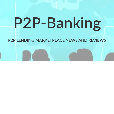
P2P-Banking
P2P LENDING MARKETPLACE NEWS AND REVIEWS