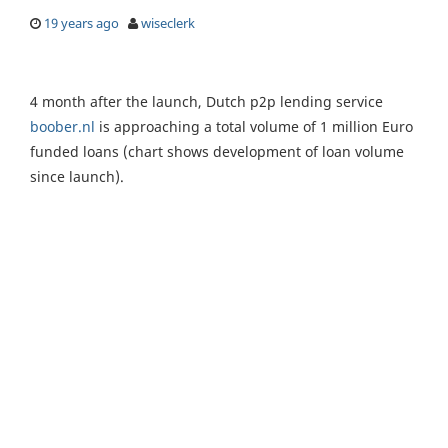
19 years ago
wiseclerk
4 month after the launch, Dutch p2p lending service
boober.nl
is approaching a total volume of 1 million Euro
funded loans (chart shows development of loan volume
since launch).