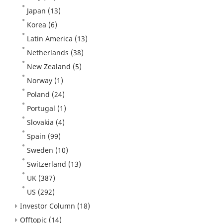
Japan
(13)
Korea
(6)
Latin America
(13)
Netherlands
(38)
New Zealand
(5)
Norway
(1)
Poland
(24)
Portugal
(1)
Slovakia
(4)
Spain
(99)
Sweden
(10)
Switzerland
(13)
UK
(387)
US
(292)
Investor Column
(18)
Offtopic
(14)