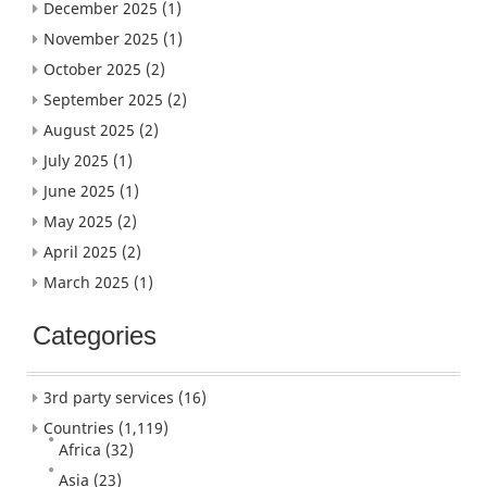
December 2025
(1)
November 2025
(1)
October 2025
(2)
September 2025
(2)
August 2025
(2)
July 2025
(1)
June 2025
(1)
May 2025
(2)
April 2025
(2)
March 2025
(1)
Categories
3rd party services
(16)
Countries
(1,119)
Africa
(32)
Asia
(23)