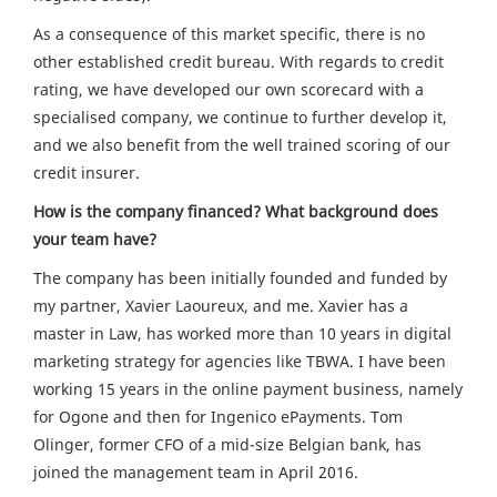
As a consequence of this market specific, there is no
other established credit bureau. With regards to credit
rating, we have developed our own scorecard with a
specialised company, we continue to further develop it,
and we also benefit from the well trained scoring of our
credit insurer.
How is the company financed? What background does
your team have?
The company has been initially founded and funded by
my partner, Xavier Laoureux, and me. Xavier has a
master in Law, has worked more than 10 years in digital
marketing strategy for agencies like TBWA. I have been
working 15 years in the online payment business, namely
for Ogone and then for Ingenico ePayments. Tom
Olinger, former CFO of a mid-size Belgian bank, has
joined the management team in April 2016.