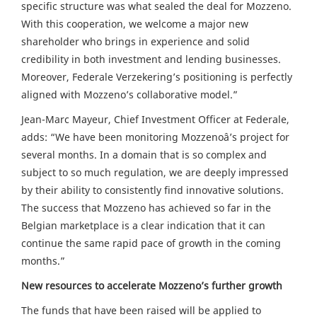
specific structure was what sealed the deal for Mozzeno.
With this cooperation, we welcome a major new
shareholder who brings in experience and solid
credibility in both investment and lending businesses.
Moreover, Federale Verzekering’s positioning is perfectly
aligned with Mozzeno’s collaborative model.”
Jean-Marc Mayeur, Chief Investment Officer at Federale,
adds: “We have been monitoring Mozzenoâ’s project for
several months. In a domain that is so complex and
subject to so much regulation, we are deeply impressed
by their ability to consistently find innovative solutions.
The success that Mozzeno has achieved so far in the
Belgian marketplace is a clear indication that it can
continue the same rapid pace of growth in the coming
months.”
New resources to accelerate Mozzeno’s further growth
The funds that have been raised will be applied to