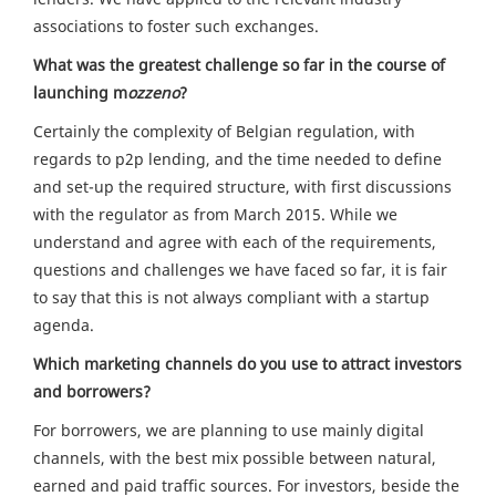
associations to foster such exchanges.
What was the greatest challenge so far in the course of
launching m
ozzeno
?
Certainly the complexity of Belgian regulation, with
regards to p2p lending, and the time needed to define
and set-up the required structure, with first discussions
with the regulator as from March 2015. While we
understand and agree with each of the requirements,
questions and challenges we have faced so far, it is fair
to say that this is not always compliant with a startup
agenda.
Which marketing channels do you use to attract investors
and borrowers?
For borrowers, we are planning to use mainly digital
channels, with the best mix possible between natural,
earned and paid traffic sources. For investors, beside the