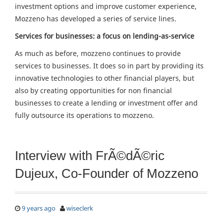
investment options and improve customer experience,
Mozzeno has developed a series of service lines.
Services for businesses: a focus on lending-as-service
As much as before, mozzeno continues to provide
services to businesses. It does so in part by providing its
innovative technologies to other financial players, but
also by creating opportunities for non financial
businesses to create a lending or investment offer and
fully outsource its operations to mozzeno.
Interview with FrÃ©dÃ©ric
Dujeux, Co-Founder of Mozzeno
9 years ago
wiseclerk