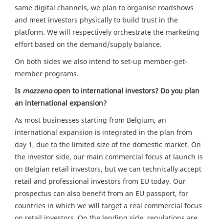
same digital channels, we plan to organise roadshows
and meet investors physically to build trust in the
platform. We will respectively orchestrate the marketing
effort based on the demand/supply balance.
On both sides we also intend to set-up member-get-
member programs.
Is
mozzeno
open to international investors? Do you plan
an international expansion?
As most businesses starting from Belgium, an
international expansion is integrated in the plan from
day 1, due to the limited size of the domestic market. On
the investor side, our main commercial focus at launch is
on Belgian retail investors, but we can technically accept
retail and professional investors from EU today. Our
prospectus can also benefit from an EU passport, for
countries in which we will target a real commercial focus
on retail investors. On the lending side, regulations are