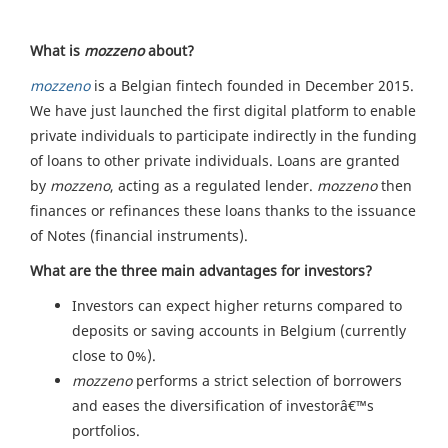
What is
mozzeno
about?
mozzeno
is a Belgian fintech founded in December 2015.
We have just launched the first digital platform to enable
private individuals to participate indirectly in the funding
of loans to other private individuals. Loans are granted
by
mozzeno
, acting as a regulated lender.
mozzeno
then
finances or refinances these loans thanks to the issuance
of Notes (financial instruments).
What are the three main advantages for investors?
Investors can expect higher returns compared to
deposits or saving accounts in Belgium (currently
close to 0%).
mozzeno
performs a strict selection of borrowers
and eases the diversification of investorâ€™s
portfolios.