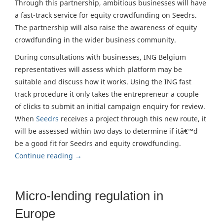
Through this partnership, ambitious businesses will have
a fast-track service for equity crowdfunding on Seedrs.
The partnership will also raise the awareness of equity
crowdfunding in the wider business community.
During consultations with businesses, ING Belgium
representatives will assess which platform may be
suitable and discuss how it works. Using the ING fast
track procedure it only takes the entrepreneur a couple
of clicks to submit an initial campaign enquiry for review.
When
Seedrs
receives a project through this new route, it
will be assessed within two days to determine if itâ€™d
be a good fit for Seedrs and equity crowdfunding.
Continue reading
→
Micro-lending regulation in
Europe