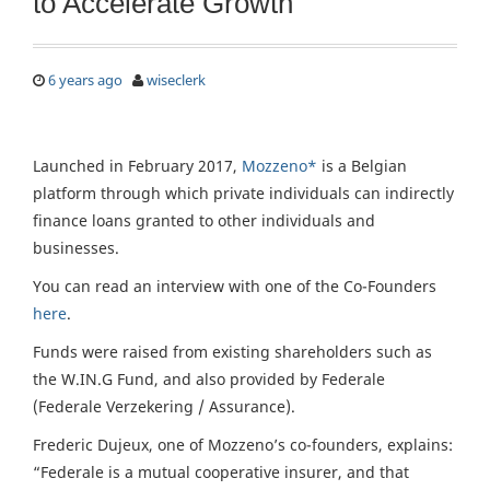
to Accelerate Growth
6 years ago
wiseclerk
Launched in February 2017,
Mozzeno*
is a Belgian
platform through which private individuals can indirectly
finance loans granted to other individuals and
businesses.
You can read an interview with one of the Co-Founders
here
.
Funds were raised from existing shareholders such as
the W.IN.G Fund, and also provided by Federale
(Federale Verzekering / Assurance).
Frederic Dujeux, one of Mozzeno’s co-founders, explains:
“Federale is a mutual cooperative insurer, and that