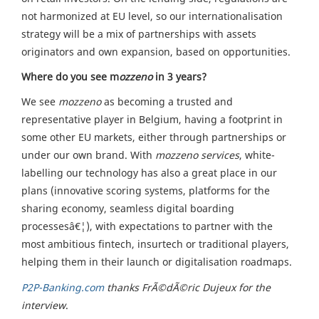
not harmonized at EU level, so our internationalisation
strategy will be a mix of partnerships with assets
originators and own expansion, based on opportunities.
Where do you see m
ozzeno
in 3 years?
We see
mozzeno
as becoming a trusted and
representative player in Belgium, having a footprint in
some other EU markets, either through partnerships or
under our own brand. With
mozzeno
services
, white-
labelling our technology has also a great place in our
plans (innovative scoring systems, platforms for the
sharing economy, seamless digital boarding
processesâ€¦), with expectations to partner with the
most ambitious fintech, insurtech or traditional players,
helping them in their launch or digitalisation roadmaps.
P2P-Banking.com
thanks FrÃ©dÃ©ric Dujeux for the
interview
.