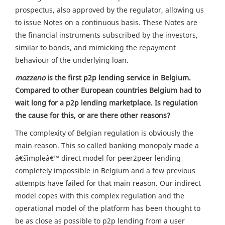
prospectus, also approved by the regulator, allowing us
to issue Notes on a continuous basis. These Notes are
the financial instruments subscribed by the investors,
similar to bonds, and mimicking the repayment
behaviour of the underlying loan.
mozzeno
is the first p2p lending service in Belgium.
Compared to other European countries Belgium had to
wait long for a p2p lending marketplace. Is regulation
the cause for this, or are there other reasons?
The complexity of Belgian regulation is obviously the
main reason. This so called banking monopoly made a
â€˜simpleâ€™ direct model for peer2peer lending
completely impossible in Belgium and a few previous
attempts have failed for that main reason. Our indirect
model copes with this complex regulation and the
operational model of the platform has been thought to
be as close as possible to p2p lending from a user