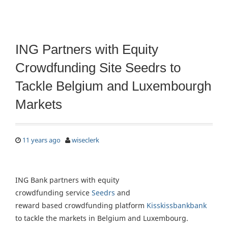
ING Partners with Equity
Crowdfunding Site Seedrs to
Tackle Belgium and Luxembourgh
Markets
11 years ago
wiseclerk
ING Bank partners with equity
crowdfunding service
Seedrs
and
reward based crowdfunding platform
Kisskissbankbank
to tackle the markets in Belgium and Luxembourg.