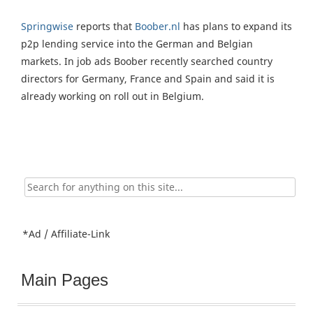
Springwise
reports that
Boober.nl
has plans to expand its
p2p lending service into the German and Belgian
markets. In job ads Boober recently searched country
directors for Germany, France and Spain and said it is
already working on roll out in Belgium.
Search
for:
*Ad / Affiliate-Link
Main Pages