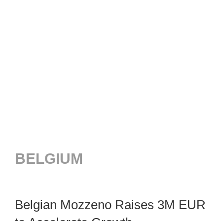
BELGIUM
Belgian Mozzeno Raises 3M EUR