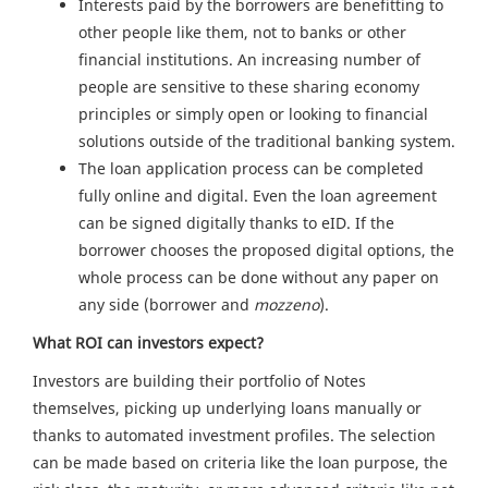
Interests paid by the borrowers are benefitting to
other people like them, not to banks or other
financial institutions. An increasing number of
people are sensitive to these sharing economy
principles or simply open or looking to financial
solutions outside of the traditional banking system.
The loan application process can be completed
fully online and digital. Even the loan agreement
can be signed digitally thanks to eID. If the
borrower chooses the proposed digital options, the
whole process can be done without any paper on
any side (borrower and
mozzeno
).
What ROI can investors expect?
Investors are building their portfolio of Notes
themselves, picking up underlying loans manually or
thanks to automated investment profiles. The selection
can be made based on criteria like the loan purpose, the