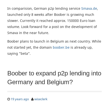
In comparision, German p2p lending service
Smava.de
,
launched only 8 weeks after Boober is growing much
slower. Currently it reached approx. 150000 Euro loan
volume. Look forward for a post on the development of
Smava in the near future.
Boober plans to launch in Belgium as next country. While
not started yet, the domain
boober.be
is already up,
saying "beta".
Boober to expand p2p lending into
Germany and Belgium?
19 years ago
wiseclerk