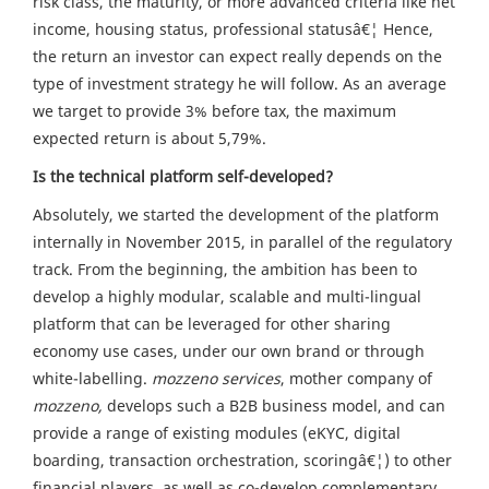
risk class, the maturity, or more advanced criteria like net
income, housing status, professional statusâ€¦ Hence,
the return an investor can expect really depends on the
type of investment strategy he will follow. As an average
we target to provide 3% before tax, the maximum
expected return is about 5,79%.
Is the technical platform self-developed?
Absolutely, we started the development of the platform
internally in November 2015, in parallel of the regulatory
track. From the beginning, the ambition has been to
develop a highly modular, scalable and multi-lingual
platform that can be leveraged for other sharing
economy use cases, under our own brand or through
white-labelling.
mozzeno services
, mother company of
mozzeno,
develops such a B2B business model, and can
provide a range of existing modules (eKYC, digital
boarding, transaction orchestration, scoringâ€¦) to other
financial players, as well as co-develop complementary