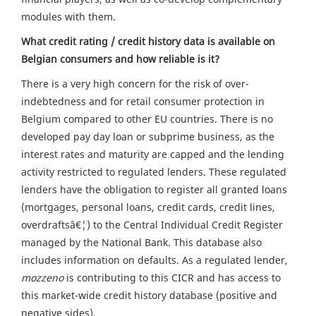
modules with them.
What credit rating / credit history data is available on
Belgian consumers and how reliable is it?
There is a very high concern for the risk of over-
indebtedness and for retail consumer protection in
Belgium compared to other EU countries. There is no
developed pay day loan or subprime business, as the
interest rates and maturity are capped and the lending
activity restricted to regulated lenders. These regulated
lenders have the obligation to register all granted loans
(mortgages, personal loans, credit cards, credit lines,
overdraftsâ€¦) to the Central Individual Credit Register
managed by the National Bank. This database also
includes information on defaults. As a regulated lender,
mozzeno
is contributing to this CICR and has access to
this market-wide credit history database (positive and
negative sides).