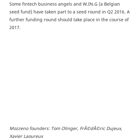
Some fintech business angels and W.IN.G (a Belgian
seed fund) have taken part to a seed round in Q2 2016. A
further funding round should take place in the course of
2017.
Mozzeno founders: Tom Olinger, FrÃ©dÃ©ric Dujeux,
Xavier Laoureux