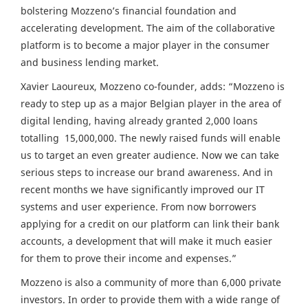
bolstering Mozzeno’s financial foundation and
accelerating development. The aim of the collaborative
platform is to become a major player in the consumer
and business lending market.
Xavier Laoureux, Mozzeno co-founder, adds: “Mozzeno is
ready to step up as a major Belgian player in the area of
digital lending, having already granted 2,000 loans
totalling 15,000,000. The newly raised funds will enable
us to target an even greater audience. Now we can take
serious steps to increase our brand awareness. And in
recent months we have significantly improved our IT
systems and user experience. From now borrowers
applying for a credit on our platform can link their bank
accounts, a development that will make it much easier
for them to prove their income and expenses.”
Mozzeno is also a community of more than 6,000 private
investors. In order to provide them with a wide range of