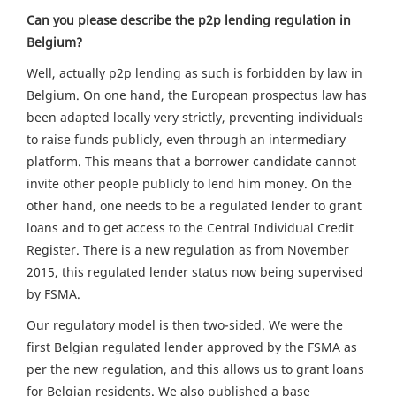
Can you please describe the p2p lending regulation in
Belgium?
Well, actually p2p lending as such is forbidden by law in
Belgium. On one hand, the European prospectus law has
been adapted locally very strictly, preventing individuals
to raise funds publicly, even through an intermediary
platform. This means that a borrower candidate cannot
invite other people publicly to lend him money. On the
other hand, one needs to be a regulated lender to grant
loans and to get access to the Central Individual Credit
Register. There is a new regulation as from November
2015, this regulated lender status now being supervised
by FSMA.
Our regulatory model is then two-sided. We were the
first Belgian regulated lender approved by the FSMA as
per the new regulation, and this allows us to grant loans
for Belgian residents. We also published a base