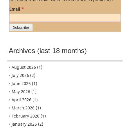
*
Email
Archives (last 18 months)
August 2026
(1)
July 2026
(2)
June 2026
(1)
May 2026
(1)
April 2026
(1)
March 2026
(1)
February 2026
(1)
January 2026
(2)