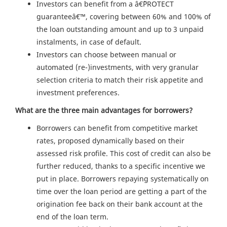
Investors can benefit from a â€˜PROTECT
guaranteeâ€™, covering between 60% and 100% of
the loan outstanding amount and up to 3 unpaid
instalments, in case of default.
Investors can choose between manual or
automated (re-)investments, with very granular
selection criteria to match their risk appetite and
investment preferences.
What are the three main advantages for borrowers?
Borrowers can benefit from competitive market
rates, proposed dynamically based on their
assessed risk profile. This cost of credit can also be
further reduced, thanks to a specific incentive we
put in place. Borrowers repaying systematically on
time over the loan period are getting a part of the
origination fee back on their bank account at the
end of the loan term.