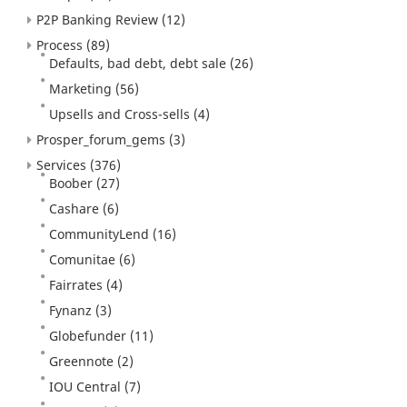
P2P Banking Review
(12)
Process
(89)
Defaults, bad debt, debt sale
(26)
Marketing
(56)
Upsells and Cross-sells
(4)
Prosper_forum_gems
(3)
Services
(376)
Boober
(27)
Cashare
(6)
CommunityLend
(16)
Comunitae
(6)
Fairrates
(4)
Fynanz
(3)
Globefunder
(11)
Greennote
(2)
IOU Central
(7)