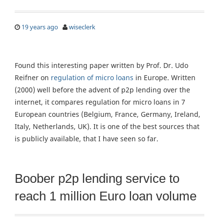
19 years ago
wiseclerk
Found this interesting paper written by Prof. Dr. Udo
Reifner on
regulation of micro loans
in Europe. Written
(2000) well before the advent of p2p lending over the
internet, it compares regulation for micro loans in 7
European countries (Belgium, France, Germany, Ireland,
Italy, Netherlands, UK). It is one of the best sources that
is publicly available, that I have seen so far.
Boober p2p lending service to
reach 1 million Euro loan volume