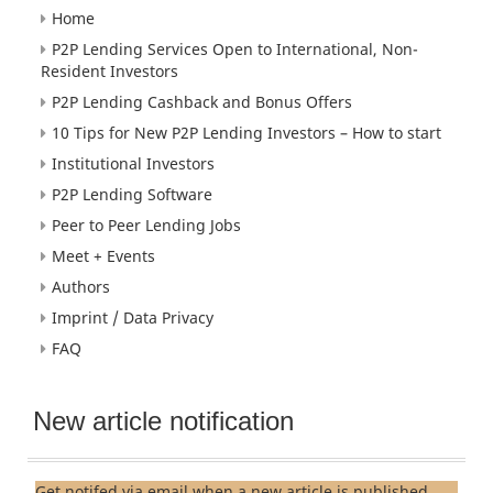
Home
P2P Lending Services Open to International, Non-
Resident Investors
P2P Lending Cashback and Bonus Offers
10 Tips for New P2P Lending Investors – How to start
Institutional Investors
P2P Lending Software
Peer to Peer Lending Jobs
Meet + Events
Authors
Imprint / Data Privacy
FAQ
New article notification
Get notifed via email when a new article is published