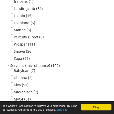
Ireloans
(1)
Lendingclub
(84)
Loanio
(15)
Loanland
(5)
Maneo
(5)
Pertuity Direct
(6)
Prosper
(111)
Smava
(56)
Zopa
(92)
Services (microfinance)
(109)
Babyloan
(7)
DhanaX
(2)
Kiva
(51)
Microplace
(7)
MyC4
(51)
Unitedprosperity
(2)
This website uses cookies to improve your experience. By using
Okay
our website, you agree to the use of cookies.
More info
Veecus
(3)