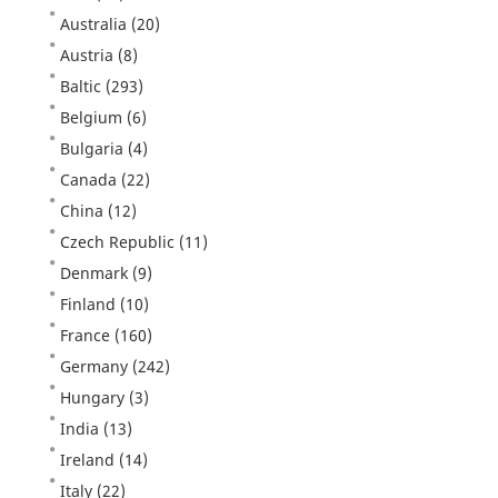
Australia
(20)
Austria
(8)
Baltic
(293)
Belgium
(6)
Bulgaria
(4)
Canada
(22)
China
(12)
Czech Republic
(11)
Denmark
(9)
Finland
(10)
France
(160)
Germany
(242)
Hungary
(3)
India
(13)
Ireland
(14)
Italy
(22)