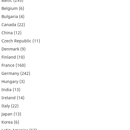
Baltic
(293)
Belgium
(6)
Bulgaria
(4)
Canada
(22)
China
(12)
Czech Republic
(11)
Denmark
(9)
Finland
(10)
France
(160)
Germany
(242)
Hungary
(3)
India
(13)
Ireland
(14)
Italy
(22)
Japan
(13)
Korea
(6)