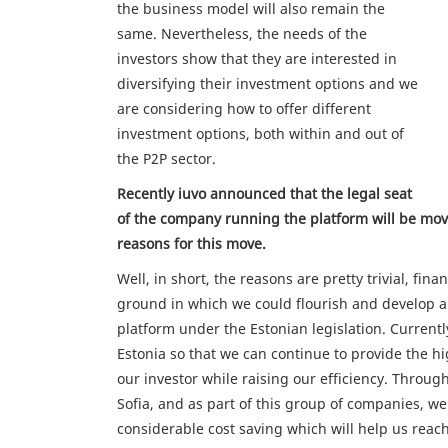
the business model will also remain the
same. Nevertheless, the needs of the
investors show that they are interested in
diversifying their investment options and we
are considering how to offer different
investment options, both within and out of
the P2P sector.
Recently iuvo announced that the legal seat
of the company running the platform will be mov
reasons for this move.
Well, in short, the reasons are pretty trivial, fina
ground in which we could flourish and develop a
platform under the Estonian legislation. Currently
Estonia so that we can continue to provide the hi
our investor while raising our efficiency. Throug
Sofia, and as part of this group of companies, we 
considerable cost saving which will help us reach