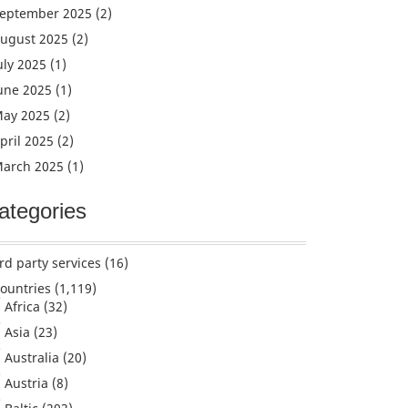
eptember 2025
(2)
ugust 2025
(2)
uly 2025
(1)
une 2025
(1)
ay 2025
(2)
pril 2025
(2)
arch 2025
(1)
ategories
rd party services
(16)
ountries
(1,119)
Africa
(32)
Asia
(23)
Australia
(20)
Austria
(8)