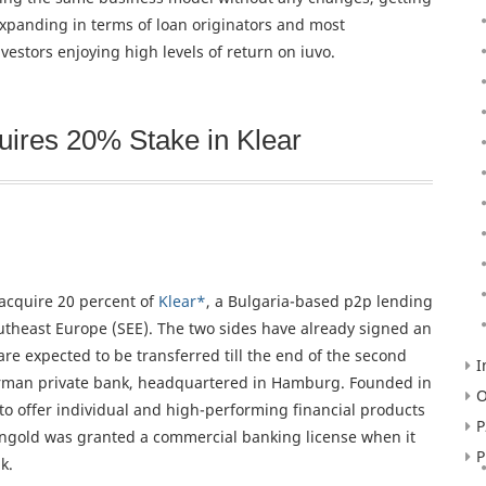
 expanding in terms of loan originators and most
vestors enjoying high levels of return on iuvo.
ires 20% Stake in Klear
cquire 20 percent of
Klear*
, a Bulgaria-based p2p lending
theast Europe (SEE). The two sides have already signed an
e expected to be transferred till the end of the second
I
erman private bank, headquartered in Hamburg. Founded in
O
 offer individual and high-performing financial products
P
arengold was granted a commercial banking license when it
P
k.