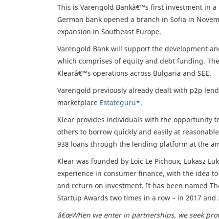
This is Varengold Bankâ€™s first investment in a
German bank opened a branch in Sofia in November
expansion in Southeast Europe.
Varengold Bank will support the development and
which comprises of equity and debt funding. The
Klearâ€™s operations across Bulgaria and SEE.
Varengold previously already dealt with p2p len
marketplace
Estateguru*
.
Klear provides individuals with the opportunity 
others to borrow quickly and easily at reasonable 
938 loans through the lending platform at the a
Klear was founded by Loic Le Pichoux, Lukasz Lu
experience in consumer finance, with the idea to 
and return on investment. It has been named The
Startup Awards two times in a row – in 2017 and
â€œWhen we enter in partnerships, we seek prov