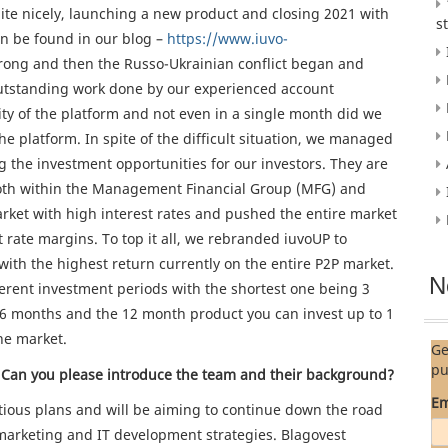
te nicely, launching a new product and closing 2021 with
s
can be found in our blog –
https://www.iuvo-
strong and then the Russo-Ukrainian conflict began and
utstanding work done by our experienced account
ity of the platform and not even in a single month did we
e platform. In spite of the difficult situation, we managed
g the investment opportunities for our investors. They are
s both within the Management Financial Group (MFG) and
rket with high interest rates and pushed the entire market
st rate margins. To top it all, we rebranded iuvoUP to
with the highest return currently on the entire P2P market.
N
fferent investment periods with the shortest one being 3
 6 months and the 12 month product you can invest up to 1
he market.
Ge
pu
Can you please introduce the team and their background?
Em
tious plans and will be aiming to continue down the road
marketing and IT development strategies. Blagovest