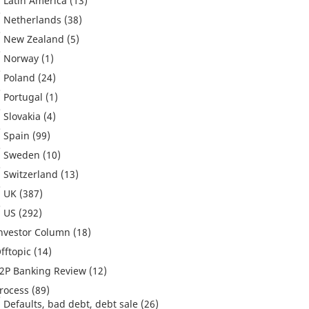
Latin America
(13)
Netherlands
(38)
New Zealand
(5)
Norway
(1)
Poland
(24)
Portugal
(1)
Slovakia
(4)
Spain
(99)
Sweden
(10)
Switzerland
(13)
UK
(387)
US
(292)
nvestor Column
(18)
fftopic
(14)
2P Banking Review
(12)
rocess
(89)
Defaults, bad debt, debt sale
(26)