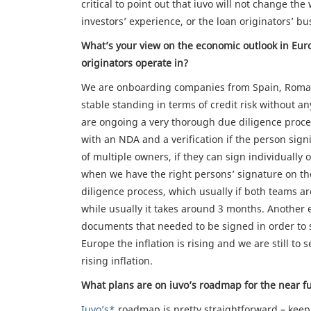
critical to point out that iuvo will not change th
investors’ experience, or the loan originators’ bu
What’s your view on the economic outlook in Euro
originators operate in?
We are onboarding companies from Spain, Romani
stable standing in terms of credit risk without a
are ongoing a very thorough due diligence process
with an NDA and a verification if the person signi
of multiple owners, if they can sign individually
when we have the right persons’ signature on t
diligence process, which usually if both teams ar
while usually it takes around 3 months. Another e
documents that needed to be signed in order to st
Europe the inflation is rising and we are still t
rising inflation.
What plans are on iuvo’s roadmap for the near f
Iuvo’s*
roadmap is pretty straightforward – kee