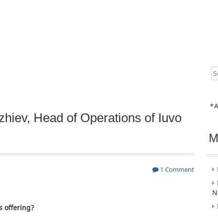
Sear
for:
*A
hiev, Head of Operations of Iuvo
M
1 Comment
N
s offering?