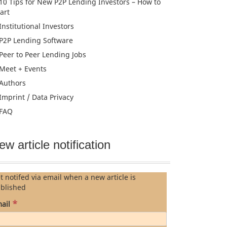
10 Tips for New P2P Lending Investors – How to
tart
Institutional Investors
P2P Lending Software
Peer to Peer Lending Jobs
Meet + Events
Authors
Imprint / Data Privacy
FAQ
ew article notification
t notifed via email when a new article is
blished
*
ail