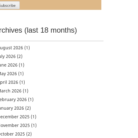
rchives (last 18 months)
ugust 2026
(1)
uly 2026
(2)
une 2026
(1)
ay 2026
(1)
pril 2026
(1)
arch 2026
(1)
ebruary 2026
(1)
anuary 2026
(2)
ecember 2025
(1)
ovember 2025
(1)
ctober 2025
(2)