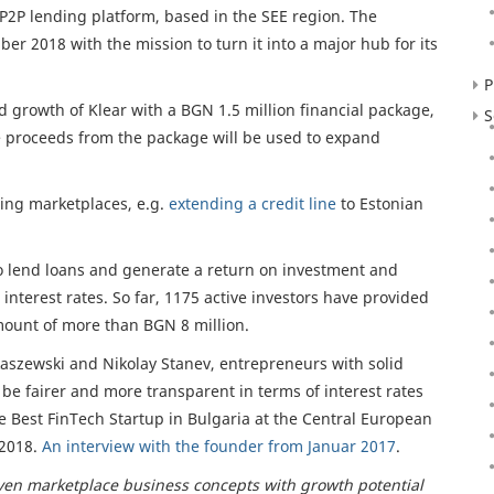
 P2P lending platform, based in the SEE region. The
 2018 with the mission to turn it into a major hub for its
P
 growth of Klear with a BGN 1.5 million financial package,
S
 proceeds from the package will be used to expand
ding marketplaces, e.g.
extending a credit line
to Estonian
to lend loans and generate a return on investment and
interest rates. So far, 1175 active investors have provided
mount of more than BGN 8 million.
kaszewski and Nikolay Stanev, entrepreneurs with solid
be fairer and more transparent in terms of interest rates
 Best FinTech Startup in Bulgaria at the Central European
 2018.
An interview with the founder from Januar 2017
.
en marketplace business concepts with growth potential