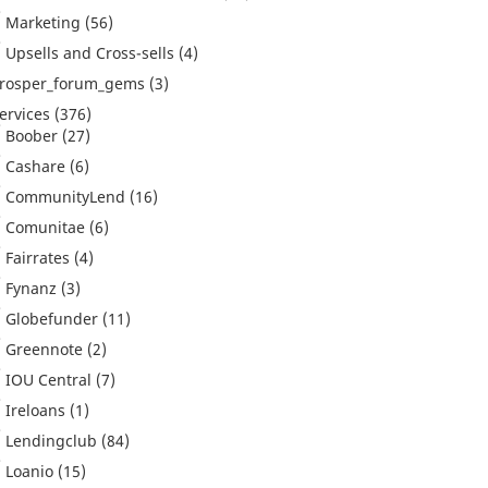
Marketing
(56)
Upsells and Cross-sells
(4)
rosper_forum_gems
(3)
ervices
(376)
Boober
(27)
Cashare
(6)
CommunityLend
(16)
Comunitae
(6)
Fairrates
(4)
Fynanz
(3)
Globefunder
(11)
Greennote
(2)
IOU Central
(7)
Ireloans
(1)
Lendingclub
(84)
Loanio
(15)