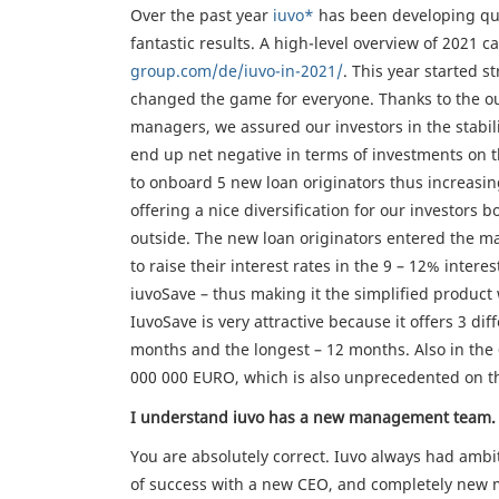
Over the past year
iuvo*
has been developing qui
fantastic results. A high-level overview of 2021 
group.com/de/iuvo-in-2021/
. This year started 
changed the game for everyone. Thanks to the o
managers, we assured our investors in the stabil
end up net negative in terms of investments on th
to onboard 5 new loan originators thus increasin
offering a nice diversification for our investor
outside. The new loan originators entered the ma
to raise their interest rates in the 9 – 12% intere
iuvoSave – thus making it the simplified product 
IuvoSave is very attractive because it offers 3 di
months and the longest – 12 months. Also in the
000 000 EURO, which is also unprecedented on t
I understand iuvo has a new management team. 
You are absolutely correct. Iuvo always had ambi
of success with a new CEO, and completely new 