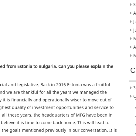
S
A
J
J
M
A
M
ed from Estonia to Bulgaria. Can you please explain the
C
ncial and legislative. Back in 2016 Estonia was a fruitful
3
nd we are thankful for all the years we managed the
C
 it is financially and operationally wiser to move out of
ghest quality of investment opportunities and service to
h all these years, the headquarters of MFG have been in
believe it is time to come back home. This will lead to
 the goals mentioned previously in our conversation. It is