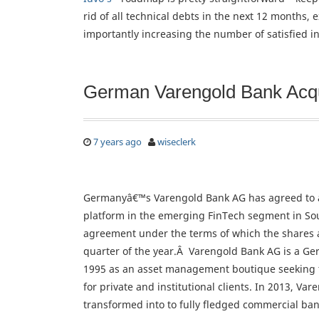
rid of all technical debts in the next 12 months,
importantly increasing the number of satisfied in
German Varengold Bank Acqu
7 years ago
wiseclerk
Germanyâ€™s Varengold Bank AG has agreed to a
platform in the emerging FinTech segment in Sou
agreement under the terms of which the shares ar
quarter of the year.Â Varengold Bank AG is a G
1995 as an asset management boutique seeking to
for private and institutional clients. In 2013, V
transformed into to fully fledged commercial ban