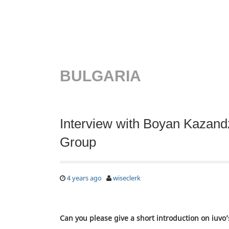
BULGARIA
Interview with Boyan Kazandz
Group
4 years ago
wiseclerk
Can you please give a short introduction on iuvo’