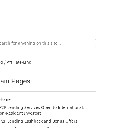
ch
d / Affiliate-Link
ain Pages
Home
P2P Lending Services Open to International,
on-Resident Investors
P2P Lending Cashback and Bonus Offers