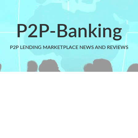
P2P-Banking
P2P LENDING MARKETPLACE NEWS AND REVIEWS