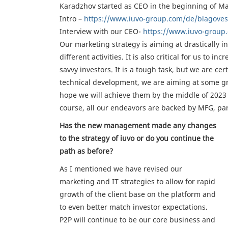
Karadzhov started as CEO in the beginning of Ma
Intro –
https://www.iuvo-group.com/de/blagoves
Interview with our CEO-
https://www.iuvo-group.
Our marketing strategy is aiming at drastically 
different activities. It is also critical for us t
savvy investors. It is a tough task, but we are cer
technical development, we are aiming at some g
hope we will achieve them by the middle of 2023 a
course, all our endeavors are backed by MFG, part
Has the new management made any changes
to the strategy of iuvo or do you continue the
path as before?
As I mentioned we have revised our
marketing and IT strategies to allow for rapid
growth of the client base on the platform and
to even better match investor expectations.
P2P will continue to be our core business and