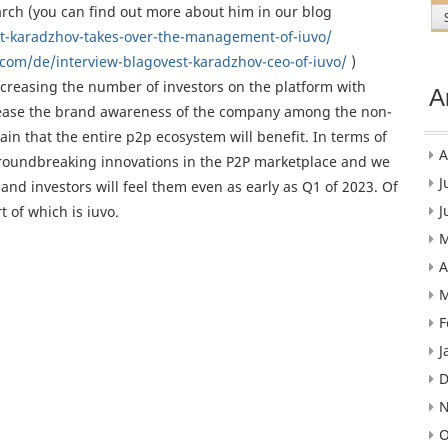
rch (you can find out more about him in our blog
t-karadzhov-takes-over-the-management-of-iuvo/
com/de/interview-blagovest-karadzhov-ceo-of-iuvo/
)
increasing the number of investors on the platform with
A
o increase the brand awareness of the company among the non-
tain that the entire p2p ecosystem will benefit. In terms of
A
roundbreaking innovations in the P2P marketplace and we
J
nd investors will feel them even as early as Q1 of 2023. Of
J
 of which is iuvo.
M
A
M
F
J
D
N
O