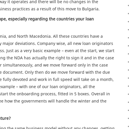
e way it operates and there will be no changes in the
siness practices as a result of this move to Bulgaria.
pe, especially regarding the countries your loan
a, and North Macedonia. All these countries have a
ny major deviations. Company wise, all new loan originators
. Just as a very basic example – even at the start, we start
ng the NDA has actually the right to sign it and in the case
 or simultaneously, and we move forward only in the case
he document. Only then do we move forward with the due
e fully devoted and work in full speed will take on a month,
xample – with one of our loan originators, all the
art the onboarding process, fitted in 5 boxes. Overall in
o see how the governments will handle the winter and the
uture?
ping the same business model without any changes, getting