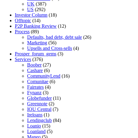
UK
(387)
US
(292)
Investor Column
(18)
Offtopic
(14)
P2P Banking Review
(12)
Process
(89)
Defaults, bad debt, debt sale
(26)
Marketing
(56)
Upsells and Cross-sells
(4)
Prosper_forum_gems
(3)
Services
(376)
Boober
(27)
Cashare
(6)
CommunityLend
(16)
Comunitae
(6)
Fairrates
(4)
Fynanz
(3)
Globefunder
(11)
Greennote
(2)
IOU Central
(7)
Ireloans
(1)
Lendingclub
(84)
Loanio
(15)
Loanland
(5)
Maneo
(5)