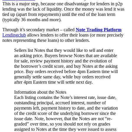
This is a major step, because one disadvantage for lenders in p2p
lending was the lack of liquidity. Once the money was lend it was
tied up (apart from repayments) until the end of the loan term
(typically 36 months and more).
Through it’s secondary market – called
Note Trading Platform
Lendingclub
allows lenders to offer their loans (or more precisely
notes representing these loans) to other lenders.
Sellers list Notes that they would like to sell and enter
an asking price. Buyers browse Notes that are available
for sale, review payment history and the evolution of
the borrower’s credit score, and buy Notes at the asking
price. Buy orders received before 4pm Eastern time will
generally settle same day, while buy orders received
after 4pm Eastern time will settle next day.
Information about the Notes
Each listing contains the Note’s interest rate, issue date,
outstanding principal, accrued interest, number of
payments left, payment history to date, and the variation
of the credit score of the underlying borrower since the
issue date. Note, however, that the Notes are not “re-
graded” over time, so you should not rely on grades
assigned to Notes at the time they were issued to assess