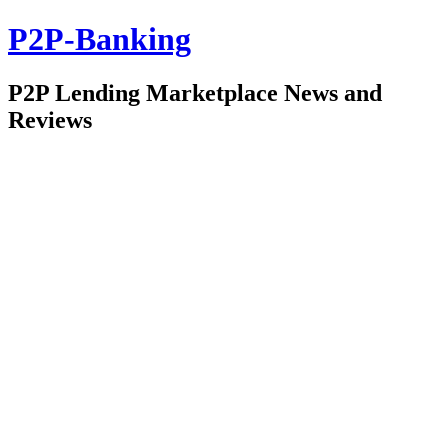
P2P-Banking
P2P Lending Marketplace News and
Reviews