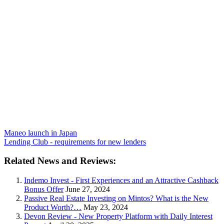
Maneo launch in Japan
Lending Club - requirements for new lenders
Related News and Reviews:
Indemo Invest - First Experiences and an Attractive Cashback
Bonus Offer
June 27, 2024
Passive Real Estate Investing on Mintos? What is the New
Product Worth?…
May 23, 2024
Devon Review - New Property Platform with Daily Interest