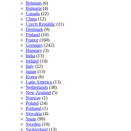
Belgium
(6)
Bulgaria
(4)
Canada
(22)
China
(12)
Czech Republic
(11)
Denmark
(9)
Finland
(10)
France
(160)
Germany
(242)
Hungary
(3)
India
(13)
Ireland
(14)
Italy
(22)
Japan
(13)
Korea
(6)
Latin America
(13)
Netherlands
(38)
New Zealand
(5)
Norway
(1)
Poland
(24)
Portugal
(1)
Slovakia
(4)
Spain
(99)
Sweden
(10)
Switzerland
(13)