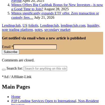
Payout
April 20, 2025
Mintos Offers Big Cashbak Bonus for New Investors - is now
a Good Time to Join?
August 28, 2025
Mintos significantly expands ETF offer. Zero transaction or
custody fees…
July 21, 2026
Lendingclub
,
US
foliofn
,
Lendingclub
,
lendingclub.com
,
liquidity
,
note trading platform
,
notes
,
secondary market
Get notified via email when a new article is published
Email
*
Comments are closed.
Search for:
*Ad / Affiliate-Link
Main Pages
Home
P2P Lending Services Open to International, Non-Resident