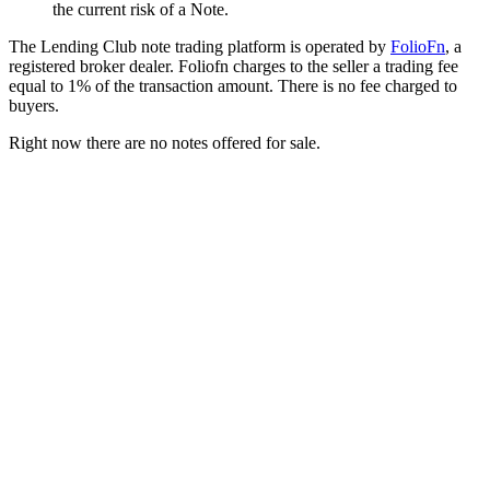
the current risk of a Note.
The Lending Club note trading platform is operated by
FolioFn
, a
registered broker dealer. Foliofn charges to the seller a trading fee
equal to 1% of the transaction amount. There is no fee charged to
buyers.
Right now there are no notes offered for sale.