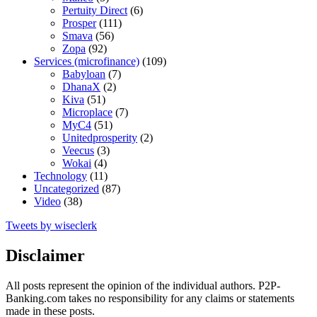
Pertuity Direct
(6)
Prosper
(111)
Smava
(56)
Zopa
(92)
Services (microfinance)
(109)
Babyloan
(7)
DhanaX
(2)
Kiva
(51)
Microplace
(7)
MyC4
(51)
Unitedprosperity
(2)
Veecus
(3)
Wokai
(4)
Technology
(11)
Uncategorized
(87)
Video
(38)
Tweets by wiseclerk
Disclaimer
All posts represent the opinion of the individual authors. P2P-
Banking.com takes no responsibility for any claims or statements
made in these posts.