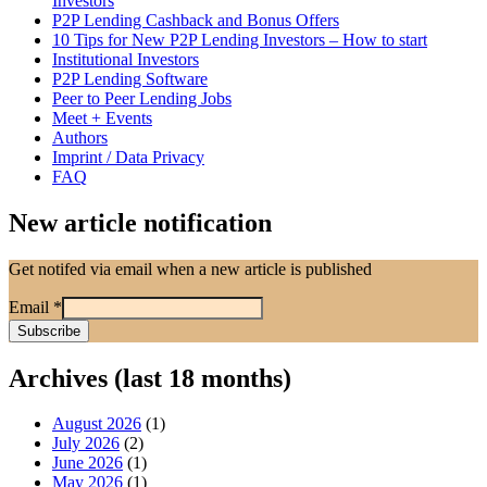
Investors
P2P Lending Cashback and Bonus Offers
10 Tips for New P2P Lending Investors – How to start
Institutional Investors
P2P Lending Software
Peer to Peer Lending Jobs
Meet + Events
Authors
Imprint / Data Privacy
FAQ
New article notification
Get notifed via email when a new article is published
Email
*
Archives (last 18 months)
August 2026
(1)
July 2026
(2)
June 2026
(1)
May 2026
(1)