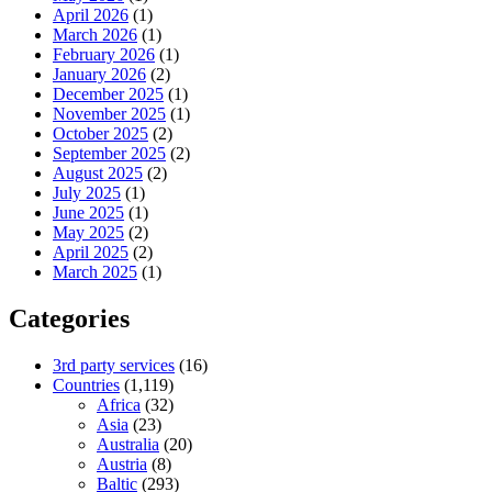
April 2026
(1)
March 2026
(1)
February 2026
(1)
January 2026
(2)
December 2025
(1)
November 2025
(1)
October 2025
(2)
September 2025
(2)
August 2025
(2)
July 2025
(1)
June 2025
(1)
May 2025
(2)
April 2025
(2)
March 2025
(1)
Categories
3rd party services
(16)
Countries
(1,119)
Africa
(32)
Asia
(23)
Australia
(20)
Austria
(8)
Baltic
(293)