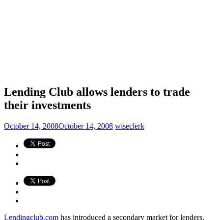
Lending Club allows lenders to trade
their investments
October 14, 2008
October 14, 2008
wiseclerk
Lendingclub.com
has introduced a secondary market for lenders.