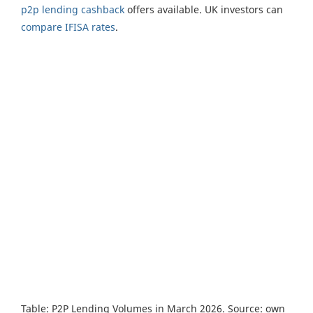
p2p lending cashback
offers available. UK investors can
compare IFISA rates
.
Table: P2P Lending Volumes in March 2026. Source: own