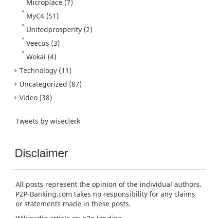
Microplace
(7)
MyC4
(51)
Unitedprosperity
(2)
Veecus
(3)
Wokai
(4)
Technology
(11)
Uncategorized
(87)
Video
(38)
Tweets by wiseclerk
Disclaimer
All posts represent the opinion of the individual authors.
P2P-Banking.com takes no responsibility for any claims
or statements made in these posts.