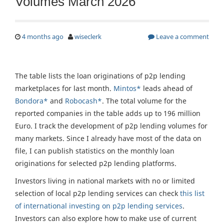
Volumes March 2026
4 months ago
wiseclerk
Leave a comment
The table lists the loan originations of p2p lending
marketplaces for last month.
Mintos*
leads ahead of
Bondora*
and
Robocash*
. The total volume for the
reported companies in the table adds up to 196 million
Euro. I track the development of p2p lending volumes for
many markets. Since I already have most of the data on
file, I can publish statistics on the monthly loan
originations for selected p2p lending platforms.
Investors living in national markets with no or limited
selection of local p2p lending services can check
this list
of international investing on p2p lending services
.
Investors can also explore how to make use of current