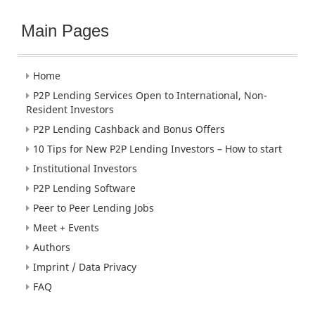
Main Pages
Home
P2P Lending Services Open to International, Non-
Resident Investors
P2P Lending Cashback and Bonus Offers
10 Tips for New P2P Lending Investors – How to start
Institutional Investors
P2P Lending Software
Peer to Peer Lending Jobs
Meet + Events
Authors
Imprint / Data Privacy
FAQ