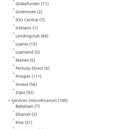
Globefunder
(11)
Greennote
(2)
IOU Central
(7)
Ireloans
(1)
Lendingclub
(84)
Loanio
(15)
Loanland
(5)
Maneo
(5)
Pertuity Direct
(6)
Prosper
(111)
Smava
(56)
Zopa
(92)
Services (microfinance)
(109)
Babyloan
(7)
DhanaX
(2)
Kiva
(51)