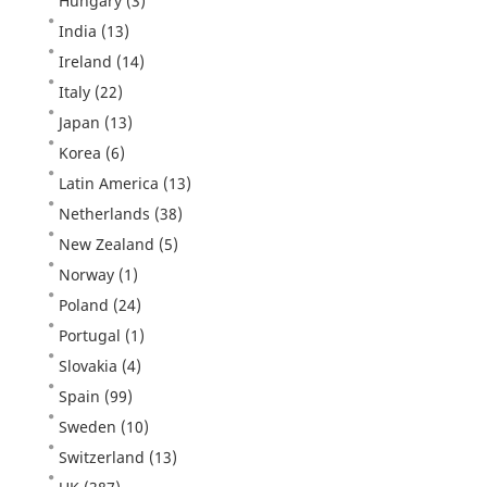
Hungary
(3)
India
(13)
Ireland
(14)
Italy
(22)
Japan
(13)
Korea
(6)
Latin America
(13)
Netherlands
(38)
New Zealand
(5)
Norway
(1)
Poland
(24)
Portugal
(1)
Slovakia
(4)
Spain
(99)
Sweden
(10)
Switzerland
(13)