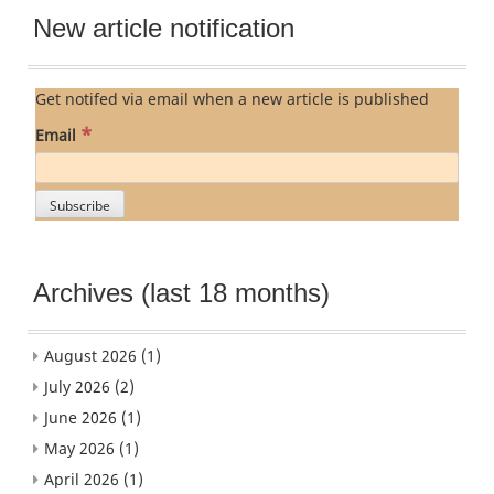
New article notification
Get notifed via email when a new article is published
*
Email
Archives (last 18 months)
August 2026
(1)
July 2026
(2)
June 2026
(1)
May 2026
(1)
April 2026
(1)