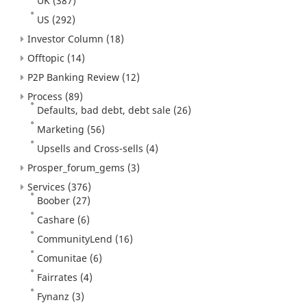
UK
(387)
US
(292)
Investor Column
(18)
Offtopic
(14)
P2P Banking Review
(12)
Process
(89)
Defaults, bad debt, debt sale
(26)
Marketing
(56)
Upsells and Cross-sells
(4)
Prosper_forum_gems
(3)
Services
(376)
Boober
(27)
Cashare
(6)
CommunityLend
(16)
Comunitae
(6)
Fairrates
(4)
Fynanz
(3)