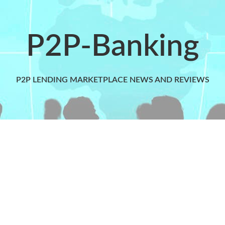
P2P-Banking
P2P LENDING MARKETPLACE NEWS AND REVIEWS