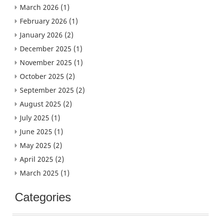
March 2026
(1)
February 2026
(1)
January 2026
(2)
December 2025
(1)
November 2025
(1)
October 2025
(2)
September 2025
(2)
August 2025
(2)
July 2025
(1)
June 2025
(1)
May 2025
(2)
April 2025
(2)
March 2025
(1)
Categories