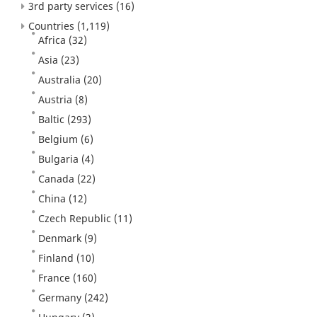
3rd party services
(16)
Countries
(1,119)
Africa
(32)
Asia
(23)
Australia
(20)
Austria
(8)
Baltic
(293)
Belgium
(6)
Bulgaria
(4)
Canada
(22)
China
(12)
Czech Republic
(11)
Denmark
(9)
Finland
(10)
France
(160)
Germany
(242)