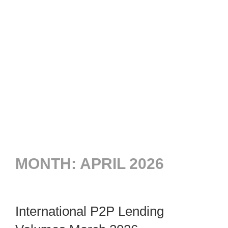
MONTH:
APRIL 2026
International P2P Lending