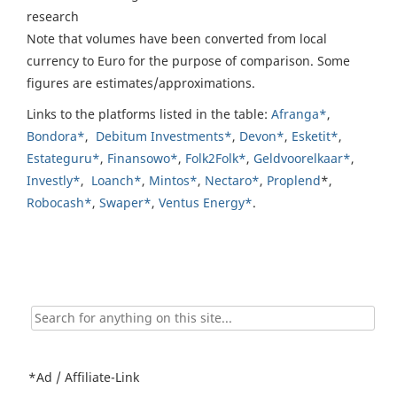
research
Note that volumes have been converted from local
currency to Euro for the purpose of comparison. Some
figures are estimates/approximations.
Links to the platforms listed in the table:
Afranga*
,
Bondora*
,
Debitum Investments*
,
Devon*
,
Esketit*
,
Estateguru*
,
Finansowo*
,
Folk2Folk*
,
Geldvoorelkaar*
,
Investly*
,
Loanch*
,
Mintos*
,
Nectaro*
,
Proplend
*,
Robocash*
,
Swaper*
,
Ventus Energy*
.
Search
for:
*Ad / Affiliate-Link