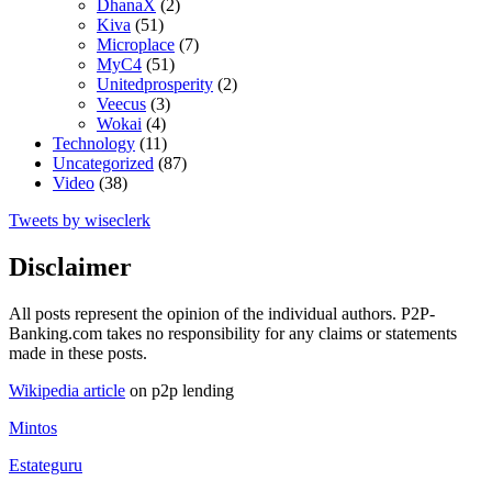
DhanaX
(2)
Kiva
(51)
Microplace
(7)
MyC4
(51)
Unitedprosperity
(2)
Veecus
(3)
Wokai
(4)
Technology
(11)
Uncategorized
(87)
Video
(38)
Tweets by wiseclerk
Disclaimer
All posts represent the opinion of the individual authors. P2P-
Banking.com takes no responsibility for any claims or statements
made in these posts.
Wikipedia article
on p2p lending
Mintos
Estateguru