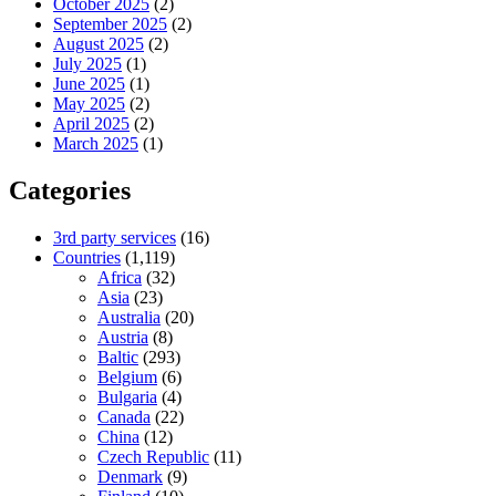
October 2025
(2)
September 2025
(2)
August 2025
(2)
July 2025
(1)
June 2025
(1)
May 2025
(2)
April 2025
(2)
March 2025
(1)
Categories
3rd party services
(16)
Countries
(1,119)
Africa
(32)
Asia
(23)
Australia
(20)
Austria
(8)
Baltic
(293)
Belgium
(6)
Bulgaria
(4)
Canada
(22)
China
(12)
Czech Republic
(11)
Denmark
(9)