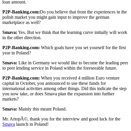
loan amount.
P2P-Banking.com:
Do you believe that from the experiences in the
polish market you might gain input to improve the german
marketplace as well?
Smava:
Yes. But we think that the learning curve initially will work
in the other direction.
P2P-Banking.com:
Which goals have you set yourself for the first
year in Poland?
Smava:
Like in Germany we would like to become the leading peer
to peer lending service in Poland within the foreseeable future.
P2P-Banking.com:
When you received 4 million Euro venture
capital in October, you announced to use these funds for
international activities among other things. Did this indicate the step
you now take, or does Smava plan the expansion into further
markets?
Smava:
Mainly this meant Poland.
Mr. ArtopÃ©, thank you for the interview and good luck for the
Smava
launch in Poland!