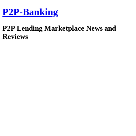
P2P-Banking
P2P Lending Marketplace News and
Reviews