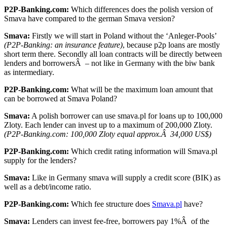
P2P-Banking.com:
Which differences does the polish version of
Smava have compared to the german Smava version?
Smava:
Firstly we will start in Poland without the ‘Anleger-Pools’
(P2P-Banking: an insurance feature)
, because p2p loans are mostly
short term there. Secondly all loan contracts will be directly between
lenders and borrowersÂ – not like in Germany with the biw bank
as intermediary.
P2P-Banking.com:
What will be the maximum loan amount that
can be borrowed at Smava Poland?
Smava:
A polish borrower can use smava.pl for loans up to 100,000
Zloty. Each lender can invest up to a maximum of 200,000 Zloty.
(P2P-Banking.com: 100,000 Zloty equal approx.Â 34,000 US$)
P2P-Banking.com:
Which credit rating information will Smava.pl
supply for the lenders?
Smava:
Like in Germany smava will supply a credit score (BIK) as
well as a debt/income ratio.
P2P-Banking.com:
Which fee structure does
Smava.pl
have?
Smava:
Lenders can invest fee-free, borrowers pay 1%Â of the