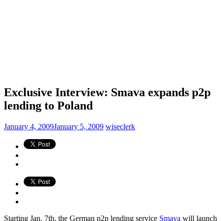
Exclusive Interview: Smava expands p2p
lending to Poland
January 4, 2009
January 5, 2009
wiseclerk
Starting Jan. 7th, the German p2p lending service
Smava
will launch