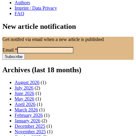
Authors
Imprint / Data Privacy
FAQ
New article notification
Get notifed via email when a new article is published
Email
*
Archives (last 18 months)
August 2026
(1)
July 2026
(2)
June 2026
(1)
May 2026
(1)
April 2026
(1)
March 2026
(1)
February 2026
(1)
January 2026
(2)
December 2025
(1)
November 2025
(1)