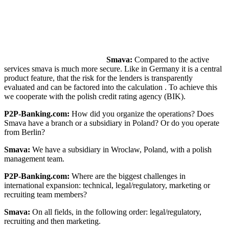
Smava:
Compared to the active
services smava is much more secure. Like in Germany it is a central
product feature, that the risk for the lenders is transparently
evaluated and can be factored into the calculation . To achieve this
we cooperate with the polish credit rating agency (BIK).
P2P-Banking.com:
How did you organize the operations? Does
Smava have a branch or a subsidiary in Poland? Or do you operate
from Berlin?
Smava:
We have a subsidiary in Wroclaw, Poland, with a polish
management team.
P2P-Banking.com:
Where are the biggest challenges in
international expansion: technical, legal/regulatory, marketing or
recruiting team members?
Smava:
On all fields, in the following order: legal/regulatory,
recruiting and then marketing.