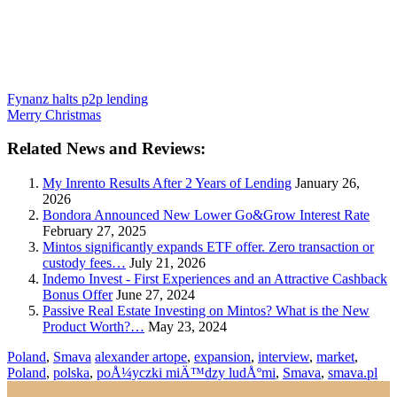
Fynanz halts p2p lending
Merry Christmas
Related News and Reviews:
My Inrento Results After 2 Years of Lending
January 26,
2026
Bondora Announced New Lower Go&Grow Interest Rate
February 27, 2025
Mintos significantly expands ETF offer. Zero transaction or
custody fees…
July 21, 2026
Indemo Invest - First Experiences and an Attractive Cashback
Bonus Offer
June 27, 2024
Passive Real Estate Investing on Mintos? What is the New
Product Worth?…
May 23, 2024
Poland
,
Smava
alexander artope
,
expansion
,
interview
,
market
,
Poland
,
polska
,
poÅ¼yczki miÄ™dzy ludÅºmi
,
Smava
,
smava.pl