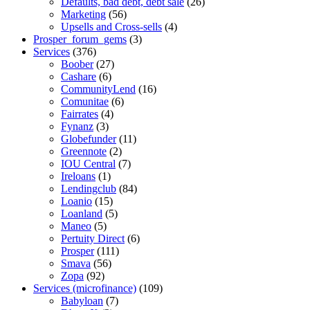
Defaults, bad debt, debt sale
(26)
Marketing
(56)
Upsells and Cross-sells
(4)
Prosper_forum_gems
(3)
Services
(376)
Boober
(27)
Cashare
(6)
CommunityLend
(16)
Comunitae
(6)
Fairrates
(4)
Fynanz
(3)
Globefunder
(11)
Greennote
(2)
IOU Central
(7)
Ireloans
(1)
Lendingclub
(84)
Loanio
(15)
Loanland
(5)
Maneo
(5)
Pertuity Direct
(6)
Prosper
(111)
Smava
(56)
Zopa
(92)
Services (microfinance)
(109)
Babyloan
(7)