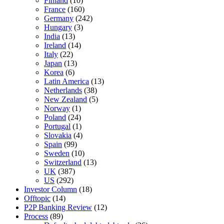
Finland
(10)
France
(160)
Germany
(242)
Hungary
(3)
India
(13)
Ireland
(14)
Italy
(22)
Japan
(13)
Korea
(6)
Latin America
(13)
Netherlands
(38)
New Zealand
(5)
Norway
(1)
Poland
(24)
Portugal
(1)
Slovakia
(4)
Spain
(99)
Sweden
(10)
Switzerland
(13)
UK
(387)
US
(292)
Investor Column
(18)
Offtopic
(14)
P2P Banking Review
(12)
Process
(89)