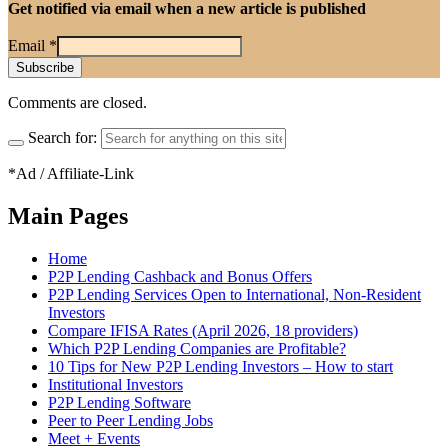
Get notified via email when a new article is published
Email
*
Comments are closed.
Search for:
*Ad / Affiliate-Link
Main Pages
Home
P2P Lending Cashback and Bonus Offers
P2P Lending Services Open to International, Non-Resident
Investors
Compare IFISA Rates (April 2026, 18 providers)
Which P2P Lending Companies are Profitable?
10 Tips for New P2P Lending Investors – How to start
Institutional Investors
P2P Lending Software
Peer to Peer Lending Jobs
Meet + Events