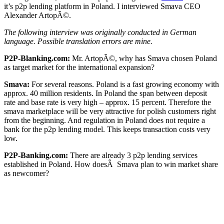
it’s p2p lending platform in Poland. I interviewed Smava CEO
Alexander ArtopÃ©.
The following interview was originally conducted in German
language. Possible translation errors are mine.
P2P-Blanking.com:
Mr. ArtopÃ©, why has Smava chosen Poland
as target market for the international expansion?
Smava:
For several reasons. Poland is a fast growing economy with
approx. 40 million residents. In Poland the span between deposit
rate and base rate is very high – approx. 15 percent. Therefore the
smava marketplace will be very attractive for polish customers right
from the beginning. And regulation in Poland does not require a
bank for the p2p lending model. This keeps transaction costs very
low.
P2P-Banking.com:
There are already 3 p2p lending services
established in Poland. How doesÂ Smava plan to win market share
as newcomer?