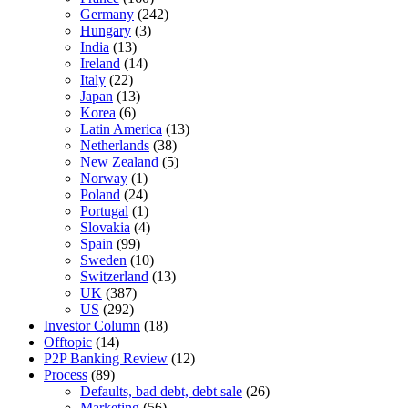
Germany
(242)
Hungary
(3)
India
(13)
Ireland
(14)
Italy
(22)
Japan
(13)
Korea
(6)
Latin America
(13)
Netherlands
(38)
New Zealand
(5)
Norway
(1)
Poland
(24)
Portugal
(1)
Slovakia
(4)
Spain
(99)
Sweden
(10)
Switzerland
(13)
UK
(387)
US
(292)
Investor Column
(18)
Offtopic
(14)
P2P Banking Review
(12)
Process
(89)
Defaults, bad debt, debt sale
(26)
Marketing
(56)