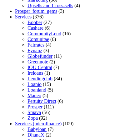
Upsells and Cross-sells
(4)
Prosper_forum_gems
(3)
Services
(376)
Boober
(27)
Cashare
(6)
CommunityLend
(16)
Comunitae
(6)
Fairrates
(4)
Fynanz
(3)
Globefunder
(11)
Greennote
(2)
IOU Central
(7)
Ireloans
(1)
Lendingclub
(84)
Loanio
(15)
Loanland
(5)
Maneo
(5)
Pertuity Direct
(6)
Prosper
(111)
Smava
(56)
Zopa
(92)
Services (microfinance)
(109)
Babyloan
(7)
DhanaX
(2)