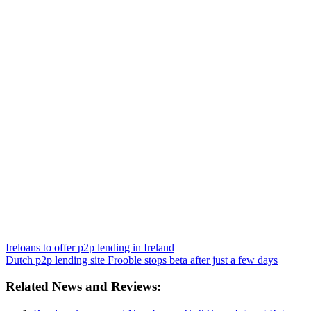
Ireloans to offer p2p lending in Ireland
Dutch p2p lending site Frooble stops beta after just a few days
Related News and Reviews: