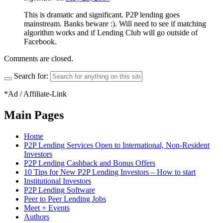
This is dramatic and significant. P2P lending goes
mainstream. Banks beware :). Will need to see if matching
algorithm works and if Lending Club will go outside of
Facebook.
Comments are closed.
Search for:
*Ad / Affiliate-Link
Main Pages
Home
P2P Lending Services Open to International, Non-Resident
Investors
P2P Lending Cashback and Bonus Offers
10 Tips for New P2P Lending Investors – How to start
Institutional Investors
P2P Lending Software
Peer to Peer Lending Jobs
Meet + Events
Authors