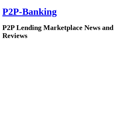
P2P-Banking
P2P Lending Marketplace News and
Reviews