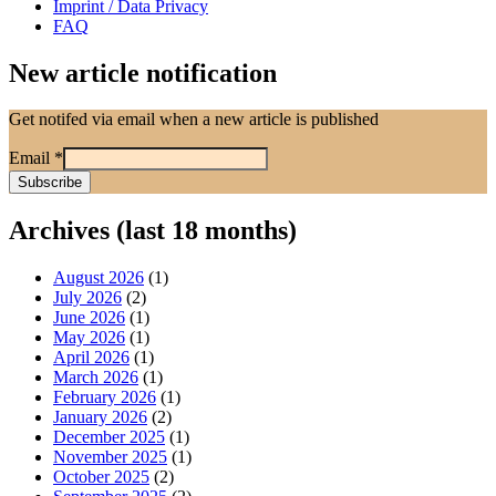
Imprint / Data Privacy
FAQ
New article notification
Get notifed via email when a new article is published
Email
*
Archives (last 18 months)
August 2026
(1)
July 2026
(2)
June 2026
(1)
May 2026
(1)
April 2026
(1)
March 2026
(1)
February 2026
(1)
January 2026
(2)
December 2025
(1)
November 2025
(1)
October 2025
(2)