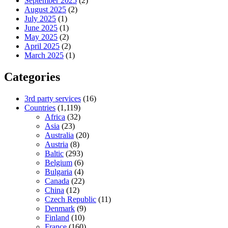
September 2025
(2)
August 2025
(2)
July 2025
(1)
June 2025
(1)
May 2025
(2)
April 2025
(2)
March 2025
(1)
Categories
3rd party services
(16)
Countries
(1,119)
Africa
(32)
Asia
(23)
Australia
(20)
Austria
(8)
Baltic
(293)
Belgium
(6)
Bulgaria
(4)
Canada
(22)
China
(12)
Czech Republic
(11)
Denmark
(9)
Finland
(10)
France
(160)