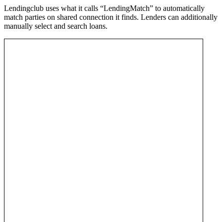
Lendingclub uses what it calls “LendingMatch” to automatically
match parties on shared connection it finds. Lenders can additionally
manually select and search loans.