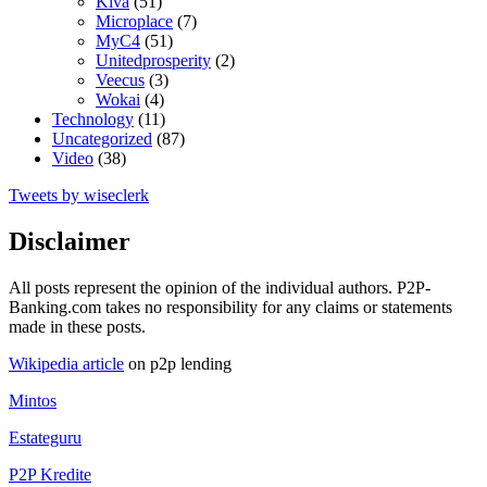
Kiva
(51)
Microplace
(7)
MyC4
(51)
Unitedprosperity
(2)
Veecus
(3)
Wokai
(4)
Technology
(11)
Uncategorized
(87)
Video
(38)
Tweets by wiseclerk
Disclaimer
All posts represent the opinion of the individual authors. P2P-
Banking.com takes no responsibility for any claims or statements
made in these posts.
Wikipedia article
on p2p lending
Mintos
Estateguru
P2P Kredite