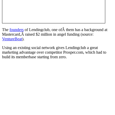
The
founders
of Lendingclub, one ofÂ them has a background at
Mastercard,Â raised $2 million in angel funding (source:
VentureBeat
).
Using an existing social network gives Lendingclub a great
marketing advantage over competitor Prosper.com, which had to
build its memberbase starting from zero.