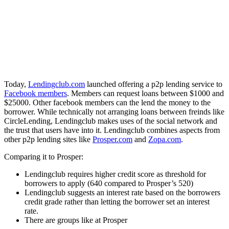
Today,
Lendingclub.com
launched offering a p2p lending service to
Facebook members
. Members can request loans between $1000 and
$25000. Other facebook members can the lend the money to the
borrower. While technically not arranging loans between freinds like
CircleLending, Lendingclub makes uses of the social network and
the trust that users have into it. Lendingclub combines aspects from
other p2p lending sites like
Prosper.com
and
Zopa.com
.
Comparing it to Prosper:
Lendingclub requires higher credit score as threshold for
borrowers to apply (640 compared to Prosper’s 520)
Lendingclub suggests an interest rate based on the borrowers
credit grade rather than letting the borrower set an interest
rate.
There are groups like at Prosper