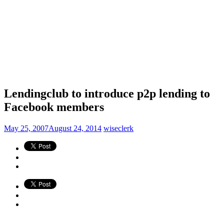
Lendingclub to introduce p2p lending to
Facebook members
May 25, 2007
August 24, 2014
wiseclerk