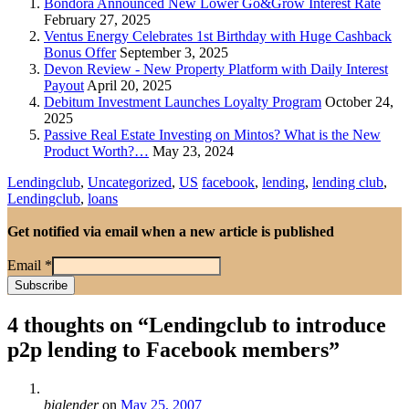
Bondora Announced New Lower Go&Grow Interest Rate
February 27, 2025
Ventus Energy Celebrates 1st Birthday with Huge Cashback
Bonus Offer
September 3, 2025
Devon Review - New Property Platform with Daily Interest
Payout
April 20, 2025
Debitum Investment Launches Loyalty Program
October 24,
2025
Passive Real Estate Investing on Mintos? What is the New
Product Worth?…
May 23, 2024
Lendingclub
,
Uncategorized
,
US
facebook
,
lending
,
lending club
,
Lendingclub
,
loans
Get notified via email when a new article is published
Email
*
4 thoughts on “
Lendingclub to introduce
p2p lending to Facebook members
”
biglender
on
May 25, 2007