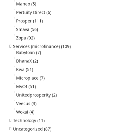
Maneo
(5)
Pertuity Direct
(6)
Prosper
(111)
Smava
(56)
Zopa
(92)
Services (microfinance)
(109)
Babyloan
(7)
DhanaX
(2)
Kiva
(51)
Microplace
(7)
MyC4
(51)
Unitedprosperity
(2)
Veecus
(3)
Wokai
(4)
Technology
(11)
Uncategorized
(87)