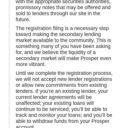
with the appropriate securities authorities,
promissory notes that may be offered and
sold to lenders through our site in the
future.
The registration filing is a necessary step
toward making the secondary lending
market available to the community. This is
something many of you have been asking
for, and we believe the liquidity of a
secondary market will make Prosper even
more vibrant.
Until we complete the registration process,
we will not accept new lender registrations
or allow new commitments from existing
lenders. If you’re an existing lender, your
current lender agreements will be
unaffected; your existing loans will
continue to be serviced; you’ll be able to
track and monitor your loans; and you’ll be
able to withdraw funds from your Prosper
account.