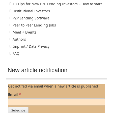
10 Tips for New P2P Lending Investors – How to start
Institutional Investors
P2P Lending Software
Peer to Peer Lending Jobs
Meet + Events
Authors
Imprint / Data Privacy
FAQ
New article notification
Get notifed via email when a new article is published
*
Email