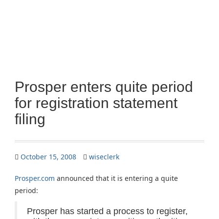
Prosper enters quite period
for registration statement
filing
October 15, 2008
wiseclerk
Prosper.com
announced that it is entering a quite
period:
Prosper has started a process to register,