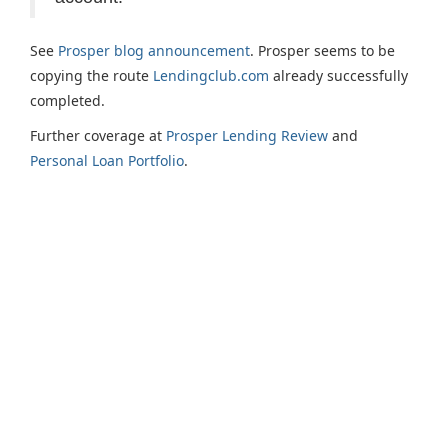
See
Prosper blog announcement
. Prosper seems to be
copying the route
Lendingclub.com
already successfully
completed.
Further coverage at
Prosper Lending Review
and
Personal Loan Portfolio
.