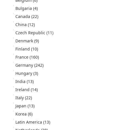
Belgium
(6)
Bulgaria
(4)
Canada
(22)
China
(12)
Czech Republic
(11)
Denmark
(9)
Finland
(10)
France
(160)
Germany
(242)
Hungary
(3)
India
(13)
Ireland
(14)
Italy
(22)
Japan
(13)
Korea
(6)
Latin America
(13)