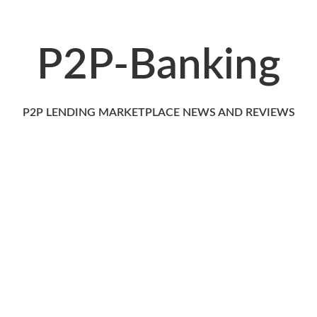
P2P-Banking
P2P LENDING MARKETPLACE NEWS AND REVIEWS