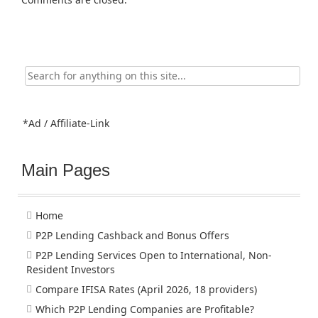
Search
for:
*Ad / Affiliate-Link
Main Pages
Home
P2P Lending Cashback and Bonus Offers
P2P Lending Services Open to International, Non-
Resident Investors
Compare IFISA Rates (April 2026, 18 providers)
Which P2P Lending Companies are Profitable?