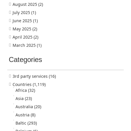
August 2025
(2)
July 2025
(1)
June 2025
(1)
May 2025
(2)
April 2025
(2)
March 2025
(1)
Categories
3rd party services
(16)
Countries
(1,119)
Africa
(32)
Asia
(23)
Australia
(20)
Austria
(8)
Baltic
(293)