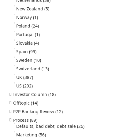
Netherlands
(38)
New Zealand
(5)
Norway
(1)
Poland
(24)
Portugal
(1)
Slovakia
(4)
Spain
(99)
Sweden
(10)
Switzerland
(13)
UK
(387)
US
(292)
Investor Column
(18)
Offtopic
(14)
P2P Banking Review
(12)
Process
(89)
Defaults, bad debt, debt sale
(26)
Marketing
(56)