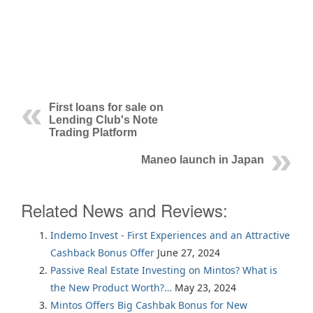
First loans for sale on
Lending Club's Note
Trading Platform
Maneo launch in Japan
Related News and Reviews:
Indemo Invest - First Experiences and an Attractive
Cashback Bonus Offer
June 27, 2024
Passive Real Estate Investing on Mintos? What is
the New Product Worth?…
May 23, 2024
Mintos Offers Big Cashbak Bonus for New