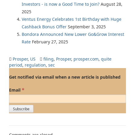
Investors - is now a Good Time to Join?
August 28,
2025
Ventus Energy Celebrates 1st Birthday with Huge
Cashback Bonus Offer
September 3, 2025
Bondora Announced New Lower Go&Grow Interest
Rate
February 27, 2025
Prosper
,
US
filing
,
Prosper
,
prosper.com
,
quite
period
,
regulation
,
sec
Get notified via email when a new article is published
*
Email
Comments are closed.