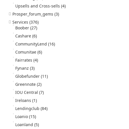
Upsells and Cross-sells
(4)
Prosper_forum_gems
(3)
Services
(376)
Boober
(27)
Cashare
(6)
CommunityLend
(16)
Comunitae
(6)
Fairrates
(4)
Fynanz
(3)
Globefunder
(11)
Greennote
(2)
IOU Central
(7)
Ireloans
(1)
Lendingclub
(84)
Loanio
(15)
Loanland
(5)