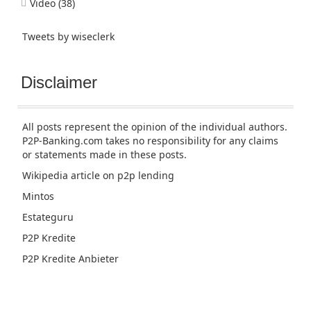
Video
(38)
Tweets by wiseclerk
Disclaimer
All posts represent the opinion of the individual authors.
P2P-Banking.com takes no responsibility for any claims
or statements made in these posts.
Wikipedia article
on p2p lending
Mintos
Estateguru
P2P Kredite
P2P Kredite Anbieter