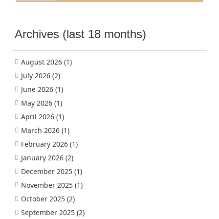
Archives (last 18 months)
August 2026
(1)
July 2026
(2)
June 2026
(1)
May 2026
(1)
April 2026
(1)
March 2026
(1)
February 2026
(1)
January 2026
(2)
December 2025
(1)
November 2025
(1)
October 2025
(2)
September 2025
(2)