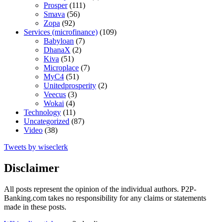
Prosper
(111)
Smava
(56)
Zopa
(92)
Services (microfinance)
(109)
Babyloan
(7)
DhanaX
(2)
Kiva
(51)
Microplace
(7)
MyC4
(51)
Unitedprosperity
(2)
Veecus
(3)
Wokai
(4)
Technology
(11)
Uncategorized
(87)
Video
(38)
Tweets by wiseclerk
Disclaimer
All posts represent the opinion of the individual authors. P2P-
Banking.com takes no responsibility for any claims or statements
made in these posts.