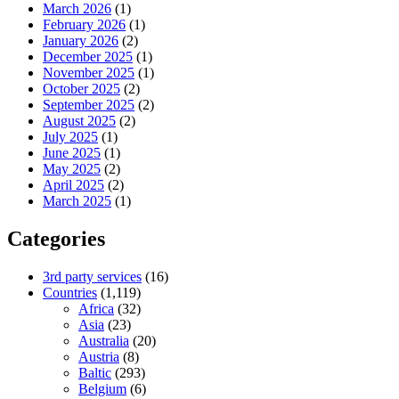
March 2026
(1)
February 2026
(1)
January 2026
(2)
December 2025
(1)
November 2025
(1)
October 2025
(2)
September 2025
(2)
August 2025
(2)
July 2025
(1)
June 2025
(1)
May 2025
(2)
April 2025
(2)
March 2025
(1)
Categories
3rd party services
(16)
Countries
(1,119)
Africa
(32)
Asia
(23)
Australia
(20)
Austria
(8)
Baltic
(293)
Belgium
(6)