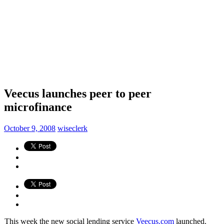
Veecus launches peer to peer
microfinance
October 9, 2008
wiseclerk
This week the new social lending service
Veecus.com
launched.