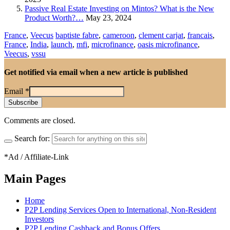
Passive Real Estate Investing on Mintos? What is the New
Product Worth?…
May 23, 2024
France
,
Veecus
baptiste fabre
,
cameroon
,
clement carjat
,
francais
,
France
,
India
,
launch
,
mfi
,
microfinance
,
oasis microfinance
,
Veecus
,
vssu
Get notified via email when a new article is published
Email
*
Comments are closed.
Search for:
*Ad / Affiliate-Link
Main Pages
Home
P2P Lending Services Open to International, Non-Resident
Investors
P2P Lending Cashback and Bonus Offers