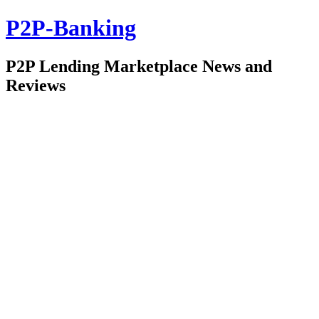
P2P-Banking
P2P Lending Marketplace News and
Reviews