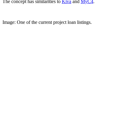
The concept has similarities to
Kiva
and
MyC4
.
Image: One of the current project loan listings.