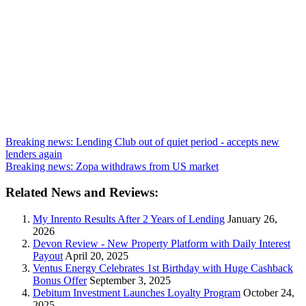
Breaking news: Lending Club out of quiet period - accepts new
lenders again
Breaking news: Zopa withdraws from US market
Related News and Reviews:
My Inrento Results After 2 Years of Lending
January 26,
2026
Devon Review - New Property Platform with Daily Interest
Payout
April 20, 2025
Ventus Energy Celebrates 1st Birthday with Huge Cashback
Bonus Offer
September 3, 2025
Debitum Investment Launches Loyalty Program
October 24,
2025