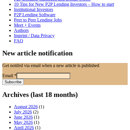
10 Tips for New P2P Lending Investors – How to start
Institutional Investors
P2P Lending Software
Peer to Peer Lending Jobs
Meet + Events
Authors
Imprint / Data Privacy
FAQ
New article notification
Get notifed via email when a new article is published
Email
*
Archives (last 18 months)
August 2026
(1)
July 2026
(2)
June 2026
(1)
May 2026
(1)
April 2026
(1)