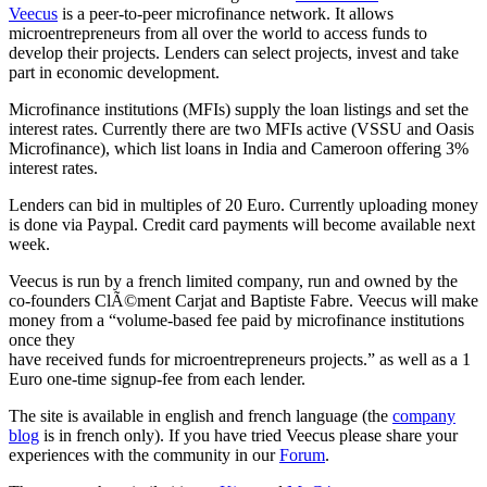
Veecus
is a peer-to-peer microfinance network. It allows
microentrepreneurs from all over the world to access funds to
develop their projects. Lenders can select projects, invest and take
part in economic development.
Microfinance institutions (MFIs) supply the loan listings and set the
interest rates. Currently there are two MFIs active (VSSU and Oasis
Microfinance), which list loans in India and Cameroon offering 3%
interest rates.
Lenders can bid in multiples of 20 Euro. Currently uploading money
is done via Paypal. Credit card payments will become available next
week.
Veecus is run by a french limited company, run and owned by the
co-founders ClÃ©ment Carjat and Baptiste Fabre. Veecus will make
money from a “volume-based fee paid by microfinance institutions
once they
have received funds for microentrepreneurs projects.” as well as a 1
Euro one-time signup-fee from each lender.
The site is available in english and french language (the
company
blog
is in french only). If you have tried Veecus please share your
experiences with the community in our
Forum
.