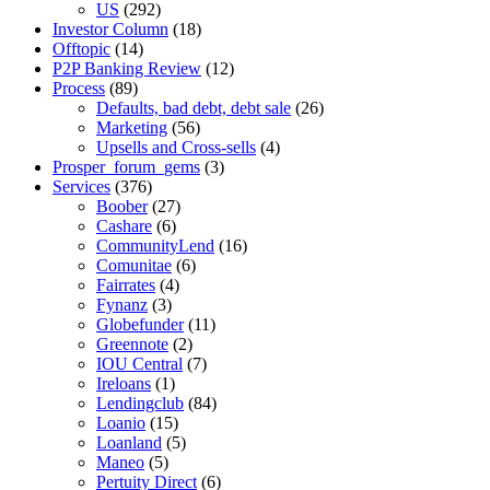
US
(292)
Investor Column
(18)
Offtopic
(14)
P2P Banking Review
(12)
Process
(89)
Defaults, bad debt, debt sale
(26)
Marketing
(56)
Upsells and Cross-sells
(4)
Prosper_forum_gems
(3)
Services
(376)
Boober
(27)
Cashare
(6)
CommunityLend
(16)
Comunitae
(6)
Fairrates
(4)
Fynanz
(3)
Globefunder
(11)
Greennote
(2)
IOU Central
(7)
Ireloans
(1)
Lendingclub
(84)
Loanio
(15)
Loanland
(5)
Maneo
(5)
Pertuity Direct
(6)