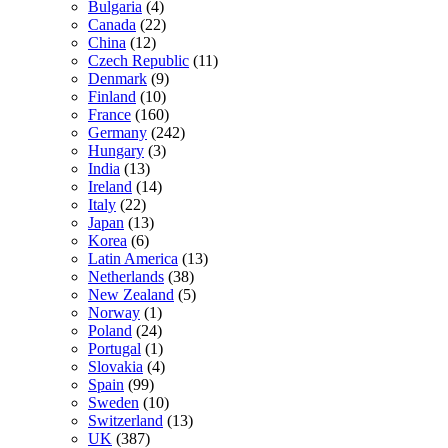
Bulgaria
(4)
Canada
(22)
China
(12)
Czech Republic
(11)
Denmark
(9)
Finland
(10)
France
(160)
Germany
(242)
Hungary
(3)
India
(13)
Ireland
(14)
Italy
(22)
Japan
(13)
Korea
(6)
Latin America
(13)
Netherlands
(38)
New Zealand
(5)
Norway
(1)
Poland
(24)
Portugal
(1)
Slovakia
(4)
Spain
(99)
Sweden
(10)
Switzerland
(13)
UK
(387)