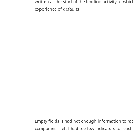
written at the start of the lending activity at wh
experience of defaults.
Empty fields: I had not enough information to ra
companies I felt I had too few indicators to reach