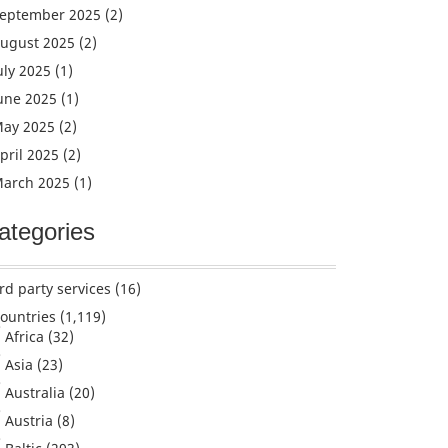
eptember 2025
(2)
ugust 2025
(2)
uly 2025
(1)
une 2025
(1)
ay 2025
(2)
pril 2025
(2)
arch 2025
(1)
ategories
rd party services
(16)
ountries
(1,119)
Africa
(32)
Asia
(23)
Australia
(20)
Austria
(8)