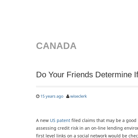
CANADA
Do Your Friends Determine I
15 years ago
wiseclerk
A new
US patent
filed claims that may be a good
assessing credit risk in an on-line lending envi
first level links on a social network would be che