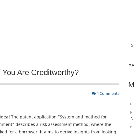
Sear
for:
*A
f You Are Creditworthy?
M
4 Comments
 idea! The patent application “System and method for
N
ronment” describes a risk assessment method, where the
cked for a borrower. It aims to derive insights from looking