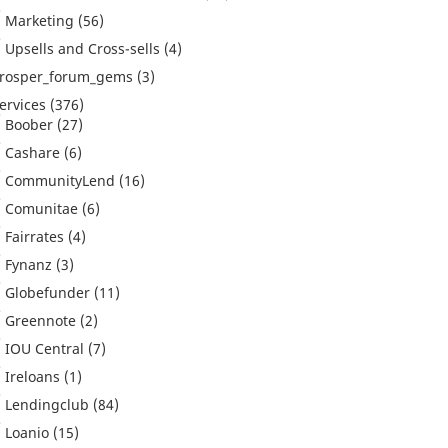
Marketing
(56)
Upsells and Cross-sells
(4)
rosper_forum_gems
(3)
ervices
(376)
Boober
(27)
Cashare
(6)
CommunityLend
(16)
Comunitae
(6)
Fairrates
(4)
Fynanz
(3)
Globefunder
(11)
Greennote
(2)
IOU Central
(7)
Ireloans
(1)
Lendingclub
(84)
Loanio
(15)