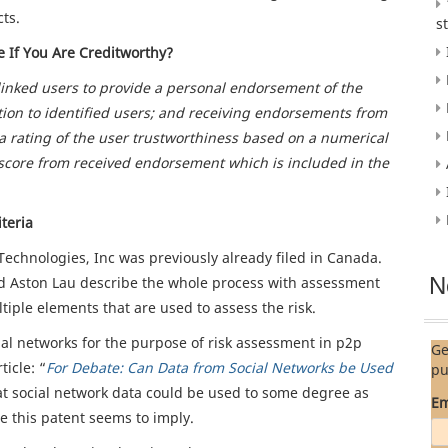
cts.
s
 If You Are Creditworthy?
 linked users to provide a personal endorsement of the
ion to identified users; and receiving endorsements from
a rating of the user trustworthiness based on a numerical
core from received endorsement which is included in the
teria
chnologies, Inc was previously already filed in Canada.
N
d Aston Lau describe the whole process with assessment
iple elements that are used to assess the risk.
al networks for the purpose of risk assessment in p2p
Ge
ticle: “
For Debate: Can Data from Social Networks be Used
pu
that social network data could be used to some degree as
Em
ee this patent seems to imply.