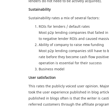
lenders do not need to be actively acquired).
Sustainability
Sustainability rates a mix of several factors:
ROIs for lenders / default rates
Most p2p lending companies that failed in t
to negative lender ROIs and caused massi
Ability of company to raise new funding
Most p2p lending companies still have to b
rate before they become cash flow positive
operation is essential for their success
Business model
User satisfaction
This rates the publicly voiced user opinion. Majo
took the user experience published in blog artic
published in blogs often is that the writer is ca
referred customers through the affiliate program 