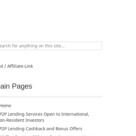
ch
d / Affiliate-Link
ain Pages
Home
P2P Lending Services Open to International,
on-Resident Investors
P2P Lending Cashback and Bonus Offers