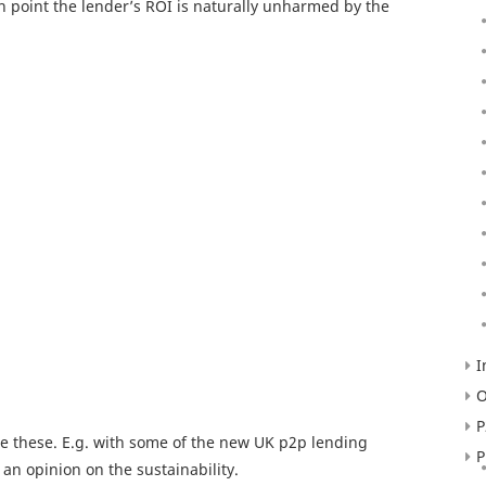
ich point the lender’s ROI is naturally unharmed by the
I
O
P
te these. E.g. with some of the new UK p2p lending
P
 an opinion on the sustainability.