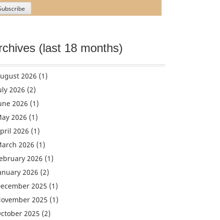
rchives (last 18 months)
ugust 2026
(1)
uly 2026
(2)
une 2026
(1)
ay 2026
(1)
pril 2026
(1)
arch 2026
(1)
ebruary 2026
(1)
anuary 2026
(2)
ecember 2025
(1)
ovember 2025
(1)
ctober 2025
(2)