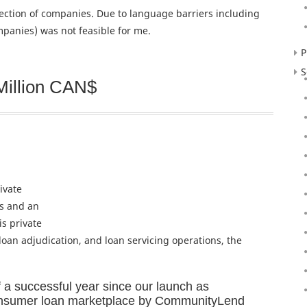
election of companies. Due to language barriers including
panies) was not feasible for me.
P
S
Million CAN$
ivate
rs and an
is private
 loan adjudication, and loan servicing operations, the
 a successful year since our launch as
onsumer loan marketplace by CommunityLend