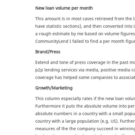
New loan volume per month
This amount is in most cases retrieved from the 
have statistic sections), and then converted into 
a rough estimate by me based on volume figures 
CommunityLend I failed to find a per month figur
Brand/Press
Extend and tone of press coverage in the past mo
p2p lending services via media, positive media c
coverage has helped some companies to associate
Growth/Marketing
This column especially rates if the new loan vol
Furthermore it puts the absolute volume into persp
absolute numbers in a country with a small popul
country with a large population (e.g. US). Further
measures of the the company succeed in winnin