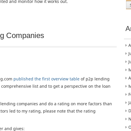
nted and monitor how it works out.
A
ing Companies
A
J
J
M
A
ing.com
published the first overview table
of p2p lending
M
 comprehensive list and to get a perspective on the loan
F
J
2p lending companies and do a rating on more factors than
D
tors led to my rating, please note that the rating
N
O
er and gives: