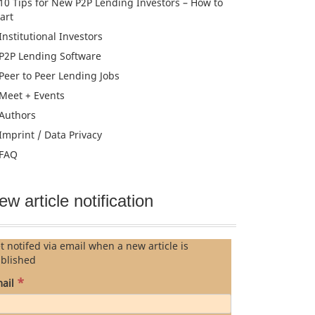
10 Tips for New P2P Lending Investors – How to
tart
Institutional Investors
P2P Lending Software
Peer to Peer Lending Jobs
Meet + Events
Authors
Imprint / Data Privacy
FAQ
ew article notification
t notifed via email when a new article is
blished
*
ail