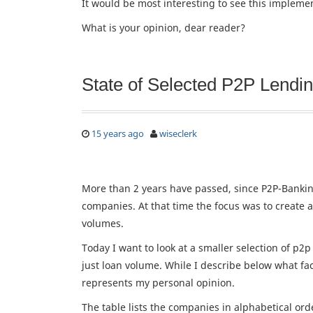
It would be most interesting to see this impleme
What is your opinion, dear reader?
State of Selected P2P Lend
15 years ago
wiseclerk
More than 2 years have passed, since P2P-Bank
companies. At that time the focus was to create a
volumes.
Today I want to look at a smaller selection of p
just loan volume. While I describe below what fac
represents my personal opinion.
The table lists the companies in alphabetical ord