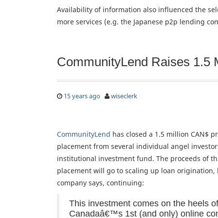
Availability of information also influenced the s
more services (e.g. the Japanese p2p lending com
CommunityLend Raises 1.5 
15 years ago
wiseclerk
CommunityLend
has closed a 1.5 million CAN$ pr
placement from several individual angel investo
institutional investment fund. The proceeds of th
placement will go to scaling up loan origination,
company says, continuing:
This investment comes on the heels of
Canadaâ€™s 1st (and only) online c