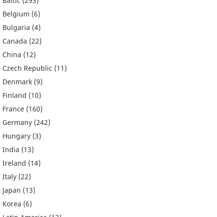
Baltic
(293)
Belgium
(6)
Bulgaria
(4)
Canada
(22)
China
(12)
Czech Republic
(11)
Denmark
(9)
Finland
(10)
France
(160)
Germany
(242)
Hungary
(3)
India
(13)
Ireland
(14)
Italy
(22)
Japan
(13)
Korea
(6)