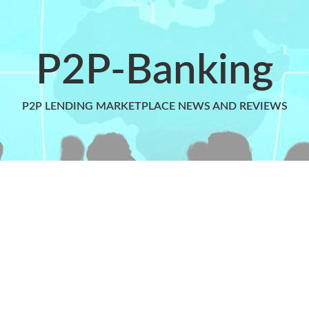
P2P-Banking
P2P LENDING MARKETPLACE NEWS AND REVIEWS