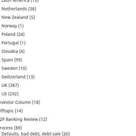
Latin America
(13)
Netherlands
(38)
New Zealand
(5)
Norway
(1)
Poland
(24)
Portugal
(1)
Slovakia
(4)
Spain
(99)
Sweden
(10)
Switzerland
(13)
UK
(387)
US
(292)
nvestor Column
(18)
fftopic
(14)
2P Banking Review
(12)
rocess
(89)
Defaults, bad debt, debt sale
(26)