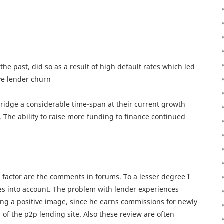
he past, did so as a result of high default rates which led
ve lender churn
ridge a considerable time-span at their current growth
. The ability to raise more funding to finance continued
r factor are the comments in forums. To a lesser degree I
les into account. The problem with lender experiences
sting a positive image, since he earns commissions for newly
of the p2p lending site. Also these review are often