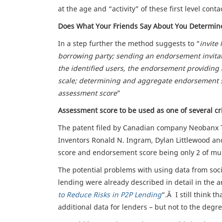
at the age and “activity” of these first level conta
Does What Your Friends Say About You Determine
In a step further the method suggests to “
invite
borrowing party; sending an endorsement invitat
the identified users, the endorsement providing 
scale; determining and aggregate endorsement s
assessment score
”
Assessment score to be used as one of several cri
The patent filed by Canadian company Neobanx Te
Inventors Ronald N. Ingram, Dylan Littlewood an
score and endorsement score being only 2 of mult
The potential problems with using data from soci
lending were already described in detail in the ar
to Reduce Risks in P2P Lending
“.Â I still think 
additional data for lenders – but not to the degr