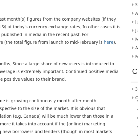
S
A
last month(s) figures from the company websites (if they
J
US$ at today’s currency exchange rates. In other cases it is
J
published in media in the recent past. For
M
e (the total figure from launch to mid-February is
here
).
A
M
nths. Since a large share of new users is introduced to
C
overage is extremely important. Continued positive media
 positive values to their brand.
3
C
ume is growing continuously month after month.
ective to the size of the market. It is obvious that
ation (e.g. Canada) will be much lower than those in a
more it takes into account if the (online) marketing
g new borrowers and lenders (though in most markets