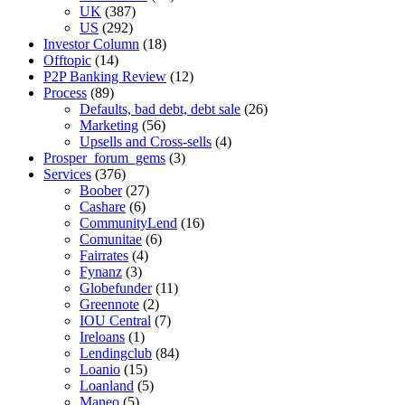
UK
(387)
US
(292)
Investor Column
(18)
Offtopic
(14)
P2P Banking Review
(12)
Process
(89)
Defaults, bad debt, debt sale
(26)
Marketing
(56)
Upsells and Cross-sells
(4)
Prosper_forum_gems
(3)
Services
(376)
Boober
(27)
Cashare
(6)
CommunityLend
(16)
Comunitae
(6)
Fairrates
(4)
Fynanz
(3)
Globefunder
(11)
Greennote
(2)
IOU Central
(7)
Ireloans
(1)
Lendingclub
(84)
Loanio
(15)
Loanland
(5)
Maneo
(5)