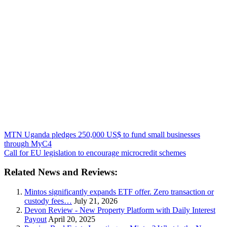
MTN Uganda pledges 250,000 US$ to fund small businesses
through MyC4
Call for EU legislation to encourage microcredit schemes
Related News and Reviews:
Mintos significantly expands ETF offer. Zero transaction or
custody fees…
July 21, 2026
Devon Review - New Property Platform with Daily Interest
Payout
April 20, 2025