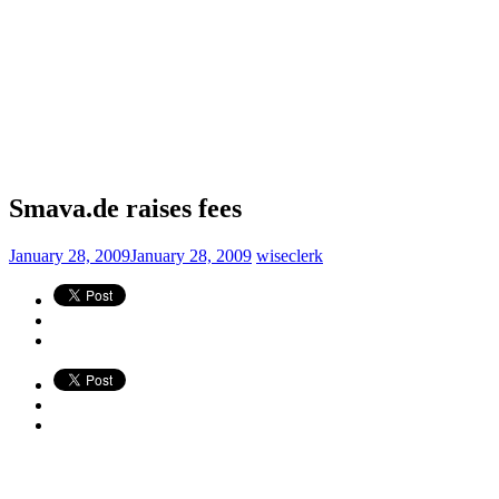
Smava.de raises fees
January 28, 2009
January 28, 2009
wiseclerk