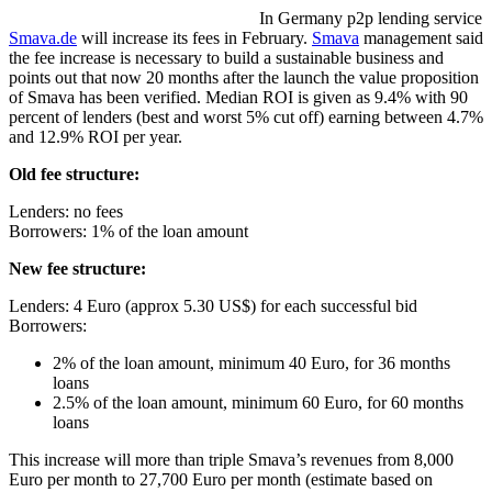
In Germany p2p lending service
Smava.de
will increase its fees in February.
Smava
management said
the fee increase is necessary to build a sustainable business and
points out that now 20 months after the launch the value proposition
of Smava has been verified. Median ROI is given as 9.4% with 90
percent of lenders (best and worst 5% cut off) earning between 4.7%
and 12.9% ROI per year.
Old fee structure:
Lenders: no fees
Borrowers: 1% of the loan amount
New fee structure:
Lenders: 4 Euro (approx 5.30 US$) for each successful bid
Borrowers:
2% of the loan amount, minimum 40 Euro, for 36 months
loans
2.5% of the loan amount, minimum 60 Euro, for 60 months
loans
This increase will more than triple Smava’s revenues from 8,000
Euro per month to 27,700 Euro per month (estimate based on