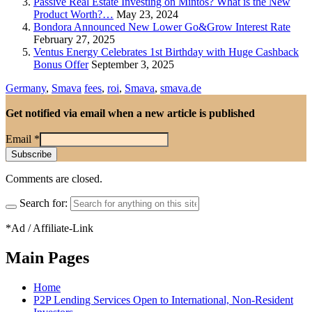
Passive Real Estate Investing on Mintos? What is the New
Product Worth?…
May 23, 2024
Bondora Announced New Lower Go&Grow Interest Rate
February 27, 2025
Ventus Energy Celebrates 1st Birthday with Huge Cashback
Bonus Offer
September 3, 2025
Germany
,
Smava
fees
,
roi
,
Smava
,
smava.de
Get notified via email when a new article is published
Email
*
Comments are closed.
Search for:
*Ad / Affiliate-Link
Main Pages
Home
P2P Lending Services Open to International, Non-Resident