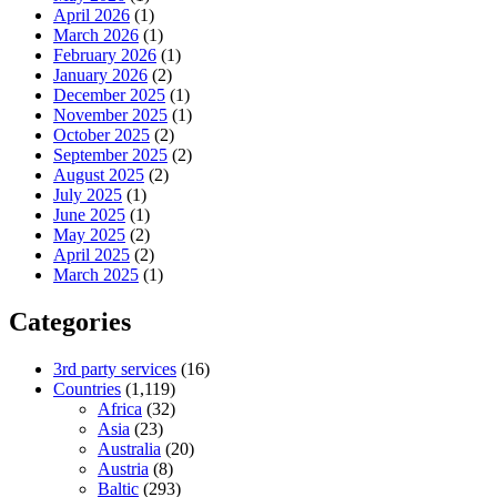
April 2026
(1)
March 2026
(1)
February 2026
(1)
January 2026
(2)
December 2025
(1)
November 2025
(1)
October 2025
(2)
September 2025
(2)
August 2025
(2)
July 2025
(1)
June 2025
(1)
May 2025
(2)
April 2025
(2)
March 2025
(1)
Categories
3rd party services
(16)
Countries
(1,119)
Africa
(32)
Asia
(23)
Australia
(20)
Austria
(8)
Baltic
(293)