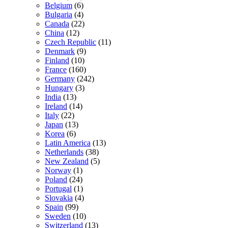
Belgium
(6)
Bulgaria
(4)
Canada
(22)
China
(12)
Czech Republic
(11)
Denmark
(9)
Finland
(10)
France
(160)
Germany
(242)
Hungary
(3)
India
(13)
Ireland
(14)
Italy
(22)
Japan
(13)
Korea
(6)
Latin America
(13)
Netherlands
(38)
New Zealand
(5)
Norway
(1)
Poland
(24)
Portugal
(1)
Slovakia
(4)
Spain
(99)
Sweden
(10)
Switzerland
(13)