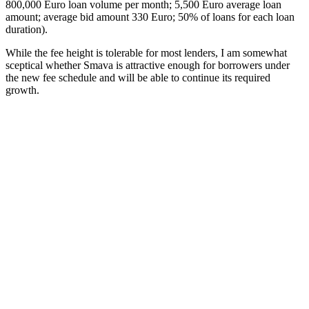
800,000 Euro loan volume per month; 5,500 Euro average loan
amount; average bid amount 330 Euro; 50% of loans for each loan
duration).
While the fee height is tolerable for most lenders, I am somewhat
sceptical whether Smava is attractive enough for borrowers under
the new fee schedule and will be able to continue its required
growth.