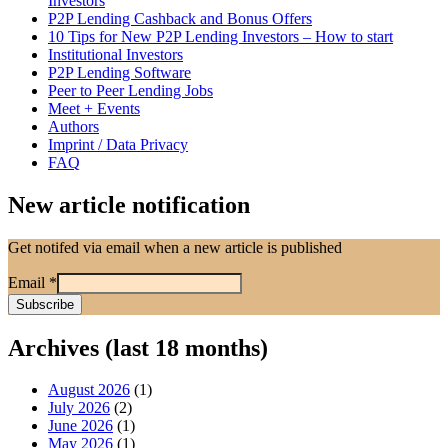
Investors
P2P Lending Cashback and Bonus Offers
10 Tips for New P2P Lending Investors – How to start
Institutional Investors
P2P Lending Software
Peer to Peer Lending Jobs
Meet + Events
Authors
Imprint / Data Privacy
FAQ
New article notification
Get notifed via email when a new article is published
Email
*
Archives (last 18 months)
August 2026
(1)
July 2026
(2)
June 2026
(1)
May 2026
(1)