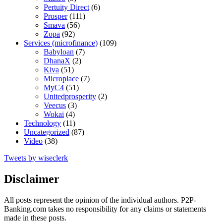
Pertuity Direct
(6)
Prosper
(111)
Smava
(56)
Zopa
(92)
Services (microfinance)
(109)
Babyloan
(7)
DhanaX
(2)
Kiva
(51)
Microplace
(7)
MyC4
(51)
Unitedprosperity
(2)
Veecus
(3)
Wokai
(4)
Technology
(11)
Uncategorized
(87)
Video
(38)
Tweets by wiseclerk
Disclaimer
All posts represent the opinion of the individual authors. P2P-
Banking.com takes no responsibility for any claims or statements
made in these posts.