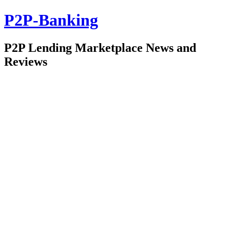
P2P-Banking
P2P Lending Marketplace News and
Reviews