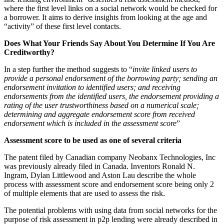
where the first level links on a social network would be checked for
a borrower. It aims to derive insights from looking at the age and
“activity” of these first level contacts.
Does What Your Friends Say About You Determine If You Are
Creditworthy?
In a step further the method suggests to “
invite linked users to
provide a personal endorsement of the borrowing party; sending an
endorsement invitation to identified users; and receiving
endorsements from the identified users, the endorsement providing a
rating of the user trustworthiness based on a numerical scale;
determining and aggregate endorsement score from received
endorsement which is included in the assessment score
”
Assessment score to be used as one of several criteria
The patent filed by Canadian company Neobanx Technologies, Inc
was previously already filed in Canada. Inventors Ronald N.
Ingram, Dylan Littlewood and Aston Lau describe the whole
process with assessment score and endorsement score being only 2
of multiple elements that are used to assess the risk.
The potential problems with using data from social networks for the
purpose of risk assessment in p2p lending were already described in