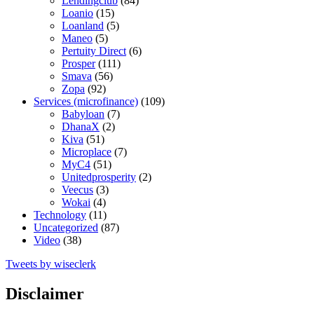
Lendingclub
(84)
Loanio
(15)
Loanland
(5)
Maneo
(5)
Pertuity Direct
(6)
Prosper
(111)
Smava
(56)
Zopa
(92)
Services (microfinance)
(109)
Babyloan
(7)
DhanaX
(2)
Kiva
(51)
Microplace
(7)
MyC4
(51)
Unitedprosperity
(2)
Veecus
(3)
Wokai
(4)
Technology
(11)
Uncategorized
(87)
Video
(38)
Tweets by wiseclerk
Disclaimer