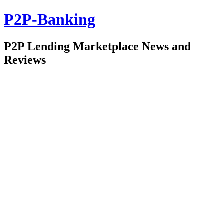
P2P-Banking
P2P Lending Marketplace News and
Reviews