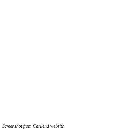
Screenshot from Carilend website