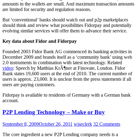
amounts in the wallets are small. And maximum transaction amounts
are limited for security and regulation reasons.
But ‘conventional’ banks should watch out and p2p marketplaces
should think and review what possibilities Fidorpay and potentially
evolving similar services will offer them to advance their service.
Key data about Fidor and Fidorpay
Founded 2003 Fidor Bank AG commenced its banking activities in
December 2009 and brands itself as a ‘community bank’ using web
2.0 instruments in combination with latest technology. Related
video
: Speech by Matthias KrÃ¶ner at Finovate, London. Fidor
Bank states 19,600 users at the end of 2010. The current number of
users is approx. 23,000. It is unclear from the press statements if all
users are paying customers.
Fidorpay is available to residents of Germany with a German bank
account.
P2P Lending Technology – Make or Buy
September 8, 2009
October 26, 2011
wiseclerk
32 Comments
The core ingredient a new P2P Lending company needs is a