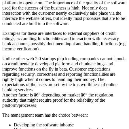
platform to operate on. The importance of the quality of the software
used for the success of the business is high. Not only does
interaction with the customer nearly exclusively take place via the
interface the website offers, but ideally most processes that are to be
conducted are built into the software.
Examples for these are interfaces to external suppliers of credit
ratings, accounting functionalities and interaction with necessary
bank accounts, possibly document input and handling functions (e.g.
income verification).
Unlike other web 2.0 startups p2p lending companies cannot launch
on a rudimentally developed platform and eliminate bugs and
improve functions on the fly in beta. Customer expectations
regarding security, correctness and reporting functionalities are
rightly high when it comes to handling their money. The
expectations of the users are set by the trustworthiness of online
banking services.
Another factor is â€“ depending on market â€“ the regulation
authority that might require proof for the reliability of the
platform/processes
The management team has the choice between:
Developing the software inhouse