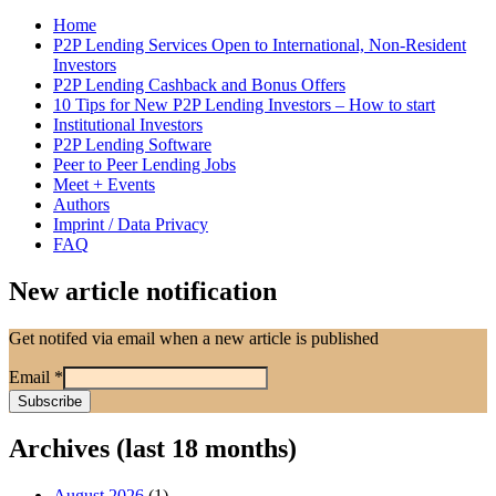
Home
P2P Lending Services Open to International, Non-Resident
Investors
P2P Lending Cashback and Bonus Offers
10 Tips for New P2P Lending Investors – How to start
Institutional Investors
P2P Lending Software
Peer to Peer Lending Jobs
Meet + Events
Authors
Imprint / Data Privacy
FAQ
New article notification
Get notifed via email when a new article is published
Email
*
Archives (last 18 months)
August 2026
(1)