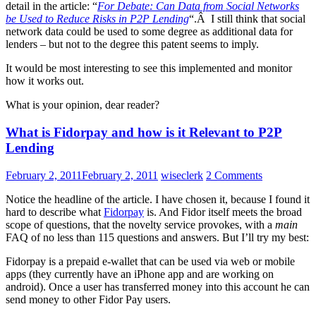
detail in the article: “
For Debate: Can Data from Social Networks
be Used to Reduce Risks in P2P Lending
“.Â I still think that social
network data could be used to some degree as additional data for
lenders – but not to the degree this patent seems to imply.
It would be most interesting to see this implemented and monitor
how it works out.
What is your opinion, dear reader?
What is Fidorpay and how is it Relevant to P2P
Lending
February 2, 2011
February 2, 2011
wiseclerk
2 Comments
Notice the headline of the article. I have chosen it, because I found it
hard to describe what
Fidorpay
is. And Fidor itself meets the broad
scope of questions, that the novelty service provokes, with a
main
FAQ of no less than 115 questions and answers. But I’ll try my best:
Fidorpay is a prepaid e-wallet that can be used via web or mobile
apps (they currently have an iPhone app and are working on
android). Once a user has transferred money into this account he can
send money to other Fidor Pay users.