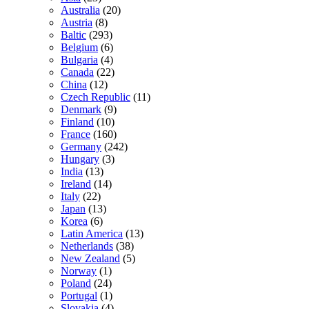
Australia
(20)
Austria
(8)
Baltic
(293)
Belgium
(6)
Bulgaria
(4)
Canada
(22)
China
(12)
Czech Republic
(11)
Denmark
(9)
Finland
(10)
France
(160)
Germany
(242)
Hungary
(3)
India
(13)
Ireland
(14)
Italy
(22)
Japan
(13)
Korea
(6)
Latin America
(13)
Netherlands
(38)
New Zealand
(5)
Norway
(1)
Poland
(24)
Portugal
(1)
Slovakia
(4)