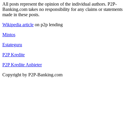
All posts represent the opinion of the individual authors. P2P-
Banking.com takes no responsibility for any claims or statements
made in these posts.
Wikipedia article
on p2p lending
Mintos
Estateguru
P2P Kredite
P2P Kredite Anbieter
Copyright by P2P-Banking.com