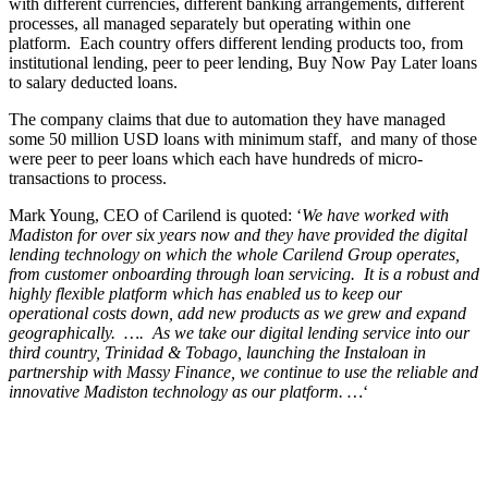
with different currencies, different banking arrangements, different
processes, all managed separately but operating within one
platform. Each country offers different lending products too, from
institutional lending, peer to peer lending, Buy Now Pay Later loans
to salary deducted loans.
The company claims that due to automation
they have managed
some 50 million USD loans with minimum staff, and many of those
were peer to peer loans which each have hundreds of micro-
transactions to process.
Mark Young, CEO of Carilend is quoted: ‘
We have worked with
Madiston for over six years now and they have provided the digital
lending technology on which the whole Carilend Group operates,
from customer onboarding through loan servicing. It is a robust and
highly flexible platform which has enabled us to keep our
operational costs down, add new products as we grew and expand
geographically. …. As we take our digital lending service into our
third country, Trinidad & Tobago, launching the Instaloan in
partnership with Massy Finance, we continue to use the reliable and
innovative Madiston technology as our platform. …
‘