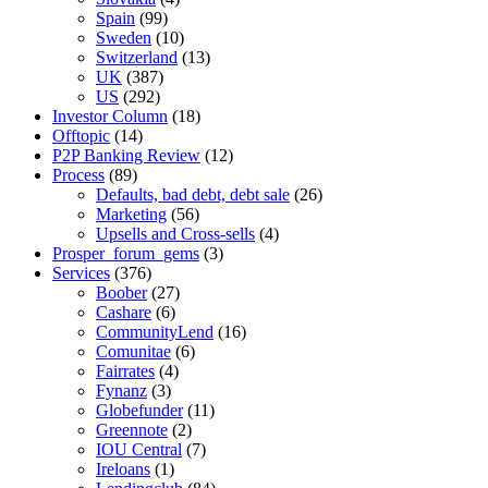
Spain
(99)
Sweden
(10)
Switzerland
(13)
UK
(387)
US
(292)
Investor Column
(18)
Offtopic
(14)
P2P Banking Review
(12)
Process
(89)
Defaults, bad debt, debt sale
(26)
Marketing
(56)
Upsells and Cross-sells
(4)
Prosper_forum_gems
(3)
Services
(376)
Boober
(27)
Cashare
(6)
CommunityLend
(16)
Comunitae
(6)
Fairrates
(4)
Fynanz
(3)
Globefunder
(11)
Greennote
(2)
IOU Central
(7)
Ireloans
(1)