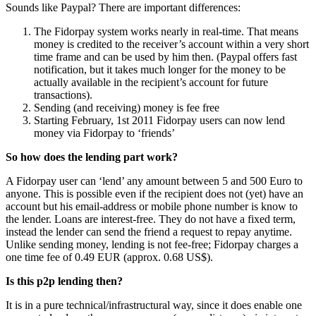
Sounds like Paypal? There are important differences:
The Fidorpay system works nearly in real-time. That means
money is credited to the receiver’s account within a very short
time frame and can be used by him then. (Paypal offers fast
notification, but it takes much longer for the money to be
actually available in the recipient’s account for future
transactions).
Sending (and receiving) money is fee free
Starting February, 1st 2011 Fidorpay users can now lend
money via Fidorpay to ‘friends’
So how does the lending part work?
A Fidorpay user can ‘lend’ any amount between 5 and 500 Euro to
anyone. This is possible even if the recipient does not (yet) have an
account but his email-address or mobile phone number is know to
the lender. Loans are interest-free. They do not have a fixed term,
instead the lender can send the friend a request to repay anytime.
Unlike sending money, lending is not fee-free; Fidorpay charges a
one time fee of 0.49 EUR (approx. 0.68 US$).
Is this p2p lending then?
It is in a pure technical/infrastructural way, since it does enable one