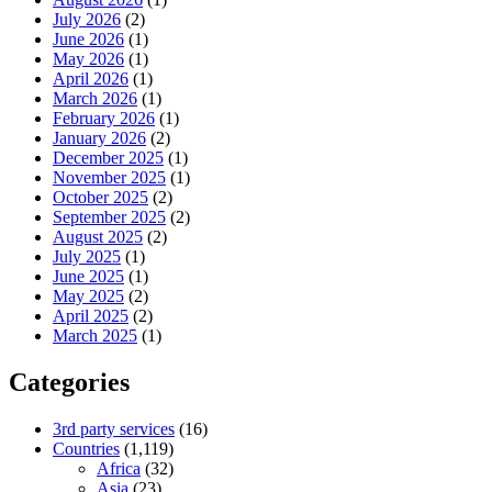
July 2026
(2)
June 2026
(1)
May 2026
(1)
April 2026
(1)
March 2026
(1)
February 2026
(1)
January 2026
(2)
December 2025
(1)
November 2025
(1)
October 2025
(2)
September 2025
(2)
August 2025
(2)
July 2025
(1)
June 2025
(1)
May 2025
(2)
April 2025
(2)
March 2025
(1)
Categories
3rd party services
(16)
Countries
(1,119)
Africa
(32)
Asia
(23)