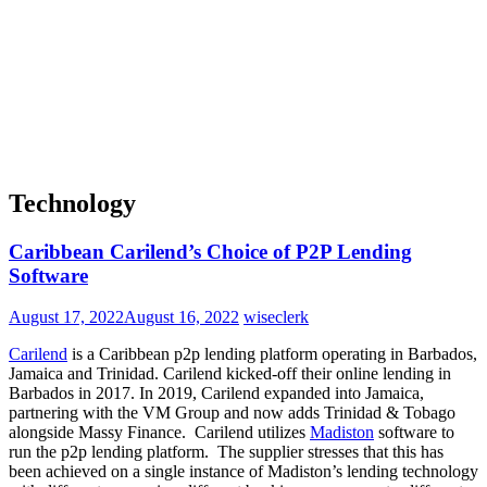
Technology
Caribbean Carilend’s Choice of P2P Lending
Software
August 17, 2022
August 16, 2022
wiseclerk
Carilend
is a Caribbean p2p lending platform operating in Barbados,
Jamaica and Trinidad.
Carilend kicked-off their online lending in
Barbados in 2017. In 2019, Carilend expanded into Jamaica,
partnering with the VM Group and now adds Trinidad & Tobago
alongside Massy Finance.
Carilend utilizes
Madiston
software to
run the p2p lending platform. The supplier stresses that
this has
been achieved on a single instance of Madiston’s lending technology