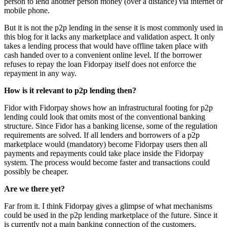
person to lend another person money (over a distance) via internet or
mobile phone.
But it is not the p2p lending in the sense it is most commonly used in
this blog for it lacks any marketplace and validation aspect. It only
takes a lending process that would have offline taken place with
cash handed over to a convenient online level. If the borrower
refuses to repay the loan Fidorpay itself does not enforce the
repayment in any way.
How is it relevant to p2p lending then?
Fidor with Fidorpay shows how an infrastructural footing for p2p
lending could look that omits most of the conventional banking
structure. Since Fidor has a banking license, some of the regulation
requirements are solved. If all lenders and borrowers of a p2p
marketplace would (mandatory) become Fidorpay users then all
payments and repayments could take place inside the Fidorpay
system. The process would become faster and transactions could
possibly be cheaper.
Are we there yet?
Far from it. I think Fidorpay gives a glimpse of what mechanisms
could be used in the p2p lending marketplace of the future. Since it
is currently not a main banking connection of the customers,