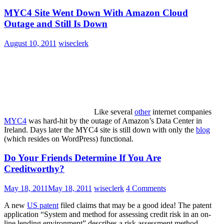
MYC4 Site Went Down With Amazon Cloud
Outage and Still Is Down
August 10, 2011
wiseclerk
Like several
other
internet companies
MYC4
was hard-hit by the outage of Amazon’s Data Center in
Ireland. Days later the MYC4 site is still down with only the
blog
(which resides on WordPress) functional.
Do Your Friends Determine If You Are
Creditworthy?
May 18, 2011
May 18, 2011
wiseclerk
4 Comments
A new
US patent
filed claims that may be a good idea! The patent
application “System and method for assessing credit risk in an on-
line lending environment” describes a risk assessment method,