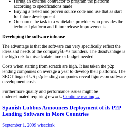
Hiring an external contractor to program the platform
according to specifications made
Buying a tested and proven source code and use that as start
for future development
Outsource the task to a whitelabel provider who provides the
technical platform and future release improvements
Developing the software inhouse
The advantage is that the software can very specifically reflect the
ideas and needs of the companyâ€™s founders. The disadvantage is
the high risk to miscalculate time or budget needed.
Costs when starting from scratch are high. It has taken the p2p
lending companies on average a year to develop their platforms. The
SEC filings of US p2p lending companies reveal figures on software
development costs.
Furthermore quality and performance issues might be
underestimated requiring rework.
Continue reading
→
Spanish Lubbus Announces Deployment of its P2P
Lending Software in More Countries
September 1, 2009
wiseclerk