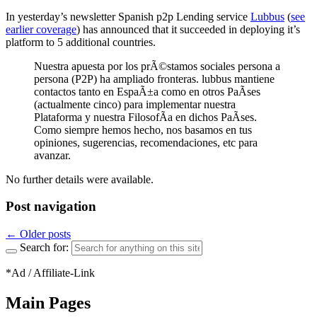
In yesterday’s newsletter Spanish p2p Lending service
Lubbus
(
see
earlier coverage
) has announced that it succeeded in deploying it’s
platform to 5 additional countries.
Nuestra apuesta por los prÃ©stamos sociales persona a
persona (P2P) ha ampliado fronteras. lubbus mantiene
contactos tanto en EspaÃ±a como en otros PaÃ­ses
(actualmente cinco) para implementar nuestra
Plataforma y nuestra FilosofÃ­a en dichos PaÃ­ses.
Como siempre hemos hecho, nos basamos en tus
opiniones, sugerencias, recomendaciones, etc para
avanzar.
No further details were available.
Post navigation
←
Older posts
Search for:
*Ad / Affiliate-Link
Main Pages