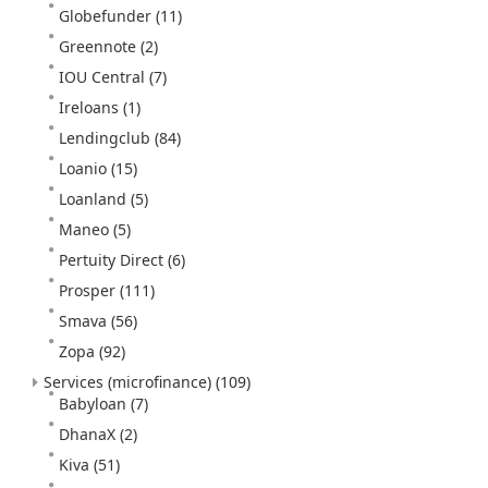
Globefunder
(11)
Greennote
(2)
IOU Central
(7)
Ireloans
(1)
Lendingclub
(84)
Loanio
(15)
Loanland
(5)
Maneo
(5)
Pertuity Direct
(6)
Prosper
(111)
Smava
(56)
Zopa
(92)
Services (microfinance)
(109)
Babyloan
(7)
DhanaX
(2)
Kiva
(51)