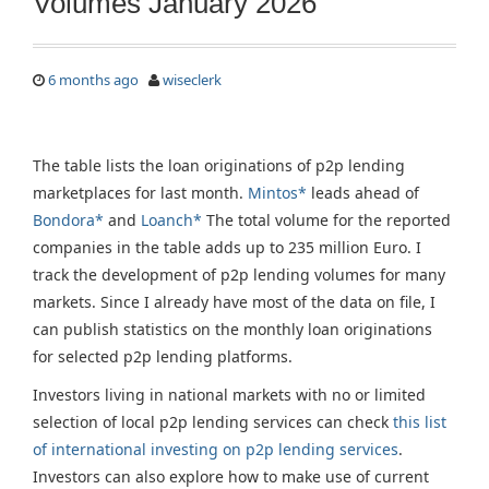
Volumes January 2026
6 months ago
wiseclerk
The table lists the loan originations of p2p lending
marketplaces for last month.
Mintos*
leads ahead of
Bondora*
and
Loanch*
The total volume for the reported
companies in the table adds up to 235 million Euro. I
track the development of p2p lending volumes for many
markets. Since I already have most of the data on file, I
can publish statistics on the monthly loan originations
for selected p2p lending platforms.
Investors living in national markets with no or limited
selection of local p2p lending services can check
this list
of international investing on p2p lending services
.
Investors can also explore how to make use of current