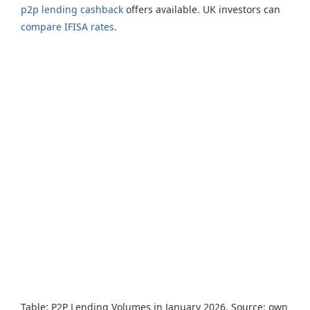
p2p lending cashback
offers available. UK investors can
compare IFISA rates
.
Table: P2P Lending Volumes in January 2026. Source: own