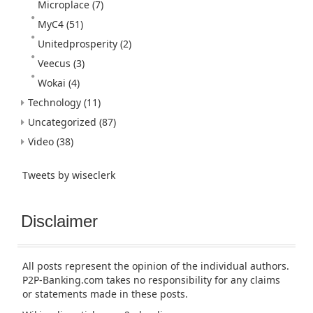
Microplace
(7)
MyC4
(51)
Unitedprosperity
(2)
Veecus
(3)
Wokai
(4)
Technology
(11)
Uncategorized
(87)
Video
(38)
Tweets by wiseclerk
Disclaimer
All posts represent the opinion of the individual authors.
P2P-Banking.com takes no responsibility for any claims
or statements made in these posts.