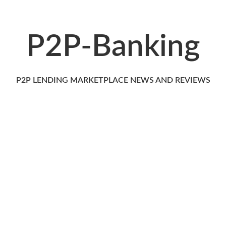
P2P-Banking
P2P LENDING MARKETPLACE NEWS AND REVIEWS