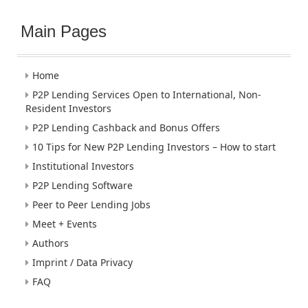
Main Pages
Home
P2P Lending Services Open to International, Non-
Resident Investors
P2P Lending Cashback and Bonus Offers
10 Tips for New P2P Lending Investors – How to start
Institutional Investors
P2P Lending Software
Peer to Peer Lending Jobs
Meet + Events
Authors
Imprint / Data Privacy
FAQ