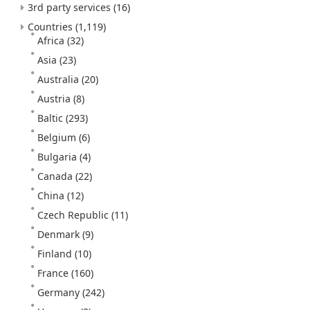
3rd party services
(16)
Countries
(1,119)
Africa
(32)
Asia
(23)
Australia
(20)
Austria
(8)
Baltic
(293)
Belgium
(6)
Bulgaria
(4)
Canada
(22)
China
(12)
Czech Republic
(11)
Denmark
(9)
Finland
(10)
France
(160)
Germany
(242)