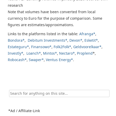
research
Note that volumes have been converted from local
currency to Euro for the purpose of comparison. Some
figures are estimates/approximations.
Links to the platforms listed in the table:
Afranga*
,
Bondora*
,
Debitum Investments*
,
Devon*
,
Esketit*
,
Estateguru*
,
Finansowo*
,
Folk2Folk*
,
Geldvoorelkaar*
,
Investly*
,
Loanch*
,
Mintos*
,
Nectaro*
,
Proplend
*,
Robocash*
,
Swaper*
,
Ventus Energy*
.
Search
for:
*Ad / Affiliate-Link