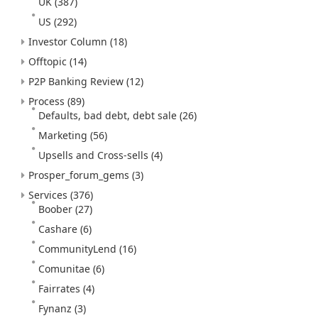
UK
(387)
US
(292)
Investor Column
(18)
Offtopic
(14)
P2P Banking Review
(12)
Process
(89)
Defaults, bad debt, debt sale
(26)
Marketing
(56)
Upsells and Cross-sells
(4)
Prosper_forum_gems
(3)
Services
(376)
Boober
(27)
Cashare
(6)
CommunityLend
(16)
Comunitae
(6)
Fairrates
(4)
Fynanz
(3)