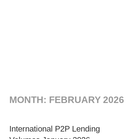
MONTH:
FEBRUARY 2026
International P2P Lending