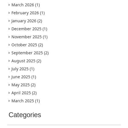
March 2026
(1)
February 2026
(1)
January 2026
(2)
December 2025
(1)
November 2025
(1)
October 2025
(2)
September 2025
(2)
August 2025
(2)
July 2025
(1)
June 2025
(1)
May 2025
(2)
April 2025
(2)
March 2025
(1)
Categories