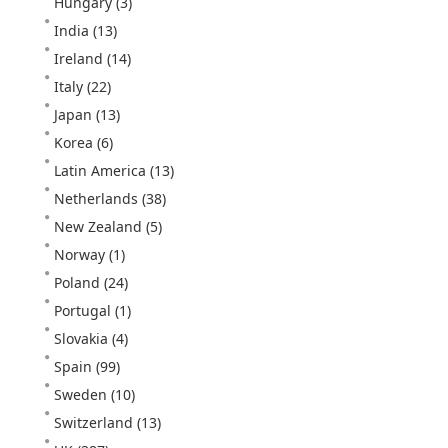
Hungary
(3)
India
(13)
Ireland
(14)
Italy
(22)
Japan
(13)
Korea
(6)
Latin America
(13)
Netherlands
(38)
New Zealand
(5)
Norway
(1)
Poland
(24)
Portugal
(1)
Slovakia
(4)
Spain
(99)
Sweden
(10)
Switzerland
(13)