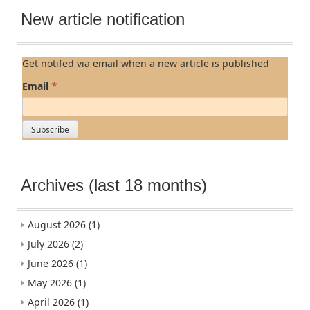
New article notification
Get notifed via email when a new article is published
*
Email
Archives (last 18 months)
August 2026
(1)
July 2026
(2)
June 2026
(1)
May 2026
(1)
April 2026
(1)