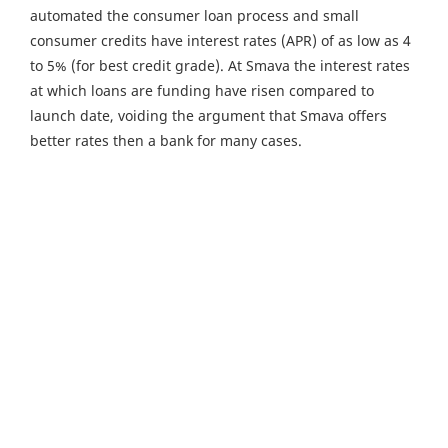
automated the consumer loan process and small
consumer credits have interest rates (APR) of as low as 4
to 5% (for best credit grade). At Smava the interest rates
at which loans are funding have risen compared to
launch date, voiding the argument that Smava offers
better rates then a bank for many cases.