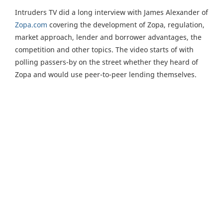
Intruders TV did a long interview with James Alexander of
Zopa.com
covering the development of Zopa, regulation,
market approach, lender and borrower advantages, the
competition and other topics. The video starts of with
polling passers-by on the street whether they heard of
Zopa and would use peer-to-peer lending themselves.