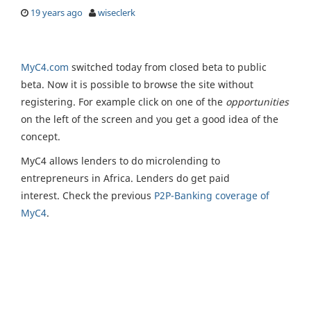
19 years ago
wiseclerk
MyC4.com
switched today from closed beta to public
beta. Now it is possible to browse the site without
registering. For example click on one of the
opportunities
on the left of the screen and you get a good idea of the
concept.
MyC4 allows lenders to do microlending to
entrepreneurs in Africa. Lenders do get paid
interest. Check the previous
P2P-Banking coverage of
MyC4
.