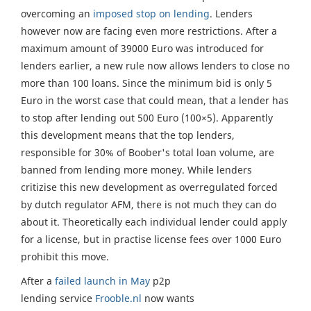
overcoming an
imposed stop on lending
. Lenders
however now are facing even more restrictions. After a
maximum amount of 39000 Euro was introduced for
lenders earlier, a new rule now allows lenders to close no
more than 100 loans. Since the minimum bid is only 5
Euro in the worst case that could mean, that a lender has
to stop after lending out 500 Euro (100×5). Apparently
this development means that the top lenders,
responsible for 30% of Boober's total loan volume, are
banned from lending more money. While lenders
critizise this new development as overregulated forced
by dutch regulator AFM, there is not much they can do
about it. Theoretically each individual lender could apply
for a license, but in practise license fees over 1000 Euro
prohibit this move.
After a
failed launch in May
p2p
lending service
Frooble.nl
now wants