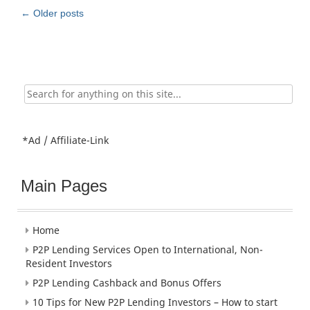
Post
←
Older posts
navigation
Search
for:
*Ad / Affiliate-Link
Main Pages
Home
P2P Lending Services Open to International, Non-
Resident Investors
P2P Lending Cashback and Bonus Offers
10 Tips for New P2P Lending Investors – How to start