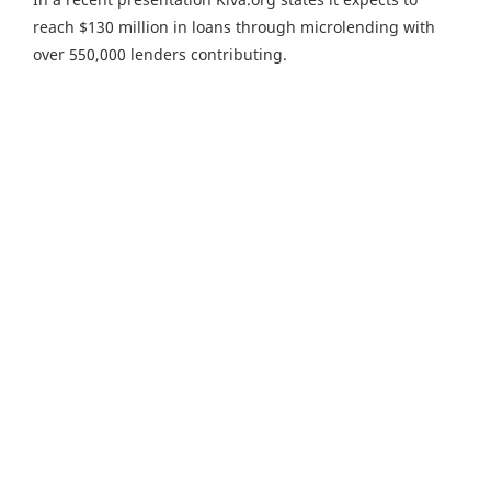
reach $130 million in loans through microlending with
over 550,000 lenders contributing.