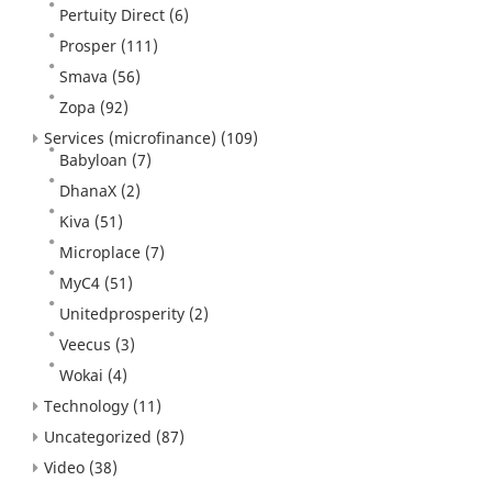
Pertuity Direct
(6)
Prosper
(111)
Smava
(56)
Zopa
(92)
Services (microfinance)
(109)
Babyloan
(7)
DhanaX
(2)
Kiva
(51)
Microplace
(7)
MyC4
(51)
Unitedprosperity
(2)
Veecus
(3)
Wokai
(4)
Technology
(11)
Uncategorized
(87)
Video
(38)