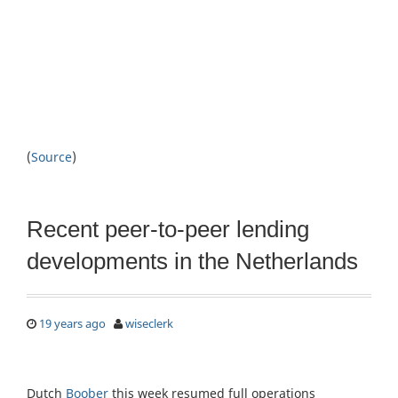
(
Source
)
Recent peer-to-peer lending
developments in the Netherlands
19 years ago
wiseclerk
Dutch
Boober
this week resumed full operations