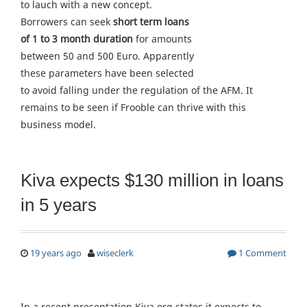
to lauch with a new concept.
Borrowers can seek
short term loans
of 1 to 3 month duration
for amounts
between 50 and 500 Euro. Apparently
these parameters have been selected
to avoid falling under the regulation of the AFM. It
remains to be seen if Frooble can thrive with this
business model.
Kiva expects $130 million in loans
in 5 years
19 years ago
wiseclerk
1 Comment
In a recent presentation Kiva.org states it expects to