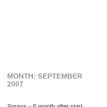
MONTH:
SEPTEMBER
2007
Smava – 6 month after start