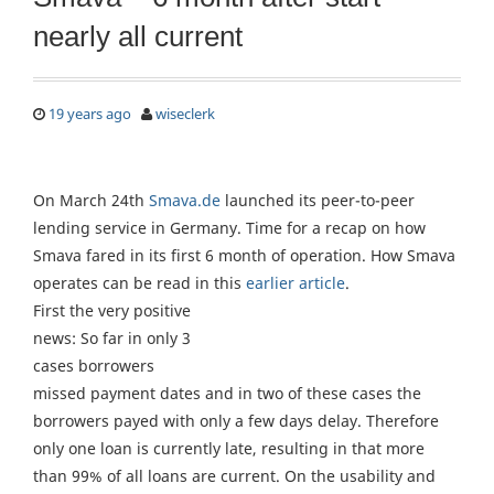
nearly all current
19 years ago
wiseclerk
On March 24th
Smava.de
launched its peer-to-peer
lending service in Germany. Time for a recap on how
Smava fared in its first 6 month of operation. How Smava
operates can be read in this
earlier article
.
First the very positive
news: So far in only 3
cases borrowers
missed payment dates and in two of these cases the
borrowers payed with only a few days delay. Therefore
only one loan is currently late, resulting in that more
than 99% of all loans are current. On the usability and