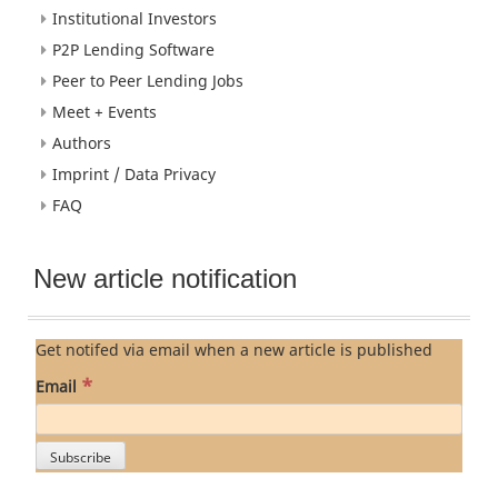
Institutional Investors
P2P Lending Software
Peer to Peer Lending Jobs
Meet + Events
Authors
Imprint / Data Privacy
FAQ
New article notification
Get notifed via email when a new article is published
*
Email