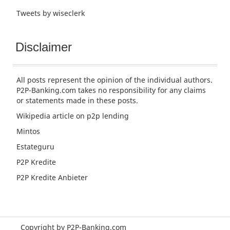
Tweets by wiseclerk
Disclaimer
All posts represent the opinion of the individual authors.
P2P-Banking.com takes no responsibility for any claims
or statements made in these posts.
Wikipedia article
on p2p lending
Mintos
Estateguru
P2P Kredite
P2P Kredite Anbieter
Copyright by P2P-Banking.com