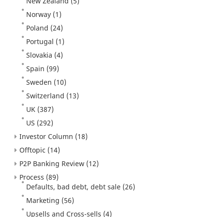
New Zealand
(5)
Norway
(1)
Poland
(24)
Portugal
(1)
Slovakia
(4)
Spain
(99)
Sweden
(10)
Switzerland
(13)
UK
(387)
US
(292)
Investor Column
(18)
Offtopic
(14)
P2P Banking Review
(12)
Process
(89)
Defaults, bad debt, debt sale
(26)
Marketing
(56)
Upsells and Cross-sells
(4)