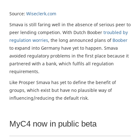
Source:
Wiseclerk.com
Smava is still faring well in the absence of serious peer to
peer lending competion. With Dutch Boober
troubled by
regulation worries
, the long announced plans of
Boober
to expand into Germany have yet to happen. Smava
avoided regulatory problems in the first place because it
partnered with a bank, which fulfils all regulation
requirements.
Like Prosper Smava has yet to define the benefit of
groups, which exist but have no plausible way of
influencing/reducing the default risk.
MyC4 now in public beta