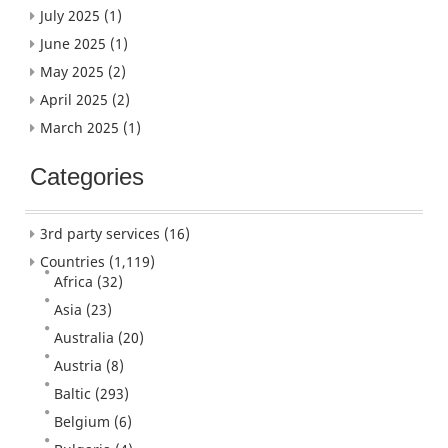
July 2025
(1)
June 2025
(1)
May 2025
(2)
April 2025
(2)
March 2025
(1)
Categories
3rd party services
(16)
Countries
(1,119)
Africa
(32)
Asia
(23)
Australia
(20)
Austria
(8)
Baltic
(293)
Belgium
(6)