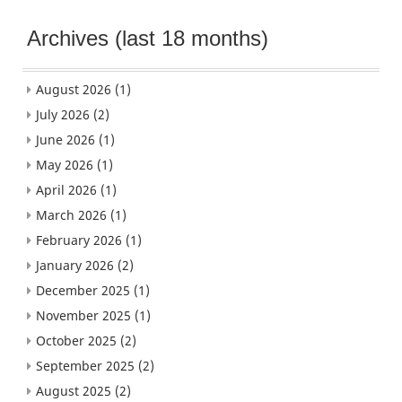
Archives (last 18 months)
August 2026
(1)
July 2026
(2)
June 2026
(1)
May 2026
(1)
April 2026
(1)
March 2026
(1)
February 2026
(1)
January 2026
(2)
December 2025
(1)
November 2025
(1)
October 2025
(2)
September 2025
(2)
August 2025
(2)