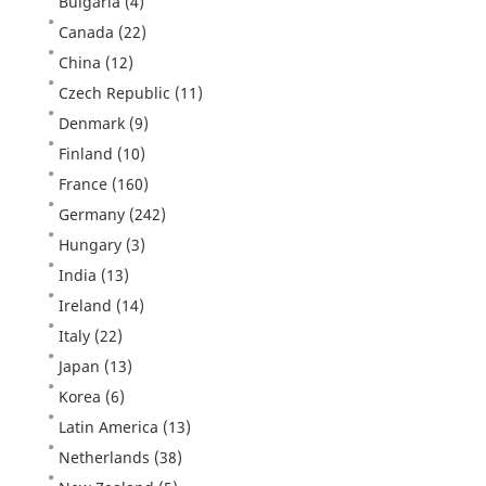
Bulgaria
(4)
Canada
(22)
China
(12)
Czech Republic
(11)
Denmark
(9)
Finland
(10)
France
(160)
Germany
(242)
Hungary
(3)
India
(13)
Ireland
(14)
Italy
(22)
Japan
(13)
Korea
(6)
Latin America
(13)
Netherlands
(38)