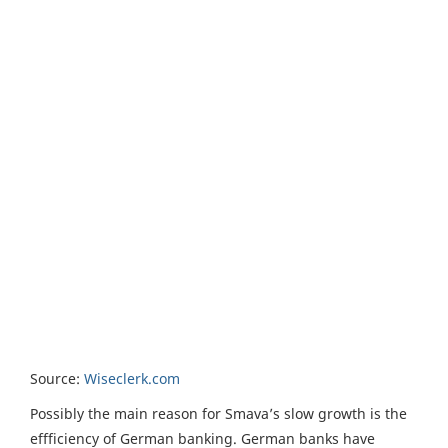
Source:
Wiseclerk.com
Possibly the main reason for Smava’s slow growth is the
effficiency of German banking. German banks have