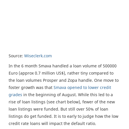
Source:
Wiseclerk.com
In the 6 month Smava handled a loan volume of 500000
Euro (approx 0.7 million US$), rather tiny compared to
the loan volumes Prosper and Zopa handle. One move to
foster growth was that
Smava opened to lower credit
grades
in the beginning of August. While this led to a
rise of loan listings (see chart below), fewer of the new
loan listings were funded. But still over 50% of loan
listings do get funded. It is to early to judge how the low
credit rate loans will impact the default ratio.