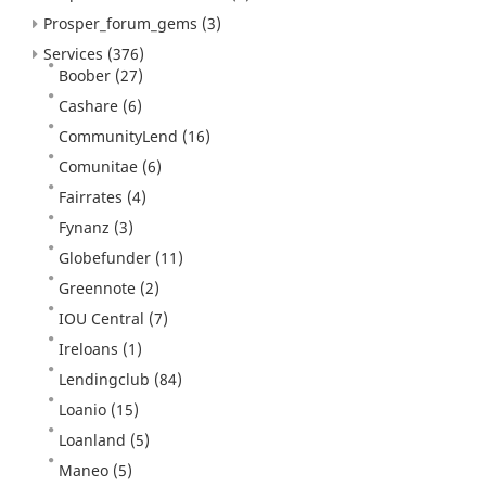
Prosper_forum_gems
(3)
Services
(376)
Boober
(27)
Cashare
(6)
CommunityLend
(16)
Comunitae
(6)
Fairrates
(4)
Fynanz
(3)
Globefunder
(11)
Greennote
(2)
IOU Central
(7)
Ireloans
(1)
Lendingclub
(84)
Loanio
(15)
Loanland
(5)
Maneo
(5)