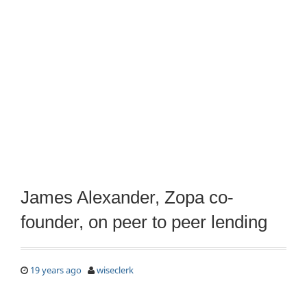
James Alexander, Zopa co-
founder, on peer to peer lending
19 years ago
wiseclerk