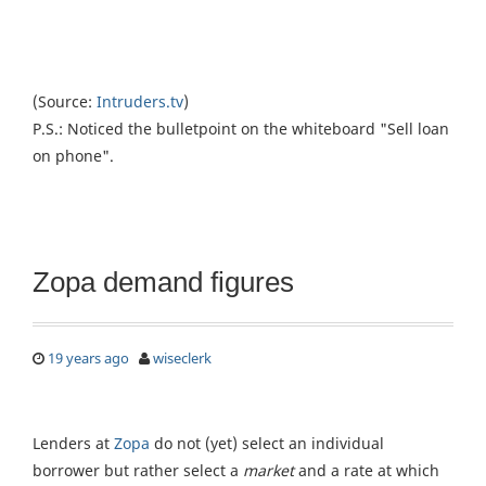
(Source:
Intruders.tv
)
P.S.: Noticed the bulletpoint on the whiteboard "Sell loan
on phone".
Zopa demand figures
19 years ago
wiseclerk
Lenders at
Zopa
do not (yet) select an individual
borrower but rather select a
market
and a rate at which