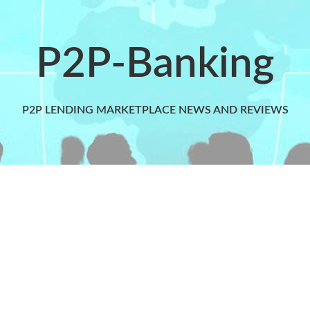
P2P-Banking
P2P LENDING MARKETPLACE NEWS AND REVIEWS