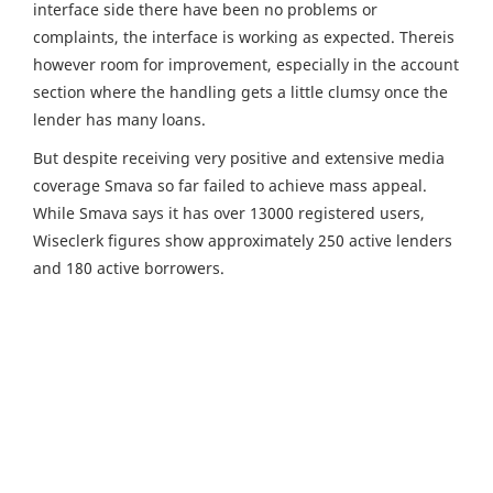
interface side there have been no problems or
complaints, the interface is working as expected. Thereis
however room for improvement, especially in the account
section where the handling gets a little clumsy once the
lender has many loans.
But despite receiving very positive and extensive media
coverage Smava so far failed to achieve mass appeal.
While Smava says it has over 13000 registered users,
Wiseclerk figures show approximately 250 active lenders
and 180 active borrowers.