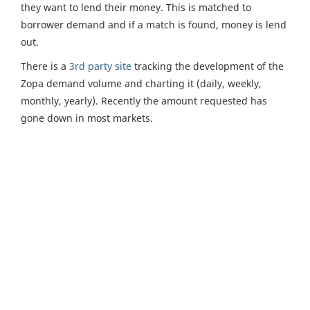
they want to lend their money. This is matched to
borrower demand and if a match is found, money is lend
out.
There is a
3rd party site
tracking the development of the
Zopa demand volume and charting it (daily, weekly,
monthly, yearly). Recently the amount requested has
gone down in most markets.