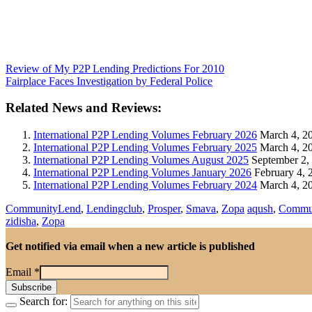
Review of My P2P Lending Predictions For 2010
Fairplace Faces Investigation by Federal Police
Related News and Reviews:
International P2P Lending Volumes February 2026
March 4, 2
International P2P Lending Volumes February 2025
March 4, 2
International P2P Lending Volumes August 2025
September 2,
International P2P Lending Volumes January 2026
February 4, 
International P2P Lending Volumes February 2024
March 4, 2
CommunityLend
,
Lendingclub
,
Prosper
,
Smava
,
Zopa
aqush
,
Commu
zidisha
,
Zopa
Get notified via email when a new article is published
Email
*
Search for: