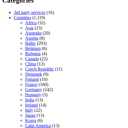
Categories
3rd party services
(16)
Countries
(1,119)
Africa
(32)
Asia
(23)
Australia
(20)
Austria
(8)
Baltic
(293)
Belgium
(6)
Bulgaria
(4)
Canada
(22)
China
(12)
Czech Republic
(11)
Denmark
(9)
Finland
(10)
France
(160)
Germany
(242)
Hungary
(3)
India
(13)
Ireland
(14)
Italy
(22)
Japan
(13)
Korea
(6)
Latin America
(13)