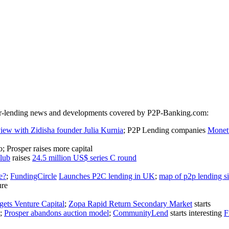
peer-lending news and developments covered by P2P-Banking.com:
view with Zidisha founder Julia Kurnia
; P2P Lending companies
Monet
; Prosper raises more capital
lub
raises
24.5 million US$ series C round
e?
;
FundingCircle
Launches P2C lending in UK
;
map of p2p lending si
ure
ets Venture Capital
;
Zopa Rapid Return Secondary Market
starts
;
Prosper abandons auction model
;
CommunityLend
starts interesting
F