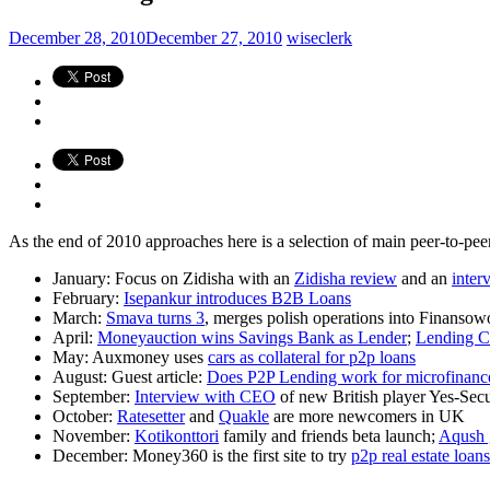
December 28, 2010
December 27, 2010
wiseclerk
As the end of 2010 approaches here is a selection of main peer-to-
January: Focus on Zidisha with an
Zidisha review
and an
inter
February:
Isepankur introduces B2B Loans
March:
Smava turns 3
, merges polish operations into Finansowo
April:
Moneyauction wins Savings Bank as Lender
;
Lending C
May: Auxmoney uses
cars as collateral for p2p loans
August: Guest article:
Does P2P Lending work for microfinanc
September:
Interview with CEO
of new British player Yes-Sec
October:
Ratesetter
and
Quakle
are more newcomers in UK
November:
Kotikonttori
family and friends beta launch;
Aqush g
December: Money360 is the first site to try
p2p real estate loans