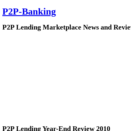
P2P-Banking
P2P Lending Marketplace News and Revi
P2P Lending Year-End Review 2010