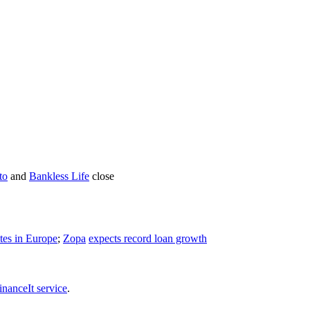
to
and
Bankless Life
close
tes in Europe
;
Zopa
expects record loan growth
inanceIt service
.