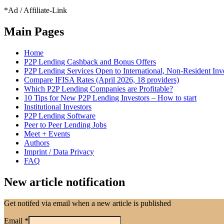
*Ad / Affiliate-Link
Main Pages
Home
P2P Lending Cashback and Bonus Offers
P2P Lending Services Open to International, Non-Resident Inv
Compare IFISA Rates (April 2026, 18 providers)
Which P2P Lending Companies are Profitable?
10 Tips for New P2P Lending Investors – How to start
Institutional Investors
P2P Lending Software
Peer to Peer Lending Jobs
Meet + Events
Authors
Imprint / Data Privacy
FAQ
New article notification
Get notifed via email when a new article is published
Email
*