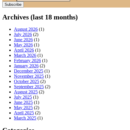
Archives (last 18 months)
August 2026
(1)
July 2026
(2)
June 2026
(1)
May 2026
(1)
April 2026
(1)
March 2026
(1)
February 2026
(1)
January 2026
(2)
December 2025
(1)
November 2025
(1)
October 2025
(2)
September 2025
(2)
August 2025
(2)
July 2025
(1)
June 2025
(1)
May 2025
(2)
April 2025
(2)
March 2025
(1)