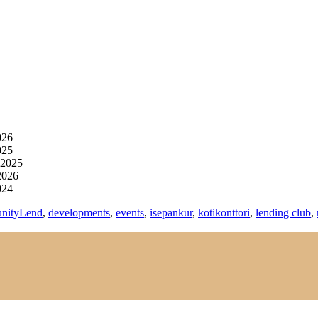
026
025
 2025
2026
024
nityLend
,
developments
,
events
,
isepankur
,
kotikonttori
,
lending club
,