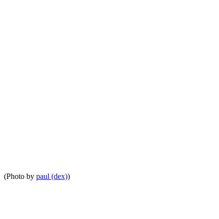
(Photo by
paul (dex)
)