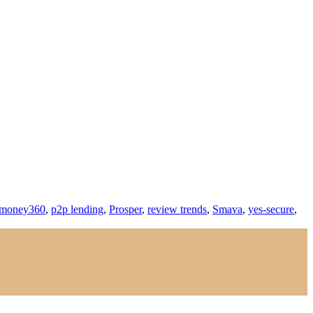
money360
,
p2p lending
,
Prosper
,
review trends
,
Smava
,
yes-secure
,