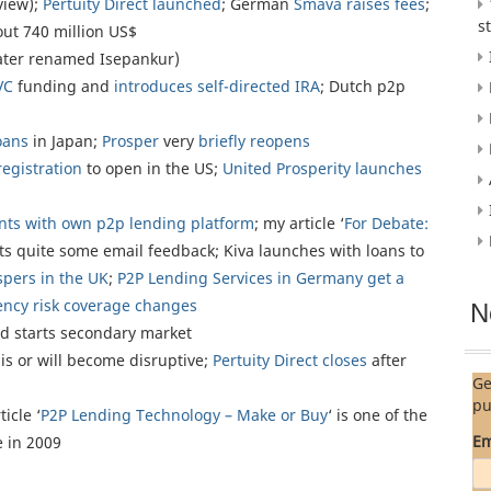
view);
Pertuity Direct launched
; German
Smava raises fees
;
s
out 740 million US$
ater renamed Isepankur)
VC
funding and
introduces self-directed IRA
; Dutch p2p
oans
in Japan;
Prosper
very
briefly reopens
registration
to open in the US;
United Prosperity launches
nts with own p2p lending platform
; my article ‘
For Debate:
ets quite some email feedback; Kiva launches with loans to
pers in the UK
;
P2P Lending Services in Germany get a
ency risk coverage changes
N
d starts secondary market
s or will become disruptive;
Pertuity Direct closes
after
Ge
pu
ticle ‘
P2P Lending Technology – Make or Buy
‘ is one of the
Em
 in 2009