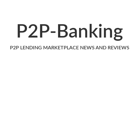
P2P-Banking
P2P LENDING MARKETPLACE NEWS AND REVIEWS