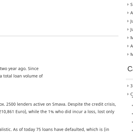
S
A
J
J
M
A
M
C
two year ago. Since
 total loan volume of
3
C
x. 2500 lenders active on Smava. Despite the credit crisis,
210,861 Euro), while the 1% who did incur a loss, lost only
istic. As of today 75 loans have defaulted, which is (in