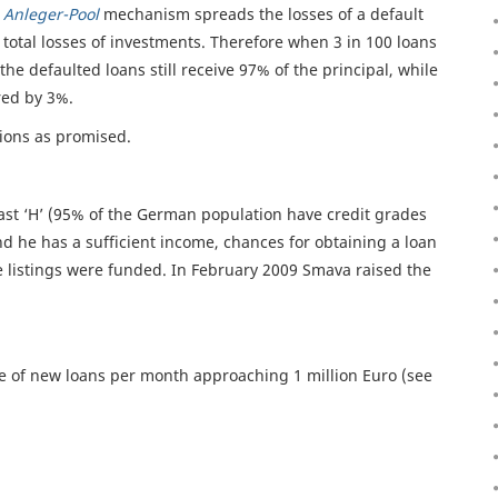
e
Anleger-Pool
mechanism spreads the losses of a default
s total losses of investments. Therefore when 3 in 100 loans
the defaulted loans still receive 97% of the principal, while
red by 3%.
tions as promised.
east ‘H’ (95% of the German population have credit grades
d he has a sufficient income, chances for obtaining a loan
 listings were funded. In February 2009 Smava raised the
 of new loans per month approaching 1 million Euro (see