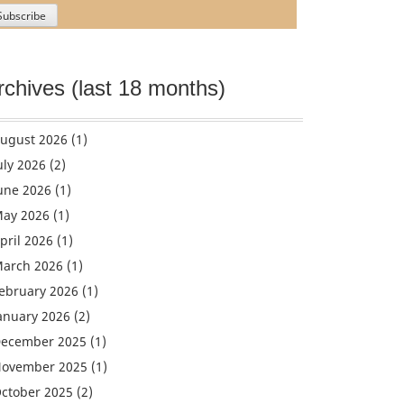
rchives (last 18 months)
ugust 2026
(1)
uly 2026
(2)
une 2026
(1)
ay 2026
(1)
pril 2026
(1)
arch 2026
(1)
ebruary 2026
(1)
anuary 2026
(2)
ecember 2025
(1)
ovember 2025
(1)
ctober 2025
(2)