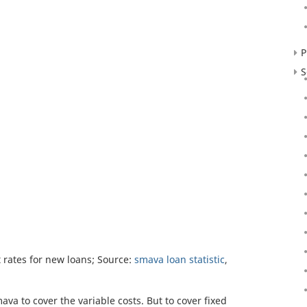
P
S
rates for new loans; Source:
smava loan statistic
,
va to cover the variable costs. But to cover fixed