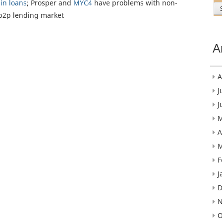
 in loans
; Prosper and
MYC4
have problems with non-
p2p lending market
A
A
J
J
M
A
M
F
J
D
N
O