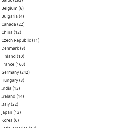
Baltic
(293)
Belgium
(6)
Bulgaria
(4)
Canada
(22)
China
(12)
Czech Republic
(11)
Denmark
(9)
Finland
(10)
France
(160)
Germany
(242)
Hungary
(3)
India
(13)
Ireland
(14)
Italy
(22)
Japan
(13)
Korea
(6)