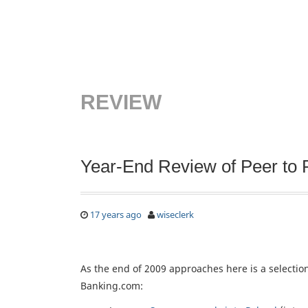
REVIEW
Year-End Review of Peer to 
17 years ago
wiseclerk
As the end of 2009 approaches here is a selecti
Banking.com: