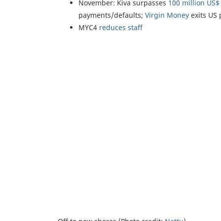
November: Kiva surpasses
100 million US$
payments/defaults;
Virgin Money
exits US 
MYC4
reduces staff