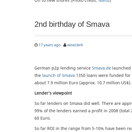
Off to new shores (Photo credit:
Nattu
)
2nd birthday of Smava
17 years ago
wiseclerk
German p2p lending service
Smava.de
launched 
the
launch of Smava
1350 loans were funded for a
about 7.9 million Euro (approx. 10.7 million US$).
Lender’s viewpoint
So far lenders on Smava did well. There are appro
99% of the lenders earned a profit in 2008 (total 
60 Euro.
So far ROI in the range from 5-10% have been real