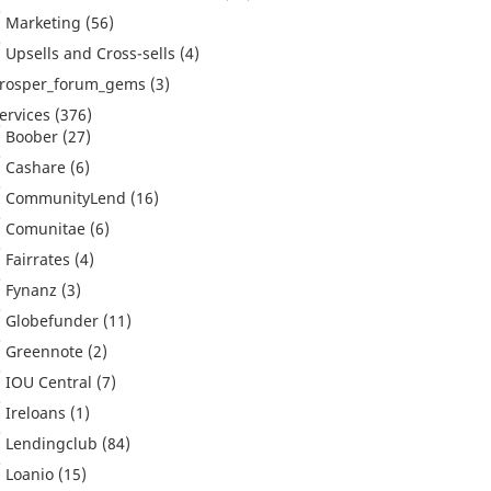
Marketing
(56)
Upsells and Cross-sells
(4)
rosper_forum_gems
(3)
ervices
(376)
Boober
(27)
Cashare
(6)
CommunityLend
(16)
Comunitae
(6)
Fairrates
(4)
Fynanz
(3)
Globefunder
(11)
Greennote
(2)
IOU Central
(7)
Ireloans
(1)
Lendingclub
(84)
Loanio
(15)