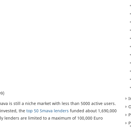
09)
I
va is still a niche market with less than 5000 active users.
O
 invested, the
top 50 Smava lenders
funded about 1,690,000
P
tly lenders are limited to a maximum of 100,000 Euro
P