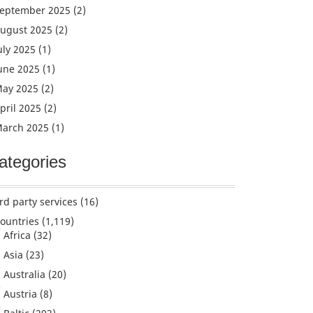
eptember 2025
(2)
ugust 2025
(2)
uly 2025
(1)
une 2025
(1)
ay 2025
(2)
pril 2025
(2)
arch 2025
(1)
ategories
rd party services
(16)
ountries
(1,119)
Africa
(32)
Asia
(23)
Australia
(20)
Austria
(8)