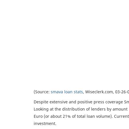
(Source:
smava loan stats
, Wiseclerk.com, 03-26-
Despite extensive and positive press coverage Sma
Looking at the distribution of lenders by amount
Euro (or about 21% of total loan volume). Curren
investment.