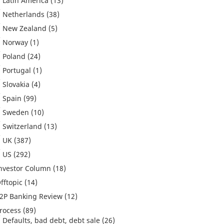
Latin America
(13)
Netherlands
(38)
New Zealand
(5)
Norway
(1)
Poland
(24)
Portugal
(1)
Slovakia
(4)
Spain
(99)
Sweden
(10)
Switzerland
(13)
UK
(387)
US
(292)
nvestor Column
(18)
fftopic
(14)
2P Banking Review
(12)
rocess
(89)
Defaults, bad debt, debt sale
(26)