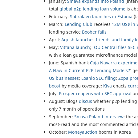
January:
Smava expands into Poland
(inter
total
global p2p lending loan volume
is ab
February:
Sobralaen launches in Estonia
(l
March:
Lending Club
receives
12M US$ in 
lending service
Boober fails
April:
Aqush launches friends and family l
May:
Vittana launch
;
IOU Central files SEC 
with a loan guarantee microfinance model
June: Spanish bank
Caja Navarra experime
A Flaw in Current P2P Lending Models?
‘ g
US businesses
;
Loanio SEC filing
;
Zopa pros
boost
by media coverage;
Kiva
enacts
curr
July:
Prosper reopens with SEC approval
an
August: Blogs
discus
whether p2p lending i
only 7 month of operations
September:
Smava Poland interview
; the ar
most-read and the most commented article
October:
Moneyauction
booms in Korea