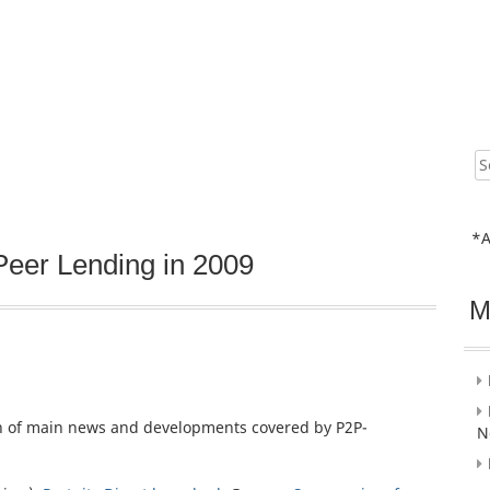
Sear
for:
*A
Peer Lending in 2009
M
on of main news and developments covered by P2P-
N