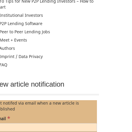
10 Tips for New P2P Lending Investors – How to
tart
Institutional Investors
P2P Lending Software
Peer to Peer Lending Jobs
Meet + Events
Authors
Imprint / Data Privacy
FAQ
ew article notification
t notifed via email when a new article is
blished
*
ail