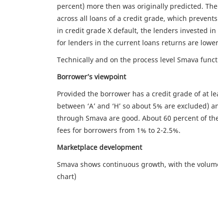
percent) more then was originally predicted. Th
across all loans of a credit grade, which prevent
in credit grade X default, the lenders invested in 
for lenders in the current loans returns are lowe
Technically and on the process level Smava func
Borrower’s viewpoint
Provided the borrower has a credit grade of at l
between ‘A’ and ‘H’ so about 5% are excluded) an
through Smava are good. About 60 percent of the
fees for borrowers from 1% to 2-2.5%.
Marketplace development
Smava shows continuous growth, with the volume
chart)