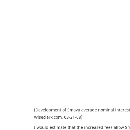
(Development of Smava average nominal interest 
Wiseclerk.com, 03-21-08)
I would estimate that the increased fees allow Sma