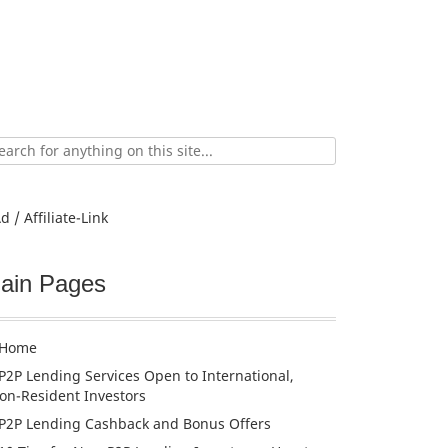
ch
d / Affiliate-Link
ain Pages
Home
P2P Lending Services Open to International,
on-Resident Investors
P2P Lending Cashback and Bonus Offers