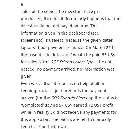
e
sales of the copies the investors have pre-
purchased, then it still frequently happens that the
investors do not get payed on time. The
information given in the dashboard (see
screenshot) is useless, because the given dates
lapse without payment or notice. On March 24th,
the payout schedule said I would be paid 53 US$
for sales of the
SOS Friends Alert App
– the date
passed, no payment arrived, no information was
given.
Even worse the interface is no help at all in
keeping track – it just pretends the payment
arrived (for the
SOS Friends Alert
app the status is
‘Completed’ saying 57 US$ earned 12 US$ profit,
while in reality I did not receive any payments for
this app so far. The backrs are left to manually
keep track on their own.