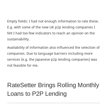
Empty fields: I had not enough information to rate these.
E.g. with some of the new UK p2p lending companies I
felt I had too few indicators to reach an opinion on the
sustainability.
Availability of information also influenced the selection of
companies. Due to language barriers including more
services (e.g. the Japanese p2p lending companies) was
not feasible for me.
RateSetter Brings Rolling Monthly
Loans to P2P Lending