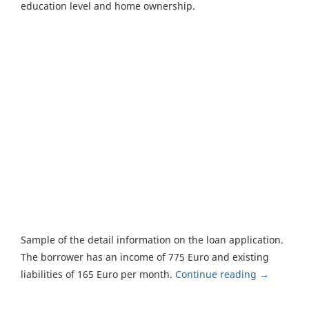
education level and home ownership.
Sample of the detail information on the loan application.
The borrower has an income of 775 Euro and existing
liabilities of 165 Euro per month.
Continue reading
→