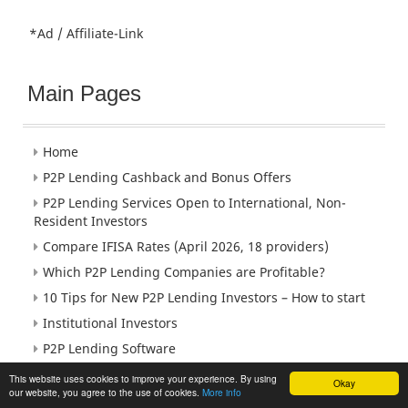
*Ad / Affiliate-Link
Main Pages
Home
P2P Lending Cashback and Bonus Offers
P2P Lending Services Open to International, Non-
Resident Investors
Compare IFISA Rates (April 2026, 18 providers)
Which P2P Lending Companies are Profitable?
10 Tips for New P2P Lending Investors – How to start
Institutional Investors
P2P Lending Software
Peer to Peer Lending Jobs
This website uses cookies to improve your experience. By using
Okay
our website, you agree to the use of cookies.
More info
Meet + Events