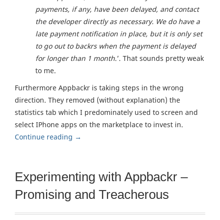
payments, if any, have been delayed, and contact
the developer directly as necessary. We do have a
late payment notification in place, but it is only set
to go out to backrs when the payment is delayed
for longer than 1 month
.’. That sounds pretty weak
to me.
Furthermore Appbackr is taking steps in the wrong
direction. They removed (without explanation) the
statistics tab which I predominately used to screen and
select IPhone apps on the marketplace to invest in.
Continue reading
→
Experimenting with Appbackr –
Promising and Treacherous