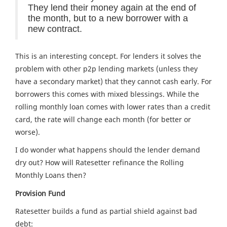
They lend their money again at the end of
the month, but to a new borrower with a
new contract.
This is an interesting concept. For lenders it solves the
problem with other p2p lending markets (unless they
have a secondary market) that they cannot cash early. For
borrowers this comes with mixed blessings. While the
rolling monthly loan comes with lower rates than a credit
card, the rate will change each month (for better or
worse).
I do wonder what happens should the lender demand
dry out? How will Ratesetter refinance the Rolling
Monthly Loans then?
Provision Fund
Ratesetter builds a fund as partial shield against bad
debt: