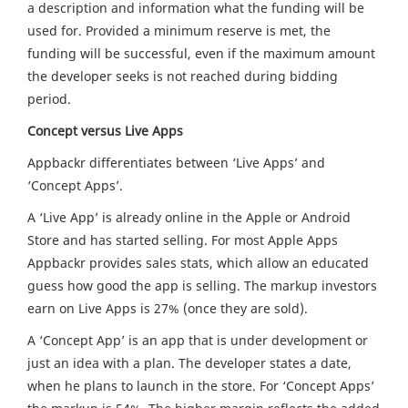
a description and information what the funding will be
used for. Provided a minimum reserve is met, the
funding will be successful, even if the maximum amount
the developer seeks is not reached during bidding
period.
Concept versus Live Apps
Appbackr differentiates between ‘Live Apps’ and
‘Concept Apps’.
A ‘Live App’ is already online in the Apple or Android
Store and has started selling. For most Apple Apps
Appbackr provides sales stats, which allow an educated
guess how good the app is selling. The markup investors
earn on Live Apps is 27% (once they are sold).
A ‘Concept App’ is an app that is under development or
just an idea with a plan. The developer states a date,
when he plans to launch in the store. For ‘Concept Apps’