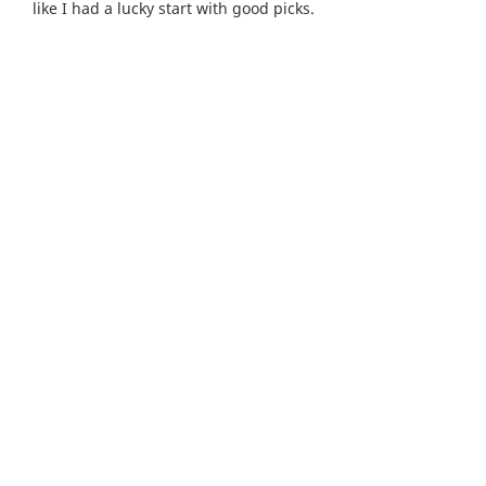
like I had a lucky start with good picks.