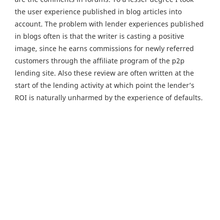
the user experience published in blog articles into
account. The problem with lender experiences published
in blogs often is that the writer is casting a positive
image, since he earns commissions for newly referred
customers through the affiliate program of the p2p
lending site. Also these review are often written at the
start of the lending activity at which point the lender’s
ROI is naturally unharmed by the experience of defaults.