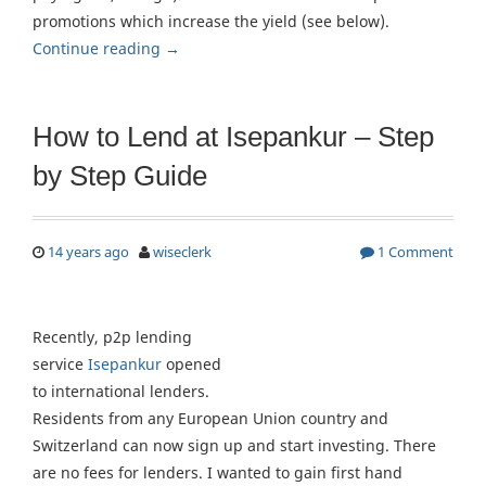
promotions which increase the yield (see below).
Continue reading
→
How to Lend at Isepankur – Step
by Step Guide
14 years ago
wiseclerk
1 Comment
Recently, p2p lending
service
Isepankur
opened
to international lenders.
Residents from any European Union country and
Switzerland can now sign up and start investing. There
are no fees for lenders. I wanted to gain first hand