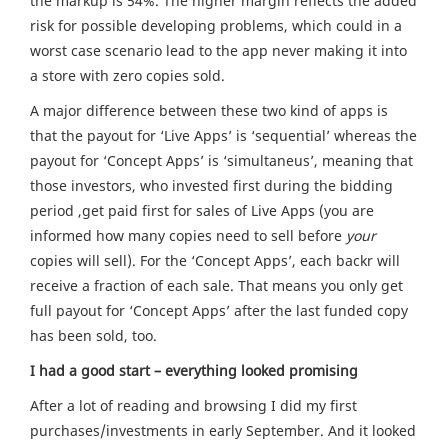
the markup is 54%. The higher margin reflects the added
risk for possible developing problems, which could in a
worst case scenario lead to the app never making it into
a store with zero copies sold.
A major difference between these two kind of apps is
that the payout for ‘Live Apps’ is ‘sequential’ whereas the
payout for ‘Concept Apps’ is ‘simultaneus’, meaning that
those investors, who invested first during the bidding
period ,get paid first for sales of Live Apps (you are
informed how many copies need to sell before
your
copies will sell). For the ‘Concept Apps’, each backr will
receive a fraction of each sale. That means you only get
full payout for ‘Concept Apps’ after the last funded copy
has been sold, too.
I had a good start – everything looked promising
After a lot of reading and browsing I did my first
purchases/investments in early September. And it looked