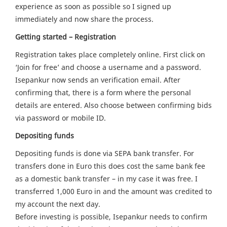
experience as soon as possible so I signed up
immediately and now share the process.
Getting started – Registration
Registration takes place completely online. First click on
‘Join for free’ and choose a username and a password.
Isepankur now sends an verification email. After
confirming that, there is a form where the personal
details are entered. Also choose between confirming bids
via password or mobile ID.
Depositing funds
Depositing funds is done via SEPA bank transfer. For
transfers done in Euro this does cost the same bank fee
as a domestic bank transfer – in my case it was free. I
transferred 1,000 Euro in and the amount was credited to
my account the next day.
Before investing is possible, Isepankur needs to confirm