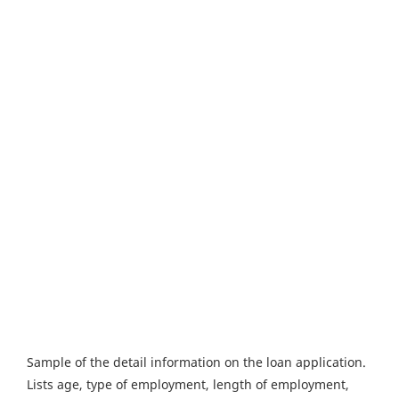
Sample of the detail information on the loan application.
Lists age, type of employment, length of employment,