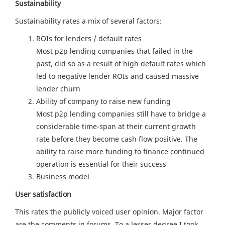
Sustainability
Sustainability rates a mix of several factors:
ROIs for lenders / default rates
Most p2p lending companies that failed in the
past, did so as a result of high default rates which
led to negative lender ROIs and caused massive
lender churn
Ability of company to raise new funding
Most p2p lending companies still have to bridge a
considerable time-span at their current growth
rate before they become cash flow positive. The
ability to raise more funding to finance continued
operation is essential for their success
Business model
User satisfaction
This rates the publicly voiced user opinion. Major factor
are the comments in forums. To a lesser degree I took