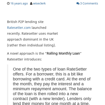
16 years ago
wiseclerk
3 Comments
British P2P lending site
Ratesetter.com
launched
recently. Ratesetter uses market
approach dominant in the UK
(rather then individual listing).
A novel approach is the “
Rolling Monthly Loan
”
Ratesetter introduces:
One of the two types of loan RateSetter
offers. For a borrower, this is a bit like
borrowing with a credit card. At the end of
the month, they pay the interest and a
minimum repayment amount. The balance
of the loan is then rolled into a new
contract (with a new lender). Lenders only
lend their money for one month at a time.