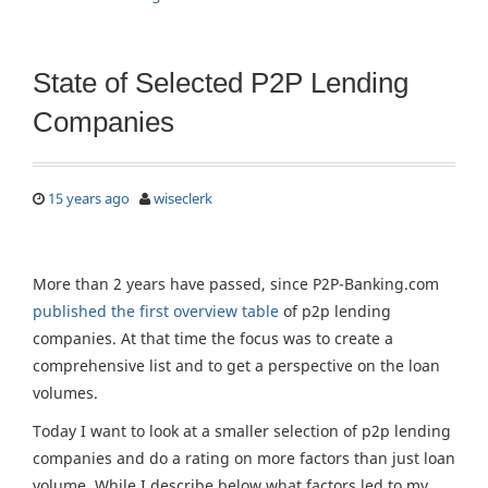
State of Selected P2P Lending
Companies
15 years ago
wiseclerk
More than 2 years have passed, since P2P-Banking.com
published the first overview table
of p2p lending
companies. At that time the focus was to create a
comprehensive list and to get a perspective on the loan
volumes.
Today I want to look at a smaller selection of p2p lending
companies and do a rating on more factors than just loan
volume. While I describe below what factors led to my