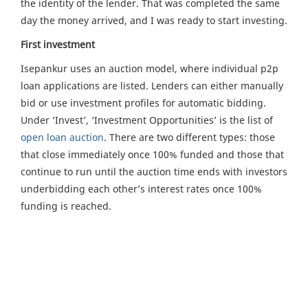
the identity of the lender. That was completed the same
day the money arrived, and I was ready to start investing.
First investment
Isepankur uses an auction model, where individual p2p
loan applications are listed. Lenders can either manually
bid or use investment profiles for automatic bidding.
Under ‘Invest’, ‘Investment Opportunities’ is the list of
open loan auction
. There are two different types: those
that close immediately once 100% funded and those that
continue to run until the auction time ends with investors
underbidding each other’s interest rates once 100%
funding is reached.