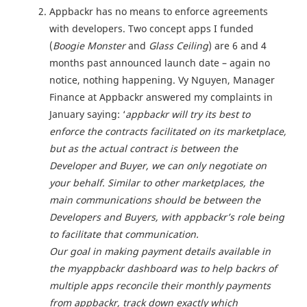
Appbackr has no means to enforce agreements
with developers. Two concept apps I funded
(
Boogie Monster
and
Glass Ceiling
) are 6 and 4
months past announced launch date – again no
notice, nothing happening. Vy Nguyen, Manager
Finance at Appbackr answered my complaints in
January saying: ‘
appbackr will try its best to
enforce the contracts facilitated on its marketplace,
but as the actual contract is between the
Developer and Buyer, we can only negotiate on
your behalf. Similar to other marketplaces, the
main communications should be between the
Developers and Buyers, with appbackr’s role being
to facilitate that communication.
Our goal in making payment details available in
the myappbackr dashboard was to help backrs of
multiple apps reconcile their monthly payments
from appbackr, track down exactly which