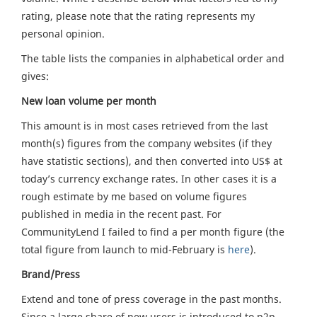
rating, please note that the rating represents my
personal opinion.
The table lists the companies in alphabetical order and
gives:
New loan volume per month
This amount is in most cases retrieved from the last
month(s) figures from the company websites (if they
have statistic sections), and then converted into US$ at
today’s currency exchange rates. In other cases it is a
rough estimate by me based on volume figures
published in media in the recent past. For
CommunityLend I failed to find a per month figure (the
total figure from launch to mid-February is
here
).
Brand/Press
Extend and tone of press coverage in the past months.
Since a large share of new users is introduced to p2p