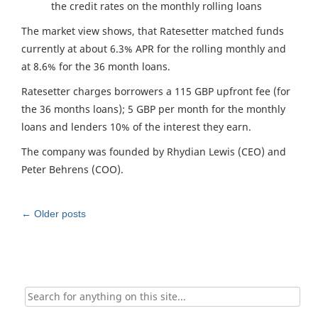
the credit rates on the monthly rolling loans
The market view shows, that Ratesetter matched funds
currently at about 6.3% APR for the rolling monthly and
at 8.6% for the 36 month loans.
Ratesetter charges borrowers a 115 GBP upfront fee (for
the 36 months loans); 5 GBP per month for the monthly
loans and lenders 10% of the interest they earn.
The company was founded by Rhydian Lewis (CEO) and
Peter Behrens (COO).
Post
←
Older posts
navigation
Search
for: