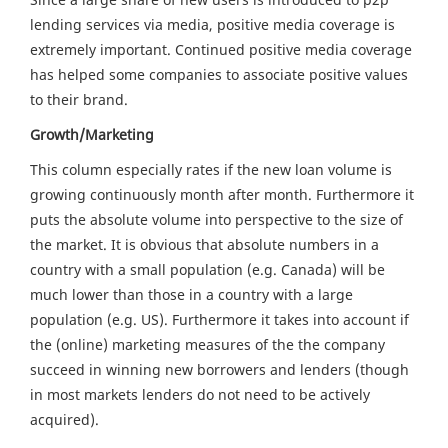
lending services via media, positive media coverage is
extremely important. Continued positive media coverage
has helped some companies to associate positive values
to their brand.
Growth/Marketing
This column especially rates if the new loan volume is
growing continuously month after month. Furthermore it
puts the absolute volume into perspective to the size of
the market. It is obvious that absolute numbers in a
country with a small population (e.g. Canada) will be
much lower than those in a country with a large
population (e.g. US). Furthermore it takes into account if
the (online) marketing measures of the the company
succeed in winning new borrowers and lenders (though
in most markets lenders do not need to be actively
acquired).