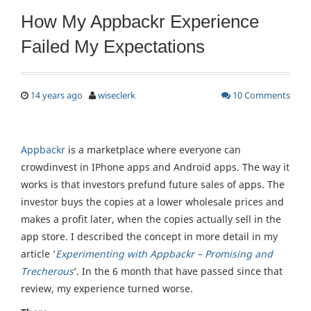
How My Appbackr Experience
Failed My Expectations
14 years ago
wiseclerk
10 Comments
Appbackr
is a marketplace where everyone can
crowdinvest in IPhone apps and Android apps. The way it
works is that investors prefund future sales of apps. The
investor buys the copies at a lower wholesale prices and
makes a profit later, when the copies actually sell in the
app store. I described the concept in more detail in my
article ‘
Experimenting with Appbackr – Promising and
Trecherous
‘. In the 6 month that have passed since that
review, my experience turned worse.