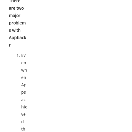
There
are two
major
problem
s with
Appback
r
Ev
en
wh
en
Ap
ps
ac
hie
ve
d
th