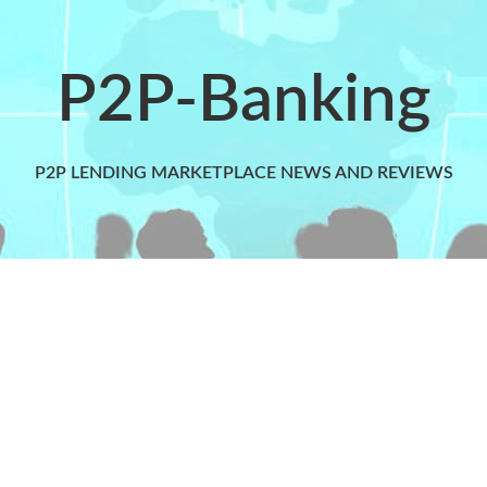
P2P-Banking
P2P LENDING MARKETPLACE NEWS AND REVIEWS