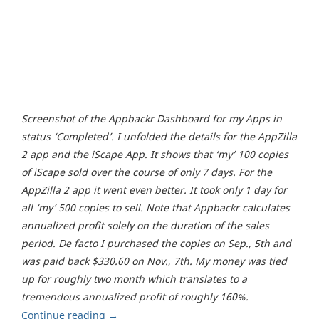
Screenshot of the Appbackr Dashboard for my Apps in
status ‘Completed’. I unfolded the details for the AppZilla
2 app and the iScape App. It shows that ‘my’ 100 copies
of iScape sold over the course of only 7 days. For the
AppZilla 2 app it went even better. It took only 1 day for
all ‘my’ 500 copies to sell. Note that Appbackr calculates
annualized profit solely on the duration of the sales
period. De facto I purchased the copies on Sep., 5th and
was paid back $330.60 on Nov.
,
7th. My money was tied
up for roughly two month which translates to a
tremendous annualized profit of roughly 160%.
Continue reading
→