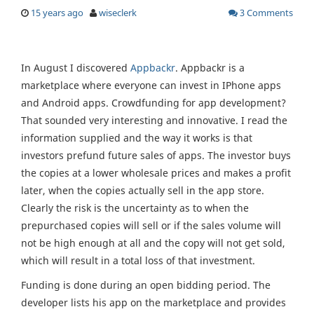
15 years ago
wiseclerk
3 Comments
In August I discovered
Appbackr
. Appbackr is a
marketplace where everyone can invest in IPhone apps
and Android apps. Crowdfunding for app development?
That sounded very interesting and innovative. I read the
information supplied and the way it works is that
investors prefund future sales of apps. The investor buys
the copies at a lower wholesale prices and makes a profit
later, when the copies actually sell in the app store.
Clearly the risk is the uncertainty as to when the
prepurchased copies will sell or if the sales volume will
not be high enough at all and the copy will not get sold,
which will result in a total loss of that investment.
Funding is done during an open bidding period. The
developer lists his app on the marketplace and provides