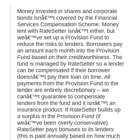
Money invested in shares and corporate
bonds isnâ€™t covered by the Financial
Services Compensation Scheme. Money
lent with RateSetter isnâ€™t either, but
weâ€™ve set up a Provision Fund to
reduce the risks to lenders. Borrowers pay
an amount each month into the Provision
Fund based on their creditworthiness. The
fund is managed by RateSetter so a lender
can be compensated if their borrower
doesnâ€™t pay their loan on time. All
payments from the Provision Fund to the
lender are entirely discretionary – we
canâ€™t guarantee to compensate
lenders from the fund and it isnâ€™t an
insurance product. If RateSetter builds up
a surplus in the Provision Fund (if
weâ€™ve been overly conservative)
RateSetter pays bonuses to its lenders
(this is paid annually based on how much