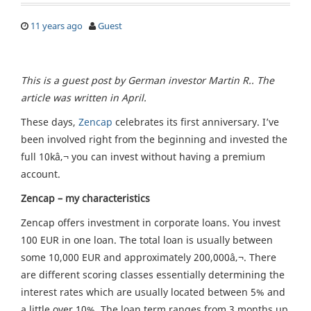
11 years ago
Guest
This is a guest post by German investor Martin R.. The
article was written in April.
These days,
Zencap
celebrates its first anniversary. I’ve
been involved right from the beginning and invested the
full 10kâ‚¬ you can invest without having a premium
account.
Zencap – my characteristics
Zencap offers investment in corporate loans. You invest
100 EUR in one loan. The total loan is usually between
some 10,000 EUR and approximately 200,000â‚¬. There
are different scoring classes essentially determining the
interest rates which are usually located between 5% and
a little over 10%. The loan term ranges from 3 months up