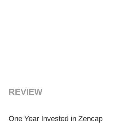
REVIEW
One Year Invested in Zencap