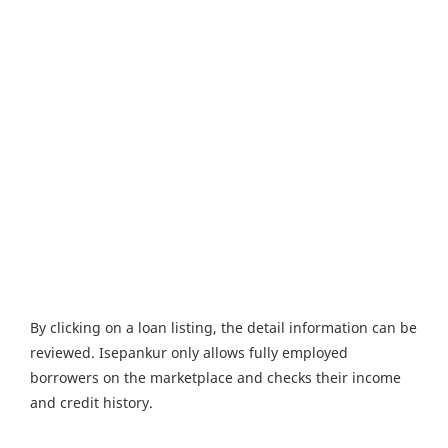
By clicking on a loan listing, the detail information can be
reviewed. Isepankur only allows fully employed
borrowers on the marketplace and checks their income
and credit history.