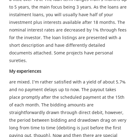
to 5 years, the main focus being 3 years. As the loans are
instalment loans, you will usually have half of your
investment plus interests available after 18 months. The
nominal interest rates are decreased by 1% through fees
for the investor. The loan listings are presented with a
short description and have differently detailed
documents attached. Some projects have personal
sureties.
My experiences
are mixed. I’m rather satisfied with a yield of about 5.7%
and no payment delays up to now. The payout takes
place promptly after the scheduled payment at the 15th
of each month. The bidding amounts are
straightforwardly drawn through direct debit, however,
the period between bidding and drawdown drag on very
long from time to time (debiting is just before the first
paying out, though). Now and then there are special