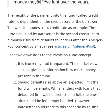
money theyâ€™ve lent over the year).
The height of the payment into this fund (called credit
rate) is dependent on the credit score of the borrower.
The website quotes a 1% credit rate as example. The
Provision Fund by Ratesetter is the second construct to
diminish risks from defaults to lenders after the Anleger-
Pool concept by Smava (see
articles on Anleger-Pool
).
I see two downsides to the Provision Fund concept:
It is (currently) not tranparent. The market view
section gives no information how much money is
present in the fund
Should defaults rise above an expected limit the
fund will be empty. While lenders with loans that
defaulted first will be protected in full, the ones
after could be left empty-handed. However
Ratesetter could react to this scenario by raising