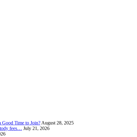
a Good Time to Join?
August 28, 2025
ustody fees…
July 21, 2026
026