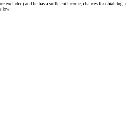
re excluded) and he has a sufficient income, chances for obtaining a
s low.