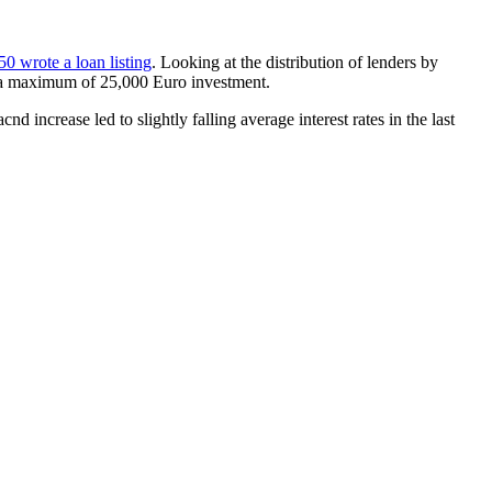
0 wrote a loan listing
. Looking at the distribution of lenders by
o a maximum of 25,000 Euro investment.
ncrease led to slightly falling average interest rates in the last