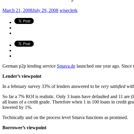
March 21, 2008
July 29, 2008
wiseclerk
German p2p lending service
Smava.de
launched one year ago. Since 
Lender’s viewpoint
In a february survey 33% of lenders answered to be
very satisfied
wit
So far a 7% ROI is realistic. Only 3 loans have defaulted and 11 are (l
all loans of a credit grade. Therefore when 1 in 100 loans in credit gra
lowered by 1%.
Technically and on the process level Smava functions as promised.
Borrower’s viewpoint