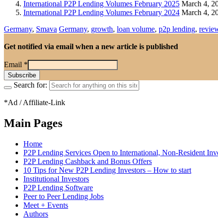
International P2P Lending Volumes February 2025
March 4, 2
International P2P Lending Volumes February 2024
March 4, 2
Germany
,
Smava
Germany
,
growth
,
loan volume
,
p2p lending
,
revie
Get notified via email when a new article is published
Email
*
Search for:
*Ad / Affiliate-Link
Main Pages
Home
P2P Lending Services Open to International, Non-Resident Inv
P2P Lending Cashback and Bonus Offers
10 Tips for New P2P Lending Investors – How to start
Institutional Investors
P2P Lending Software
Peer to Peer Lending Jobs
Meet + Events
Authors