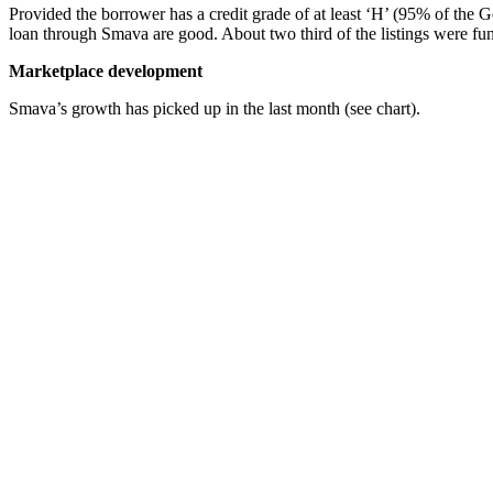
Provided the borrower has a credit grade of at least ‘H’ (95% of the 
loan through Smava are good. About two third of the listings were fu
Marketplace development
Smava’s growth has picked up in the last month (see chart).