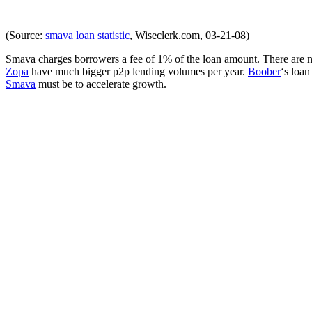
(Source:
smava loan statistic
, Wiseclerk.com, 03-21-08)
Smava charges borrowers a fee of 1% of the loan amount. There are no
Zopa
have much bigger p2p lending volumes per year.
Boober
‘s loan
Smava
must be to accelerate growth.