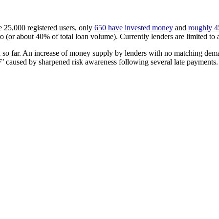
e 25,000 registered users, only
650 have invested money
and
roughly 45
 (or about 40% of total loan volume). Currently lenders are limited t
o far. An increase of money supply by lenders with no matching demacnd i
 ‘F’ caused by sharpened risk awareness following several late payments.