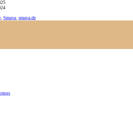
025
024
w
,
Smava
,
smava.de
estors