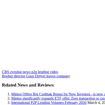
CBS evening news p2p lending video
Boober director Guus Drijver leaves company
Related News and Reviews:
Mintos Offers Big Cashbak Bonus for New Investors - is now 
Mintos significantly expands ETF offer. Zero transaction or c
International P2P Lending Volumes February 2026
March 4, 2