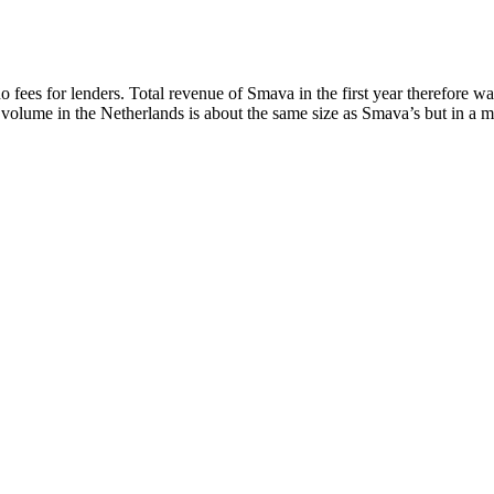
 fees for lenders. Total revenue of Smava in the first year therefore 
 volume in the Netherlands is about the same size as Smava’s but in a mar