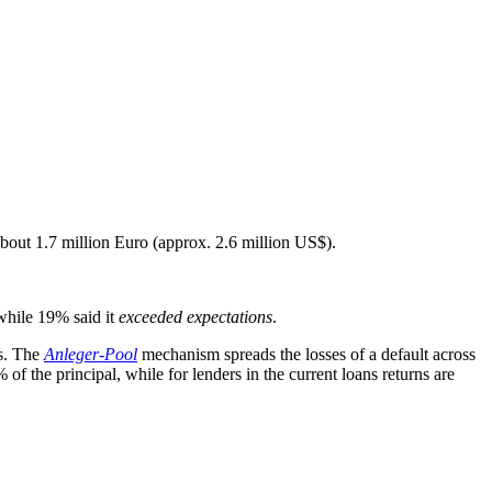
bout 1.7 million Euro (approx. 2.6 million US$).
hile 19% said it
exceeded expectations
.
ns. The
Anleger-Pool
mechanism spreads the losses of a default across
 of the principal, while for lenders in the current loans returns are