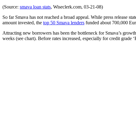
(Source:
smava loan stats
, Wiseclerk.com, 03-21-08)
So far Smava has not reached a broad appeal. While press release stat
amount invested, the
top 50 Smava lenders
funded about 700,000 Euro
Attracting new borrowers has been the bottleneck for Smava’s growth s
weeks (see chart). Before rates increased, especially for credit grade