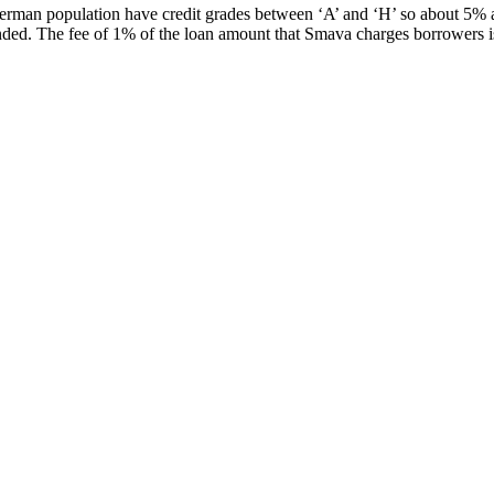
German population have credit grades between ‘A’ and ‘H’ so about 5% a
nded. The fee of 1% of the loan amount that Smava charges borrowers i