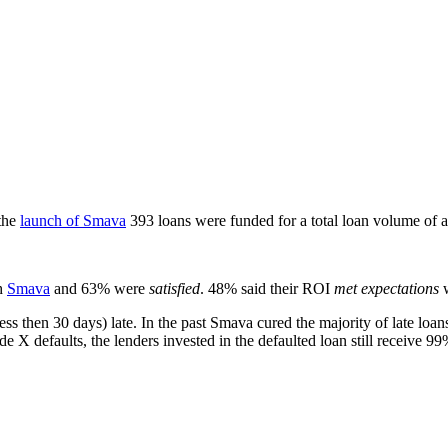
the
launch of Smava
393 loans were funded for a total loan volume of a
h
Smava
and 63% were
satisfied
. 48% said their ROI
met expectations
w
ess then 30 days) late. In the past Smava cured the majority of late loa
de X defaults, the lenders invested in the defaulted loan still receive 99%