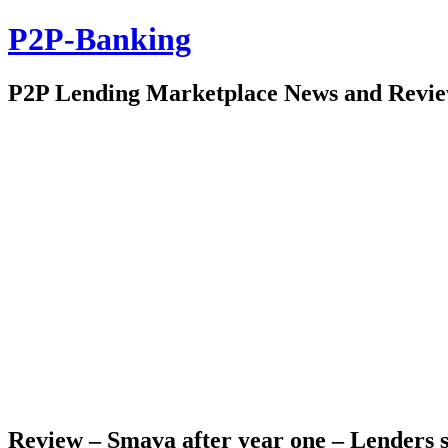
P2P-Banking
P2P Lending Marketplace News and Revi
Review – Smava after year one – Lenders s