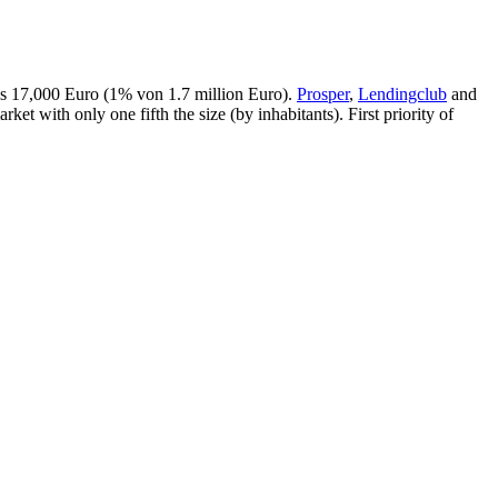
was 17,000 Euro (1% von 1.7 million Euro).
Prosper
,
Lendingclub
and
ket with only one fifth the size (by inhabitants). First priority of