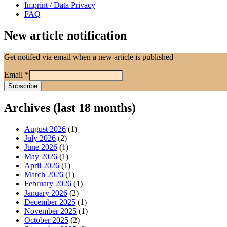
Imprint / Data Privacy
FAQ
New article notification
Get notifed via email when a new article is published
Email
*
Archives (last 18 months)
August 2026
(1)
July 2026
(2)
June 2026
(1)
May 2026
(1)
April 2026
(1)
March 2026
(1)
February 2026
(1)
January 2026
(2)
December 2025
(1)
November 2025
(1)
October 2025
(2)