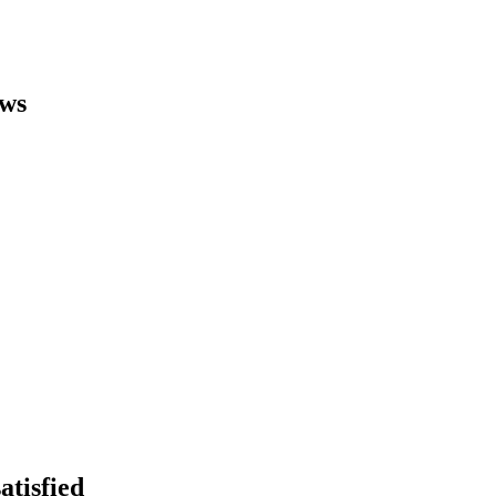
ews
atisfied