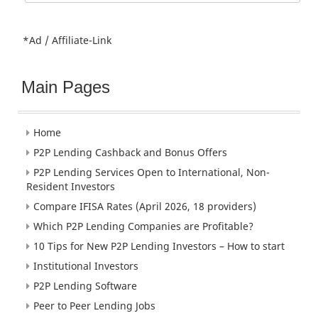
for:
*Ad / Affiliate-Link
Main Pages
Home
P2P Lending Cashback and Bonus Offers
P2P Lending Services Open to International, Non-
Resident Investors
Compare IFISA Rates (April 2026, 18 providers)
Which P2P Lending Companies are Profitable?
10 Tips for New P2P Lending Investors – How to start
Institutional Investors
P2P Lending Software
Peer to Peer Lending Jobs