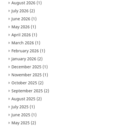
August 2026
(1)
July 2026
(2)
June 2026
(1)
May 2026
(1)
April 2026
(1)
March 2026
(1)
February 2026
(1)
January 2026
(2)
December 2025
(1)
November 2025
(1)
October 2025
(2)
September 2025
(2)
August 2025
(2)
July 2025
(1)
June 2025
(1)
May 2025
(2)