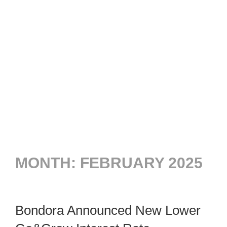
MONTH:
FEBRUARY 2025
Bondora Announced New Lower