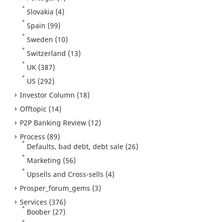
Slovakia
(4)
Spain
(99)
Sweden
(10)
Switzerland
(13)
UK
(387)
US
(292)
Investor Column
(18)
Offtopic
(14)
P2P Banking Review
(12)
Process
(89)
Defaults, bad debt, debt sale
(26)
Marketing
(56)
Upsells and Cross-sells
(4)
Prosper_forum_gems
(3)
Services
(376)
Boober
(27)