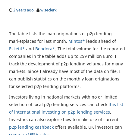
2 years ago
wiseclerk
The table lists the loan originations of p2p lending
marketplaces for last month.
Mintos*
leads ahead of
Esketit*
and
Bondora*
. The total volume for the reported
companies in the table adds up to 259 million Euro. I
track the development of p2p lending volumes for many
markets. Since I already have most of the data on file, I
can publish statistics on the monthly loan originations
for selected p2p lending platforms.
Investors living in national markets with no or limited
selection of local p2p lending services can check
this list
of international investing on p2p lending services
.
Investors can also explore how to make use of current
p2p lending cashback
offers available. UK investors can
compare IFISA rates
.