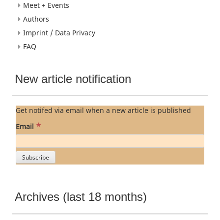
Meet + Events
Authors
Imprint / Data Privacy
FAQ
New article notification
Get notifed via email when a new article is published
*
Email
Archives (last 18 months)