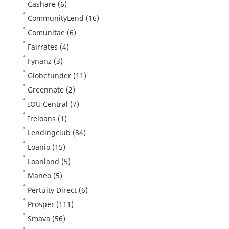
Cashare
(6)
CommunityLend
(16)
Comunitae
(6)
Fairrates
(4)
Fynanz
(3)
Globefunder
(11)
Greennote
(2)
IOU Central
(7)
Ireloans
(1)
Lendingclub
(84)
Loanio
(15)
Loanland
(5)
Maneo
(5)
Pertuity Direct
(6)
Prosper
(111)
Smava
(56)