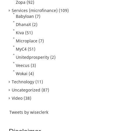
Zopa
(92)
Services (microfinance)
(109)
Babyloan
(7)
DhanaX
(2)
Kiva
(51)
Microplace
(7)
MyC4
(51)
Unitedprosperity
(2)
Veecus
(3)
Wokai
(4)
Technology
(11)
Uncategorized
(87)
Video
(38)
Tweets by wiseclerk