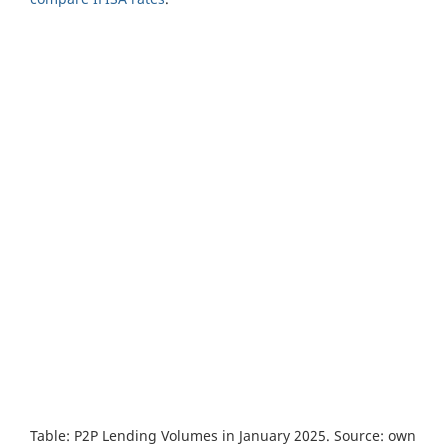
Table: P2P Lending Volumes in January 2025. Source: own