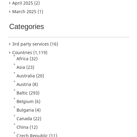
April 2025
(2)
March 2025
(1)
Categories
3rd party services
(16)
Countries
(1,119)
Africa
(32)
Asia
(23)
Australia
(20)
Austria
(8)
Baltic
(293)
Belgium
(6)
Bulgaria
(4)
Canada
(22)
China
(12)
Czech Republic
(11)