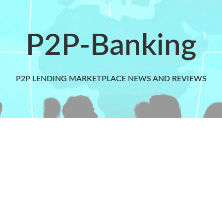
P2P-Banking
P2P LENDING MARKETPLACE NEWS AND REVIEWS