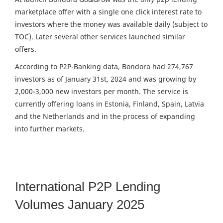
marketplace offer with a single one click interest rate to
investors where the money was available daily (subject to
TOC). Later several other services launched similar
offers.
According to P2P-Banking data, Bondora had 274,767
investors as of January 31st, 2024 and was growing by
2,000-3,000 new investors per month. The service is
currently offering loans in Estonia, Finland, Spain, Latvia
and the Netherlands and in the process of expanding
into further markets.
International P2P Lending
Volumes January 2025