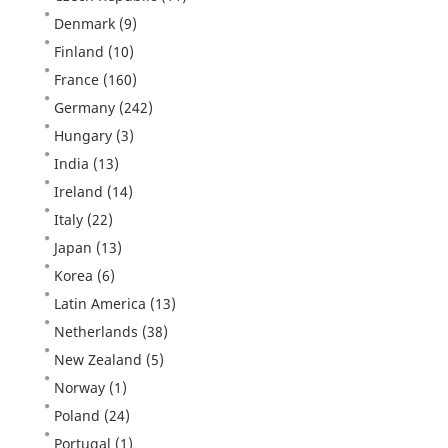
Denmark
(9)
Finland
(10)
France
(160)
Germany
(242)
Hungary
(3)
India
(13)
Ireland
(14)
Italy
(22)
Japan
(13)
Korea
(6)
Latin America
(13)
Netherlands
(38)
New Zealand
(5)
Norway
(1)
Poland
(24)
Portugal
(1)