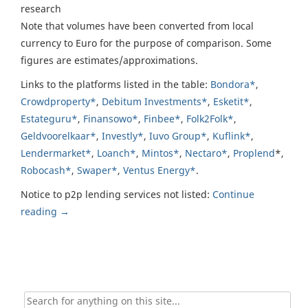
research
Note that volumes have been converted from local
currency to Euro for the purpose of comparison. Some
figures are estimates/approximations.
Links to the platforms listed in the table:
Bondora*
,
Crowdproperty*
,
Debitum Investments*
,
Esketit*
,
Estateguru*
,
Finansowo*
,
Finbee*
,
Folk2Folk*
,
Geldvoorelkaar*
,
Investly*
,
Iuvo Group*
,
Kuflink*
,
Lendermarket*
,
Loanch*
,
Mintos*
,
Nectaro*
,
Proplend
*,
Robocash*
,
Swaper*
,
Ventus Energy*
.
Notice to p2p lending services not listed:
Continue
reading
→
Search