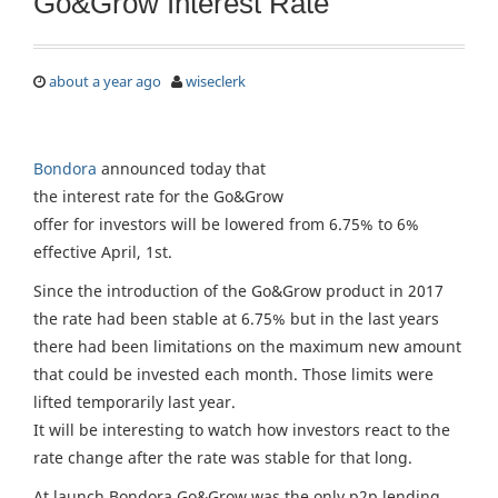
Go&Grow Interest Rate
about a year ago
wiseclerk
Bondora
announced today that
the interest rate for the Go&Grow
offer for investors will be lowered from 6.75% to 6%
effective April, 1st.
Since the introduction of the Go&Grow product in 2017
the rate had been stable at 6.75% but in the last years
there had been limitations on the maximum new amount
that could be invested each month. Those limits were
lifted temporarily last year.
It will be interesting to watch how investors react to the
rate change after the rate was stable for that long.
At launch Bondora Go&Grow was the only p2p lending