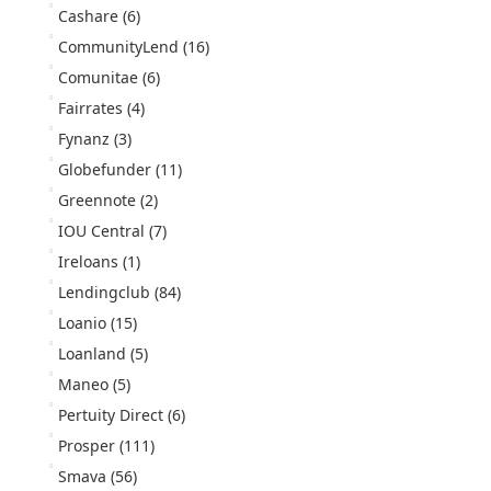
Cashare
(6)
CommunityLend
(16)
Comunitae
(6)
Fairrates
(4)
Fynanz
(3)
Globefunder
(11)
Greennote
(2)
IOU Central
(7)
Ireloans
(1)
Lendingclub
(84)
Loanio
(15)
Loanland
(5)
Maneo
(5)
Pertuity Direct
(6)
Prosper
(111)
Smava
(56)