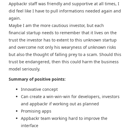
Appbackr staff was friendly and supportive at all times, I
did feel like I have to pull informations needed again and
again.
Maybe I am the more cautious investor, but each
financial startup needs to remember that it lives on the
trust the investor has to extent to this unknown startup
and overcome not only his wearyness of unknown risks
but also the thought of falling prey to a scam. Should this
trust be endangered, then this could harm the business
model seriously.
Summary of positive points:
Innovative concept
Can create a win-win-win for developers, investors
and appbackr if working out as planned
Promising apps
Appbackr team working hard to improve the
interface