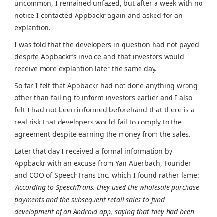
uncommon, I remained unfazed, but after a week with no
notice I contacted Appbackr again and asked for an
explantion.
I was told that the developers in question had not payed
despite Appbackr’s invoice and that investors would
receive more explantion later the same day.
So far I felt that Appbackr had not done anything wrong
other than failing to inform investors earlier and I also
felt I had not been informed beforehand that there is a
real risk that developers would fail to comply to the
agreement despite earning the money from the sales.
Later that day I received a formal information by
Appbackr with an excuse from Yan Auerbach, Founder
and COO of SpeechTrans Inc. which I found rather lame:
‘
According to SpeechTrans, they used the wholesale purchase
payments and the subsequent retail sales to fund
development of an Android app, saying that they had been