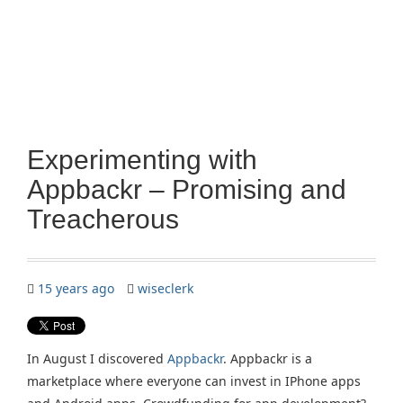
Experimenting with
Appbackr – Promising and
Treacherous
15 years ago
wiseclerk
In August I discovered
Appbackr
. Appbackr is a
marketplace where everyone can invest in IPhone apps