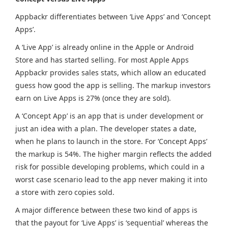
Appbackr differentiates between ‘Live Apps’ and ‘Concept
Apps’.
A ‘Live App’ is already online in the Apple or Android
Store and has started selling. For most Apple Apps
Appbackr provides sales stats, which allow an educated
guess how good the app is selling. The markup investors
earn on Live Apps is 27% (once they are sold).
A ‘Concept App’ is an app that is under development or
just an idea with a plan. The developer states a date,
when he plans to launch in the store. For ‘Concept Apps’
the markup is 54%. The higher margin reflects the added
risk for possible developing problems, which could in a
worst case scenario lead to the app never making it into
a store with zero copies sold.
A major difference between these two kind of apps is
that the payout for ‘Live Apps’ is ‘sequential’ whereas the