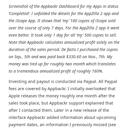
Screenshot of the Appbackr Dashboard for my Apps in status
‘Completed’. I unfolded the details for the AppZilla 2 app and
the iScape App. It shows that ‘my’ 100 copies of iScape sold
over the course of only 7 days. For the AppZilla 2 app it went
even better. It took only 1 day for all ‘my’ 500 copies to sell.
Note that Appbackr calculates annualized profit solely on the
duration of the sales period. De facto I purchased the copies
on Sep., 5th and was paid back $330.60 on Nov.
,
7th. My
money was tied up for roughly two month which translates
to a tremendous annualized profit of roughly 160%.
Investing and payout is conducted via Paypal. All Paypal
fees are covered by Appbackr. I initially overlooked that
Apple releases the money roughly one month after the
sales took place, but Appbackr support explained that
after I contacted them. Later in a new release of the
interface Appbackr added information about upcoming
payment dates, an information I previously missed (see