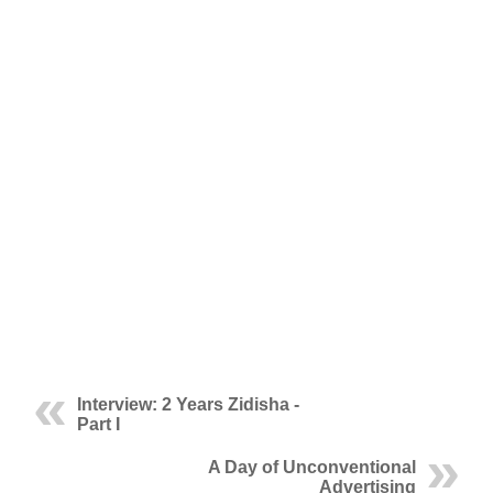
Interview: 2 Years Zidisha -
Part I
A Day of Unconventional
Advertising