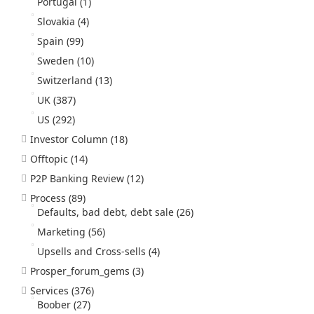
Portugal
(1)
Slovakia
(4)
Spain
(99)
Sweden
(10)
Switzerland
(13)
UK
(387)
US
(292)
Investor Column
(18)
Offtopic
(14)
P2P Banking Review
(12)
Process
(89)
Defaults, bad debt, debt sale
(26)
Marketing
(56)
Upsells and Cross-sells
(4)
Prosper_forum_gems
(3)
Services
(376)
Boober
(27)