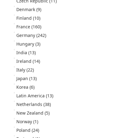
Czech Republic
(11)
Denmark
(9)
Finland
(10)
France
(160)
Germany
(242)
Hungary
(3)
India
(13)
Ireland
(14)
Italy
(22)
Japan
(13)
Korea
(6)
Latin America
(13)
Netherlands
(38)
New Zealand
(5)
Norway
(1)
Poland
(24)