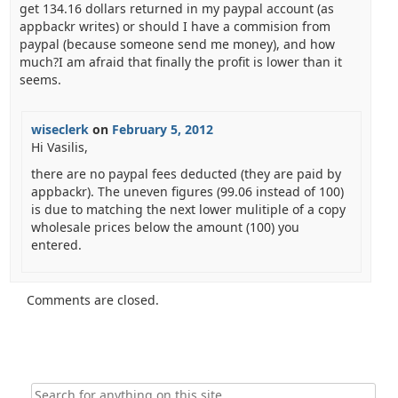
get 134.16 dollars returned in my paypal account (as
appbackr writes) or should I have a commision from
paypal (because someone send me money), and how
much?I am afraid that finally the profit is lower than it
seems.
wiseclerk
on
February 5, 2012
Hi Vasilis,
there are no paypal fees deducted (they are paid by
appbackr). The uneven figures (99.06 instead of 100)
is due to matching the next lower mulitiple of a copy
wholesale prices below the amount (100) you
entered.
Comments are closed.
Search