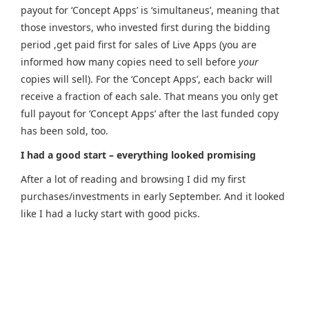
payout for ‘Concept Apps’ is ‘simultaneus’, meaning that
those investors, who invested first during the bidding
period ,get paid first for sales of Live Apps (you are
informed how many copies need to sell before
your
copies will sell). For the ‘Concept Apps’, each backr will
receive a fraction of each sale. That means you only get
full payout for ‘Concept Apps’ after the last funded copy
has been sold, too.
I had a good start – everything looked promising
After a lot of reading and browsing I did my first
purchases/investments in early September. And it looked
like I had a lucky start with good picks.