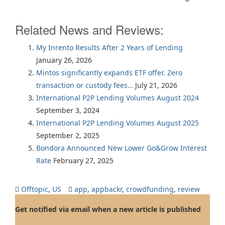
Related News and Reviews:
My Inrento Results After 2 Years of Lending
January 26, 2026
Mintos significantly expands ETF offer. Zero
transaction or custody fees…
July 21, 2026
International P2P Lending Volumes August 2024
September 3, 2024
International P2P Lending Volumes August 2025
September 2, 2025
Bondora Announced New Lower Go&Grow Interest
Rate
February 27, 2025
Offtopic
,
US
app
,
appbackr
,
crowdfunding
,
review
Get notified via email when a new article is published