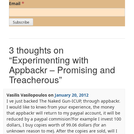
*
Email
3 thoughts on
“
Experimenting with
Appbackr – Promising and
Treacherous
”
Vasilis Vasilopoulos
on
January 20, 2012
I ve just backed The Naked Gun-ICUP, through appbackr.
I would like to knwo from your experience, the money
that appbackr will return to my paypal account, it will be
reduced by a paypal commision?For example I invest 100
dollars, I buy copies worth of 99.06 dollars (for an
unknown reason to me). After the copies are sold, will I