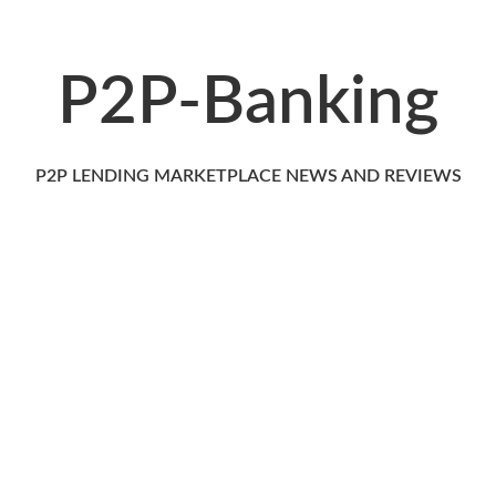
P2P-Banking
P2P LENDING MARKETPLACE NEWS AND REVIEWS