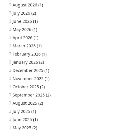
August 2026
(1)
July 2026
(2)
June 2026
(1)
May 2026
(1)
April 2026
(1)
March 2026
(1)
February 2026
(1)
January 2026
(2)
December 2025
(1)
November 2025
(1)
October 2025
(2)
September 2025
(2)
August 2025
(2)
July 2025
(1)
June 2025
(1)
May 2025
(2)