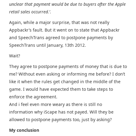
unclear that payment would be due to buyers after the Apple
retail sales occurred.’
.
Again, while a major surprise, that was not really
Appbackr’s fault. But it went on to state that Appbackr
and SpeechTrans agreed to postpone payments by
SpeechTrans until January, 13th 2012.
Wait?
They agree to postpone payments of money that is due to
me? Without even asking or informing me before? I don’t
like it when the rules get changed in the middle of the
game. I would have expected them to take steps to
enforce the agreement.
And i feel even more weary as there is still no
information why iScape has not payed. Will they be
allowed to postpone payments too, just by asking?
My conclusion