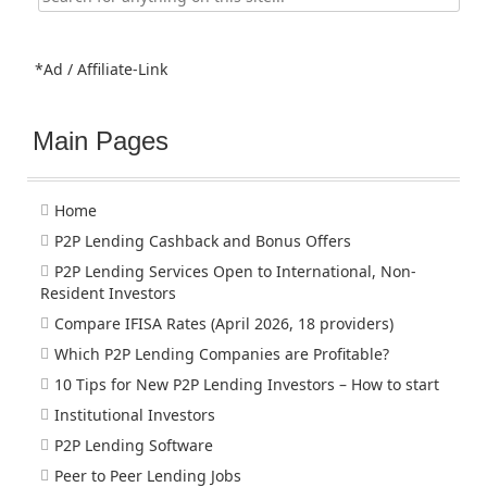
for:
*Ad / Affiliate-Link
Main Pages
Home
P2P Lending Cashback and Bonus Offers
P2P Lending Services Open to International, Non-
Resident Investors
Compare IFISA Rates (April 2026, 18 providers)
Which P2P Lending Companies are Profitable?
10 Tips for New P2P Lending Investors – How to start
Institutional Investors
P2P Lending Software
Peer to Peer Lending Jobs