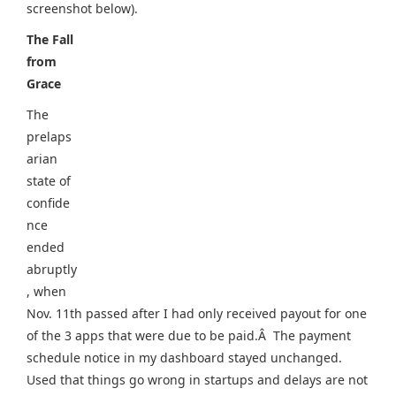
screenshot below).
The Fall
from
Grace
The
prelaps
arian
state of
confide
nce
ended
abruptly
, when
Nov. 11th passed after I had only received payout for one
of the 3 apps that were due to be paid.Â The payment
schedule notice in my dashboard stayed unchanged.
Used that things go wrong in startups and delays are not