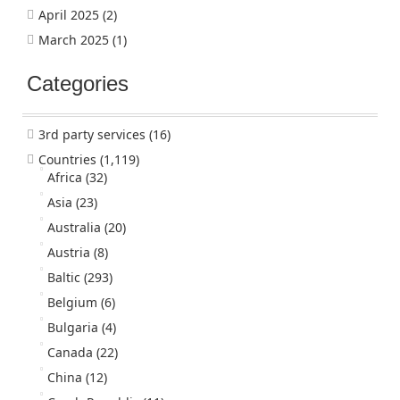
April 2025
(2)
March 2025
(1)
Categories
3rd party services
(16)
Countries
(1,119)
Africa
(32)
Asia
(23)
Australia
(20)
Austria
(8)
Baltic
(293)
Belgium
(6)
Bulgaria
(4)
Canada
(22)
China
(12)