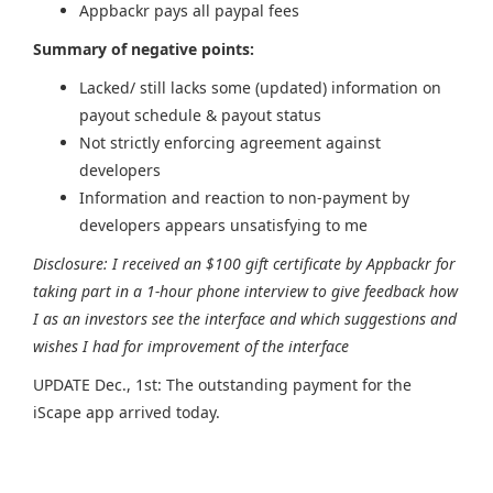
Appbackr pays all paypal fees
Summary of negative points:
Lacked/ still lacks some (updated) information on
payout schedule & payout status
Not strictly enforcing agreement against
developers
Information and reaction to non-payment by
developers appears unsatisfying to me
Disclosure: I received an $100 gift certificate by Appbackr for
taking part in a 1-hour phone interview to give feedback how
I as an investors see the interface and which suggestions and
wishes I had for improvement of the interface
UPDATE Dec., 1st: The outstanding payment for the
iScape app arrived today.