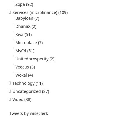
Zopa
(92)
Services (microfinance)
(109)
Babyloan
(7)
DhanaX
(2)
Kiva
(51)
Microplace
(7)
MyC4
(51)
Unitedprosperity
(2)
Veecus
(3)
Wokai
(4)
Technology
(11)
Uncategorized
(87)
Video
(38)
Tweets by wiseclerk