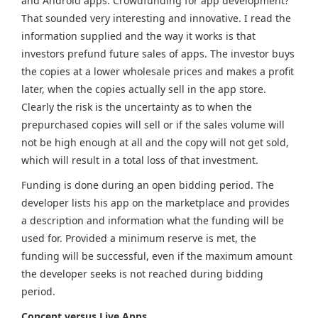
and Android apps. Crowdfunding for app development?
That sounded very interesting and innovative. I read the
information supplied and the way it works is that
investors prefund future sales of apps. The investor buys
the copies at a lower wholesale prices and makes a profit
later, when the copies actually sell in the app store.
Clearly the risk is the uncertainty as to when the
prepurchased copies will sell or if the sales volume will
not be high enough at all and the copy will not get sold,
which will result in a total loss of that investment.
Funding is done during an open bidding period. The
developer lists his app on the marketplace and provides
a description and information what the funding will be
used for. Provided a minimum reserve is met, the
funding will be successful, even if the maximum amount
the developer seeks is not reached during bidding
period.
Concept versus Live Apps