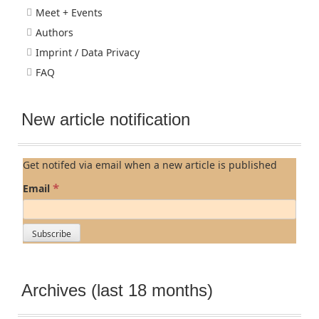
Meet + Events
Authors
Imprint / Data Privacy
FAQ
New article notification
Get notifed via email when a new article is published
*
Email
Archives (last 18 months)