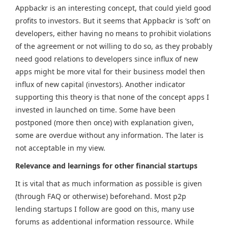
Appbackr is an interesting concept, that could yield good
profits to investors. But it seems that Appbackr is ‘soft’ on
developers, either having no means to prohibit violations
of the agreement or not willing to do so, as they probably
need good relations to developers since influx of new
apps might be more vital for their business model then
influx of new capital (investors). Another indicator
supporting this theory is that none of the concept apps I
invested in launched on time. Some have been
postponed (more then once) with explanation given,
some are overdue without any information. The later is
not acceptable in my view.
Relevance and learnings for other financial startups
It is vital that as much information as possible is given
(through FAQ or otherwise) beforehand. Most p2p
lending startups I follow are good on this, many use
forums as addentional information ressource. While