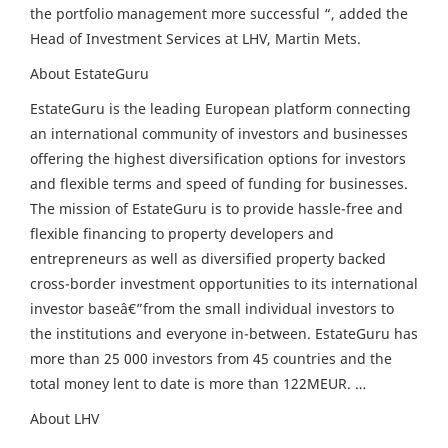
the portfolio management more successful “, added the
Head of Investment Services at LHV, Martin Mets.
About EstateGuru
EstateGuru is the leading European platform connecting
an international community of investors and businesses
offering the highest diversification options for investors
and flexible terms and speed of funding for businesses.
The mission of EstateGuru is to provide hassle-free and
flexible financing to property developers and
entrepreneurs as well as diversified property backed
cross-border investment opportunities to its international
investor baseâ€”from the small individual investors to
the institutions and everyone in-between. EstateGuru has
more than 25 000 investors from 45 countries and the
total money lent to date is more than 122MEUR. …
About LHV