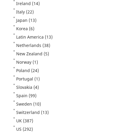
Ireland
(14)
Italy
(22)
Japan
(13)
Korea
(6)
Latin America
(13)
Netherlands
(38)
New Zealand
(5)
Norway
(1)
Poland
(24)
Portugal
(1)
Slovakia
(4)
Spain
(99)
Sweden
(10)
Switzerland
(13)
UK
(387)
US
(292)