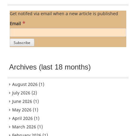
Get notifed via email when a new article is published
*
Email
Archives (last 18 months)
August 2026
(1)
July 2026
(2)
June 2026
(1)
May 2026
(1)
April 2026
(1)
March 2026
(1)
February 2026
(1)