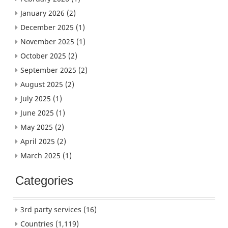
January 2026
(2)
December 2025
(1)
November 2025
(1)
October 2025
(2)
September 2025
(2)
August 2025
(2)
July 2025
(1)
June 2025
(1)
May 2025
(2)
April 2025
(2)
March 2025
(1)
Categories
3rd party services
(16)
Countries
(1,119)