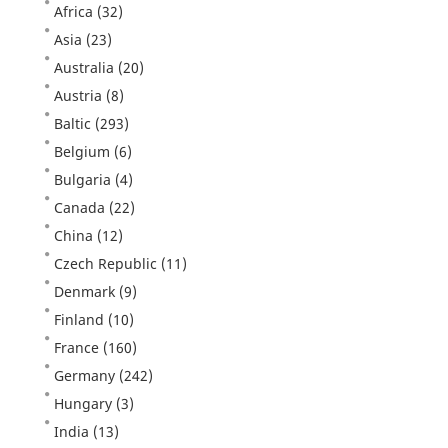
Africa
(32)
Asia
(23)
Australia
(20)
Austria
(8)
Baltic
(293)
Belgium
(6)
Bulgaria
(4)
Canada
(22)
China
(12)
Czech Republic
(11)
Denmark
(9)
Finland
(10)
France
(160)
Germany
(242)
Hungary
(3)
India
(13)