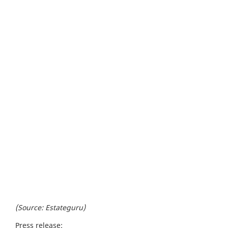
(Source: Estateguru)
Press release: