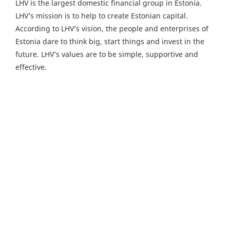
LHV is the largest domestic financial group in Estonia.
LHV’s mission is to help to create Estonian capital.
According to LHV’s vision, the people and enterprises of
Estonia dare to think big, start things and invest in the
future. LHV’s values are to be simple, supportive and
effective.