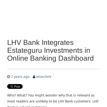
LHV Bank Integrates
Estateguru Investments in
Online Banking Dashboard
7 years ago
wiseclerk
Who? What? You might wonder why that is relevant as
most readers are unlikely to be LHV Bank customers. LHV