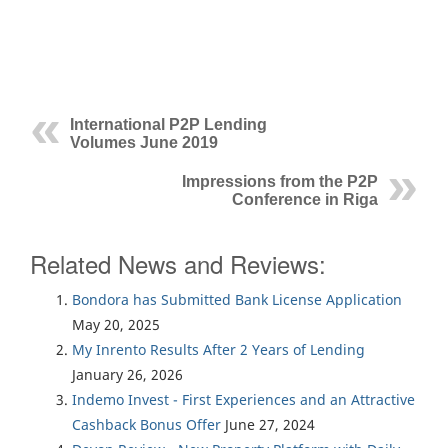
International P2P Lending
Volumes June 2019
Impressions from the P2P
Conference in Riga
Related News and Reviews:
Bondora has Submitted Bank License Application
May 20, 2025
My Inrento Results After 2 Years of Lending
January 26, 2026
Indemo Invest - First Experiences and an Attractive
Cashback Bonus Offer
June 27, 2024