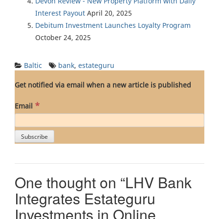
Devon Review - New Property Platform with Daily
Interest Payout
April 20, 2025
Debitum Investment Launches Loyalty Program
October 24, 2025
Baltic
bank
,
estateguru
Get notified via email when a new article is published
*
Email
One thought on “
LHV Bank
Integrates Estateguru
Investments in Online