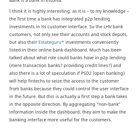
Bank is a bank in Estonia.
I think it is highly interesting, as it is – to my knowledge –
the first time a bank has integrated p2p lending
investments in its customer interface. So the LHV bank
customers, not only see their accounts and stock depots,
but also their
Estateguru*
investments conveniently
listed in their online bank dashboard. Much has been
talked about what role could banks have in p2p lending
(mere transaction banks? providing credit lines?) and
also there is a lot of speculation if PSD2 (open banking)
will help fintechs to seize the access to the customer
from banks because they could control the user interface
in the future. But this is actually a first step a bank takes
in the opposite direction. By aggregating “non-bank”
information inside the dashboard, they aim to make the
banking interface more useful for the customers.