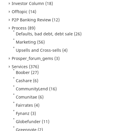
Investor Column
(18)
Offtopic
(14)
P2P Banking Review
(12)
Process
(89)
Defaults, bad debt, debt sale
(26)
Marketing
(56)
Upsells and Cross-sells
(4)
Prosper_forum_gems
(3)
Services
(376)
Boober
(27)
Cashare
(6)
CommunityLend
(16)
Comunitae
(6)
Fairrates
(4)
Fynanz
(3)
Globefunder
(11)
Greennote
(2)