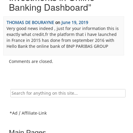
Banking Dashboard
”
THOMAS DE BOURAYNE
on
June 19, 2019
Very good news indeed , just for your information this is
exactly what credit.fr the platform that i have launched
in France in 2015 has done from september 2016 with
Hello Bank the online bank of BNP PARIBAS GROUP
Comments are closed.
Search
for:
*Ad / Affiliate-Link
Main Pages