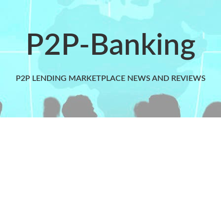
P2P-Banking
P2P LENDING MARKETPLACE NEWS AND REVIEWS