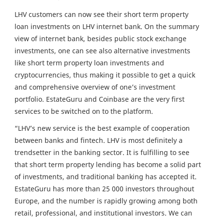
LHV customers can now see their short term property
loan investments on LHV internet bank. On the summary
view of internet bank, besides public stock exchange
investments, one can see also alternative investments
like short term property loan investments and
cryptocurrencies, thus making it possible to get a quick
and comprehensive overview of one’s investment
portfolio. EstateGuru and Coinbase are the very first
services to be switched on to the platform.
“LHV’s new service is the best example of cooperation
between banks and fintech. LHV is most definitely a
trendsetter in the banking sector. It is fulfilling to see
that short term property lending has become a solid part
of investments, and traditional banking has accepted it.
EstateGuru has more than 25 000 investors throughout
Europe, and the number is rapidly growing among both
retail, professional, and institutional investors. We can