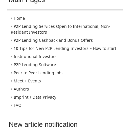
Home
P2P Lending Services Open to International, Non-
Resident Investors
P2P Lending Cashback and Bonus Offers
10 Tips for New P2P Lending Investors – How to start
Institutional Investors
P2P Lending Software
Peer to Peer Lending Jobs
Meet + Events
Authors
Imprint / Data Privacy
FAQ
New article notification