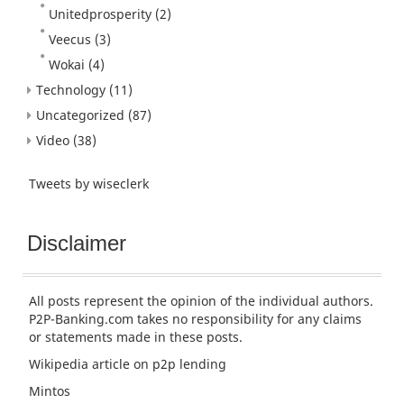
Unitedprosperity
(2)
Veecus
(3)
Wokai
(4)
Technology
(11)
Uncategorized
(87)
Video
(38)
Tweets by wiseclerk
Disclaimer
All posts represent the opinion of the individual authors.
P2P-Banking.com takes no responsibility for any claims
or statements made in these posts.
Wikipedia article
on p2p lending
Mintos