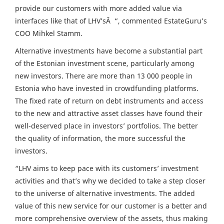
provide our customers with more added value via
interfaces like that of LHV’sÂ “, commented EstateGuru’s
COO Mihkel Stamm.
Alternative investments have become a substantial part
of the Estonian investment scene, particularly among
new investors. There are more than 13 000 people in
Estonia who have invested in crowdfunding platforms.
The fixed rate of return on debt instruments and access
to the new and attractive asset classes have found their
well-deserved place in investors’ portfolios. The better
the quality of information, the more successful the
investors.
“LHV aims to keep pace with its customers’ investment
activities and that’s why we decided to take a step closer
to the universe of alternative investments. The added
value of this new service for our customer is a better and
more comprehensive overview of the assets, thus making