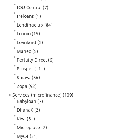
IOU Central
(7)
Ireloans
(1)
Lendingclub
(84)
Loanio
(15)
Loanland
(5)
Maneo
(5)
Pertuity Direct
(6)
Prosper
(111)
Smava
(56)
Zopa
(92)
Services (microfinance)
(109)
Babyloan
(7)
DhanaX
(2)
Kiva
(51)
Microplace
(7)
MyC4
(51)