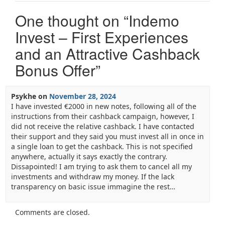
One thought on “
Indemo
Invest – First Experiences
and an Attractive Cashback
Bonus Offer
”
Psykhe
on
November 28, 2024
I have invested €2000 in new notes, following all of the
instructions from their cashback campaign, however, I
did not receive the relative cashback. I have contacted
their support and they said you must invest all in once in
a single loan to get the cashback. This is not specified
anywhere, actually it says exactly the contrary.
Dissapointed! I am trying to ask them to cancel all my
investments and withdraw my money. If the lack
transparency on basic issue immagine the rest…
Comments are closed.