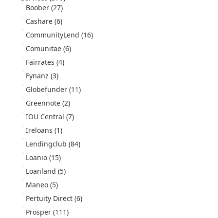
Boober
(27)
Cashare
(6)
CommunityLend
(16)
Comunitae
(6)
Fairrates
(4)
Fynanz
(3)
Globefunder
(11)
Greennote
(2)
IOU Central
(7)
Ireloans
(1)
Lendingclub
(84)
Loanio
(15)
Loanland
(5)
Maneo
(5)
Pertuity Direct
(6)
Prosper
(111)