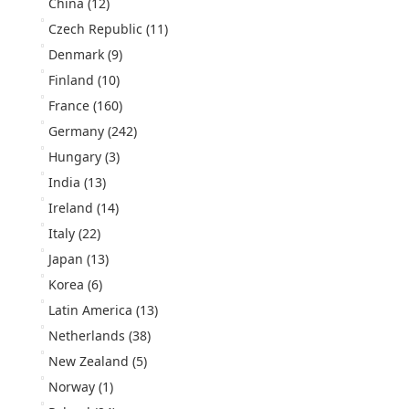
China
(12)
Czech Republic
(11)
Denmark
(9)
Finland
(10)
France
(160)
Germany
(242)
Hungary
(3)
India
(13)
Ireland
(14)
Italy
(22)
Japan
(13)
Korea
(6)
Latin America
(13)
Netherlands
(38)
New Zealand
(5)
Norway
(1)