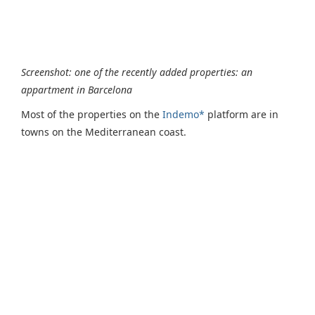
Screenshot: one of the recently added properties: an
appartment in Barcelona
Most of the properties on the
Indemo*
platform are in
towns on the Mediterranean coast.