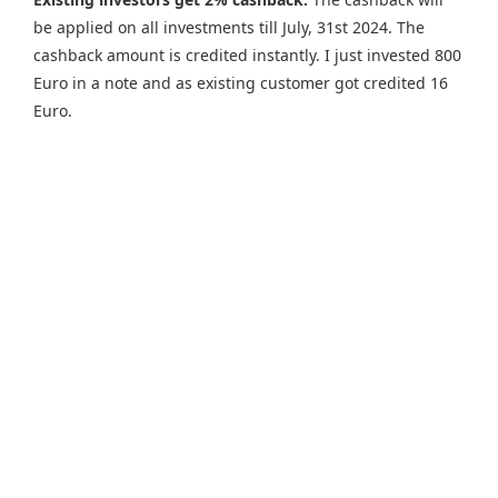
be applied on all investments till July, 31st 2024. The
cashback amount is credited instantly. I just invested 800
Euro in a note and as existing customer got credited 16
Euro.