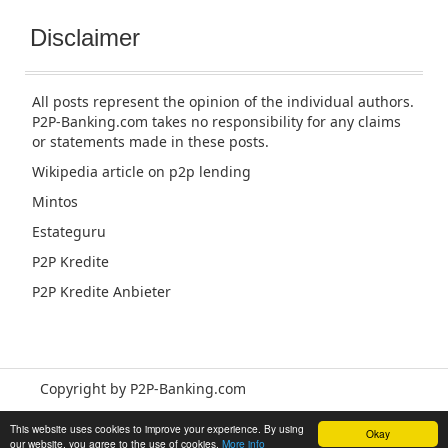
Disclaimer
All posts represent the opinion of the individual authors.
P2P-Banking.com takes no responsibility for any claims
or statements made in these posts.
Wikipedia article
on p2p lending
Mintos
Estateguru
P2P Kredite
P2P Kredite Anbieter
Copyright by P2P-Banking.com
This website uses cookies to improve your experience. By using
Okay
our website, you agree to the use of cookies.
More info