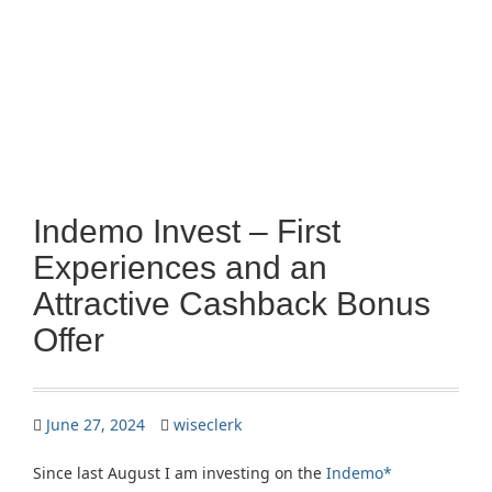
Indemo Invest – First
Experiences and an
Attractive Cashback Bonus
Offer
June 27, 2024
wiseclerk
Since last August I am investing on the
Indemo*