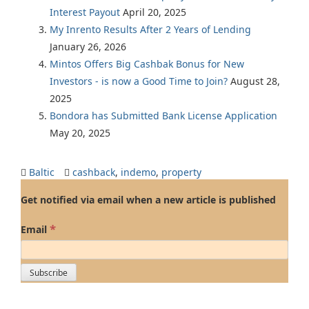
Interest Payout
April 20, 2025
My Inrento Results After 2 Years of Lending
January 26, 2026
Mintos Offers Big Cashbak Bonus for New
Investors - is now a Good Time to Join?
August 28,
2025
Bondora has Submitted Bank License Application
May 20, 2025
Baltic
cashback
,
indemo
,
property
Get notified via email when a new article is published
*
Email