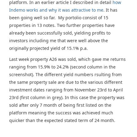
platform. In an earlier article I described in detail
how
Indemo works and why it was attractive to me
. It has
been going well so far. My portolio consist of 15
properties in 13 notes. Two further properties have
already been successfully sold, yielding profits to
investors including me that were well above the
originally projected yield of 15.1% p.a.
Last week property A26 was sold, which gave me returns
ranging from 15.9% to 24.2% (second column in the
screenshot). The different yield numbers rsulting from
the same property sale are due to the various different
investment dates ranging from November 23rd to April
23rd (first column in grey). In this case the property was
sold after only 7 month of being first listed on the
platform meaning the success was achieved much
quicker than the expected stated term of 24 month.