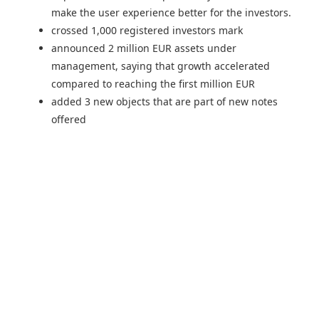
make the user experience better for the investors.
crossed 1,000 registered investors mark
announced 2 million EUR assets under
management, saying that growth accelerated
compared to reaching the first million EUR
added 3 new objects that are part of new notes
offered