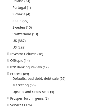
Poland
(24)
Portugal
(1)
Slovakia
(4)
Spain
(99)
Sweden
(10)
Switzerland
(13)
UK
(387)
US
(292)
Investor Column
(18)
Offtopic
(14)
P2P Banking Review
(12)
Process
(89)
Defaults, bad debt, debt sale
(26)
Marketing
(56)
Upsells and Cross-sells
(4)
Prosper_forum_gems
(3)
Services
(376)