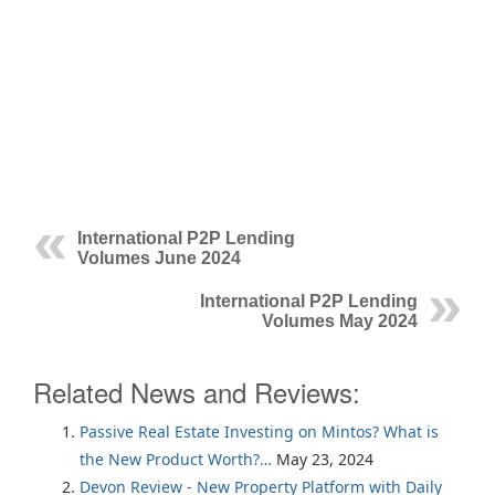
International P2P Lending
Volumes June 2024
International P2P Lending
Volumes May 2024
Related News and Reviews:
Passive Real Estate Investing on Mintos? What is
the New Product Worth?…
May 23, 2024
Devon Review - New Property Platform with Daily