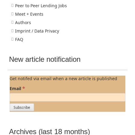
Peer to Peer Lending Jobs
Meet + Events
Authors
Imprint / Data Privacy
FAQ
New article notification
Get notifed via email when a new article is published
*
Email
Archives (last 18 months)