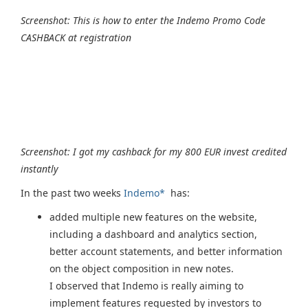
Screenshot: This is how to enter the Indemo Promo Code
CASHBACK at registration
Screenshot: I got my cashback for my 800 EUR invest credited
instantly
In the past two weeks
Indemo*
has:
added multiple new features on the website,
including a dashboard and analytics section,
better account statements, and better information
on the object composition in new notes.
I observed that Indemo is really aiming to
implement features requested by investors to