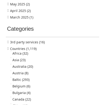
May 2025
(2)
April 2025
(2)
March 2025
(1)
Categories
3rd party services
(16)
Countries
(1,119)
Africa
(32)
Asia
(23)
Australia
(20)
Austria
(8)
Baltic
(293)
Belgium
(6)
Bulgaria
(4)
Canada
(22)