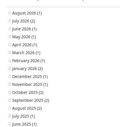
August 2026
(1)
July 2026
(2)
June 2026
(1)
May 2026
(1)
April 2026
(1)
March 2026
(1)
February 2026
(1)
January 2026
(2)
December 2025
(1)
November 2025
(1)
October 2025
(2)
September 2025
(2)
August 2025
(2)
July 2025
(1)
June 2025
(1)