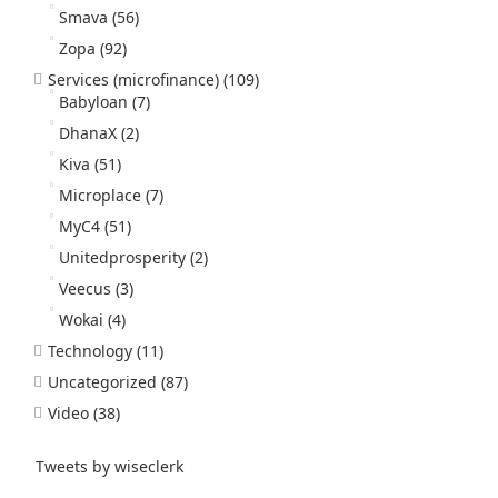
Smava
(56)
Zopa
(92)
Services (microfinance)
(109)
Babyloan
(7)
DhanaX
(2)
Kiva
(51)
Microplace
(7)
MyC4
(51)
Unitedprosperity
(2)
Veecus
(3)
Wokai
(4)
Technology
(11)
Uncategorized
(87)
Video
(38)
Tweets by wiseclerk