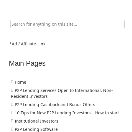
Search
for:
*Ad / Affiliate-Link
Main Pages
Home
P2P Lending Services Open to International, Non-
Resident Investors
P2P Lending Cashback and Bonus Offers
10 Tips for New P2P Lending Investors – How to start
Institutional Investors
P2P Lending Software