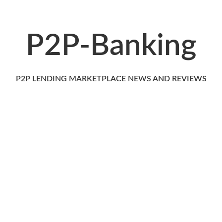
P2P-Banking
P2P LENDING MARKETPLACE NEWS AND REVIEWS