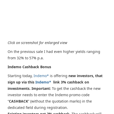
Click on screenshot for enlarged view
On the previous sale I had even higher yields ranging
from 32% to 57% p.a.
Indemo Cashback Bonus
Starting today,
Indemo*
is offering
new investors, that
sign up via this
Indemo*
link 3% cashback on
investments. Important:
To get the cashback the new
investor needs to enter the Indemo promo code
“
CASHBACK
” (without the quotation marks) in the
dedicated field during registration.
Existing investors get 2% cashback.
The cashback will