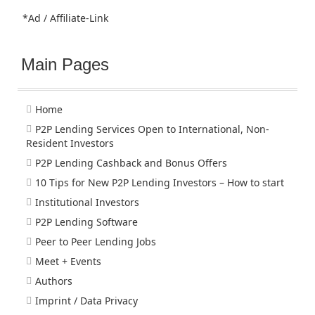
*Ad / Affiliate-Link
Main Pages
Home
P2P Lending Services Open to International, Non-
Resident Investors
P2P Lending Cashback and Bonus Offers
10 Tips for New P2P Lending Investors – How to start
Institutional Investors
P2P Lending Software
Peer to Peer Lending Jobs
Meet + Events
Authors
Imprint / Data Privacy