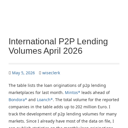
International P2P Lending
Volumes April 2026
May 5, 2026
wiseclerk
The table lists the loan originations of p2p lending
marketplaces for last month.
Mintos*
leads ahead of
Bondora*
and
Loanch*
. The total volume for the reported
companies in the table adds up to 202 million Euro. I
track the development of p2p lending volumes for many
markets. Since I already have most of the data on file, I