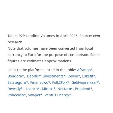
Table: P2P Lending Volumes in April 2026. Source: own
research
Note that volumes have been converted from local
currency to Euro for the purpose of comparison. Some
figures are estimates/approximations.
Links to the platforms listed in the table:
Afranga*
,
Bondora*
,
Debitum Investments*
,
Devon*
,
Esketit*
,
Estateguru*
,
Finansowo*
,
Folk2Folk*
,
Geldvoorelkaar*
,
Investly*
,
Loanch*
,
Mintos*
,
Nectaro*
,
Proplend
*,
Robocash*
,
Swaper*
,
Ventus Energy*
.