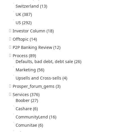
Switzerland
(13)
UK
(387)
US
(292)
Investor Column
(18)
Offtopic
(14)
P2P Banking Review
(12)
Process
(89)
Defaults, bad debt, debt sale
(26)
Marketing
(56)
Upsells and Cross-sells
(4)
Prosper_forum_gems
(3)
Services
(376)
Boober
(27)
Cashare
(6)
CommunityLend
(16)
Comunitae
(6)