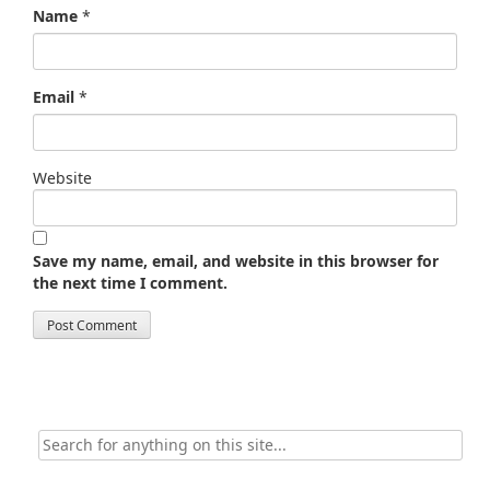
Name
*
Email
*
Website
Save my name, email, and website in this browser for
the next time I comment.
Search
for: