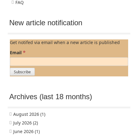
FAQ
New article notification
Get notifed via email when a new article is published
*
Email
Archives (last 18 months)
August 2026
(1)
July 2026
(2)
June 2026
(1)