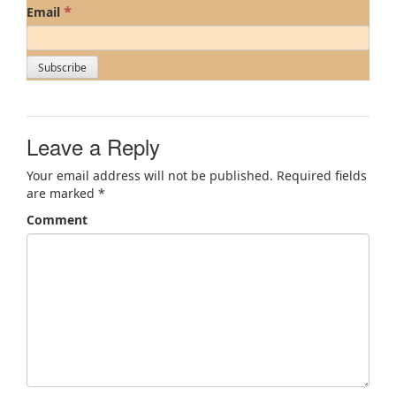
*
Email
Leave a Reply
Your email address will not be published.
Required fields
are marked
*
Comment