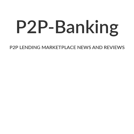
P2P-Banking
P2P LENDING MARKETPLACE NEWS AND REVIEWS