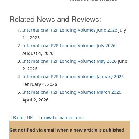
Related News and Reviews:
International P2P Lending Volumes June 2026
July
11, 2026
International P2P Lending Volumes July 2026
August 4, 2026
International P2P Lending Volumes May 2026
June
2, 2026
International P2P Lending Volumes January 2026
February 4, 2026
International P2P Lending Volumes March 2026
April 2, 2026
Baltic
,
UK
growth
,
loan volume
Get notified via email when a new article is published