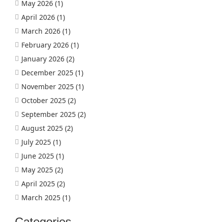
May 2026
(1)
April 2026
(1)
March 2026
(1)
February 2026
(1)
January 2026
(2)
December 2025
(1)
November 2025
(1)
October 2025
(2)
September 2025
(2)
August 2025
(2)
July 2025
(1)
June 2025
(1)
May 2025
(2)
April 2025
(2)
March 2025
(1)
Categories