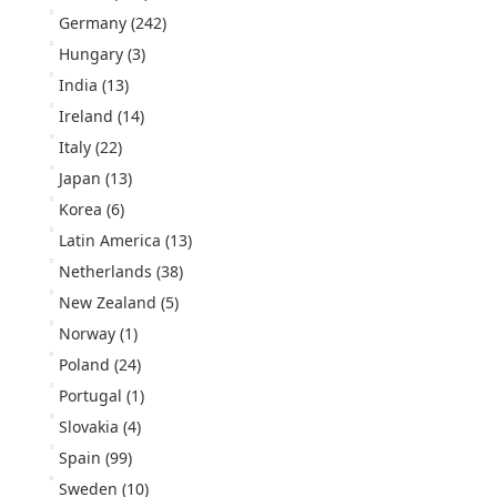
Germany
(242)
Hungary
(3)
India
(13)
Ireland
(14)
Italy
(22)
Japan
(13)
Korea
(6)
Latin America
(13)
Netherlands
(38)
New Zealand
(5)
Norway
(1)
Poland
(24)
Portugal
(1)
Slovakia
(4)
Spain
(99)
Sweden
(10)