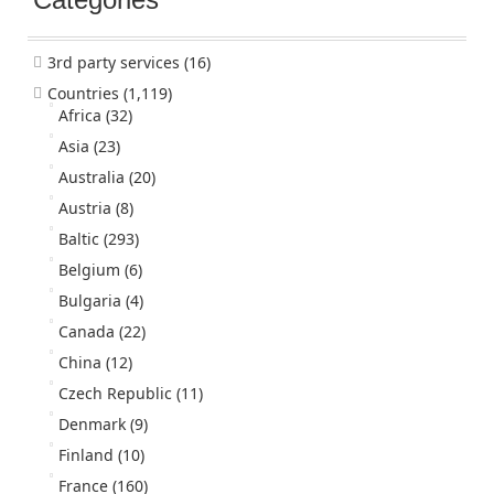
3rd party services
(16)
Countries
(1,119)
Africa
(32)
Asia
(23)
Australia
(20)
Austria
(8)
Baltic
(293)
Belgium
(6)
Bulgaria
(4)
Canada
(22)
China
(12)
Czech Republic
(11)
Denmark
(9)
Finland
(10)
France
(160)