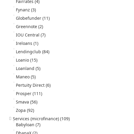
Fairrates
(4)
Fynanz
(3)
Globefunder
(11)
Greennote
(2)
IOU Central
(7)
Ireloans
(1)
Lendingclub
(84)
Loanio
(15)
Loanland
(5)
Maneo
(5)
Pertuity Direct
(6)
Prosper
(111)
Smava
(56)
Zopa
(92)
Services (microfinance)
(109)
Babyloan
(7)
DhanaX
(2)