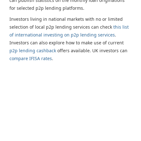
can publish statistics on the monthly loan originations
for selected p2p lending platforms.
Investors living in national markets with no or limited
selection of local p2p lending services can check
this list
of international investing on p2p lending services
.
Investors can also explore how to make use of current
p2p lending cashback
offers available. UK investors can
compare IFISA rates
.