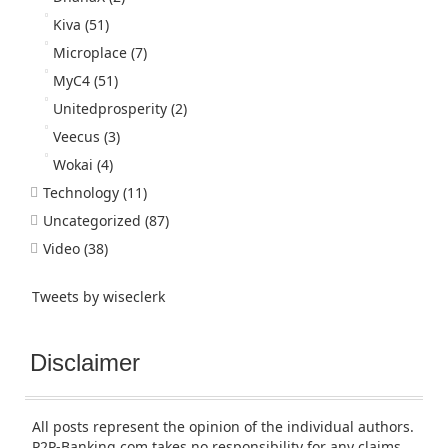
Kiva
(51)
Microplace
(7)
MyC4
(51)
Unitedprosperity
(2)
Veecus
(3)
Wokai
(4)
Technology
(11)
Uncategorized
(87)
Video
(38)
Tweets by wiseclerk
Disclaimer
All posts represent the opinion of the individual authors.
P2P-Banking.com takes no responsibility for any claims