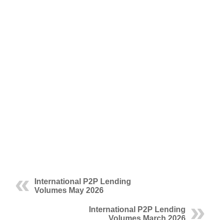
International P2P Lending
Volumes May 2026
International P2P Lending
Volumes March 2026