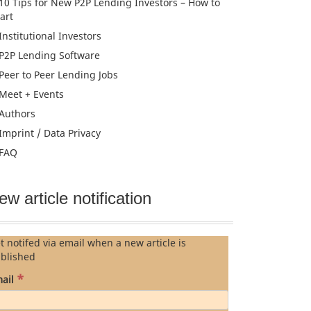
10 Tips for New P2P Lending Investors – How to
tart
Institutional Investors
P2P Lending Software
Peer to Peer Lending Jobs
Meet + Events
Authors
Imprint / Data Privacy
FAQ
ew article notification
t notifed via email when a new article is
blished
*
ail