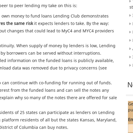
peer to peer lending my take on this is:
s
ing own money to fund loans Lending Club demonstrates
es the same risk
it expects lenders to take. By the way:
ut changes that could lead to MyC4 and MYC4 providers
tinuity. When supply of money by lenders is low, Lending
by borrowers can be served without interruptions.
led information on the funded loans is publicly available,
wnload data was removed due to privacy concerns (see
 can continue with co-funding for running out of funds.
N
erest from the funded loans and can sell the notes any
xplain why so many of the notes there are offered for sale
Ge
pu
idents of 25 states can participate as lenders on Lending
Em
 platform residents of all but the states Kansas, Maryland,
strict of Columbia can buy notes.