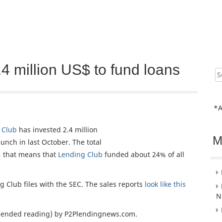
4 million US$ to fund loans
Sear
for:
*A
 Club
has invested 2.4 million
M
unch in last October. The total
, that means that
Lending Club
funded about 24% of all
g Club files with the SEC. The sales reports
look like this
N
nded reading) by P2Plendingnews.com.