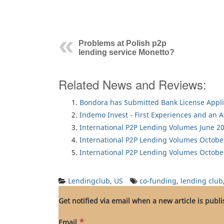
Problems at Polish p2p
lending service Monetto?
Related News and Reviews:
Bondora has Submitted Bank License Appli
Indemo Invest - First Experiences and an 
International P2P Lending Volumes June 2
International P2P Lending Volumes Octobe
International P2P Lending Volumes Octobe
Lendingclub
,
US
co-funding
,
lending club
Get notified via email when a new article is publ
*
Email