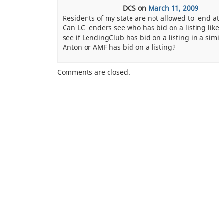
DCS
on
March 11, 2009
Residents of my state are not allowed to lend at
Can LC lenders see who has bid on a listing lik
see if LendingClub has bid on a listing in a sim
Anton or AMF has bid on a listing?
Comments are closed.