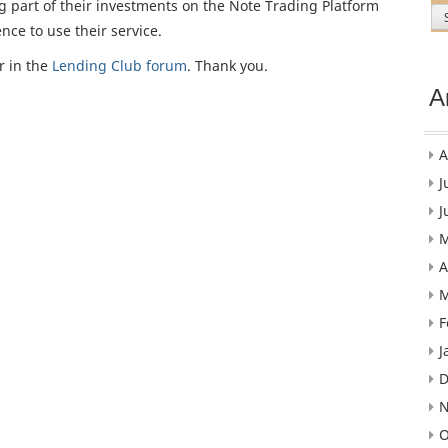
g part of their investments on the Note Trading Platform
nce to use their service.
r in the
Lending Club forum
. Thank you.
A
A
J
J
M
A
M
F
J
D
N
O