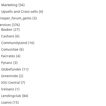
Marketing
(56)
Upsells and Cross-sells
(4)
rosper_forum_gems
(3)
ervices
(376)
Boober
(27)
Cashare
(6)
CommunityLend
(16)
Comunitae
(6)
Fairrates
(4)
Fynanz
(3)
Globefunder
(11)
Greennote
(2)
IOU Central
(7)
Ireloans
(1)
Lendingclub
(84)
Loanio
(15)