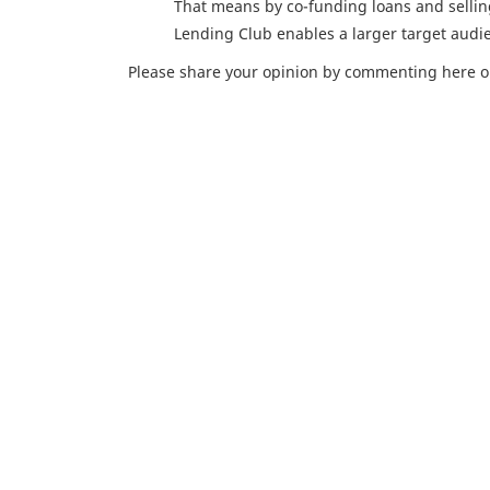
That means by co-funding loans and sellin
Lending Club enables a larger target audie
Please share your opinion by commenting here o