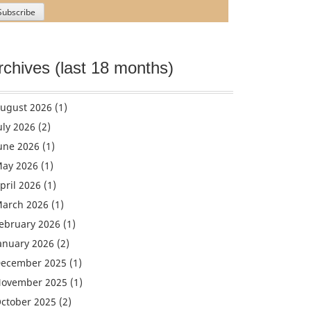
rchives (last 18 months)
ugust 2026
(1)
uly 2026
(2)
une 2026
(1)
ay 2026
(1)
pril 2026
(1)
arch 2026
(1)
ebruary 2026
(1)
anuary 2026
(2)
ecember 2025
(1)
ovember 2025
(1)
ctober 2025
(2)