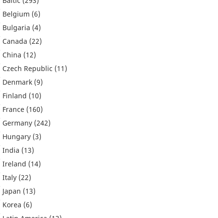
Baltic
(293)
Belgium
(6)
Bulgaria
(4)
Canada
(22)
China
(12)
Czech Republic
(11)
Denmark
(9)
Finland
(10)
France
(160)
Germany
(242)
Hungary
(3)
India
(13)
Ireland
(14)
Italy
(22)
Japan
(13)
Korea
(6)