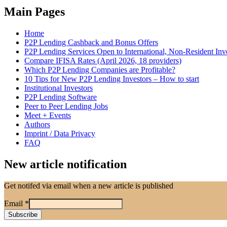
Main Pages
Home
P2P Lending Cashback and Bonus Offers
P2P Lending Services Open to International, Non-Resident Inv
Compare IFISA Rates (April 2026, 18 providers)
Which P2P Lending Companies are Profitable?
10 Tips for New P2P Lending Investors – How to start
Institutional Investors
P2P Lending Software
Peer to Peer Lending Jobs
Meet + Events
Authors
Imprint / Data Privacy
FAQ
New article notification
Get notifed via email when a new article is published
Email
*