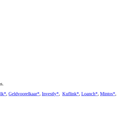
s.
lk*
,
Geldvoorelkaar*
,
Investly*
,
Kuflink*
,
Loanch*
,
Mintos*
,