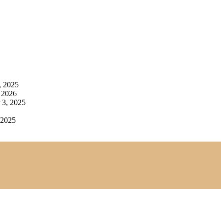
, 2025
 2026
3, 2025
 2025