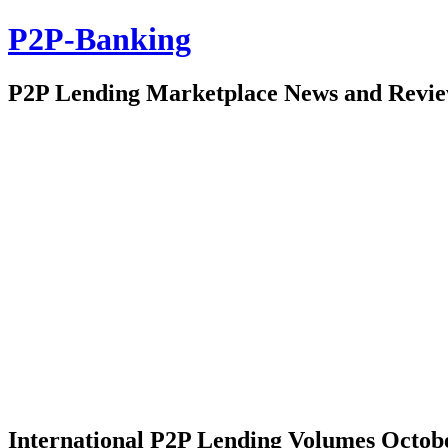
P2P-Banking
P2P Lending Marketplace News and Revi
International P2P Lending Volumes Octob