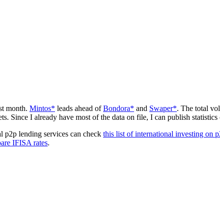
ast month.
Mintos*
leads ahead of
Bondora*
and
Swaper*
. The total vo
 Since I already have most of the data on file, I can publish statistics
cal p2p lending services can check
this list of international investing on 
are IFISA rates
.