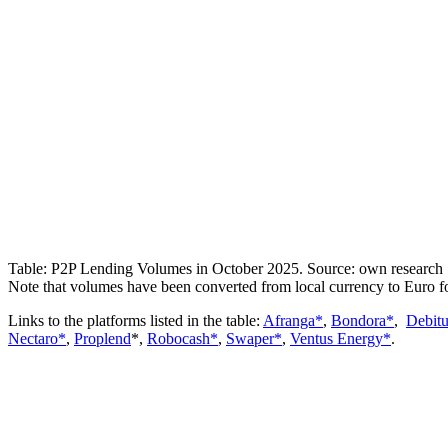
Table: P2P Lending Volumes in October 2025. Source: own research
Note that volumes have been converted from local currency to Euro f
Links to the platforms listed in the table:
Afranga*
,
Bondora*
,
Debit
Nectaro*
,
Proplend
*,
Robocash*
,
Swaper*
,
Ventus Energy*
.