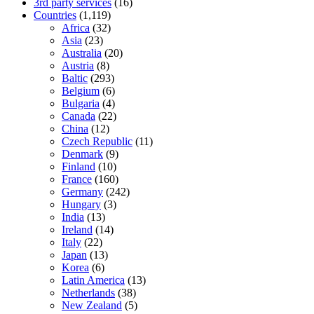
3rd party services
(16)
Countries
(1,119)
Africa
(32)
Asia
(23)
Australia
(20)
Austria
(8)
Baltic
(293)
Belgium
(6)
Bulgaria
(4)
Canada
(22)
China
(12)
Czech Republic
(11)
Denmark
(9)
Finland
(10)
France
(160)
Germany
(242)
Hungary
(3)
India
(13)
Ireland
(14)
Italy
(22)
Japan
(13)
Korea
(6)
Latin America
(13)
Netherlands
(38)
New Zealand
(5)