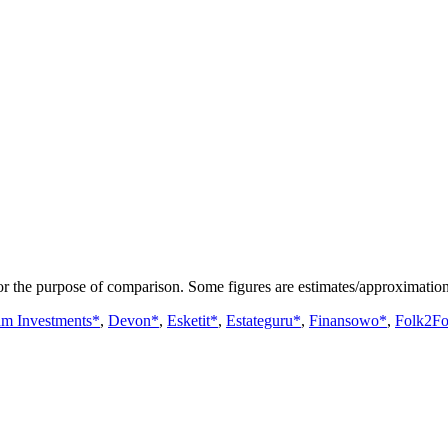
or the purpose of comparison. Some figures are estimates/approximation
um Investments*
,
Devon*
,
Esketit*
,
Estateguru*
,
Finansowo*
,
Folk2Fo