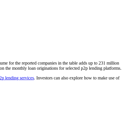
lume for the reported companies in the table adds up to 231 million
 on the monthly loan originations for selected p2p lending platforms.
p2p lending services
. Investors can also explore how to make use of