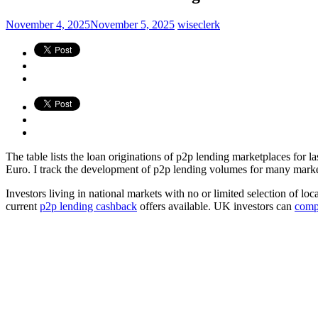
November 4, 2025
November 5, 2025
wiseclerk
The table lists the loan originations of p2p lending marketplaces for l
Euro. I track the development of p2p lending volumes for many markets.
Investors living in national markets with no or limited selection of lo
current
p2p lending cashback
offers available. UK investors can
comp