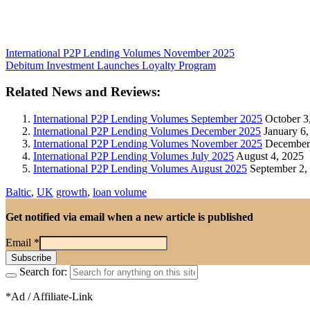
International P2P Lending Volumes November 2025
Debitum Investment Launches Loyalty Program
Related News and Reviews:
International P2P Lending Volumes September 2025
October 3
International P2P Lending Volumes December 2025
January 6,
International P2P Lending Volumes November 2025
December 
International P2P Lending Volumes July 2025
August 4, 2025
International P2P Lending Volumes August 2025
September 2,
Baltic
,
UK
growth
,
loan volume
Get notified via email when a new article is published
Email
*
Search for:
*Ad / Affiliate-Link