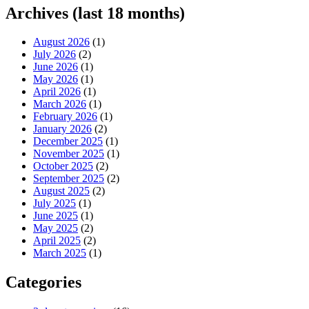
Archives (last 18 months)
August 2026
(1)
July 2026
(2)
June 2026
(1)
May 2026
(1)
April 2026
(1)
March 2026
(1)
February 2026
(1)
January 2026
(2)
December 2025
(1)
November 2025
(1)
October 2025
(2)
September 2025
(2)
August 2025
(2)
July 2025
(1)
June 2025
(1)
May 2025
(2)
April 2025
(2)
March 2025
(1)
Categories