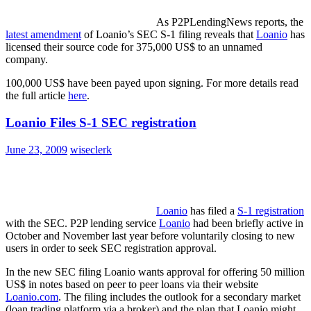
As P2PLendingNews reports, the
latest amendment
of Loanio’s SEC S-1 filing reveals that
Loanio
has
licensed their source code for 375,000 US$ to an unnamed
company.
100,000 US$ have been payed upon signing. For more details read
the full article
here
.
Loanio Files S-1 SEC registration
June 23, 2009
wiseclerk
Loanio
has filed a
S-1 registration
with the SEC. P2P lending service
Loanio
had been briefly active in
October and November last year before voluntarily closing to new
users in order to seek SEC registration approval.
In the new SEC filing Loanio wants approval for offering 50 million
US$ in notes based on peer to peer loans via their website
Loanio.com
. The filing includes the outlook for a secondary market
(loan trading platform via a broker) and the plan that Loanio might