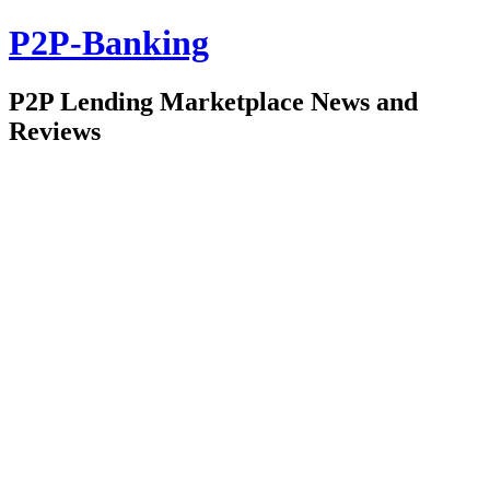
P2P-Banking
P2P Lending Marketplace News and
Reviews