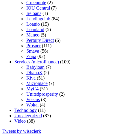
Greennote
(2)
IOU Central
(7)
Ireloans
(1)
Lendingclub
(84)
Loanio
(15)
Loanland
(5)
Maneo
(5)
Pertuity Direct
(6)
Prosper
(111)
Smava
(56)
Zopa
(92)
Services (microfinance)
(109)
Babyloan
(7)
DhanaX
(2)
Kiva
(51)
Microplace
(7)
MyC4
(51)
Unitedprosperity
(2)
Veecus
(3)
Wokai
(4)
Technology
(11)
Uncategorized
(87)
Video
(38)
Tweets by wiseclerk