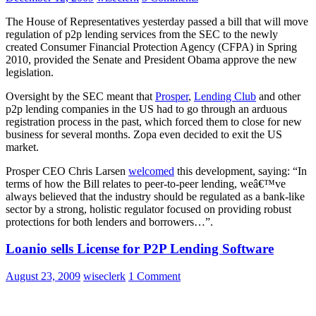
The House of Representatives yesterday passed a bill that will move
regulation of p2p lending services from the SEC to the newly
created Consumer Financial Protection Agency (CFPA) in Spring
2010, provided the Senate and President Obama approve the new
legislation.
Oversight by the SEC meant that
Prosper
,
Lending Club
and other
p2p lending companies in the US had to go through an arduous
registration process in the past, which forced them to close for new
business for several months. Zopa even decided to exit the US
market.
Prosper CEO Chris Larsen
welcomed
this development, saying: “In
terms of how the Bill relates to peer-to-peer lending, weâ€™ve
always believed that the industry should be regulated as a bank-like
sector by a strong, holistic regulator focused on providing robust
protections for both lenders and borrowers…”.
Loanio sells License for P2P Lending Software
August 23, 2009
wiseclerk
1 Comment