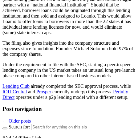
partner with a “national financial institution”. Should that be
achieved, borrower loans could be originated through this lending
institution and then sold and assigned to Loanio. This would allow
Loanio to offer loans to borrowers in more than the 22 states it has
individual state lending licenses for now, and would eliminate
(some) state interest caps.
The filing also gives insights into the company structure and
expenses since foundation. Founder Michael Solomon hold 97% of
the company shares.
Under the requirement to file with the SEC, starting a peer-to-peer
lending company in the US market takes an unusual long pre-launch
phase compared to other internet based business models.
Lending Club
already completed the SEC approval process, while
IOU Central
and
Prosper
currently undergo this process.
Pertuity
Direct
operates under a p2p lending model with a different setup.
Post navigation
←
Older posts
Search for:
*Ad / Affiliate-Link