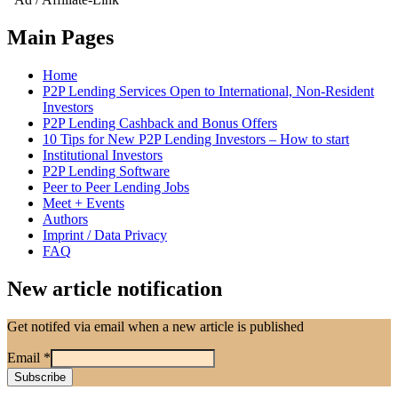
Main Pages
Home
P2P Lending Services Open to International, Non-Resident
Investors
P2P Lending Cashback and Bonus Offers
10 Tips for New P2P Lending Investors – How to start
Institutional Investors
P2P Lending Software
Peer to Peer Lending Jobs
Meet + Events
Authors
Imprint / Data Privacy
FAQ
New article notification
Get notifed via email when a new article is published
Email
*