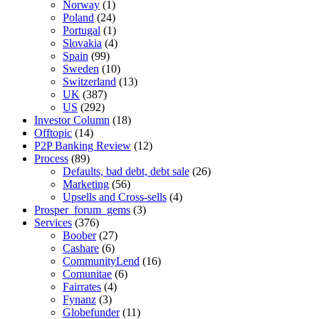
Norway
(1)
Poland
(24)
Portugal
(1)
Slovakia
(4)
Spain
(99)
Sweden
(10)
Switzerland
(13)
UK
(387)
US
(292)
Investor Column
(18)
Offtopic
(14)
P2P Banking Review
(12)
Process
(89)
Defaults, bad debt, debt sale
(26)
Marketing
(56)
Upsells and Cross-sells
(4)
Prosper_forum_gems
(3)
Services
(376)
Boober
(27)
Cashare
(6)
CommunityLend
(16)
Comunitae
(6)
Fairrates
(4)
Fynanz
(3)
Globefunder
(11)