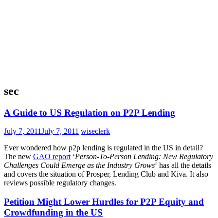
sec
A Guide to US Regulation on P2P Lending
July 7, 2011
July 7, 2011
wiseclerk
Ever wondered how p2p lending is regulated in the US in detail?
The new
GAO report
‘
Person-To-Person Lending: New Regulatory
Challenges Could Emerge as the Industry Grows
‘ has all the details
and covers the situation of Prosper, Lending Club and Kiva. It also
reviews possible regulatory changes.
Petition Might Lower Hurdles for P2P Equity and
Crowdfunding in the US