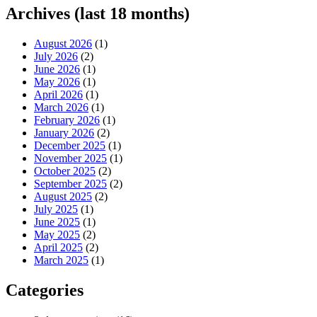
Archives (last 18 months)
August 2026
(1)
July 2026
(2)
June 2026
(1)
May 2026
(1)
April 2026
(1)
March 2026
(1)
February 2026
(1)
January 2026
(2)
December 2025
(1)
November 2025
(1)
October 2025
(2)
September 2025
(2)
August 2025
(2)
July 2025
(1)
June 2025
(1)
May 2025
(2)
April 2025
(2)
March 2025
(1)
Categories