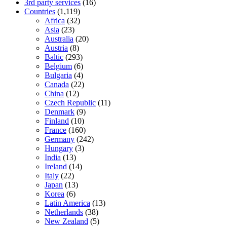
3rd party services
(16)
Countries
(1,119)
Africa
(32)
Asia
(23)
Australia
(20)
Austria
(8)
Baltic
(293)
Belgium
(6)
Bulgaria
(4)
Canada
(22)
China
(12)
Czech Republic
(11)
Denmark
(9)
Finland
(10)
France
(160)
Germany
(242)
Hungary
(3)
India
(13)
Ireland
(14)
Italy
(22)
Japan
(13)
Korea
(6)
Latin America
(13)
Netherlands
(38)
New Zealand
(5)