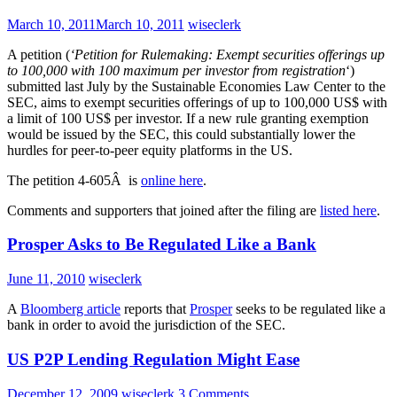
March 10, 2011
March 10, 2011
wiseclerk
A petition (
‘Petition for Rulemaking: Exempt securities offerings up
to 100,000 with 100 maximum per investor from registration
‘)
submitted last July by the Sustainable Economies Law Center to the
SEC, aims to exempt securities offerings of up to 100,000 US$ with
a limit of 100 US$ per investor. If a new rule granting exemption
would be issued by the SEC, this could substantially lower the
hurdles for peer-to-peer equity platforms in the US.
The petition 4-605Â is
online here
.
Comments and supporters that joined after the filing are
listed here
.
Prosper Asks to Be Regulated Like a Bank
June 11, 2010
wiseclerk
A
Bloomberg article
reports that
Prosper
seeks to be regulated like a
bank in order to avoid the jurisdiction of the SEC.
US P2P Lending Regulation Might Ease
December 12, 2009
wiseclerk
3 Comments