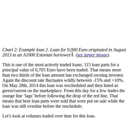
Chart 2: Example loan 2. Loan for 9,000 Euro originated in August
2013 to an A1000 Estonian borrowerÂ
(
see larger image
)
.
This is one of the most actively traded loans. 115 loan parts for a
principal value of 6,705 Euro have been traded. That means more
than two thirds of the loan amount has exchanged owning investor.
Again the discount rate fluctuates wildly between -15% and +10%.
On May 28th, 2014 this loan was rescheduled and then listed as
green/current on the marketplace. From this day for a few trades the
orange line ‘lags’ before following the drop of the red line. That
means that here loan parts were sold that were put on sale while the
loan was still overdue before the reschedule.
Let’s look at volumes traded over time for this loan.