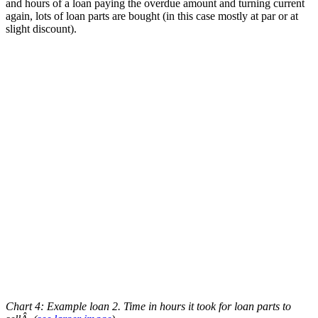
and hours of a loan paying the overdue amount and turning current
again, lots of loan parts are bought (in this case mostly at par or at
slight discount).
Chart 4: Example loan 2. Time in hours it took for loan parts to