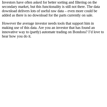
Investors have often asked for better sorting and filtering on the
secondary market, but this functionality is still not there. The data
download delivers lots of useful raw data – even more could be
added as there is no download for the parts currently on sale.
However the average investor needs tools that support him in
making use of this data. Are you an investor that has found an
innovative way to (partly) automate trading on Bondora? I’d love to
hear how you do it.