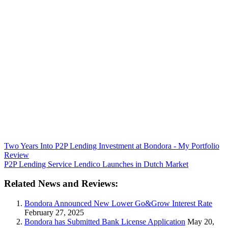
Two Years Into P2P Lending Investment at Bondora - My Portfolio
Review
P2P Lending Service Lendico Launches in Dutch Market
Related News and Reviews:
Bondora Announced New Lower Go&Grow Interest Rate
February 27, 2025
Bondora has Submitted Bank License Application
May 20,