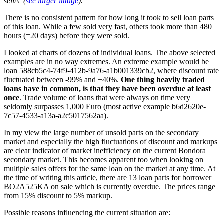
sellÂ
(
see larger image
)
.
There is no consistent pattern for how long it took to sell loan parts
of this loan. While a few sold very fast, others took more than 480
hours (=20 days) before they were sold.
I looked at charts of dozens of individual loans. The above selected
examples are in no way extremes. An extreme example would be
loan 588cb5c4-74f9-412b-9a76-a1b001339cb2, where discount rate
fluctuated between -99% and +40%.
One thing heavily traded
loans have in common, is that they have been overdue at least
once
. Trade volume of loans that were always on time very
seldomly surpasses 1,000 Euro (most active example b6d2620e-
7c57-4533-a13a-a2c5017562aa).
In my view the large number of unsold parts on the secondary
market and especially the high fluctuations of discount and markups
are clear indicator of market inefficiency on the current Bondora
secondary market. This becomes apparent too when looking on
multiple sales offers for the same loan on the market at any time. At
the time of writing this article, there are 13 loan parts for borrower
BO2A525KA on sale which is currently overdue. The prices range
from 15% discount to 5% markup.
Possible reasons influencing the current situation are: