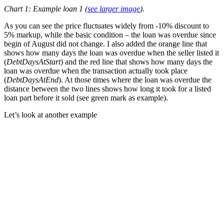
Chart 1: Example loan 1 (
see larger image
).
As you can see the price fluctuates widely from -10% discount to
5% markup, while the basic condition – the loan was overdue since
begin of August did not change. I also added the orange line that
shows how many days the loan was overdue when the seller listed it
(
DebtDaysAtStart
) and the red line that shows how many days the
loan was overdue when the transaction actually took place
(
DebtDaysAtEnd
). At those times where the loan was overdue the
distance between the two lines shows how long it took for a listed
loan part before it sold (see green mark as example).
Let’s look at another example