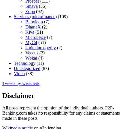
Prosper
(111)
Smava
(56)
Zopa
(92)
Services (microfinance)
(109)
Babyloan
(7)
DhanaX
(2)
Kiva
(51)
Microplace
(7)
MyC4
(51)
Unitedprosperity
(2)
Veecus
(3)
Wokai
(4)
Technology
(11)
Uncategorized
(87)
Video
(38)
Tweets by wiseclerk
Disclaimer
All posts represent the opinion of the individual authors. P2P-
Banking.com takes no responsibility for any claims or statements
made in these posts.
Wikipedia article
on p2p lending