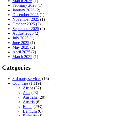
March 2026
(1)
February 2026
(1)
January 2026
(2)
December 2025
(1)
November 2025
(1)
October 2025
(2)
September 2025
(2)
August 2025
(2)
July 2025
(1)
June 2025
(1)
May 2025
(2)
April 2025
(2)
March 2025
(1)
Categories
3rd party services
(16)
Countries
(1,119)
Africa
(32)
Asia
(23)
Australia
(20)
Austria
(8)
Baltic
(293)
Belgium
(6)
Bulgaria
(4)