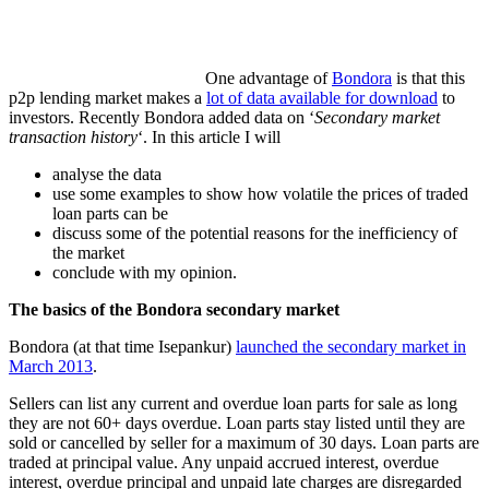
One advantage of
Bondora
is that this
p2p lending market makes a
lot of data available for download
to
investors. Recently Bondora added data on ‘
Secondary market
transaction history
‘. In this article I will
analyse the data
use some examples to show how volatile the prices of traded
loan parts can be
discuss some of the potential reasons for the inefficiency of
the market
conclude with my opinion.
The basics of the Bondora secondary market
Bondora (at that time Isepankur)
launched the secondary market in
March 2013
.
Sellers can list any current and overdue loan parts for sale as long
they are not 60+ days overdue. Loan parts stay listed until they are
sold or cancelled by seller for a maximum of 30 days. Loan parts are
traded at principal value. Any unpaid accrued interest, overdue
interest, overdue principal and unpaid late charges are disregarded