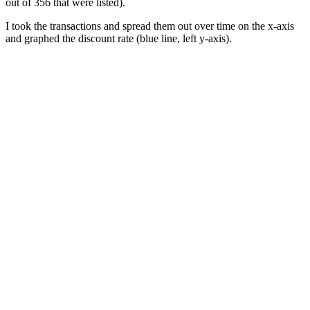
out of 356 that were listed).
I took the transactions and spread them out over time on the x-axis
and graphed the discount rate (blue line, left y-axis).