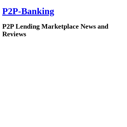
P2P-Banking
P2P Lending Marketplace News and
Reviews