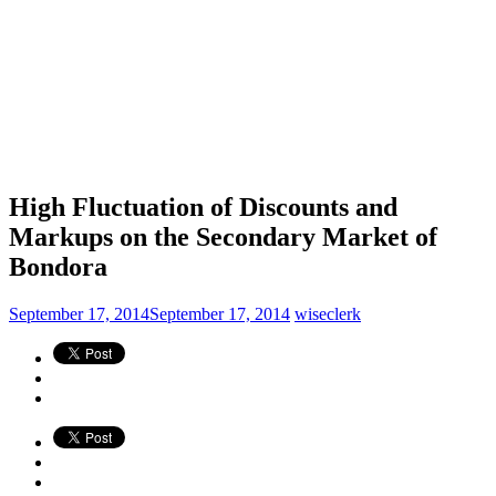
High Fluctuation of Discounts and
Markups on the Secondary Market of
Bondora
September 17, 2014
September 17, 2014
wiseclerk