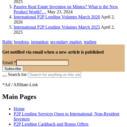
2025
Passive Real Estate Investing on Mintos? What is the New
Product Worth?…
May 23, 2024
International P2P Lending Volumes March 2026
April 2,
2026
International P2P Lending Volumes March 2025
April 2,
2025
Baltic
bondora
,
isepankur
,
secondary market
,
trading
Get notified via email when a new article is published
Email
*
Search for:
*Ad / Affiliate-Link
Main Pages
Home
P2P Lending Services Open to International, Non-Resident
Investors
P2P Lending Cashback and Bonus Offers