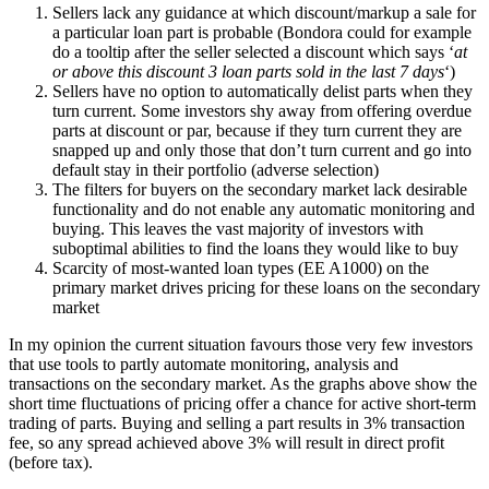
Sellers lack any guidance at which discount/markup a sale for
a particular loan part is probable (Bondora could for example
do a tooltip after the seller selected a discount which says ‘
at
or above this discount 3 loan parts sold in the last 7 days
‘)
Sellers have no option to automatically delist parts when they
turn current. Some investors shy away from offering overdue
parts at discount or par, because if they turn current they are
snapped up and only those that don’t turn current and go into
default stay in their portfolio (adverse selection)
The filters for buyers on the secondary market lack desirable
functionality and do not enable any automatic monitoring and
buying. This leaves the vast majority of investors with
suboptimal abilities to find the loans they would like to buy
Scarcity of most-wanted loan types (EE A1000) on the
primary market drives pricing for these loans on the secondary
market
In my opinion the current situation favours those very few investors
that use tools to partly automate monitoring, analysis and
transactions on the secondary market. As the graphs above show the
short time fluctuations of pricing offer a chance for active short-term
trading of parts. Buying and selling a part results in 3% transaction
fee, so any spread achieved above 3% will result in direct profit
(before tax).