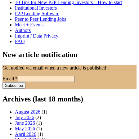
10 Tips for New P2P Lending Investors – How to start
Institutional Investors
P2P Lending Software
Peer to Peer Lending Jobs
Meet + Events
Authors
Imprint / Data Privacy
FAQ
New article notification
Get notifed via email when a new article is published
Email
*
Archives (last 18 months)
August 2026
(1)
July 2026
(2)
June 2026
(1)
May 2026
(1)
April 2026
(1)