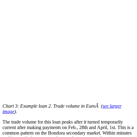
Chart 3: Example loan 2. Trade volume in EuroÂ
(
see larger
image
)
.
The trade volume for this loan peaks after it turned temporarily
current after making payments on Feb., 28th and April, 1st. This is a
common pattern on the Bondora secondary market. Within minutes