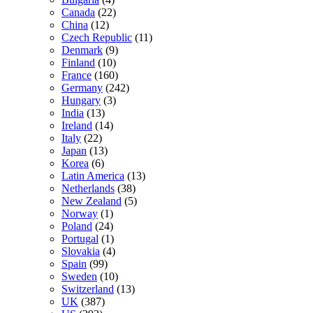
Canada
(22)
China
(12)
Czech Republic
(11)
Denmark
(9)
Finland
(10)
France
(160)
Germany
(242)
Hungary
(3)
India
(13)
Ireland
(14)
Italy
(22)
Japan
(13)
Korea
(6)
Latin America
(13)
Netherlands
(38)
New Zealand
(5)
Norway
(1)
Poland
(24)
Portugal
(1)
Slovakia
(4)
Spain
(99)
Sweden
(10)
Switzerland
(13)
UK
(387)