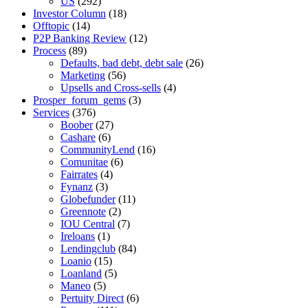
US
(292)
Investor Column
(18)
Offtopic
(14)
P2P Banking Review
(12)
Process
(89)
Defaults, bad debt, debt sale
(26)
Marketing
(56)
Upsells and Cross-sells
(4)
Prosper_forum_gems
(3)
Services
(376)
Boober
(27)
Cashare
(6)
CommunityLend
(16)
Comunitae
(6)
Fairrates
(4)
Fynanz
(3)
Globefunder
(11)
Greennote
(2)
IOU Central
(7)
Ireloans
(1)
Lendingclub
(84)
Loanio
(15)
Loanland
(5)
Maneo
(5)
Pertuity Direct
(6)