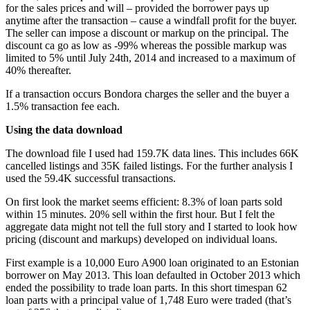
for the sales prices and will – provided the borrower pays up
anytime after the transaction – cause a windfall profit for the buyer.
The seller can impose a discount or markup on the principal. The
discount ca go as low as -99% whereas the possible markup was
limited to 5% until July 24th, 2014 and increased to a maximum of
40% thereafter.
If a transaction occurs Bondora charges the seller and the buyer a
1.5% transaction fee each.
Using the data download
The download file I used had 159.7K data lines. This includes 66K
cancelled listings and 35K failed listings. For the further analysis I
used the 59.4K successful transactions.
On first look the market seems efficient: 8.3% of loan parts sold
within 15 minutes. 20% sell within the first hour. But I felt the
aggregate data might not tell the full story and I started to look how
pricing (discount and markups) developed on individual loans.
First example is a 10,000 Euro A900 loan originated to an Estonian
borrower on May 2013. This loan defaulted in October 2013 which
ended the possibility to trade loan parts. In this short timespan 62
loan parts with a principal value of 1,748 Euro were traded (that’s