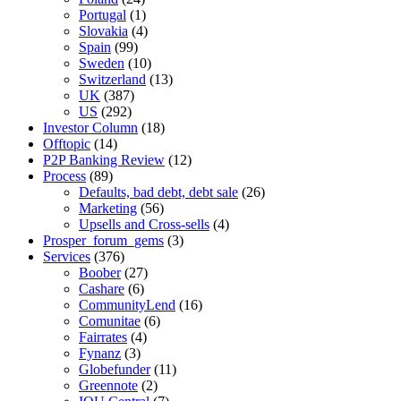
Portugal
(1)
Slovakia
(4)
Spain
(99)
Sweden
(10)
Switzerland
(13)
UK
(387)
US
(292)
Investor Column
(18)
Offtopic
(14)
P2P Banking Review
(12)
Process
(89)
Defaults, bad debt, debt sale
(26)
Marketing
(56)
Upsells and Cross-sells
(4)
Prosper_forum_gems
(3)
Services
(376)
Boober
(27)
Cashare
(6)
CommunityLend
(16)
Comunitae
(6)
Fairrates
(4)
Fynanz
(3)
Globefunder
(11)
Greennote
(2)