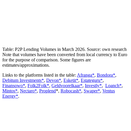
Table: P2P Lending Volumes in March 2026. Source: own research
Note that volumes have been converted from local currency to Euro
for the purpose of comparison. Some figures are
estimates/approximations.
Links to the platforms listed in the table:
Afranga*
,
Bondora*
,
Debitum Investments*
,
Devon*
,
Esketit*
,
Estateguru*
,
Finansowo*
,
Folk2Folk*
,
Geldvoorelkaar*
,
Investly*
,
Loanch*
,
Mintos*
,
Nectaro*
,
Proplend
*,
Robocash*
,
Swaper*
,
Ventus
Energy*
.