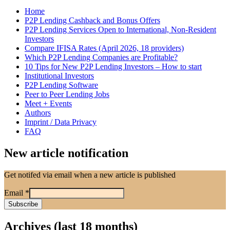
Home
P2P Lending Cashback and Bonus Offers
P2P Lending Services Open to International, Non-Resident
Investors
Compare IFISA Rates (April 2026, 18 providers)
Which P2P Lending Companies are Profitable?
10 Tips for New P2P Lending Investors – How to start
Institutional Investors
P2P Lending Software
Peer to Peer Lending Jobs
Meet + Events
Authors
Imprint / Data Privacy
FAQ
New article notification
Get notifed via email when a new article is published
Email
*
Archives (last 18 months)