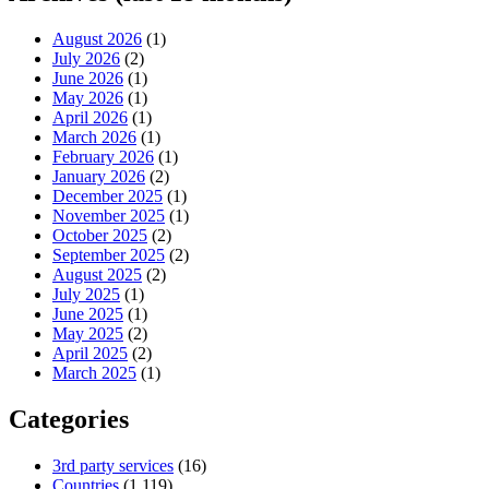
August 2026
(1)
July 2026
(2)
June 2026
(1)
May 2026
(1)
April 2026
(1)
March 2026
(1)
February 2026
(1)
January 2026
(2)
December 2025
(1)
November 2025
(1)
October 2025
(2)
September 2025
(2)
August 2025
(2)
July 2025
(1)
June 2025
(1)
May 2025
(2)
April 2025
(2)
March 2025
(1)
Categories
3rd party services
(16)
Countries
(1,119)