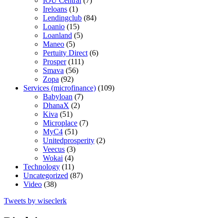
IOU Central
(7)
Ireloans
(1)
Lendingclub
(84)
Loanio
(15)
Loanland
(5)
Maneo
(5)
Pertuity Direct
(6)
Prosper
(111)
Smava
(56)
Zopa
(92)
Services (microfinance)
(109)
Babyloan
(7)
DhanaX
(2)
Kiva
(51)
Microplace
(7)
MyC4
(51)
Unitedprosperity
(2)
Veecus
(3)
Wokai
(4)
Technology
(11)
Uncategorized
(87)
Video
(38)
Tweets by wiseclerk