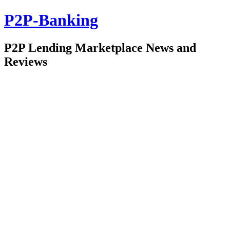
P2P-Banking
P2P Lending Marketplace News and
Reviews