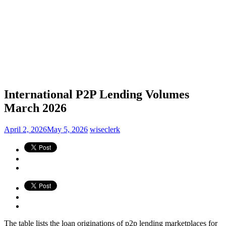
International P2P Lending Volumes
March 2026
April 2, 2026
May 5, 2026
wiseclerk
The table lists the loan originations of p2p lending marketplaces for