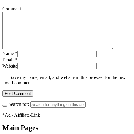
Comment
Name
*
Email
*
Website
Save my name, email, and website in this browser for the next
time I comment.
Search for:
*Ad / Affiliate-Link
Main Pages