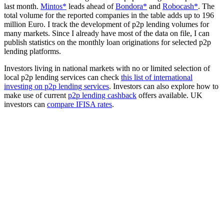
last month.
Mintos*
leads ahead of
Bondora*
and
Robocash*
. The
total volume for the reported companies in the table adds up to 196
million Euro. I track the development of p2p lending volumes for
many markets. Since I already have most of the data on file, I can
publish statistics on the monthly loan originations for selected p2p
lending platforms.
Investors living in national markets with no or limited selection of
local p2p lending services can check
this list of international
investing on p2p lending services
. Investors can also explore how to
make use of current
p2p lending cashback
offers available. UK
investors can
compare IFISA rates
.