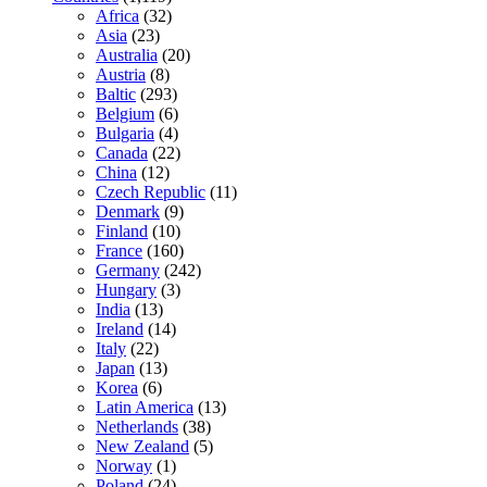
Africa
(32)
Asia
(23)
Australia
(20)
Austria
(8)
Baltic
(293)
Belgium
(6)
Bulgaria
(4)
Canada
(22)
China
(12)
Czech Republic
(11)
Denmark
(9)
Finland
(10)
France
(160)
Germany
(242)
Hungary
(3)
India
(13)
Ireland
(14)
Italy
(22)
Japan
(13)
Korea
(6)
Latin America
(13)
Netherlands
(38)
New Zealand
(5)
Norway
(1)
Poland
(24)