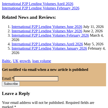
International P2P Lending Volumes April 2026
International P2P Lending Volumes February 2026
Related News and Reviews:
International P2P Lending Volumes June 2026
July 11, 2026
International P2P Lending Volumes May 2026
June 2, 2026
International P2P Lending Volumes February 2026
March 4,
2026
International P2P Lending Volumes April 2026
May 5, 2026
International P2P Lending Volumes January 2026
February 4,
2026
Baltic
,
UK
growth
,
loan volume
Get notified via email when a new article is published
Email
*
Leave a Reply
Your email address will not be published.
Required fields are
marked
*