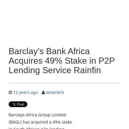
Barclay’s Bank Africa
Acquires 49% Stake in P2P
Lending Service Rainfin
12 years ago
wiseclerk
Barclays Africa Group Limited
(BAGL) has acquired a 49% stake