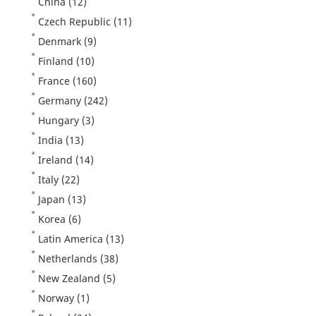
China
(12)
Czech Republic
(11)
Denmark
(9)
Finland
(10)
France
(160)
Germany
(242)
Hungary
(3)
India
(13)
Ireland
(14)
Italy
(22)
Japan
(13)
Korea
(6)
Latin America
(13)
Netherlands
(38)
New Zealand
(5)
Norway
(1)