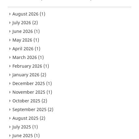
August 2026
(1)
July 2026
(2)
June 2026
(1)
May 2026
(1)
April 2026
(1)
March 2026
(1)
February 2026
(1)
January 2026
(2)
December 2025
(1)
November 2025
(1)
October 2025
(2)
September 2025
(2)
August 2025
(2)
July 2025
(1)
June 2025
(1)