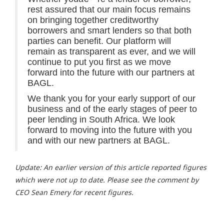
rest assured that our main focus remains
on bringing together creditworthy
borrowers and smart lenders so that both
parties can benefit. Our platform will
remain as transparent as ever, and we will
continue to put you first as we move
forward into the future with our partners at
BAGL.
We thank you for your early support of our
business and of the early stages of peer to
peer lending in South Africa. We look
forward to moving into the future with you
and with our new partners at BAGL.
Update: An earlier version of this article reported figures
which were not up to date. Please see the comment by
CEO Sean Emery for recent figures.