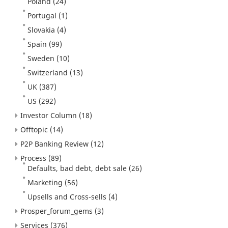
Poland
(24)
Portugal
(1)
Slovakia
(4)
Spain
(99)
Sweden
(10)
Switzerland
(13)
UK
(387)
US
(292)
Investor Column
(18)
Offtopic
(14)
P2P Banking Review
(12)
Process
(89)
Defaults, bad debt, debt sale
(26)
Marketing
(56)
Upsells and Cross-sells
(4)
Prosper_forum_gems
(3)
Services
(376)