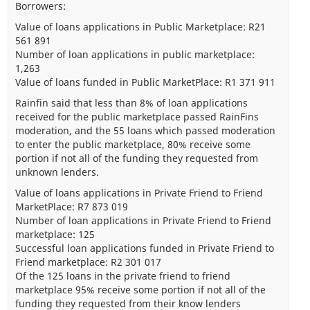
Borrowers:
Value of loans applications in Public Marketplace: R21
561 891
Number of loan applications in public marketplace:
1,263
Value of loans funded in Public MarketPlace: R1 371 911
Rainfin said that less than 8% of loan applications
received for the public marketplace passed RainFins
moderation, and the 55 loans which passed moderation
to enter the public marketplace, 80% receive some
portion if not all of the funding they requested from
unknown lenders.
Value of loans applications in Private Friend to Friend
MarketPlace: R7 873 019
Number of loan applications in Private Friend to Friend
marketplace: 125
Successful loan applications funded in Private Friend to
Friend marketplace: R2 301 017
Of the 125 loans in the private friend to friend
marketplace 95% receive some portion if not all of the
funding they requested from their know lenders