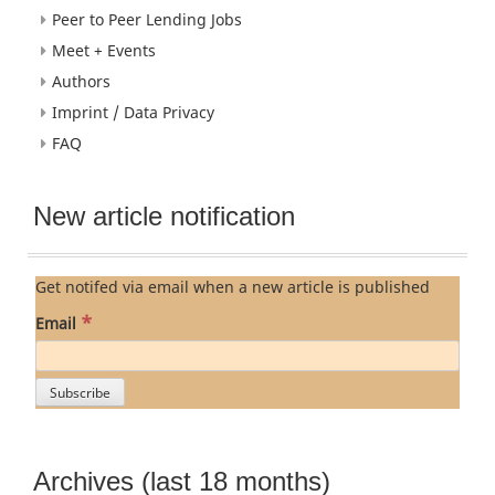
Peer to Peer Lending Jobs
Meet + Events
Authors
Imprint / Data Privacy
FAQ
New article notification
Get notifed via email when a new article is published
*
Email
Archives (last 18 months)