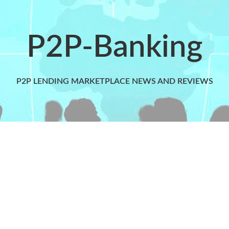
P2P-Banking
P2P LENDING MARKETPLACE NEWS AND REVIEWS