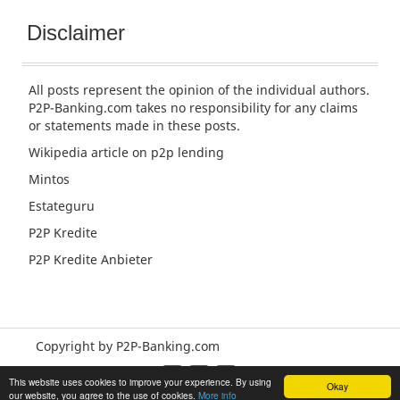
Disclaimer
All posts represent the opinion of the individual authors.
P2P-Banking.com takes no responsibility for any claims
or statements made in these posts.
Wikipedia article
on p2p lending
Mintos
Estateguru
P2P Kredite
P2P Kredite Anbieter
Copyright by P2P-Banking.com
This website uses cookies to improve your experience. By using
Okay
our website, you agree to the use of cookies.
More info