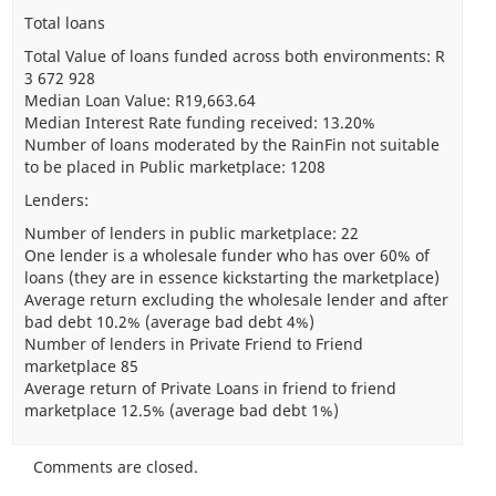
Total loans
Total Value of loans funded across both environments: R
3 672 928
Median Loan Value: R19,663.64
Median Interest Rate funding received: 13.20%
Number of loans moderated by the RainFin not suitable
to be placed in Public marketplace: 1208
Lenders:
Number of lenders in public marketplace: 22
One lender is a wholesale funder who has over 60% of
loans (they are in essence kickstarting the marketplace)
Average return excluding the wholesale lender and after
bad debt 10.2% (average bad debt 4%)
Number of lenders in Private Friend to Friend
marketplace 85
Average return of Private Loans in friend to friend
marketplace 12.5% (average bad debt 1%)
Comments are closed.