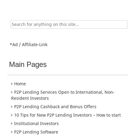
Search
for:
*Ad / Affiliate-Link
Main Pages
Home
P2P Lending Services Open to International, Non-
Resident Investors
P2P Lending Cashback and Bonus Offers
10 Tips for New P2P Lending Investors – How to start
Institutional Investors
P2P Lending Software