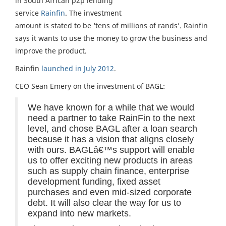
in South African p2p lending
service
Rainfin
. The investment
amount is stated to be ‘tens of millions of rands’. Rainfin
says it wants to use the money to grow the business and
improve the product.
Rainfin
launched in July 2012
.
CEO Sean Emery on the investment of BAGL:
We have known for a while that we would
need a partner to take RainFin to the next
level, and chose BAGL after a loan search
because it has a vision that aligns closely
with ours. BAGLâ€™s support will enable
us to offer exciting new products in areas
such as supply chain finance, enterprise
development funding, fixed asset
purchases and even mid-sized corporate
debt. It will also clear the way for us to
expand into new markets.