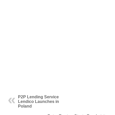
P2P Lending Service
Lendico Launches in
Poland