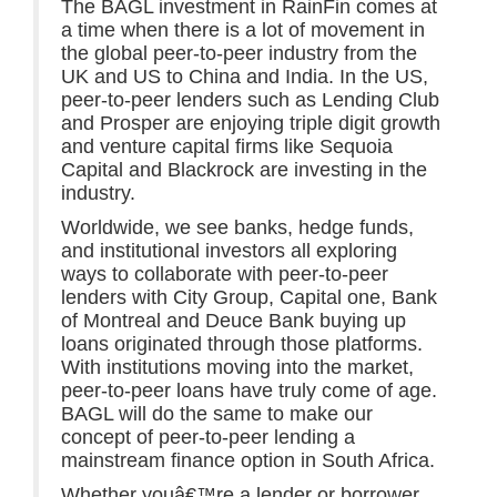
The BAGL investment in RainFin comes at
a time when there is a lot of movement in
the global peer-to-peer industry from the
UK and US to China and India. In the US,
peer-to-peer lenders such as Lending Club
and Prosper are enjoying triple digit growth
and venture capital firms like Sequoia
Capital and Blackrock are investing in the
industry.
Worldwide, we see banks, hedge funds,
and institutional investors all exploring
ways to collaborate with peer-to-peer
lenders with City Group, Capital one, Bank
of Montreal and Deuce Bank buying up
loans originated through those platforms.
With institutions moving into the market,
peer-to-peer loans have truly come of age.
BAGL will do the same to make our
concept of peer-to-peer lending a
mainstream finance option in South Africa.
Whether youâ€™re a lender or borrower,