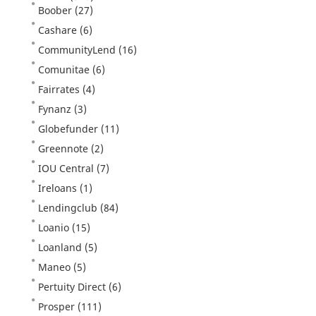
Boober
(27)
Cashare
(6)
CommunityLend
(16)
Comunitae
(6)
Fairrates
(4)
Fynanz
(3)
Globefunder
(11)
Greennote
(2)
IOU Central
(7)
Ireloans
(1)
Lendingclub
(84)
Loanio
(15)
Loanland
(5)
Maneo
(5)
Pertuity Direct
(6)
Prosper
(111)