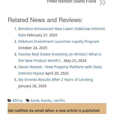
Peter Renton Starts Fund
Related News and Reviews:
Bondora Announced New Lower Go&Grow Interest
Rate
February 27, 2025
Debitum Investment Launches Loyalty Program
October 24, 2025
Passive Real Estate Investing on Mintos? What is
the New Product Worth?…
May 23, 2024
Devon Review - New Property Platform with Daily
Interest Payout
April 20, 2025
My Inrento Results After 2 Years of Lending
January 26, 2026
Africa
bank
,
banks
,
rainfin
Get notified via email when a new article is published