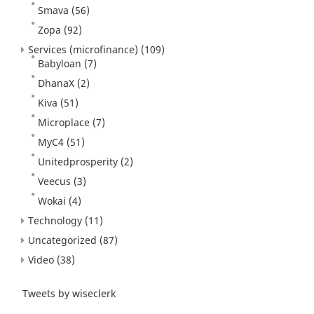
Smava
(56)
Zopa
(92)
Services (microfinance)
(109)
Babyloan
(7)
DhanaX
(2)
Kiva
(51)
Microplace
(7)
MyC4
(51)
Unitedprosperity
(2)
Veecus
(3)
Wokai
(4)
Technology
(11)
Uncategorized
(87)
Video
(38)
Tweets by wiseclerk