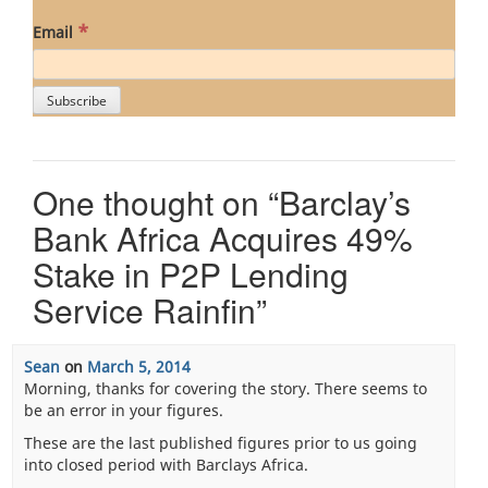
*
Email
One thought on “
Barclay’s
Bank Africa Acquires 49%
Stake in P2P Lending
Service Rainfin
”
Sean
on
March 5, 2014
Morning, thanks for covering the story. There seems to
be an error in your figures.
These are the last published figures prior to us going
into closed period with Barclays Africa.