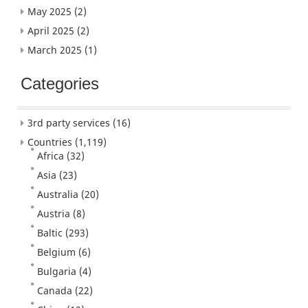
May 2025
(2)
April 2025
(2)
March 2025
(1)
Categories
3rd party services
(16)
Countries
(1,119)
Africa
(32)
Asia
(23)
Australia
(20)
Austria
(8)
Baltic
(293)
Belgium
(6)
Bulgaria
(4)
Canada
(22)