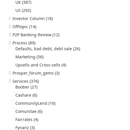
UK
(387)
US
(292)
Investor Column
(18)
Offtopic
(14)
P2P Banking Review
(12)
Process
(89)
Defaults, bad debt, debt sale
(26)
Marketing
(56)
Upsells and Cross-sells
(4)
Prosper_forum_gems
(3)
Services
(376)
Boober
(27)
Cashare
(6)
CommunityLend
(16)
Comunitae
(6)
Fairrates
(4)
Fynanz
(3)