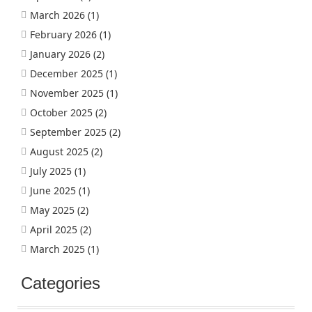
March 2026
(1)
February 2026
(1)
January 2026
(2)
December 2025
(1)
November 2025
(1)
October 2025
(2)
September 2025
(2)
August 2025
(2)
July 2025
(1)
June 2025
(1)
May 2025
(2)
April 2025
(2)
March 2025
(1)
Categories