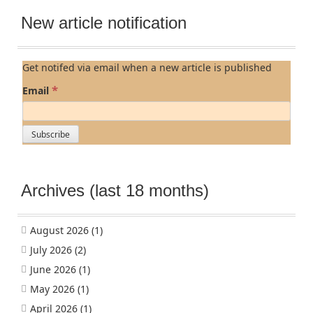
New article notification
Get notifed via email when a new article is published
*
Email
Archives (last 18 months)
August 2026
(1)
July 2026
(2)
June 2026
(1)
May 2026
(1)
April 2026
(1)