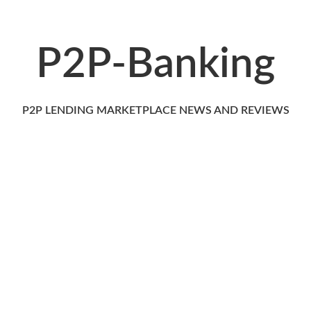
P2P-Banking
P2P LENDING MARKETPLACE NEWS AND REVIEWS