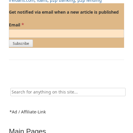
ireloans.com
,
loans
,
p2p banking
,
p2p lending
Get notified via email when a new article is published
*
Email
Search
for:
*Ad / Affiliate-Link
Main Pages