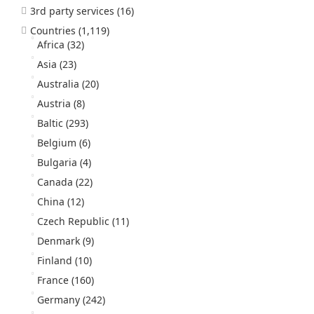
3rd party services
(16)
Countries
(1,119)
Africa
(32)
Asia
(23)
Australia
(20)
Austria
(8)
Baltic
(293)
Belgium
(6)
Bulgaria
(4)
Canada
(22)
China
(12)
Czech Republic
(11)
Denmark
(9)
Finland
(10)
France
(160)
Germany
(242)