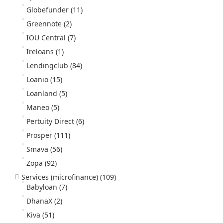
Globefunder
(11)
Greennote
(2)
IOU Central
(7)
Ireloans
(1)
Lendingclub
(84)
Loanio
(15)
Loanland
(5)
Maneo
(5)
Pertuity Direct
(6)
Prosper
(111)
Smava
(56)
Zopa
(92)
Services (microfinance)
(109)
Babyloan
(7)
DhanaX
(2)
Kiva
(51)