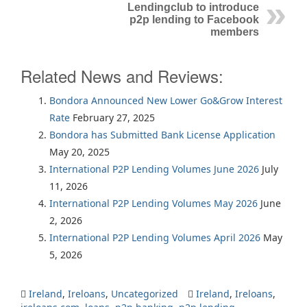
Lendingclub to introduce
p2p lending to Facebook
members
Related News and Reviews:
Bondora Announced New Lower Go&Grow Interest
Rate
February 27, 2025
Bondora has Submitted Bank License Application
May 20, 2025
International P2P Lending Volumes June 2026
July
11, 2026
International P2P Lending Volumes May 2026
June
2, 2026
International P2P Lending Volumes April 2026
May
5, 2026
Ireland
,
Ireloans
,
Uncategorized
Ireland
,
Ireloans
,