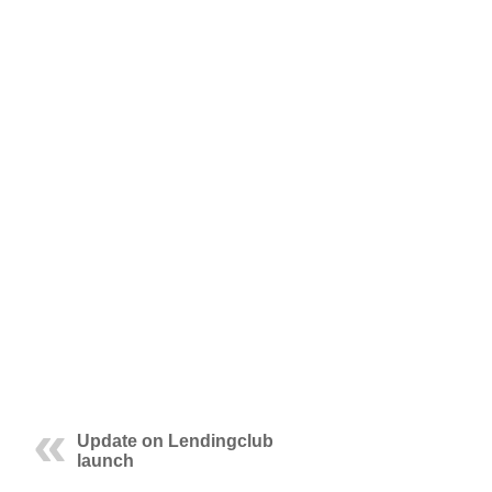
Update on Lendingclub
launch