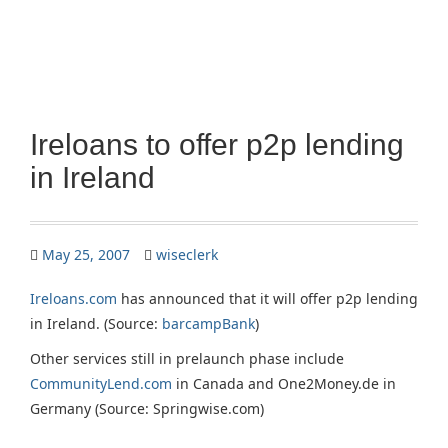
Ireloans to offer p2p lending
in Ireland
May 25, 2007
wiseclerk
Ireloans.com
has announced that it will offer p2p lending
in Ireland. (Source:
barcampBank
)
Other services still in prelaunch phase include
CommunityLend.com
in Canada and One2Money.de in
Germany (Source: Springwise.com)