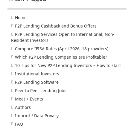
Home
P2P Lending Cashback and Bonus Offers
P2P Lending Services Open to International, Non-
Resident Investors
Compare IFISA Rates (April 2026, 18 providers)
Which P2P Lending Companies are Profitable?
10 Tips for New P2P Lending Investors – How to start
Institutional Investors
P2P Lending Software
Peer to Peer Lending Jobs
Meet + Events
Authors
Imprint / Data Privacy
FAQ