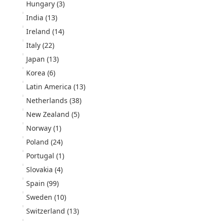
Hungary
(3)
India
(13)
Ireland
(14)
Italy
(22)
Japan
(13)
Korea
(6)
Latin America
(13)
Netherlands
(38)
New Zealand
(5)
Norway
(1)
Poland
(24)
Portugal
(1)
Slovakia
(4)
Spain
(99)
Sweden
(10)
Switzerland
(13)