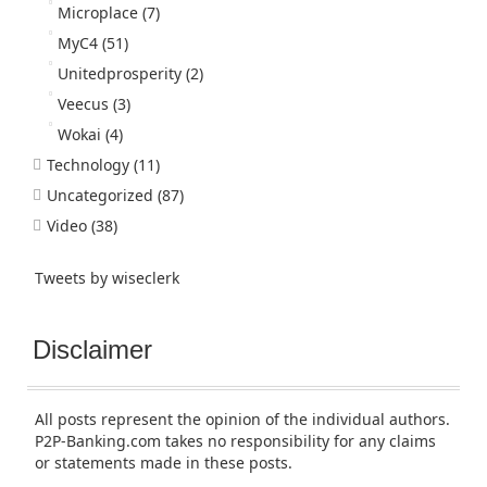
Microplace
(7)
MyC4
(51)
Unitedprosperity
(2)
Veecus
(3)
Wokai
(4)
Technology
(11)
Uncategorized
(87)
Video
(38)
Tweets by wiseclerk
Disclaimer
All posts represent the opinion of the individual authors.
P2P-Banking.com takes no responsibility for any claims
or statements made in these posts.