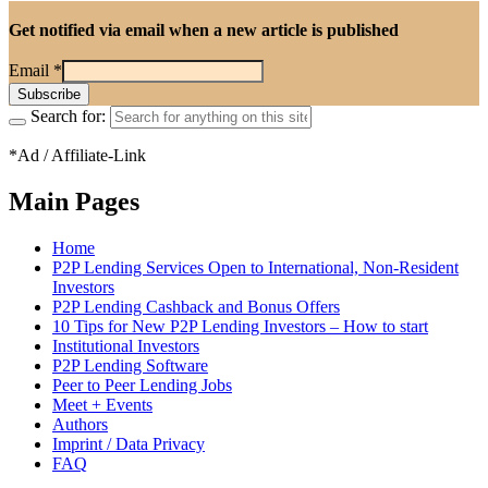
Get notified via email when a new article is published
Email
*
Search for:
*Ad / Affiliate-Link
Main Pages
Home
P2P Lending Services Open to International, Non-Resident
Investors
P2P Lending Cashback and Bonus Offers
10 Tips for New P2P Lending Investors – How to start
Institutional Investors
P2P Lending Software
Peer to Peer Lending Jobs
Meet + Events
Authors
Imprint / Data Privacy
FAQ