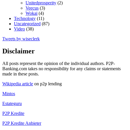
Unitedprosperity
(2)
Veecus
(3)
Wokai
(4)
Technology
(11)
Uncategorized
(87)
Video
(38)
Tweets by wiseclerk
Disclaimer
All posts represent the opinion of the individual authors. P2P-
Banking.com takes no responsibility for any claims or statements
made in these posts.
Wikipedia article
on p2p lending
Mintos
Estateguru
P2P Kredite
P2P Kredite Anbieter