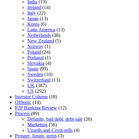
India
(13)
Ireland
(14)
Italy
(22)
Japan
(13)
Korea
(6)
Latin America
(13)
Netherlands
(38)
New Zealand
(5)
Norway
(1)
Poland
(24)
Portugal
(1)
Slovakia
(4)
Spain
(99)
Sweden
(10)
Switzerland
(13)
UK
(387)
US
(292)
Investor Column
(18)
Offtopic
(14)
P2P Banking Review
(12)
Process
(89)
Defaults, bad debt, debt sale
(26)
Marketing
(56)
Upsells and Cross-sells
(4)
Prosper_forum_gems
(3)