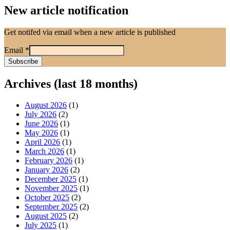
New article notification
Get notifed via email when a new article is published
Email
*
Archives (last 18 months)
August 2026
(1)
July 2026
(2)
June 2026
(1)
May 2026
(1)
April 2026
(1)
March 2026
(1)
February 2026
(1)
January 2026
(2)
December 2025
(1)
November 2025
(1)
October 2025
(2)
September 2025
(2)
August 2025
(2)
July 2025
(1)