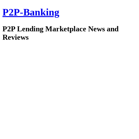
P2P-Banking
P2P Lending Marketplace News and
Reviews