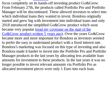
focus completely on its hands-off investing product Go&Grow.
From February 27th, the products called Portfolio Pro and Portfolio
Manager will be discontinued. These allowed investors to select into
which individual loans they wanted to invest. Bondora originally
started and grew big with investment into individual loans and only
2018 introduced the simplified Go&Grow product which soon
became very popular (
read my coverage on the start of the
Go&Grow product written 5 years ago
). Over the years Go&Grow
became more and more important for Bondora as investors seemed
to prefer the easy to understand product with a fixed interest rate.
Bondora’s marketing was focused on this type of investing and also
Bondora made it harder to invest into the Portfolio Pro and Portfolio
Manager products in the last years by allocating less available loan
amounts for investment to these products. In the last years it was no
longer possible to invest relevant amounts via Portfolio Pro as
allocated investment pieces were only 1 Euro into each loan.