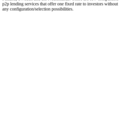
p2p lending services that offer one fixed rate to investors without
any configuration/selection possibilities.