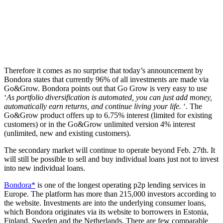
Therefore it comes as no surprise that today’s announcement by
Bondora states that currently 96% of all investments are made via
Go&Grow. Bondora points out that Go Grow is very easy to use
‘
As portfolio diversification is automated, you can just add money,
automatically earn returns, and continue living your life.
‘. The
Go&Grow product offers up to 6.75% interest (limited for existing
customers) or in the Go&Grow unlimited version 4% interest
(unlimited, new and existing customers).
The secondary market will continue to operate beyond Feb. 27th. It
will still be possible to sell and buy individual loans just not to invest
into new individual loans.
Bondora*
is one of the longest operating p2p lending services in
Europe. The platform has more than 215,000 investors according to
the website. Investments are into the underlying consumer loans,
which Bondora originates via its website to borrowers in Estonia,
Finland, Sweden and the Netherlands. There are few comparable