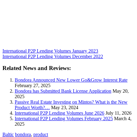
International P2P Lending Volumes January 2023
International P2P Lending Volumes December 2022
Related News and Reviews:
Bondora Announced New Lower Go&Grow Interest Rate
February 27, 2025
Bondora has Submitted Bank License Application
May 20,
2025
Passive Real Estate Investing on Mintos? What is the New
Product Worth?…
May 23, 2024
International P2P Lending Volumes June 2026
July 11, 2026
International P2P Lending Volumes February 2025
March 4,
2025
Baltic
bondora
,
product