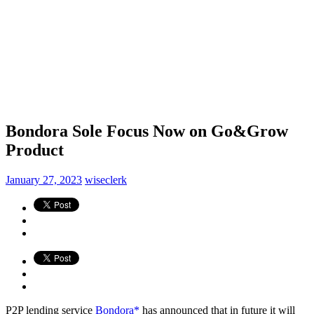
Bondora Sole Focus Now on Go&Grow
Product
January 27, 2023
wiseclerk
P2P lending service
Bondora*
has announced that in future it will