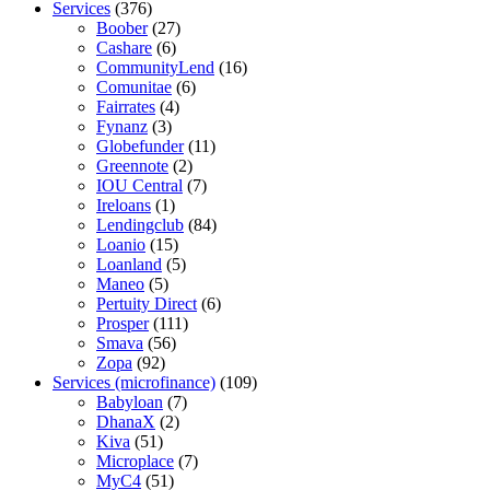
Services
(376)
Boober
(27)
Cashare
(6)
CommunityLend
(16)
Comunitae
(6)
Fairrates
(4)
Fynanz
(3)
Globefunder
(11)
Greennote
(2)
IOU Central
(7)
Ireloans
(1)
Lendingclub
(84)
Loanio
(15)
Loanland
(5)
Maneo
(5)
Pertuity Direct
(6)
Prosper
(111)
Smava
(56)
Zopa
(92)
Services (microfinance)
(109)
Babyloan
(7)
DhanaX
(2)
Kiva
(51)
Microplace
(7)
MyC4
(51)