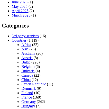
June 2025
(1)
May 2025
(2)
April 2025
(2)
March 2025
(1)
Categories
3rd party services
(16)
Countries
(1,119)
Africa
(32)
Asia
(23)
Australia
(20)
Austria
(8)
Baltic
(293)
Belgium
(6)
Bulgaria
(4)
Canada
(22)
China
(12)
Czech Republic
(11)
Denmark
(9)
Finland
(10)
France
(160)
Germany
(242)
Hungary
(3)