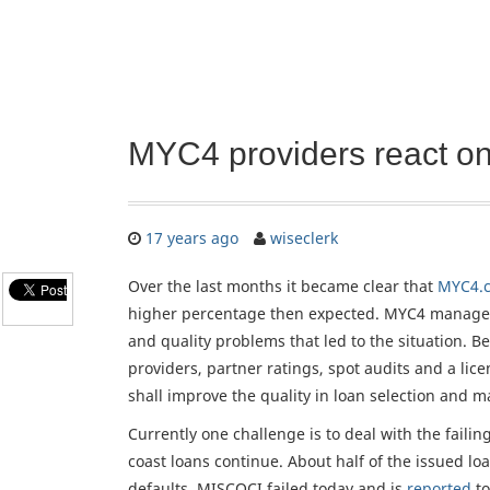
MYC4 providers react on 
17 years ago
wiseclerk
Over the last months it became clear that
MYC4.
higher percentage then expected. MYC4 managem
and quality problems that led to the situation. Bet
providers, partner ratings, spot audits and a li
shall improve the quality in loan selection and 
Currently one challenge is to deal with the failin
coast loans continue. About half of the issued l
defaults. MISCOCI failed today and is
reported
to