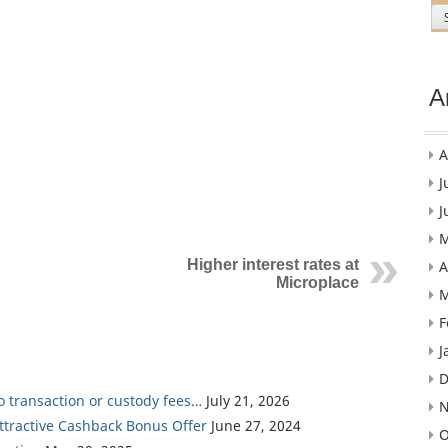
A
A
J
J
M
Higher interest rates at
A
Microplace
M
F
J
D
ro transaction or custody fees…
July 21, 2026
N
Attractive Cashback Bonus Offer
June 27, 2024
O