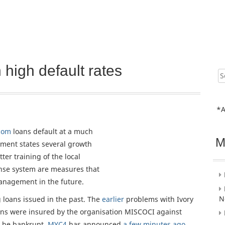
high default rates
Sear
for:
*A
com
loans default at a much
M
ent states several growth
ter training of the local
cense system are measures that
management in the future.
N
g loans issued in the past. The
earlier
problems with Ivory
oans were insured by the organisation MISCOCI against
 be bankrupt.
MYC4
has announced
a few minutes ago
,