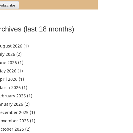
rchives (last 18 months)
ugust 2026
(1)
uly 2026
(2)
une 2026
(1)
ay 2026
(1)
pril 2026
(1)
arch 2026
(1)
ebruary 2026
(1)
anuary 2026
(2)
ecember 2025
(1)
ovember 2025
(1)
ctober 2025
(2)