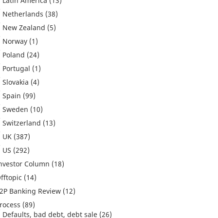
Latin America
(13)
Netherlands
(38)
New Zealand
(5)
Norway
(1)
Poland
(24)
Portugal
(1)
Slovakia
(4)
Spain
(99)
Sweden
(10)
Switzerland
(13)
UK
(387)
US
(292)
nvestor Column
(18)
fftopic
(14)
2P Banking Review
(12)
rocess
(89)
Defaults, bad debt, debt sale
(26)