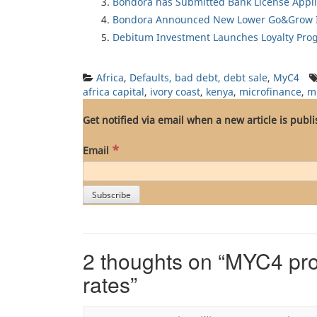
Bondora has Submitted Bank License Appli
Bondora Announced New Lower Go&Grow I
Debitum Investment Launches Loyalty Pro
Africa
,
Defaults, bad debt, debt sale
,
MyC4
africa capital
,
ivory coast
,
kenya
,
microfinance
,
m
Get notified via email when a new article is publ
*
Email
2 thoughts on “
MYC4 prov
rates
”