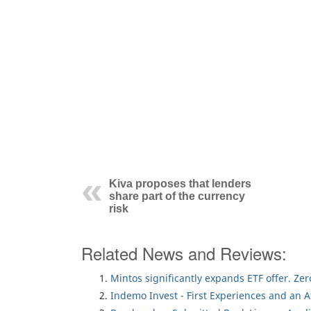
Kiva proposes that lenders
share part of the currency
risk
Related News and Reviews:
Mintos significantly expands ETF offer. Ze
Indemo Invest - First Experiences and an 