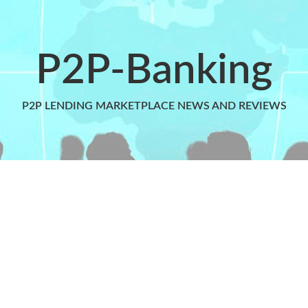
P2P-Banking
P2P LENDING MARKETPLACE NEWS AND REVIEWS