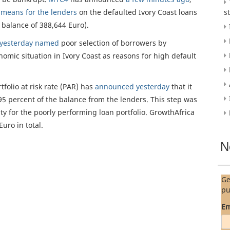
s
means for the lenders
on the defaulted Ivory Coast loans
s
balance of 388,644 Euro).
yesterday named
poor selection of borrowers by
nomic situation in Ivory Coast as reasons for high default
folio at risk rate (PAR) has
announced yesterday
that it
95 percent of the balance from the lenders. This step was
ity for the poorly performing loan portfolio. GrowthAfrica
uro in total.
N
Ge
pu
Em