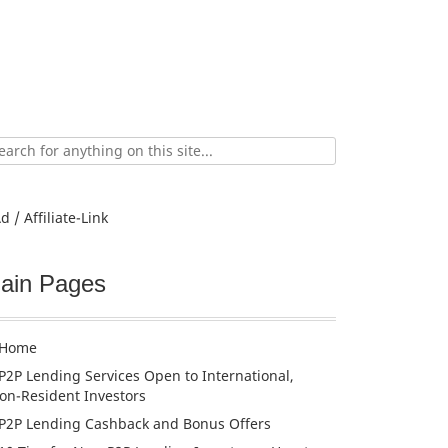
ch
d / Affiliate-Link
ain Pages
Home
P2P Lending Services Open to International,
on-Resident Investors
P2P Lending Cashback and Bonus Offers