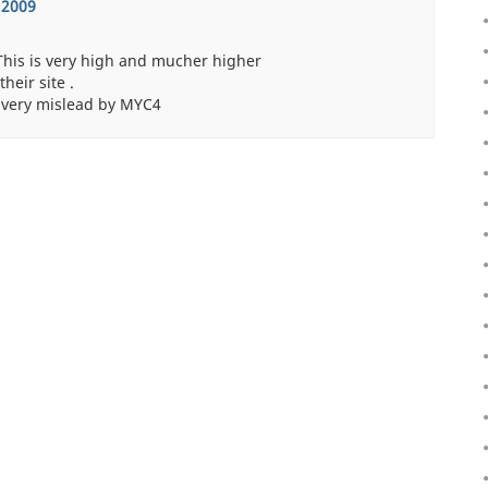
 2009
 This is very high and mucher higher
eir site .
 very mislead by MYC4