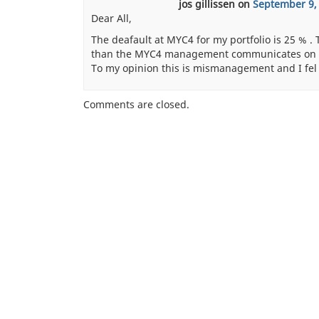
jos gillissen
on
September 9,
Dear All,
The deafault at MYC4 for my portfolio is 25 % .
than the MYC4 management communicates on th
To my opinion this is mismanagement and I fel
Comments are closed.