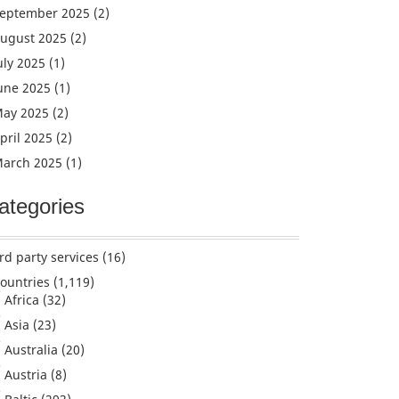
eptember 2025
(2)
ugust 2025
(2)
uly 2025
(1)
une 2025
(1)
ay 2025
(2)
pril 2025
(2)
arch 2025
(1)
ategories
rd party services
(16)
ountries
(1,119)
Africa
(32)
Asia
(23)
Australia
(20)
Austria
(8)