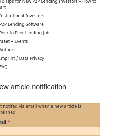
10 Tips for New P2P Lending Investors – How to
tart
Institutional Investors
P2P Lending Software
Peer to Peer Lending Jobs
Meet + Events
Authors
Imprint / Data Privacy
FAQ
ew article notification
t notifed via email when a new article is
blished
*
ail