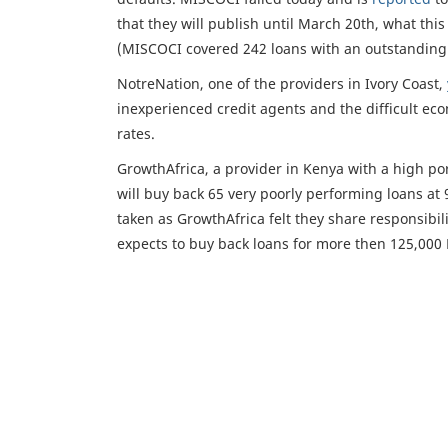
that they will publish until March 20th, what thi
(MISCOCI covered 242 loans with an outstanding 
NotreNation, one of the providers in Ivory Coast,
inexperienced credit agents and the difficult eco
rates.
GrowthAfrica, a provider in Kenya with a high port
will buy back 65 very poorly performing loans at 
taken as GrowthAfrica felt they share responsibil
expects to buy back loans for more then 125,000 E