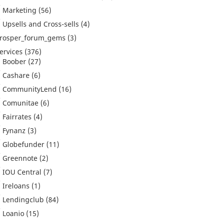
Marketing
(56)
Upsells and Cross-sells
(4)
rosper_forum_gems
(3)
ervices
(376)
Boober
(27)
Cashare
(6)
CommunityLend
(16)
Comunitae
(6)
Fairrates
(4)
Fynanz
(3)
Globefunder
(11)
Greennote
(2)
IOU Central
(7)
Ireloans
(1)
Lendingclub
(84)
Loanio
(15)