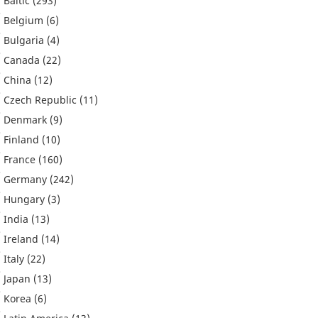
Baltic
(293)
Belgium
(6)
Bulgaria
(4)
Canada
(22)
China
(12)
Czech Republic
(11)
Denmark
(9)
Finland
(10)
France
(160)
Germany
(242)
Hungary
(3)
India
(13)
Ireland
(14)
Italy
(22)
Japan
(13)
Korea
(6)