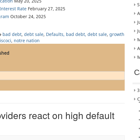
cation
May 20, 2025
S
nterest Rate
February 27, 2025
A
gram
October 24, 2025
J
J
bad debt
,
debt sale
,
Defaults, bad debt, debt sale
,
growth
M
iscoci
,
notre nation
A
ished
M
C
3
C
iders react on high default