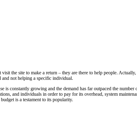
t visit the site to make a return – they are there to help people. Actual
and not helping a specific individual.
se is constantly growing and the demand has far outpaced the number of
tions, and individuals in order to pay for its overhead, system maintenan
budget is a testament to its popularity.