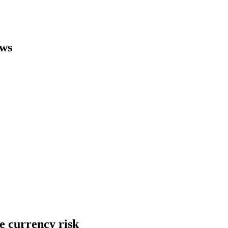
ews
he currency risk