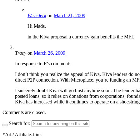
Wiseclerk
on
March 21, 2009
Hi Mads,
in the Kiva proposal a currency gain benefits the MFI.
Tracy
on
March 26, 2009
In response to F’s comment:
I don’t think you realize the appeal of Kiva. Kiva lenders do no
direct P2P connection. With Microplace, you’re funding an MFI 
I sincerely doubt Kiva will go bust anytime soon. The lender ba
posted loans, so it relies on donations from corporations, founda
Kiva has increased while it continues to operate on a shoestring 
Comments are closed.
Search for:
*Ad / Affiliate-Link