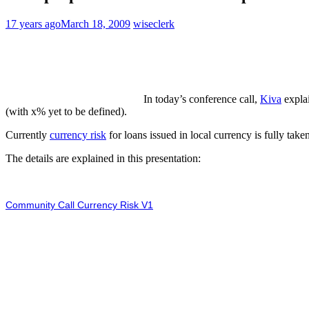
17 years ago
March 18, 2009
wiseclerk
In today’s conference call,
Kiva
explai
(with x% yet to be defined).
Currently
currency risk
for loans issued in local currency is fully tak
The details are explained in this presentation:
Community Call Currency Risk V1