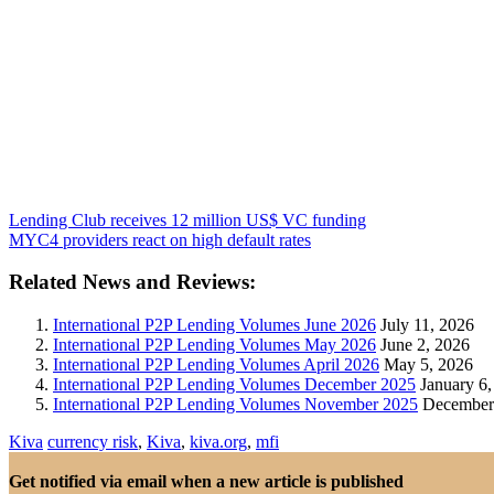
Lending Club receives 12 million US$ VC funding
MYC4 providers react on high default rates
Related News and Reviews:
International P2P Lending Volumes June 2026
July 11, 2026
International P2P Lending Volumes May 2026
June 2, 2026
International P2P Lending Volumes April 2026
May 5, 2026
International P2P Lending Volumes December 2025
January 6,
International P2P Lending Volumes November 2025
December 
Kiva
currency risk
,
Kiva
,
kiva.org
,
mfi
Get notified via email when a new article is published