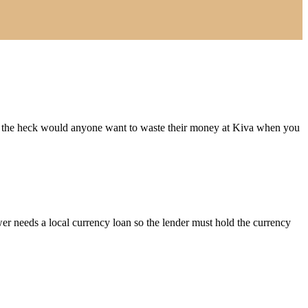
hy the heck would anyone want to waste their money at Kiva when you
er needs a local currency loan so the lender must hold the currency