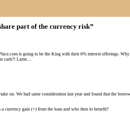
share part of the currency risk
”
lace.com is going to be the King with their 6% interest offerings. W
est cash?! Lame…
 take on. We had same consideration last year and found that the borrow
 a currency gain (+) from the loan and who then to benefit?