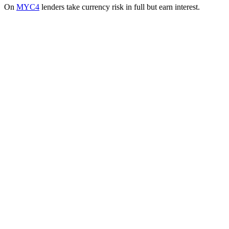
On
MYC4
lenders take currency risk in full but earn interest.