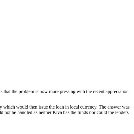
 that the problem is now more pressing with the recent appreciation
try which would then issue the loan in local currency. The answer was
ld not be handled as neither Kiva has the funds nor could the lenders