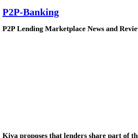
P2P-Banking
P2P Lending Marketplace News and Revi
Kiva proposes that lenders share part of t