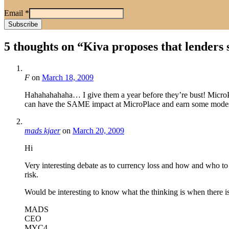
Email
*
5 thoughts on “
Kiva proposes that lenders 
F
on
March 18, 2009
Hahahahahaha… I give them a year before they’re bust! MicroP
can have the SAME impact at MicroPlace and earn some mod
mads kjaer
on
March 20, 2009
Hi
Very interesting debate as to currency loss and how and who to
risk.
Would be interesting to know what the thinking is when there is
MADS
CEO
MYC4