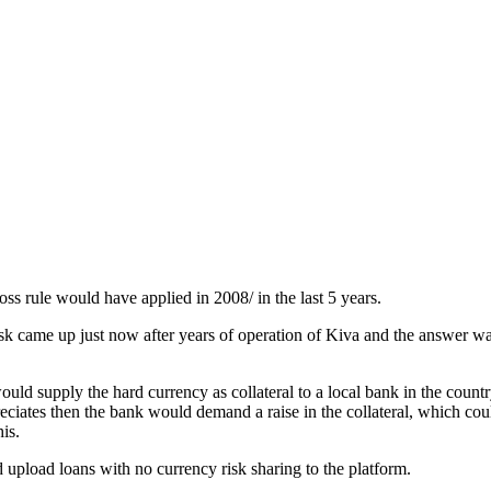
ss rule would have applied in 2008/ in the last 5 years.
k came up just now after years of operation of Kiva and the answer was
would supply the hard currency as collateral to a local bank in the coun
eciates then the bank would demand a raise in the collateral, which cou
is.
nd upload loans with no currency risk sharing to the platform.