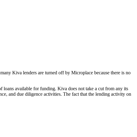
ly, many Kiva lenders are turned off by Microplace because there is no
 loans available for funding. Kiva does not take a cut from any its
ce, and due diligence activities. The fact that the lending activity on