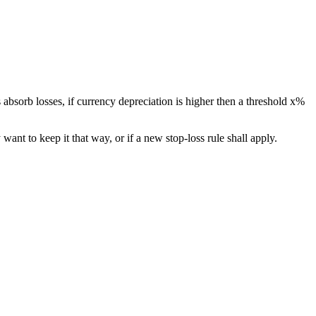
 absorb losses, if currency depreciation is higher then a threshold x%
 want to keep it that way, or if a new stop-loss rule shall apply.