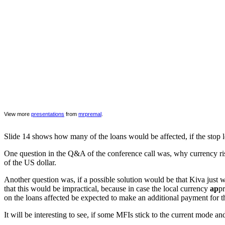
View more
presentations
from
mrpremal
.
Slide 14 shows how many of the loans would be affected, if the stop lo
One question in the Q&A of the conference call was, why currency ris
of the US dollar.
Another question was, if a possible solution would be that Kiva just 
that this would be impractical, because in case the local currency
ap
pr
on the loans affected be expected to make an additional payment for th
It will be interesting to see, if some MFIs stick to the current mode a