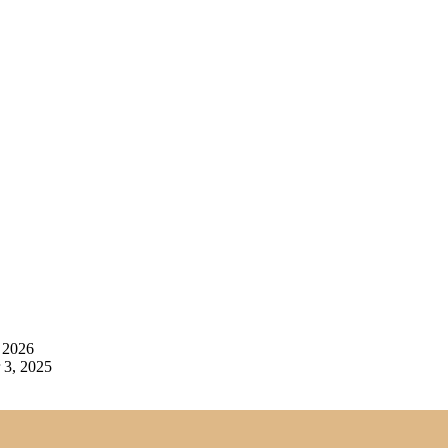
 2026
3, 2025