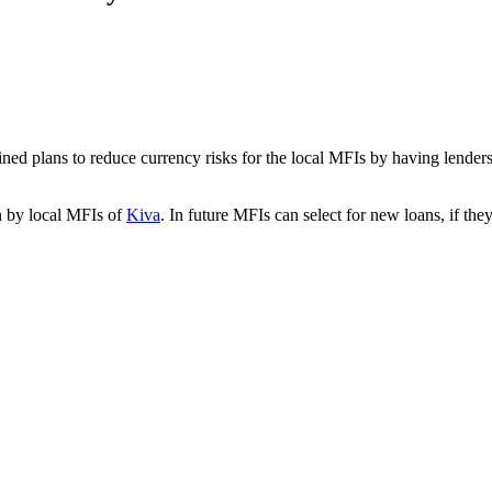
ned plans to reduce currency risks for the local MFIs by having lenders
en by local MFIs of
Kiva
. In future MFIs can select for new loans, if they