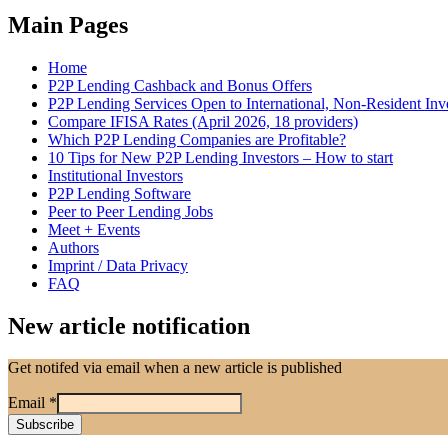
Main Pages
Home
P2P Lending Cashback and Bonus Offers
P2P Lending Services Open to International, Non-Resident Inv
Compare IFISA Rates (April 2026, 18 providers)
Which P2P Lending Companies are Profitable?
10 Tips for New P2P Lending Investors – How to start
Institutional Investors
P2P Lending Software
Peer to Peer Lending Jobs
Meet + Events
Authors
Imprint / Data Privacy
FAQ
New article notification
Get notifed via email when a new article is published
Email
*