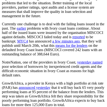
problems that led to the situation. Better training of the local
providers, partner ratings, spot audits and a license system are
measures that shall improve the quality in loan selection and
management in the future.
Currently one challenge is to deal with the failing loans issued in the
past. The
earlier
problems with Ivory coast loans continue. About
half of the issued loans were insured by the organisation MISCOCI
against defaults. MISCOCI failed today and is
reported
to be
bankrupt.
MYC4
has announced
a few minutes ago
, that they will
publish until March 20th, what this
means for the lenders
on the
defaulted Ivory Coast loans (MISCOCI covered 242 loans with an
outstanding balance of 388,644 Euro).
NotreNation, one of the providers in Ivory Coast,
yesterday named
poor selection of borrowers by inexperienced credit agents and the
difficult economic situation in Ivory Coast as reasons for high
default rates.
GrowthAfrica, a provider in Kenya with a high portfolio at risk rate
(PAR) has
announced yesterday
that it will buy back 65 very poorly
performing loans at 95 percent of the balance from the lenders. This
step was taken as GrowthAfrica felt they share responsibility for the
poorly performing loan portfolio. GrowthAfrica expects to buy back
loans for more then 125,000 Euro in total.