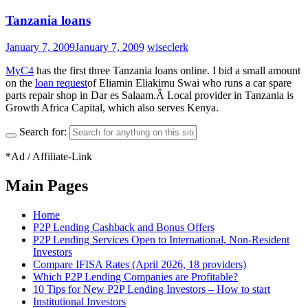
Tanzania loans
January 7, 2009
January 7, 2009
wiseclerk
MyC4
has the first three Tanzania loans online. I bid a small amount
on the
loan request
of Eliamin Eliakimu Swai who runs a car spare
parts repair shop in Dar es Salaam.Â Local provider in Tanzania is
Growth Africa Capital, which also serves Kenya.
Search for:
*Ad / Affiliate-Link
Main Pages
Home
P2P Lending Cashback and Bonus Offers
P2P Lending Services Open to International, Non-Resident
Investors
Compare IFISA Rates (April 2026, 18 providers)
Which P2P Lending Companies are Profitable?
10 Tips for New P2P Lending Investors – How to start
Institutional Investors