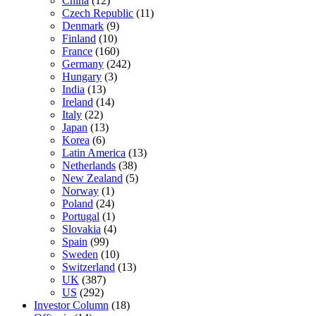
China
(12)
Czech Republic
(11)
Denmark
(9)
Finland
(10)
France
(160)
Germany
(242)
Hungary
(3)
India
(13)
Ireland
(14)
Italy
(22)
Japan
(13)
Korea
(6)
Latin America
(13)
Netherlands
(38)
New Zealand
(5)
Norway
(1)
Poland
(24)
Portugal
(1)
Slovakia
(4)
Spain
(99)
Sweden
(10)
Switzerland
(13)
UK
(387)
US
(292)
Investor Column
(18)