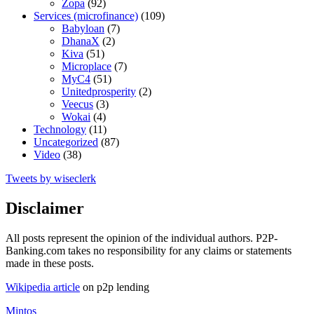
Zopa
(92)
Services (microfinance)
(109)
Babyloan
(7)
DhanaX
(2)
Kiva
(51)
Microplace
(7)
MyC4
(51)
Unitedprosperity
(2)
Veecus
(3)
Wokai
(4)
Technology
(11)
Uncategorized
(87)
Video
(38)
Tweets by wiseclerk
Disclaimer
All posts represent the opinion of the individual authors. P2P-
Banking.com takes no responsibility for any claims or statements
made in these posts.
Wikipedia article
on p2p lending
Mintos