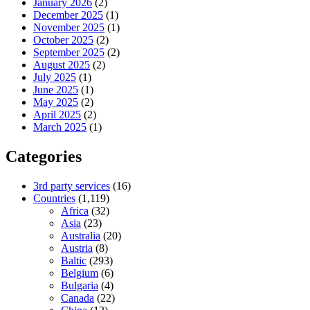
January 2026
(2)
December 2025
(1)
November 2025
(1)
October 2025
(2)
September 2025
(2)
August 2025
(2)
July 2025
(1)
June 2025
(1)
May 2025
(2)
April 2025
(2)
March 2025
(1)
Categories
3rd party services
(16)
Countries
(1,119)
Africa
(32)
Asia
(23)
Australia
(20)
Austria
(8)
Baltic
(293)
Belgium
(6)
Bulgaria
(4)
Canada
(22)