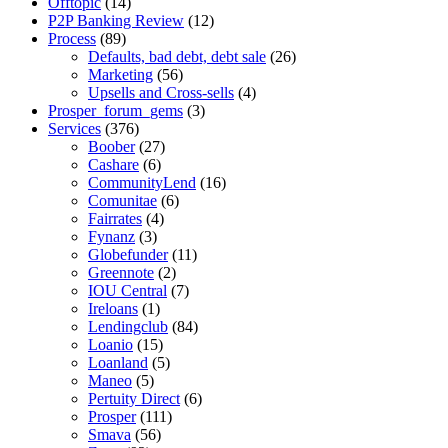
Offtopic
(14)
P2P Banking Review
(12)
Process
(89)
Defaults, bad debt, debt sale
(26)
Marketing
(56)
Upsells and Cross-sells
(4)
Prosper_forum_gems
(3)
Services
(376)
Boober
(27)
Cashare
(6)
CommunityLend
(16)
Comunitae
(6)
Fairrates
(4)
Fynanz
(3)
Globefunder
(11)
Greennote
(2)
IOU Central
(7)
Ireloans
(1)
Lendingclub
(84)
Loanio
(15)
Loanland
(5)
Maneo
(5)
Pertuity Direct
(6)
Prosper
(111)
Smava
(56)