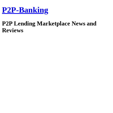
P2P-Banking
P2P Lending Marketplace News and
Reviews