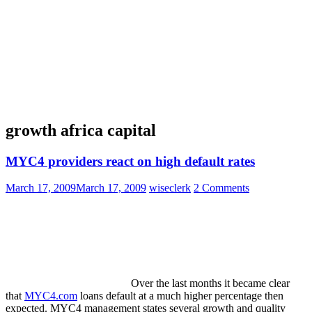
growth africa capital
MYC4 providers react on high default rates
March 17, 2009
March 17, 2009
wiseclerk
2 Comments
Over the last months it became clear
that
MYC4.com
loans default at a much higher percentage then
expected. MYC4 management states several growth and quality