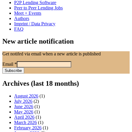
P2P Lending Software
Peer to Peer Lending Jobs
Meet + Events
Authors
Imprint / Data Privacy
FAQ
New article notification
Get notifed via email when a new article is published
Email
*
Archives (last 18 months)
August 2026
(1)
July 2026
(2)
June 2026
(1)
May 2026
(1)
April 2026
(1)
March 2026
(1)
February 2026
(1)