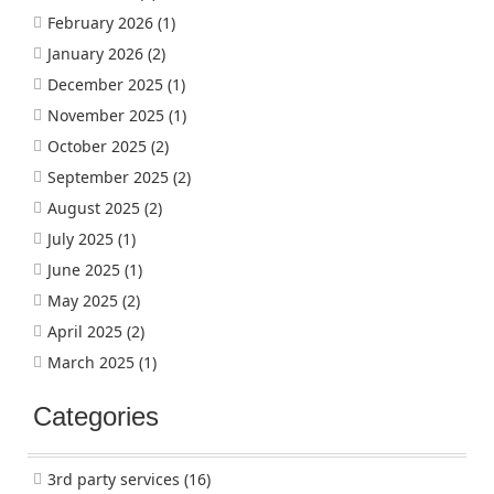
February 2026
(1)
January 2026
(2)
December 2025
(1)
November 2025
(1)
October 2025
(2)
September 2025
(2)
August 2025
(2)
July 2025
(1)
June 2025
(1)
May 2025
(2)
April 2025
(2)
March 2025
(1)
Categories
3rd party services
(16)