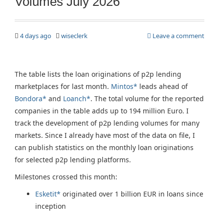
Volumes July 2026
4 days ago
wiseclerk
Leave a comment
The table lists the loan originations of p2p lending
marketplaces for last month.
Mintos*
leads ahead of
Bondora*
and
Loanch*
. The total volume for the reported
companies in the table adds up to 194 million Euro. I
track the development of p2p lending volumes for many
markets. Since I already have most of the data on file, I
can publish statistics on the monthly loan originations
for selected p2p lending platforms.
Milestones crossed this month:
Esketit*
originated over 1 billion EUR in loans since
inception