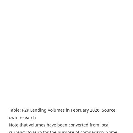
Table: P2P Lending Volumes in February 2026. Source:
own research
Note that volumes have been converted from local
currency to Euro for the purpose of comparison. Some