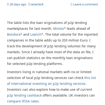
28 days ago
wiseclerk
Leave a comment
The table lists the loan originations of p2p lending
marketplaces for last month.
Mintos*
leads ahead of
Bondora*
and
Loanch*
. The total volume for the reported
companies in the table adds up to 203 million Euro. I
track the development of p2p lending volumes for many
markets. Since I already have most of the data on file, I
can publish statistics on the monthly loan originations
for selected p2p lending platforms.
Investors living in national markets with no or limited
selection of local p2p lending services can check
this list
of international investing on p2p lending services
.
Investors can also explore how to make use of current
p2p lending cashback
offers available. UK investors can
compare IFISA rates
.