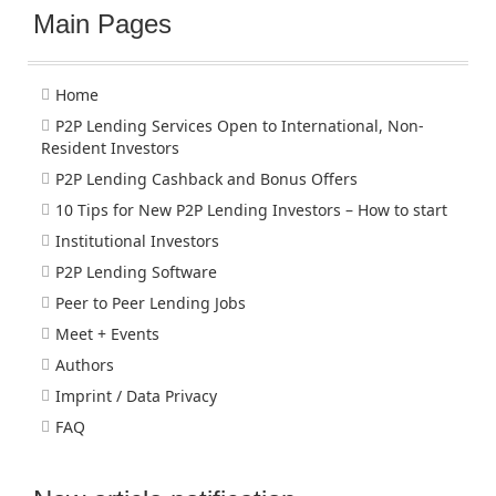
Main Pages
Home
P2P Lending Services Open to International, Non-
Resident Investors
P2P Lending Cashback and Bonus Offers
10 Tips for New P2P Lending Investors – How to start
Institutional Investors
P2P Lending Software
Peer to Peer Lending Jobs
Meet + Events
Authors
Imprint / Data Privacy
FAQ