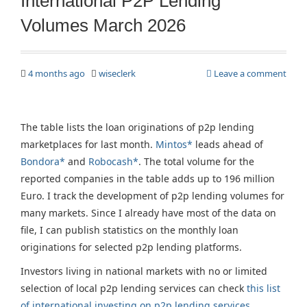
International P2P Lending
Volumes March 2026
4 months ago
wiseclerk
Leave a comment
The table lists the loan originations of p2p lending
marketplaces for last month.
Mintos*
leads ahead of
Bondora*
and
Robocash*
. The total volume for the
reported companies in the table adds up to 196 million
Euro. I track the development of p2p lending volumes for
many markets. Since I already have most of the data on
file, I can publish statistics on the monthly loan
originations for selected p2p lending platforms.
Investors living in national markets with no or limited
selection of local p2p lending services can check
this list
of international investing on p2p lending services
.