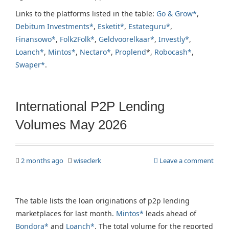
Links to the platforms listed in the table:
Go & Grow*
,
Debitum Investments*
,
Esketit*
,
Estateguru*
,
Finansowo*
,
Folk2Folk*
,
Geldvoorelkaar*
,
Investly*
,
Loanch*
,
Mintos*
,
Nectaro*
,
Proplend
*,
Robocash*
,
Swaper*
.
International P2P Lending
Volumes May 2026
2 months ago
wiseclerk
Leave a comment
The table lists the loan originations of p2p lending
marketplaces for last month.
Mintos*
leads ahead of
Bondora*
and
Loanch*
. The total volume for the reported