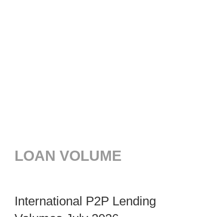
LOAN VOLUME
International P2P Lending