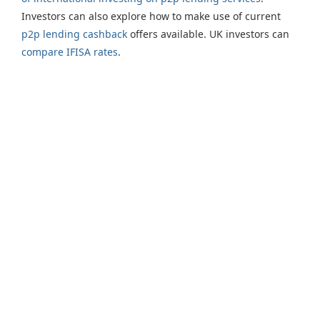
Investors can also explore how to make use of current
p2p lending cashback
offers available. UK investors can
compare IFISA rates
.