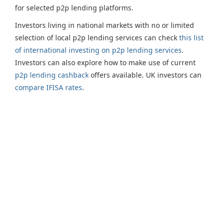
for selected p2p lending platforms.
Investors living in national markets with no or limited
selection of local p2p lending services can check
this list
of international investing on p2p lending services
.
Investors can also explore how to make use of current
p2p lending cashback
offers available. UK investors can
compare IFISA rates
.