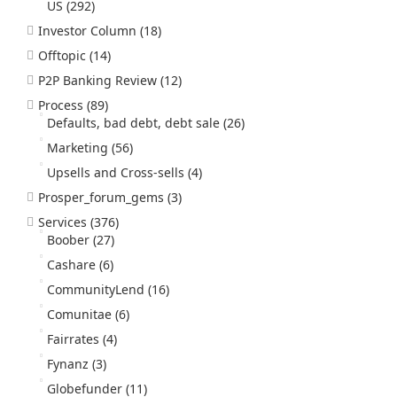
US
(292)
Investor Column
(18)
Offtopic
(14)
P2P Banking Review
(12)
Process
(89)
Defaults, bad debt, debt sale
(26)
Marketing
(56)
Upsells and Cross-sells
(4)
Prosper_forum_gems
(3)
Services
(376)
Boober
(27)
Cashare
(6)
CommunityLend
(16)
Comunitae
(6)
Fairrates
(4)
Fynanz
(3)
Globefunder
(11)