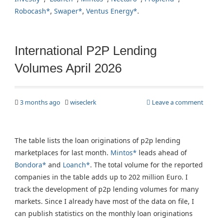
Robocash*
,
Swaper*
,
Ventus Energy*
.
International P2P Lending
Volumes April 2026
3 months ago
wiseclerk
Leave a comment
The table lists the loan originations of p2p lending
marketplaces for last month.
Mintos*
leads ahead of
Bondora*
and
Loanch*
. The total volume for the reported
companies in the table adds up to 202 million Euro. I
track the development of p2p lending volumes for many
markets. Since I already have most of the data on file, I
can publish statistics on the monthly loan originations