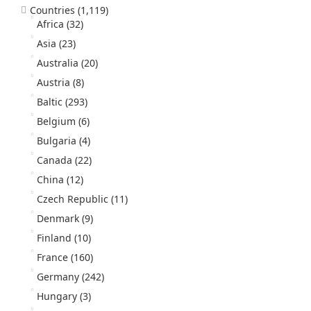
Countries
(1,119)
Africa
(32)
Asia
(23)
Australia
(20)
Austria
(8)
Baltic
(293)
Belgium
(6)
Bulgaria
(4)
Canada
(22)
China
(12)
Czech Republic
(11)
Denmark
(9)
Finland
(10)
France
(160)
Germany
(242)
Hungary
(3)