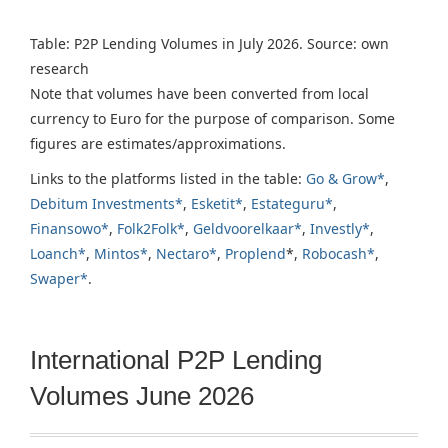
Table: P2P Lending Volumes in July 2026. Source: own
research
Note that volumes have been converted from local
currency to Euro for the purpose of comparison. Some
figures are estimates/approximations.
Links to the platforms listed in the table:
Go & Grow*
,
Debitum Investments*
,
Esketit*
,
Estateguru*
,
Finansowo*
,
Folk2Folk*
,
Geldvoorelkaar*
,
Investly*
,
Loanch*
,
Mintos*
,
Nectaro*
,
Proplend
*,
Robocash*
,
Swaper*
.
International P2P Lending
Volumes June 2026