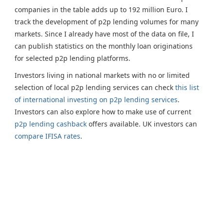
companies in the table adds up to 192 million Euro. I
track the development of p2p lending volumes for many
markets. Since I already have most of the data on file, I
can publish statistics on the monthly loan originations
for selected p2p lending platforms.
Investors living in national markets with no or limited
selection of local p2p lending services can check
this list
of international investing on p2p lending services
.
Investors can also explore how to make use of current
p2p lending cashback
offers available. UK investors can
compare IFISA rates
.