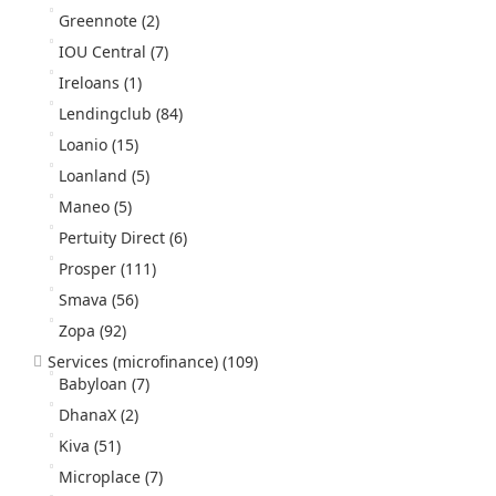
Greennote
(2)
IOU Central
(7)
Ireloans
(1)
Lendingclub
(84)
Loanio
(15)
Loanland
(5)
Maneo
(5)
Pertuity Direct
(6)
Prosper
(111)
Smava
(56)
Zopa
(92)
Services (microfinance)
(109)
Babyloan
(7)
DhanaX
(2)
Kiva
(51)
Microplace
(7)