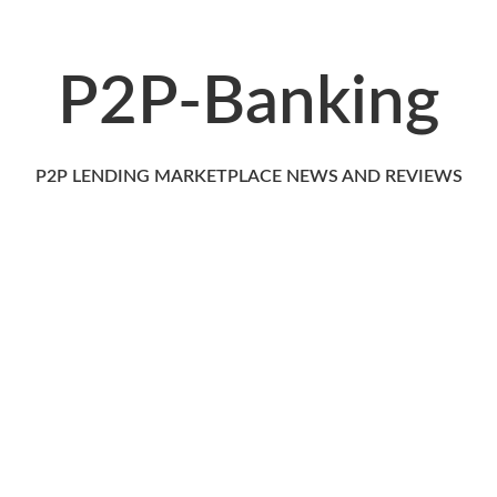
P2P-Banking
P2P LENDING MARKETPLACE NEWS AND REVIEWS