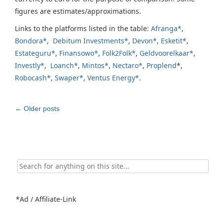
figures are estimates/approximations.
Links to the platforms listed in the table:
Afranga*
,
Bondora*
,
Debitum Investments*
,
Devon*
,
Esketit*
,
Estateguru*
,
Finansowo*
,
Folk2Folk*
,
Geldvoorelkaar*
,
Investly*
,
Loanch*
,
Mintos*
,
Nectaro*
,
Proplend
*,
Robocash*
,
Swaper*
,
Ventus Energy*
.
Post
←
Older posts
navigation
Search
for:
*Ad / Affiliate-Link