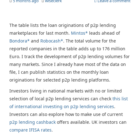
5 months ago
wiseclerk
Leave a comment
The table lists the loan originations of p2p lending
marketplaces for last month.
Mintos*
leads ahead of
Bondora*
and
Robocash*
. The total volume for the
reported companies in the table adds up to 176 million
Euro. I track the development of p2p lending volumes for
many markets. Since I already have most of the data on
file, I can publish statistics on the monthly loan
originations for selected p2p lending platforms.
Investors living in national markets with no or limited
selection of local p2p lending services can check
this list
of international investing on p2p lending services
.
Investors can also explore how to make use of current
p2p lending cashback
offers available. UK investors can
compare IFISA rates
.