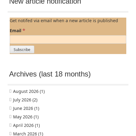
New article notification
Get notifed via email when a new article is published
*
Email
Archives (last 18 months)
August 2026
(1)
July 2026
(2)
June 2026
(1)
May 2026
(1)
April 2026
(1)
March 2026
(1)