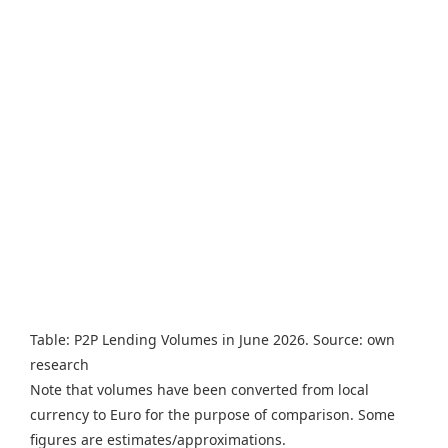
Table: P2P Lending Volumes in June 2026. Source: own
research
Note that volumes have been converted from local
currency to Euro for the purpose of comparison. Some
figures are estimates/approximations.