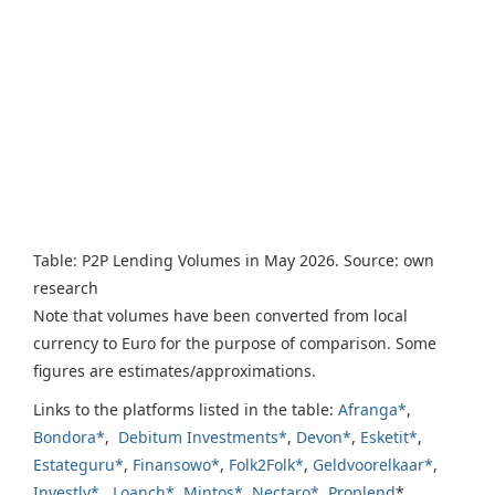
Table: P2P Lending Volumes in May 2026. Source: own
research
Note that volumes have been converted from local
currency to Euro for the purpose of comparison. Some
figures are estimates/approximations.
Links to the platforms listed in the table:
Afranga*
,
Bondora*
,
Debitum Investments*
,
Devon*
,
Esketit*
,
Estateguru*
,
Finansowo*
,
Folk2Folk*
,
Geldvoorelkaar*
,
Investly*
,
Loanch*
,
Mintos*
,
Nectaro*
,
Proplend
*,