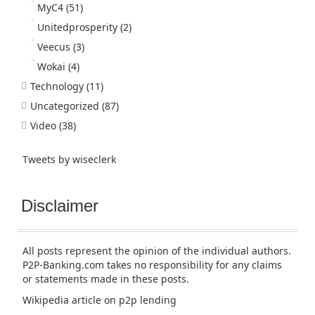
MyC4
(51)
Unitedprosperity
(2)
Veecus
(3)
Wokai
(4)
Technology
(11)
Uncategorized
(87)
Video
(38)
Tweets by wiseclerk
Disclaimer
All posts represent the opinion of the individual authors.
P2P-Banking.com takes no responsibility for any claims
or statements made in these posts.
Wikipedia article
on p2p lending