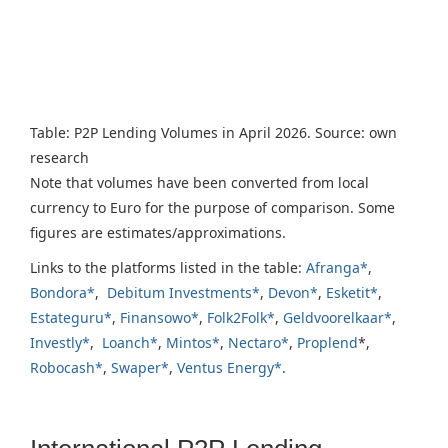
Table: P2P Lending Volumes in April 2026. Source: own
research
Note that volumes have been converted from local
currency to Euro for the purpose of comparison. Some
figures are estimates/approximations.
Links to the platforms listed in the table:
Afranga*
,
Bondora*
,
Debitum Investments*
,
Devon*
,
Esketit*
,
Estateguru*
,
Finansowo*
,
Folk2Folk*
,
Geldvoorelkaar*
,
Investly*
,
Loanch*
,
Mintos*
,
Nectaro*
,
Proplend
*,
Robocash*
,
Swaper*
,
Ventus Energy*
.