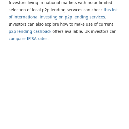
Investors living in national markets with no or limited
selection of local p2p lending services can check
this list
of international investing on p2p lending services
.
Investors can also explore how to make use of current
p2p lending cashback
offers available. UK investors can
compare IFISA rates
.