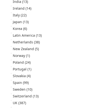
India
(13)
Ireland
(14)
Italy
(22)
Japan
(13)
Korea
(6)
Latin America
(13)
Netherlands
(38)
New Zealand
(5)
Norway
(1)
Poland
(24)
Portugal
(1)
Slovakia
(4)
Spain
(99)
Sweden
(10)
Switzerland
(13)
UK
(387)