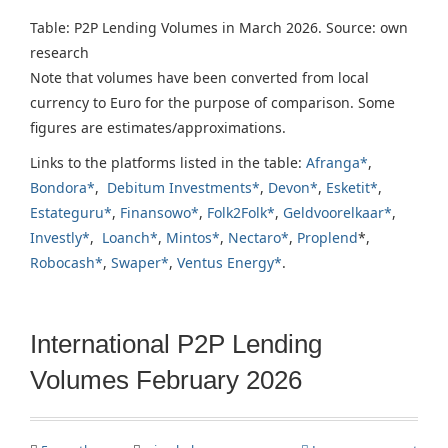
Table: P2P Lending Volumes in March 2026. Source: own
research
Note that volumes have been converted from local
currency to Euro for the purpose of comparison. Some
figures are estimates/approximations.
Links to the platforms listed in the table:
Afranga*
,
Bondora*
,
Debitum Investments*
,
Devon*
,
Esketit*
,
Estateguru*
,
Finansowo*
,
Folk2Folk*
,
Geldvoorelkaar*
,
Investly*
,
Loanch*
,
Mintos*
,
Nectaro*
,
Proplend
*,
Robocash*
,
Swaper*
,
Ventus Energy*
.
International P2P Lending
Volumes February 2026