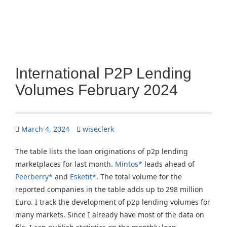
International P2P Lending
Volumes February 2024
March 4, 2024
wiseclerk
The table lists the loan originations of p2p lending
marketplaces for last month.
Mintos*
leads ahead of
Peerberry*
and
Esketit*
. The total volume for the
reported companies in the table adds up to 298 million
Euro. I track the development of p2p lending volumes for
many markets. Since I already have most of the data on