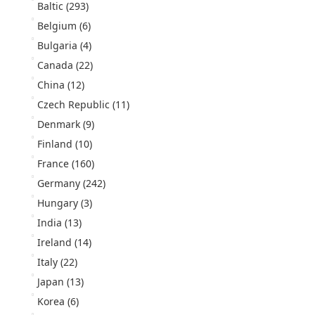
Baltic
(293)
Belgium
(6)
Bulgaria
(4)
Canada
(22)
China
(12)
Czech Republic
(11)
Denmark
(9)
Finland
(10)
France
(160)
Germany
(242)
Hungary
(3)
India
(13)
Ireland
(14)
Italy
(22)
Japan
(13)
Korea
(6)