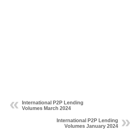
International P2P Lending
Volumes March 2024
International P2P Lending
Volumes January 2024