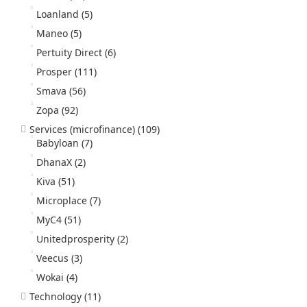
Loanland
(5)
Maneo
(5)
Pertuity Direct
(6)
Prosper
(111)
Smava
(56)
Zopa
(92)
Services (microfinance)
(109)
Babyloan
(7)
DhanaX
(2)
Kiva
(51)
Microplace
(7)
MyC4
(51)
Unitedprosperity
(2)
Veecus
(3)
Wokai
(4)
Technology
(11)