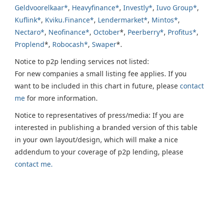
Geldvoorelkaar*
,
Heavyfinance*
,
Investly*
,
Iuvo Group*
,
Kuflink*
,
Kviku.Finance*
,
Lendermarket*
,
Mintos*
,
Nectaro*
,
Neofinance*
,
October
*,
Peerberry*
,
Profitus*
,
Proplend
*,
Robocash*
,
Swaper
*.
Notice to p2p lending services not listed:
For new companies a small listing fee applies. If you
want to be included in this chart in future, please
contact
me
for more information.
Notice to representatives of press/media: If you are
interested in publishing a branded version of this table
in your own layout/design, which will make a nice
addendum to your coverage of p2p lending, please
contact me.