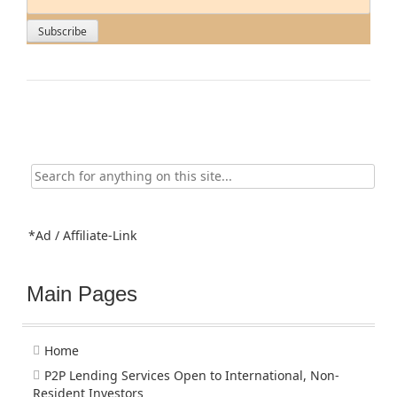
Search
for:
*Ad / Affiliate-Link
Main Pages
Home
P2P Lending Services Open to International, Non-
Resident Investors