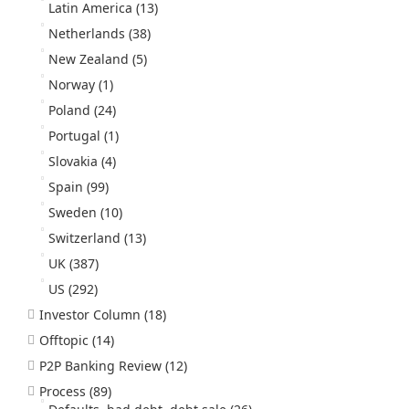
Latin America
(13)
Netherlands
(38)
New Zealand
(5)
Norway
(1)
Poland
(24)
Portugal
(1)
Slovakia
(4)
Spain
(99)
Sweden
(10)
Switzerland
(13)
UK
(387)
US
(292)
Investor Column
(18)
Offtopic
(14)
P2P Banking Review
(12)
Process
(89)