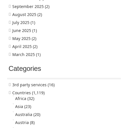
September 2025
(2)
August 2025
(2)
July 2025
(1)
June 2025
(1)
May 2025
(2)
April 2025
(2)
March 2025
(1)
Categories
3rd party services
(16)
Countries
(1,119)
Africa
(32)
Asia
(23)
Australia
(20)
Austria
(8)