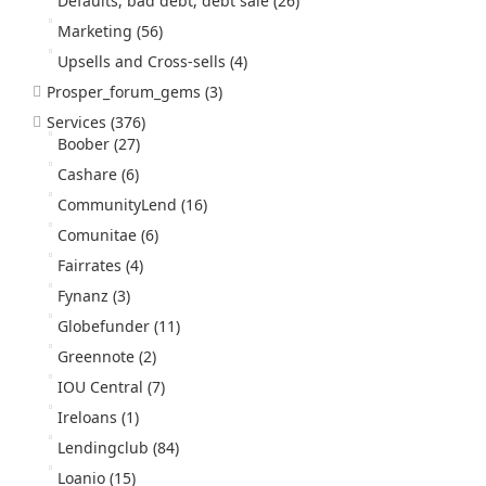
Defaults, bad debt, debt sale
(26)
Marketing
(56)
Upsells and Cross-sells
(4)
Prosper_forum_gems
(3)
Services
(376)
Boober
(27)
Cashare
(6)
CommunityLend
(16)
Comunitae
(6)
Fairrates
(4)
Fynanz
(3)
Globefunder
(11)
Greennote
(2)
IOU Central
(7)
Ireloans
(1)
Lendingclub
(84)
Loanio
(15)