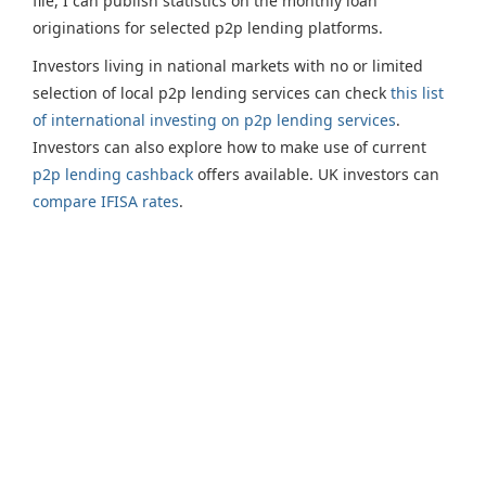
file, I can publish statistics on the monthly loan
originations for selected p2p lending platforms.
Investors living in national markets with no or limited
selection of local p2p lending services can check
this list
of international investing on p2p lending services
.
Investors can also explore how to make use of current
p2p lending cashback
offers available. UK investors can
compare IFISA rates
.