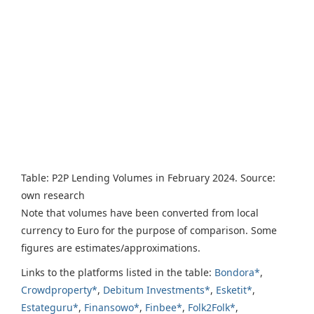
Table: P2P Lending Volumes in February 2024. Source:
own research
Note that volumes have been converted from local
currency to Euro for the purpose of comparison. Some
figures are estimates/approximations.
Links to the platforms listed in the table:
Bondora*
,
Crowdproperty*
,
Debitum Investments*
,
Esketit*
,
Estateguru*
,
Finansowo*
,
Finbee*
,
Folk2Folk*
,