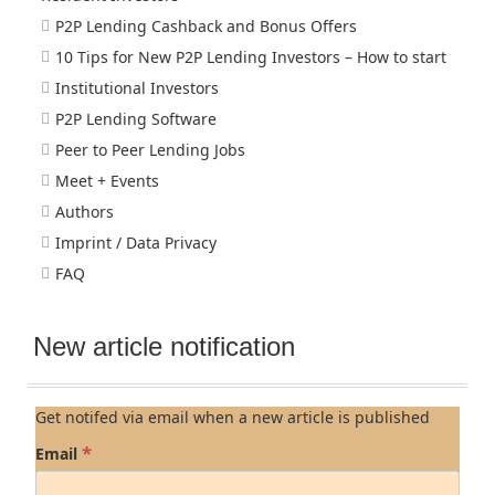
P2P Lending Cashback and Bonus Offers
10 Tips for New P2P Lending Investors – How to start
Institutional Investors
P2P Lending Software
Peer to Peer Lending Jobs
Meet + Events
Authors
Imprint / Data Privacy
FAQ
New article notification
Get notifed via email when a new article is published
*
Email