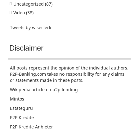
Uncategorized
(87)
Video
(38)
Tweets by wiseclerk
Disclaimer
All posts represent the opinion of the individual authors.
P2P-Banking.com takes no responsibility for any claims
or statements made in these posts.
Wikipedia article
on p2p lending
Mintos
Estateguru
P2P Kredite
P2P Kredite Anbieter