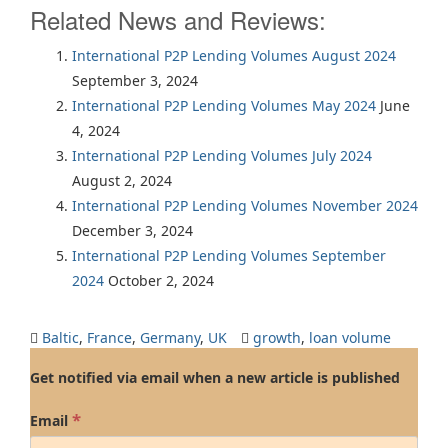
Related News and Reviews:
International P2P Lending Volumes August 2024
September 3, 2024
International P2P Lending Volumes May 2024
June
4, 2024
International P2P Lending Volumes July 2024
August 2, 2024
International P2P Lending Volumes November 2024
December 3, 2024
International P2P Lending Volumes September
2024
October 2, 2024
Baltic
,
France
,
Germany
,
UK
growth
,
loan volume
Get notified via email when a new article is published
*
Email