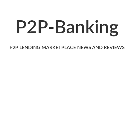
P2P-Banking
P2P LENDING MARKETPLACE NEWS AND REVIEWS