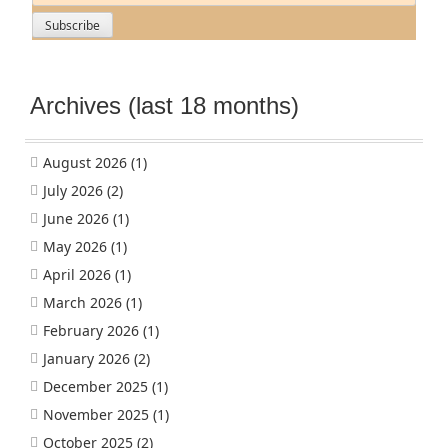
Archives (last 18 months)
August 2026
(1)
July 2026
(2)
June 2026
(1)
May 2026
(1)
April 2026
(1)
March 2026
(1)
February 2026
(1)
January 2026
(2)
December 2025
(1)
November 2025
(1)
October 2025
(2)