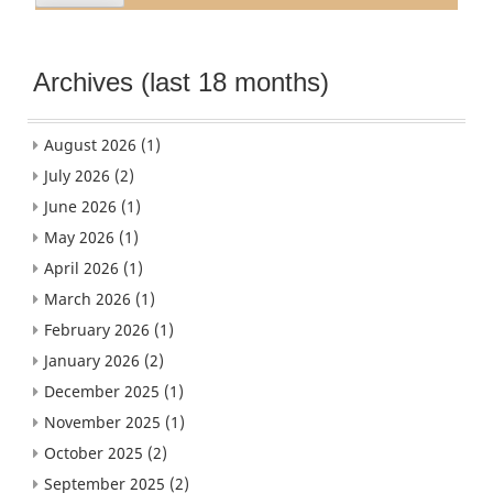
Archives (last 18 months)
August 2026
(1)
July 2026
(2)
June 2026
(1)
May 2026
(1)
April 2026
(1)
March 2026
(1)
February 2026
(1)
January 2026
(2)
December 2025
(1)
November 2025
(1)
October 2025
(2)
September 2025
(2)