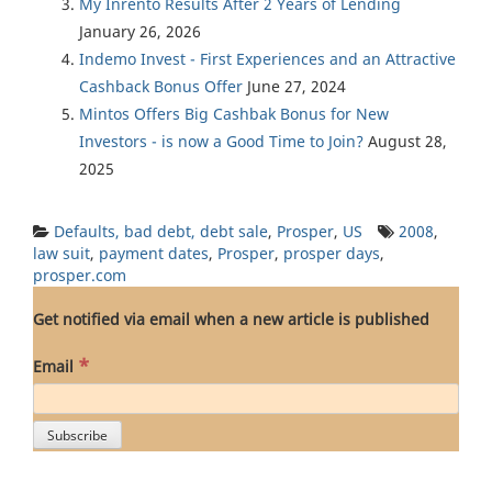
My Inrento Results After 2 Years of Lending
January 26, 2026
Indemo Invest - First Experiences and an Attractive
Cashback Bonus Offer
June 27, 2024
Mintos Offers Big Cashbak Bonus for New
Investors - is now a Good Time to Join?
August 28,
2025
Defaults, bad debt, debt sale
,
Prosper
,
US
2008
,
law suit
,
payment dates
,
Prosper
,
prosper days
,
prosper.com
Get notified via email when a new article is published
*
Email