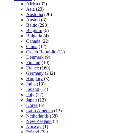
Africa
(32)
Asia
(23)
Australia
(20)
Austria
(8)
Baltic
(293)
Belgium
(6)
Bulgaria
(4)
Canada
(22)
China
(12)
Czech Republic
(11)
Denmark
(9)
Finland
(10)
France
(160)
Germany
(242)
Hungary
(3)
India
(13)
Ireland
(14)
Italy
(22)
Japan
(13)
Korea
(6)
Latin America
(13)
Netherlands
(38)
New Zealand
(5)
Norway
(1)
Poland
(24)