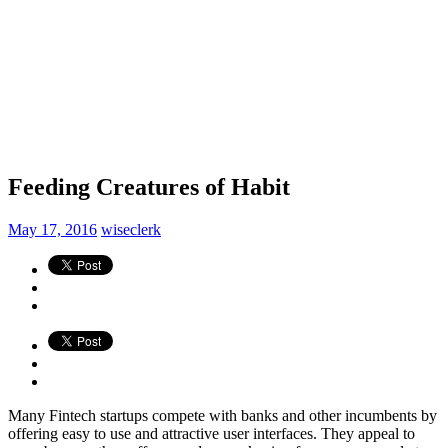
Feeding Creatures of Habit
May 17, 2016
wiseclerk
Many Fintech startups compete with banks and other incumbents by
offering easy to use and attractive user interfaces. They appeal to