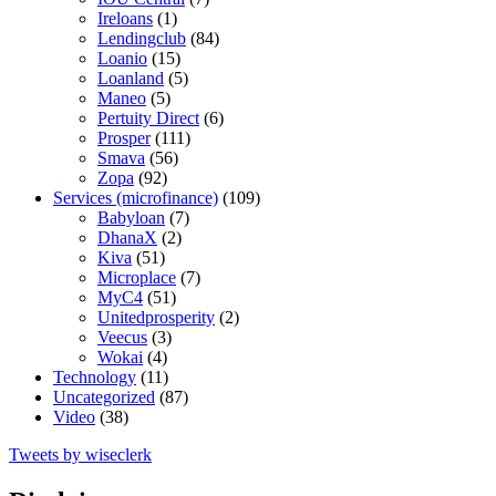
Ireloans
(1)
Lendingclub
(84)
Loanio
(15)
Loanland
(5)
Maneo
(5)
Pertuity Direct
(6)
Prosper
(111)
Smava
(56)
Zopa
(92)
Services (microfinance)
(109)
Babyloan
(7)
DhanaX
(2)
Kiva
(51)
Microplace
(7)
MyC4
(51)
Unitedprosperity
(2)
Veecus
(3)
Wokai
(4)
Technology
(11)
Uncategorized
(87)
Video
(38)
Tweets by wiseclerk