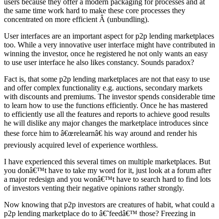
users because they offer a modern packaging for processes and at
the same time work hard to make these core processes they
concentrated on more efficient Â (unbundling).
User interfaces are an important aspect for p2p lending marketplaces
too. While a very innovative user interface might have contributed in
winning the investor, once he registered he not only wants an easy
to use user interface he also likes constancy. Sounds paradox?
Fact is, that some p2p lending marketplaces are not that easy to use
and offer complex functionality e.g. auctions, secondary markets
with discounts and premiums. The investor spends considerable time
to learn how to use the functions efficiently. Once he has mastered
to efficiently use all the features and reports to achieve good results
he will dislike any major changes the marketplace introduces since
these force him to â€œrelearnâ€ his way around and render his
previously acquired level of experience worthless.
I have experienced this several times on multiple marketplaces. But
you donâ€™t have to take my word for it, just look at a forum after
a major redesign and you wonâ€™t have to search hard to find lots
of investors venting their negative opinions rather strongly.
Now knowing that p2p investors are creatures of habit, what could a
p2p lending marketplace do to â€˜feedâ€™ those? Freezing in