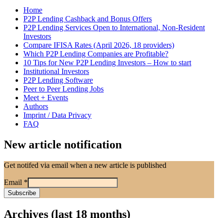
Home
P2P Lending Cashback and Bonus Offers
P2P Lending Services Open to International, Non-Resident
Investors
Compare IFISA Rates (April 2026, 18 providers)
Which P2P Lending Companies are Profitable?
10 Tips for New P2P Lending Investors – How to start
Institutional Investors
P2P Lending Software
Peer to Peer Lending Jobs
Meet + Events
Authors
Imprint / Data Privacy
FAQ
New article notification
Get notifed via email when a new article is published
Email
*
Archives (last 18 months)