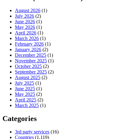
August 2026
(1)
July 2026
(2)
June 2026
(1)
May 2026
(1)
April 2026
(1)
March 2026
(1)
February 2026
(1)
January 2026
(2)
December 2025
(1)
November 2025
(1)
October 2025
(2)
September 2025
(2)
August 2025
(2)
July 2025
(1)
June 2025
(1)
May 2025
(2)
April 2025
(2)
March 2025
(1)
Categories
3rd party services
(16)
Countries
(1,119)