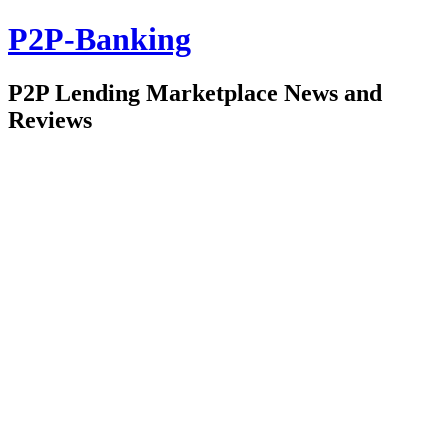
P2P-Banking
P2P Lending Marketplace News and
Reviews