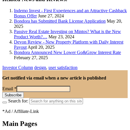
Indemo Invest - First Experiences and an Attractive Cashback
Bonus Offer
June 27, 2024
Bondora has Submitted Bank License Application
May 20,
2025
Passive Real Estate Investing on Mintos? What is the New
Product Worth?…
May 23, 2024
Devon Review - New Property Platform with Daily Interest
Payout
April 20, 2025
Bondora Announced New Lower Go&Grow Interest Rate
February 27, 2025
Investor Column
design
,
user satisfaction
Get notified via email when a new article is published
Email
*
Search for:
*Ad / Affiliate-Link
Main Pages