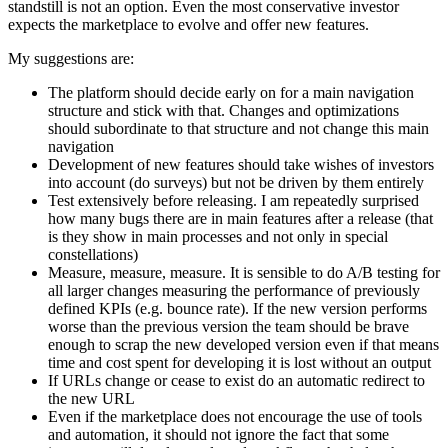
standstill is not an option. Even the most conservative investor
expects the marketplace to evolve and offer new features.
My suggestions are:
The platform should decide early on for a main navigation
structure and stick with that. Changes and optimizations
should subordinate to that structure and not change this main
navigation
Development of new features should take wishes of investors
into account (do surveys) but not be driven by them entirely
Test extensively before releasing. I am repeatedly surprised
how many bugs there are in main features after a release (that
is they show in main processes and not only in special
constellations)
Measure, measure, measure. It is sensible to do A/B testing for
all larger changes measuring the performance of previously
defined KPIs (e.g. bounce rate). If the new version performs
worse than the previous version the team should be brave
enough to scrap the new developed version even if that means
time and cost spent for developing it is lost without an output
If URLs change or cease to exist do an automatic redirect to
the new URL
Even if the marketplace does not encourage the use of tools
and automation, it should not ignore the fact that some