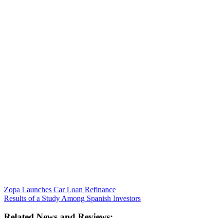
Zopa Launches Car Loan Refinance
Results of a Study Among Spanish Investors
Related News and Reviews: