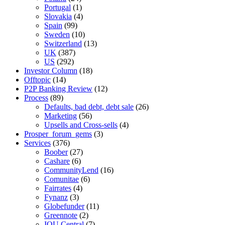
Portugal
(1)
Slovakia
(4)
Spain
(99)
Sweden
(10)
Switzerland
(13)
UK
(387)
US
(292)
Investor Column
(18)
Offtopic
(14)
P2P Banking Review
(12)
Process
(89)
Defaults, bad debt, debt sale
(26)
Marketing
(56)
Upsells and Cross-sells
(4)
Prosper_forum_gems
(3)
Services
(376)
Boober
(27)
Cashare
(6)
CommunityLend
(16)
Comunitae
(6)
Fairrates
(4)
Fynanz
(3)
Globefunder
(11)
Greennote
(2)
IOU Central
(7)