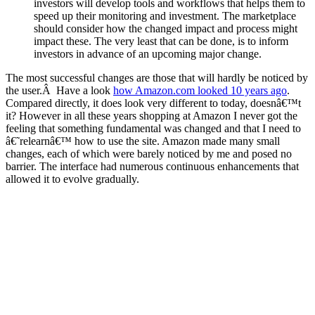
investors will develop tools and workflows that helps them to
speed up their monitoring and investment. The marketplace
should consider how the changed impact and process might
impact these. The very least that can be done, is to inform
investors in advance of an upcoming major change.
The most successful changes are those that will hardly be noticed by
the user.Â Have a look
how Amazon.com looked 10 years ago
.
Compared directly, it does look very different to today, doesnâ€™t
it? However in all these years shopping at Amazon I never got the
feeling that something fundamental was changed and that I need to
â€˜relearnâ€™ how to use the site. Amazon made many small
changes, each of which were barely noticed by me and posed no
barrier. The interface had numerous continuous enhancements that
allowed it to evolve gradually.