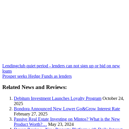
Lendingclub quiet period - lenders can not sign up or bid on new
loans
Prosper seeks Hedge Funds as lenders
Related News and Reviews:
Debitum Investment Launches Loyalty Program
October 24,
2025
Bondora Announced New Lower Go&Grow Interest Rate
February 27, 2025
Passive Real Estate Investing on Mintos? What is the New
Product Worth?…
May 23, 2024