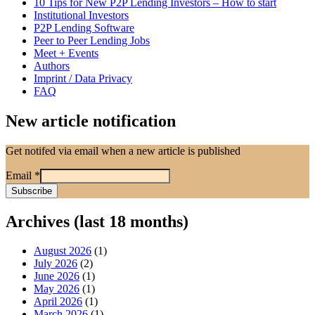
10 Tips for New P2P Lending Investors – How to start
Institutional Investors
P2P Lending Software
Peer to Peer Lending Jobs
Meet + Events
Authors
Imprint / Data Privacy
FAQ
New article notification
Get notifed via email when a new article is published
Email
*
Archives (last 18 months)
August 2026
(1)
July 2026
(2)
June 2026
(1)
May 2026
(1)
April 2026
(1)
March 2026
(1)