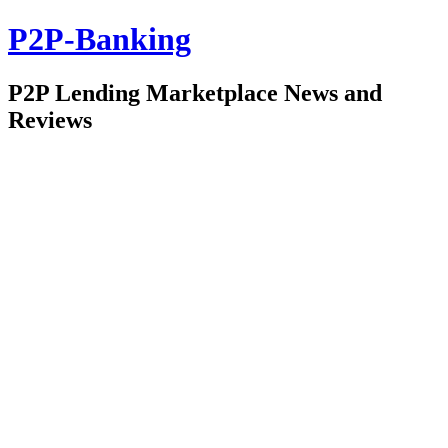
P2P-Banking
P2P Lending Marketplace News and
Reviews