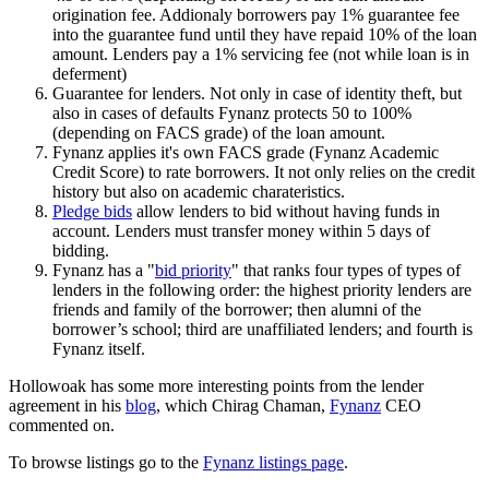
origination fee. Addionaly borrowers pay 1% guarantee fee
into the guarantee fund until they have repaid 10% of the loan
amount. Lenders pay a 1% servicing fee (not while loan is in
deferment)
Guarantee for lenders. Not only in case of identity theft, but
also in cases of defaults Fynanz protects 50 to 100%
(depending on FACS grade) of the loan amount.
Fynanz applies it's own FACS grade (Fynanz Academic
Credit Score) to rate borrowers. It not only relies on the credit
history but also on academic charateristics.
Pledge bids
allow lenders to bid without having funds in
account. Lenders must transfer money within 5 days of
bidding.
Fynanz has a "
bid priority
" that ranks four types of types of
lenders in the following order: the highest priority lenders are
friends and family of the borrower; then alumni of the
borrower’s school; third are unaffiliated lenders; and fourth is
Fynanz itself.
Hollowoak has some more interesting points from the lender
agreement in his
blog
, which Chirag Chaman,
Fynanz
CEO
commented on.
To browse listings go to the
Fynanz listings page
.