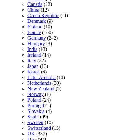
Canada
(22)
China
(12)
Czech Republic
(11)
Denmark
(9)
Finland
(10)
France
(160)
Germany
(242)
Hungary
(3)
India
(13)
Ireland
(14)
Italy
(22)
Japan
(13)
Korea
(6)
Latin America
(13)
Netherlands
(38)
New Zealand
(5)
Norway
(1)
Poland
(24)
Portugal
(1)
Slovakia
(4)
Spain
(99)
Sweden
(10)
Switzerland
(13)
UK
(387)
US
(292)