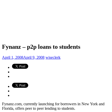
Fynanz – p2p loans to students
April 1, 2008
April 9, 2008
wiseclerk
Fynanz.com, currently launching for borrowers in New York and
Florida, offers peer to peer lending to students.