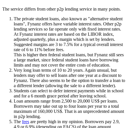
The service differs from other p2p lending service in many points.
The private student loans, also known as "alternative student
loans", Fynanz offers have variable interest rates. Other p2p
lending services so far operate only with fixed interest rates.
At Fynanz interest rates are based on the LIBOR index,
adjusted quarterly, plus a margin which is set by lenders.
Suggested margins are 3 to 7.5% for a typical overall interest
rate of 6 to 11% before fees.
This is higher then federal student loans, but Fynanz still sees
a large market, since federal student loans have borrowing
limits and may not cover the entire costs of education.
Very long loan terms of 10 to 20 years. Again unsual, but
lenders may offer to sell loans after one year at a discount to
Fynanz. There also seems to be the option to transfer a loan to
a different lender (allowing the sale to a different lender).
Students can select to defer interest payments while in school
and for a 6 month grace period after leaving school.
Loan amounts range from 2,500 to 20,000 US$ per loans.
Borrowers may take out up to four loans per year to a total
maximum of 160,000 US$. That is an unprecedented amount
in p2p lending.
The
fees
are pretty high in my opinion. Borrowers pay 2.9,
4.9 or 6.9% (depending on FACS) of the loan amount