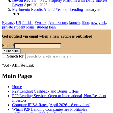
Devon Review - New Property Platform with Daily Interest
Payout
April 20, 2025
My Inrento Results After 2 Years of Lending
January 26,
2026
Fynanz
,
US
florida
,
Fynanz
,
fynanz.com
,
launch
,
libor
,
new york
,
private student loans
,
student loan
Get notified via email when a new article is published
Email
*
Search for:
*Ad / Affiliate-Link
Main Pages
Home
P2P Lending Cashback and Bonus Offers
P2P Lending Services Open to International, Non-Resident
Investors
Compare IFISA Rates (April 2026, 18 providers)
Which P2P Lending Companies are Profitable?