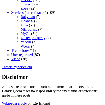
Smava
(56)
Zopa
(92)
Services (microfinance)
(109)
Babyloan
(7)
DhanaX
(2)
Kiva
(51)
Microplace
(7)
MyC4
(51)
Unitedprosperity
(2)
Veecus
(3)
Wokai
(4)
Technology
(11)
Uncategorized
(87)
Video
(38)
Tweets by wiseclerk
Disclaimer
All posts represent the opinion of the individual authors. P2P-
Banking.com takes no responsibility for any claims or statements
made in these posts.
Wikipedia article
on p2p lending