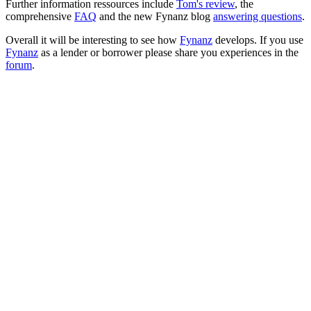
Further information ressources include
Tom's review
, the
comprehensive
FAQ
and the new Fynanz blog
answering questions
.
Overall it will be interesting to see how
Fynanz
develops. If you use
Fynanz
as a lender or borrower please share you experiences in the
forum
.