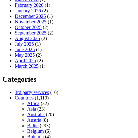
February 2026
(1)
January 2026
(2)
December 2025
(1)
November 2025
(1)
October 2025
(2)
September 2025
(2)
August 2025
(2)
July 2025
(1)
June 2025
(1)
May 2025
(2)
April 2025
(2)
March 2025
(1)
Categories
3rd party services
(16)
Countries
(1,119)
Africa
(32)
Asia
(23)
Australia
(20)
Austria
(8)
Baltic
(293)
Belgium
(6)
Bulgaria
(4)