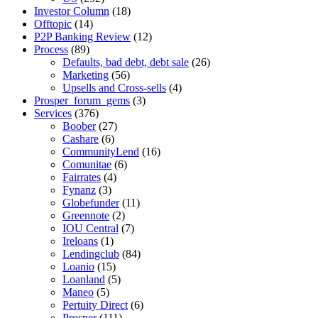
Investor Column
(18)
Offtopic
(14)
P2P Banking Review
(12)
Process
(89)
Defaults, bad debt, debt sale
(26)
Marketing
(56)
Upsells and Cross-sells
(4)
Prosper_forum_gems
(3)
Services
(376)
Boober
(27)
Cashare
(6)
CommunityLend
(16)
Comunitae
(6)
Fairrates
(4)
Fynanz
(3)
Globefunder
(11)
Greennote
(2)
IOU Central
(7)
Ireloans
(1)
Lendingclub
(84)
Loanio
(15)
Loanland
(5)
Maneo
(5)
Pertuity Direct
(6)
Prosper
(111)