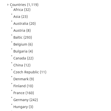
Countries
(1,119)
Africa
(32)
Asia
(23)
Australia
(20)
Austria
(8)
Baltic
(293)
Belgium
(6)
Bulgaria
(4)
Canada
(22)
China
(12)
Czech Republic
(11)
Denmark
(9)
Finland
(10)
France
(160)
Germany
(242)
Hungary
(3)