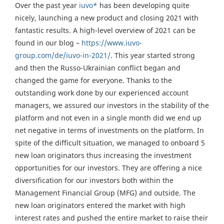
Over the past year
iuvo*
has been developing quite
nicely, launching a new product and closing 2021 with
fantastic results. A high-level overview of 2021 can be
found in our blog –
https://www.iuvo-
group.com/de/iuvo-in-2021/
. This year started strong
and then the Russo-Ukrainian conflict began and
changed the game for everyone. Thanks to the
outstanding work done by our experienced account
managers, we assured our investors in the stability of the
platform and not even in a single month did we end up
net negative in terms of investments on the platform. In
spite of the difficult situation, we managed to onboard 5
new loan originators thus increasing the investment
opportunities for our investors. They are offering a nice
diversification for our investors both within the
Management Financial Group (MFG) and outside. The
new loan originators entered the market with high
interest rates and pushed the entire market to raise their