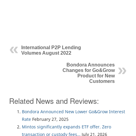
International P2P Lending
Volumes August 2022
Bondora Announces
Changes for Go&Grow
Product for New
Customers
Related News and Reviews:
Bondora Announced New Lower Go&Grow Interest
Rate
February 27, 2025
Mintos significantly expands ETF offer. Zero
transaction or custody fees…
July 21, 2026