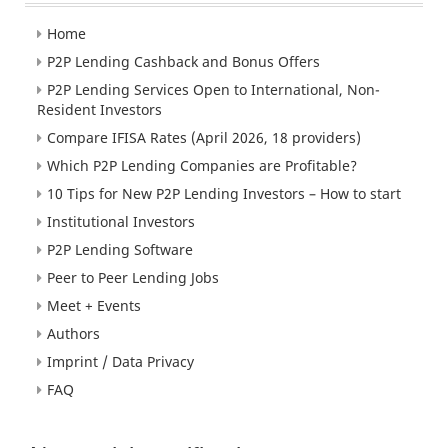
Home
P2P Lending Cashback and Bonus Offers
P2P Lending Services Open to International, Non-
Resident Investors
Compare IFISA Rates (April 2026, 18 providers)
Which P2P Lending Companies are Profitable?
10 Tips for New P2P Lending Investors – How to start
Institutional Investors
P2P Lending Software
Peer to Peer Lending Jobs
Meet + Events
Authors
Imprint / Data Privacy
FAQ