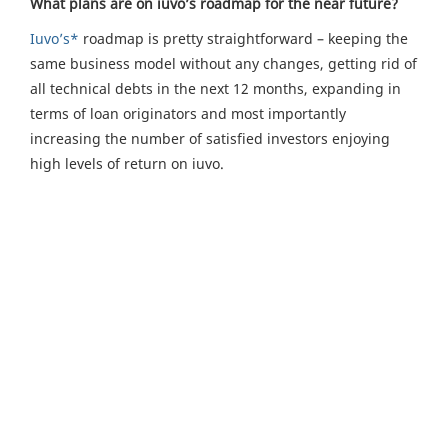
What plans are on iuvo’s roadmap for the near future?
Iuvo’s*
roadmap is pretty straightforward – keeping the
same business model without any changes, getting rid of
all technical debts in the next 12 months, expanding in
terms of loan originators and most importantly
increasing the number of satisfied investors enjoying
high levels of return on iuvo.