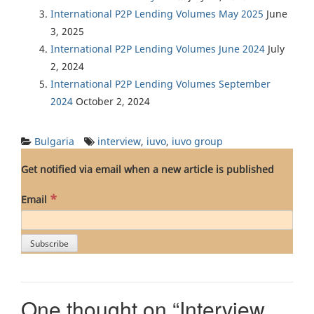
International P2P Lending Volumes May 2025
June
3, 2025
International P2P Lending Volumes June 2024
July
2, 2024
International P2P Lending Volumes September
2024
October 2, 2024
Bulgaria
interview
,
iuvo
,
iuvo group
Get notified via email when a new article is published
*
Email
One thought on “
Interview