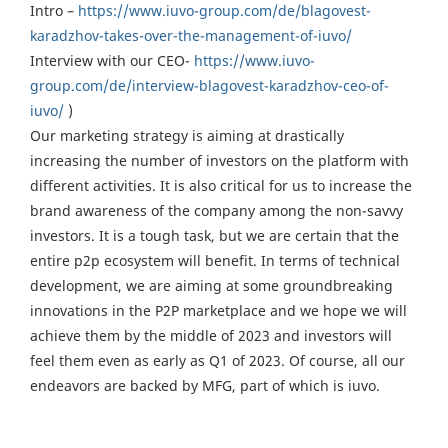
Intro –
https://www.iuvo-group.com/de/blagovest-
karadzhov-takes-over-the-management-of-iuvo/
Interview with our CEO-
https://www.iuvo-
group.com/de/interview-blagovest-karadzhov-ceo-of-
iuvo/
)
Our marketing strategy is aiming at drastically
increasing the number of investors on the platform with
different activities. It is also critical for us to increase the
brand awareness of the company among the non-savvy
investors. It is a tough task, but we are certain that the
entire p2p ecosystem will benefit. In terms of technical
development, we are aiming at some groundbreaking
innovations in the P2P marketplace and we hope we will
achieve them by the middle of 2023 and investors will
feel them even as early as Q1 of 2023. Of course, all our
endeavors are backed by MFG, part of which is iuvo.