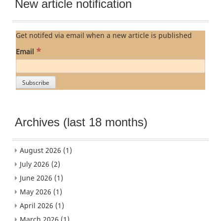
New article notification
Get notifed via email when a new article is published
*
Email
Archives (last 18 months)
August 2026
(1)
July 2026
(2)
June 2026
(1)
May 2026
(1)
April 2026
(1)
March 2026
(1)