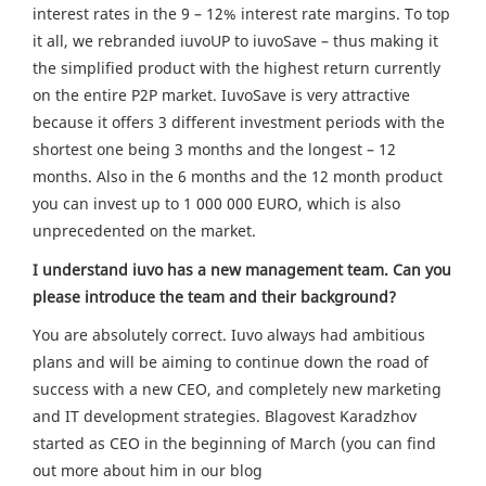
interest rates in the 9 – 12% interest rate margins. To top
it all, we rebranded iuvoUP to iuvoSave – thus making it
the simplified product with the highest return currently
on the entire P2P market. IuvoSave is very attractive
because it offers 3 different investment periods with the
shortest one being 3 months and the longest – 12
months. Also in the 6 months and the 12 month product
you can invest up to 1 000 000 EURO, which is also
unprecedented on the market.
I understand iuvo has a new management team. Can you
please introduce the team and their background?
You are absolutely correct. Iuvo always had ambitious
plans and will be aiming to continue down the road of
success with a new CEO, and completely new marketing
and IT development strategies. Blagovest Karadzhov
started as CEO in the beginning of March (you can find
out more about him in our blog