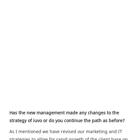
Has the new management made any changes to the
strategy of iuvo or do you continue the path as before?
As I mentioned we have revised our marketing and IT
strategies to allow for rapid growth of the client base on