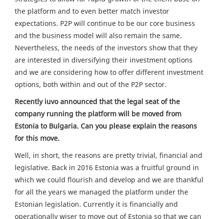
the platform and to even better match investor
expectations. P2P will continue to be our core business
and the business model will also remain the same.
Nevertheless, the needs of the investors show that they
are interested in diversifying their investment options
and we are considering how to offer different investment
options, both within and out of the P2P sector.
Recently iuvo announced that the legal seat of the
company running the platform will be moved from
Estonia to Bulgaria. Can you please explain the reasons
for this move.
Well, in short, the reasons are pretty trivial, financial and
legislative. Back in 2016 Estonia was a fruitful ground in
which we could flourish and develop and we are thankful
for all the years we managed the platform under the
Estonian legislation. Currently it is financially and
operationally wiser to move out of Estonia so that we can