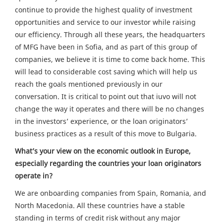
continue to provide the highest quality of investment
opportunities and service to our investor while raising
our efficiency. Through all these years, the headquarters
of MFG have been in Sofia, and as part of this group of
companies, we believe it is time to come back home. This
will lead to considerable cost saving which will help us
reach the goals mentioned previously in our
conversation. It is critical to point out that iuvo will not
change the way it operates and there will be no changes
in the investors’ experience, or the loan originators’
business practices as a result of this move to Bulgaria.
What’s your view on the economic outlook in Europe,
especially regarding the countries your loan originators
operate in?
We are onboarding companies from Spain, Romania, and
North Macedonia. All these countries have a stable
standing in terms of credit risk without any major