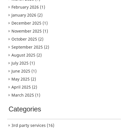
February 2026
(1)
January 2026
(2)
December 2025
(1)
November 2025
(1)
October 2025
(2)
September 2025
(2)
August 2025
(2)
July 2025
(1)
June 2025
(1)
May 2025
(2)
April 2025
(2)
March 2025
(1)
Categories
3rd party services
(16)