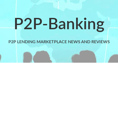
P2P-Banking
P2P LENDING MARKETPLACE NEWS AND REVIEWS