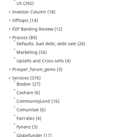
US
(292)
Investor Column
(18)
Offtopic
(14)
P2P Banking Review
(12)
Process
(89)
Defaults, bad debt, debt sale
(26)
Marketing
(56)
Upsells and Cross-sells
(4)
Prosper_forum_gems
(3)
Services
(376)
Boober
(27)
Cashare
(6)
CommunityLend
(16)
Comunitae
(6)
Fairrates
(4)
Fynanz
(3)
Globefunder
(11)