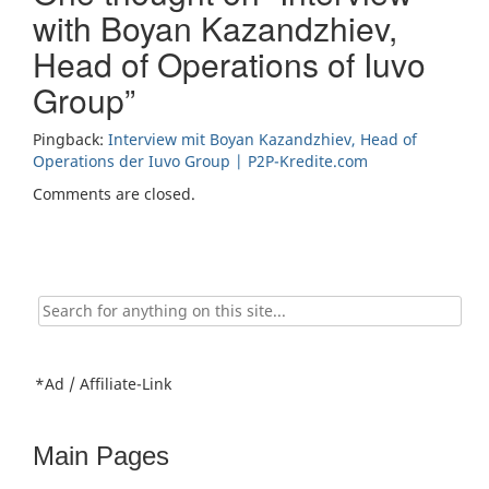
with Boyan Kazandzhiev,
Head of Operations of Iuvo
Group
”
Pingback:
Interview mit Boyan Kazandzhiev, Head of
Operations der Iuvo Group | P2P-Kredite.com
Comments are closed.
Search
for:
*Ad / Affiliate-Link
Main Pages