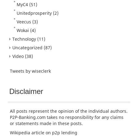
MyC4
(51)
Unitedprosperity
(2)
Veecus
(3)
Wokai
(4)
Technology
(11)
Uncategorized
(87)
Video
(38)
Tweets by wiseclerk
Disclaimer
All posts represent the opinion of the individual authors.
P2P-Banking.com takes no responsibility for any claims
or statements made in these posts.
Wikipedia article
on p2p lending