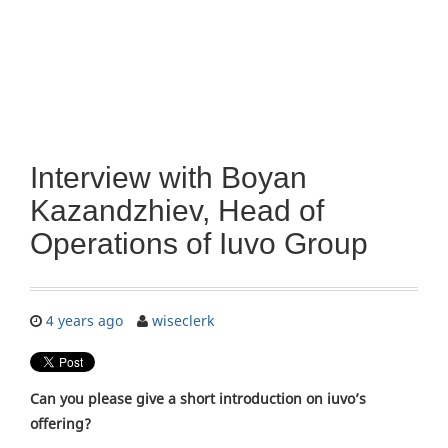
Interview with Boyan
Kazandzhiev, Head of
Operations of Iuvo Group
4 years ago
wiseclerk
Can you please give a short introduction on iuvo’s
offering?