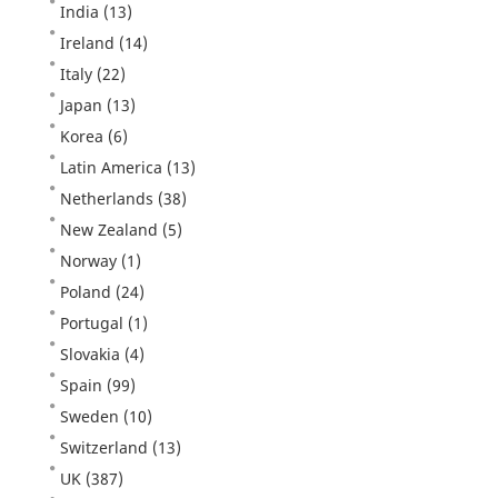
India
(13)
Ireland
(14)
Italy
(22)
Japan
(13)
Korea
(6)
Latin America
(13)
Netherlands
(38)
New Zealand
(5)
Norway
(1)
Poland
(24)
Portugal
(1)
Slovakia
(4)
Spain
(99)
Sweden
(10)
Switzerland
(13)
UK
(387)