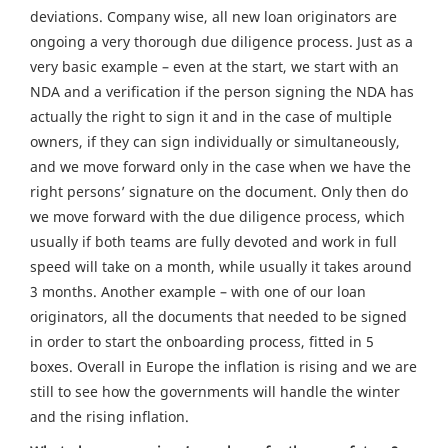
deviations. Company wise, all new loan originators are
ongoing a very thorough due diligence process. Just as a
very basic example – even at the start, we start with an
NDA and a verification if the person signing the NDA has
actually the right to sign it and in the case of multiple
owners, if they can sign individually or simultaneously,
and we move forward only in the case when we have the
right persons’ signature on the document. Only then do
we move forward with the due diligence process, which
usually if both teams are fully devoted and work in full
speed will take on a month, while usually it takes around
3 months. Another example – with one of our loan
originators, all the documents that needed to be signed
in order to start the onboarding process, fitted in 5
boxes. Overall in Europe the inflation is rising and we are
still to see how the governments will handle the winter
and the rising inflation.