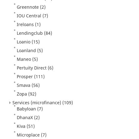
Greennote
(2)
IOU Central
(7)
Ireloans
(1)
Lendingclub
(84)
Loanio
(15)
Loanland
(5)
Maneo
(5)
Pertuity Direct
(6)
Prosper
(111)
Smava
(56)
Zopa
(92)
Services (microfinance)
(109)
Babyloan
(7)
DhanaX
(2)
Kiva
(51)
Microplace
(7)