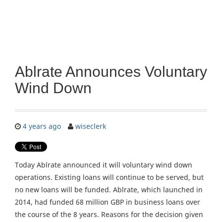
Ablrate Announces Voluntary
Wind Down
4 years ago
wiseclerk
Today Ablrate announced it will voluntary wind down
operations. Existing loans will continue to be served, but
no new loans will be funded. Ablrate, which launched in
2014, had funded 68 million GBP in business loans over
the course of the 8 years. Reasons for the decision given