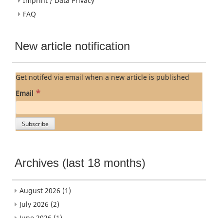
Imprint / Data Privacy
FAQ
New article notification
Get notifed via email when a new article is published
*
Email
Archives (last 18 months)
August 2026
(1)
July 2026
(2)
June 2026
(1)