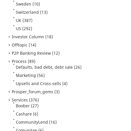
Sweden
(10)
Switzerland
(13)
UK
(387)
US
(292)
Investor Column
(18)
Offtopic
(14)
P2P Banking Review
(12)
Process
(89)
Defaults, bad debt, debt sale
(26)
Marketing
(56)
Upsells and Cross-sells
(4)
Prosper_forum_gems
(3)
Services
(376)
Boober
(27)
Cashare
(6)
CommunityLend
(16)
Comunitae
(6)