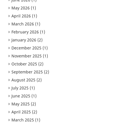
May 2026
(1)
April 2026
(1)
March 2026
(1)
February 2026
(1)
January 2026
(2)
December 2025
(1)
November 2025
(1)
October 2025
(2)
September 2025
(2)
August 2025
(2)
July 2025
(1)
June 2025
(1)
May 2025
(2)
April 2025
(2)
March 2025
(1)