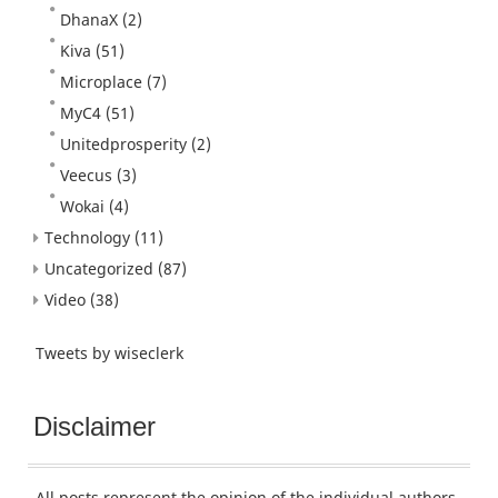
DhanaX
(2)
Kiva
(51)
Microplace
(7)
MyC4
(51)
Unitedprosperity
(2)
Veecus
(3)
Wokai
(4)
Technology
(11)
Uncategorized
(87)
Video
(38)
Tweets by wiseclerk
Disclaimer
All posts represent the opinion of the individual authors.