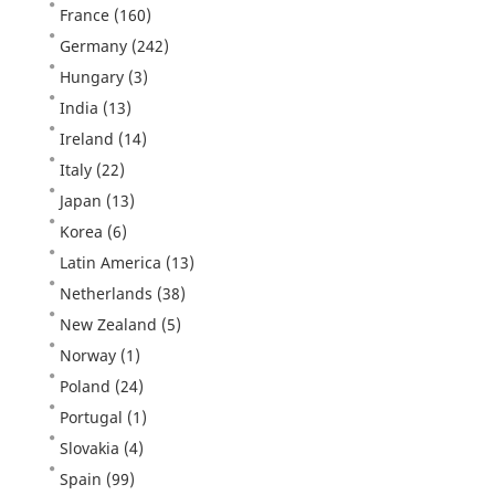
France
(160)
Germany
(242)
Hungary
(3)
India
(13)
Ireland
(14)
Italy
(22)
Japan
(13)
Korea
(6)
Latin America
(13)
Netherlands
(38)
New Zealand
(5)
Norway
(1)
Poland
(24)
Portugal
(1)
Slovakia
(4)
Spain
(99)