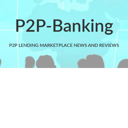
P2P-Banking
P2P LENDING MARKETPLACE NEWS AND REVIEWS