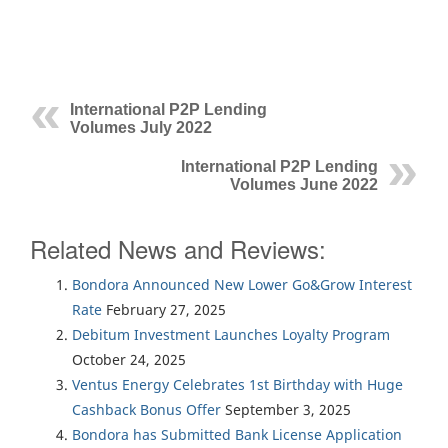
International P2P Lending
Volumes July 2022
International P2P Lending
Volumes June 2022
Related News and Reviews:
Bondora Announced New Lower Go&Grow Interest
Rate
February 27, 2025
Debitum Investment Launches Loyalty Program
October 24, 2025
Ventus Energy Celebrates 1st Birthday with Huge
Cashback Bonus Offer
September 3, 2025
Bondora has Submitted Bank License Application