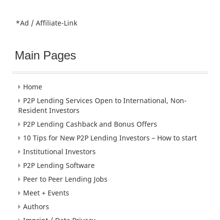
*Ad / Affiliate-Link
Main Pages
Home
P2P Lending Services Open to International, Non-
Resident Investors
P2P Lending Cashback and Bonus Offers
10 Tips for New P2P Lending Investors – How to start
Institutional Investors
P2P Lending Software
Peer to Peer Lending Jobs
Meet + Events
Authors