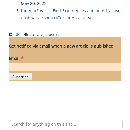
May 20, 2025
Indemo Invest - First Experiences and an Attractive
Cashback Bonus Offer
June 27, 2024
UK
ablrate
,
closure
Get notified via email when a new article is published
*
Email
Search
for: