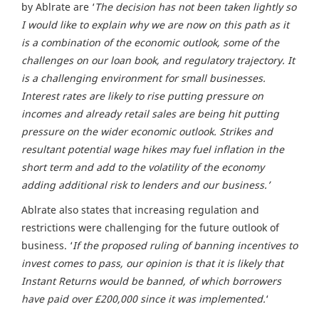
by Ablrate are ‘
The decision has not been taken lightly so
I would like to explain why we are now on this path as it
is a combination of the economic outlook, some of the
challenges on our loan book, and regulatory trajectory.
It
is a challenging environment for small businesses.
Interest rates are likely to rise putting pressure on
incomes and already retail sales are being hit putting
pressure on the wider economic outlook. Strikes and
resultant potential wage hikes may fuel inflation in the
short term and add to the volatility of the economy
adding additional risk to lenders and our business.’
Ablrate also states that increasing regulation and
restrictions were challenging for the future outlook of
business. ‘
If the proposed ruling of banning incentives to
invest comes to pass, our opinion is that it is likely that
Instant Returns would be banned, of which borrowers
have paid over £200,000 since it was implemented.
‘