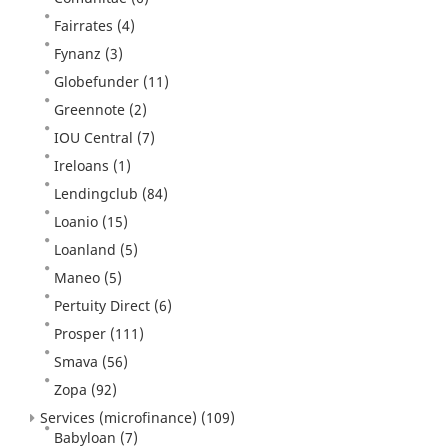
Fairrates
(4)
Fynanz
(3)
Globefunder
(11)
Greennote
(2)
IOU Central
(7)
Ireloans
(1)
Lendingclub
(84)
Loanio
(15)
Loanland
(5)
Maneo
(5)
Pertuity Direct
(6)
Prosper
(111)
Smava
(56)
Zopa
(92)
Services (microfinance)
(109)
Babyloan
(7)