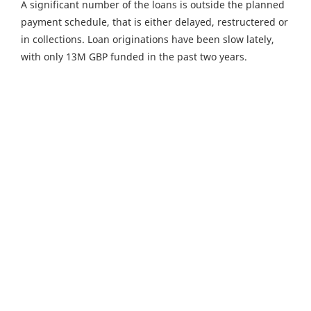
A significant number of the loans is outside the planned
payment schedule, that is either delayed, restructered or
in collections. Loan originations have been slow lately,
with only 13M GBP funded in the past two years.