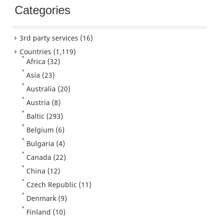
Categories
3rd party services
(16)
Countries
(1,119)
Africa
(32)
Asia
(23)
Australia
(20)
Austria
(8)
Baltic
(293)
Belgium
(6)
Bulgaria
(4)
Canada
(22)
China
(12)
Czech Republic
(11)
Denmark
(9)
Finland
(10)