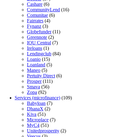
Cashare
(6)
CommunityLend
(16)
Comunitae
(6)
Fairrates
(4)
Fynanz
(3)
Globefunder
(11)
Greennote
(2)
IOU Central
(7)
Ireloans
(1)
Lendingclub
(84)
Loanio
(15)
Loanland
(5)
Maneo
(5)
Pertuity Direct
(6)
Prosper
(111)
Smava
(56)
Zopa
(92)
Services (microfinance)
(109)
Babyloan
(7)
DhanaX
(2)
Kiva
(51)
Microplace
(7)
MyC4
(51)
Unitedprosperity
(2)
Veecus
(3)