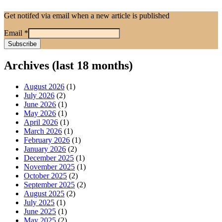
Get notifed via email when a new article is published
Email
*
Archives (last 18 months)
August 2026
(1)
July 2026
(2)
June 2026
(1)
May 2026
(1)
April 2026
(1)
March 2026
(1)
February 2026
(1)
January 2026
(2)
December 2025
(1)
November 2025
(1)
October 2025
(2)
September 2025
(2)
August 2025
(2)
July 2025
(1)
June 2025
(1)
May 2025
(2)