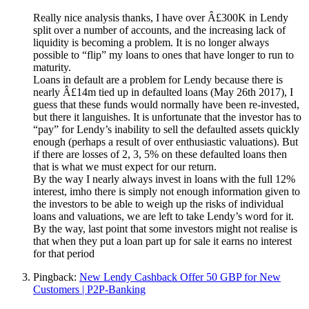
Really nice analysis thanks, I have over Â£300K in Lendy
split over a number of accounts, and the increasing lack of
liquidity is becoming a problem. It is no longer always
possible to “flip” my loans to ones that have longer to run to
maturity.
Loans in default are a problem for Lendy because there is
nearly Â£14m tied up in defaulted loans (May 26th 2017), I
guess that these funds would normally have been re-invested,
but there it languishes. It is unfortunate that the investor has to
“pay” for Lendy’s inability to sell the defaulted assets quickly
enough (perhaps a result of over enthusiastic valuations). But
if there are losses of 2, 3, 5% on these defaulted loans then
that is what we must expect for our return.
By the way I nearly always invest in loans with the full 12%
interest, imho there is simply not enough information given to
the investors to be able to weigh up the risks of individual
loans and valuations, we are left to take Lendy’s word for it.
By the way, last point that some investors might not realise is
that when they put a loan part up for sale it earns no interest
for that period
Pingback:
New Lendy Cashback Offer 50 GBP for New
Customers | P2P-Banking