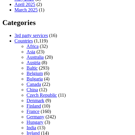
April 2025
(2)
March 2025
(1)
Categories
3rd party services
(16)
Countries
(1,119)
Africa
(32)
Asia
(23)
Australia
(20)
Austria
(8)
Baltic
(293)
Belgium
(6)
Bulgaria
(4)
Canada
(22)
China
(12)
Czech Republic
(11)
Denmark
(9)
Finland
(10)
France
(160)
Germany
(242)
Hungary
(3)
India
(13)
Ireland
(14)