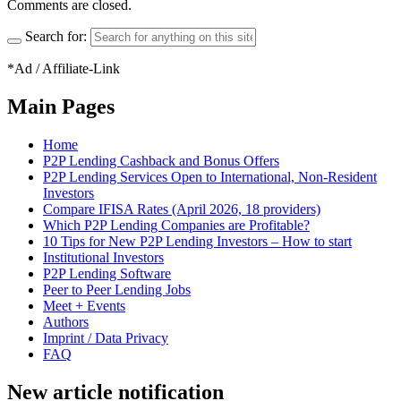
Comments are closed.
Search for:
*Ad / Affiliate-Link
Main Pages
Home
P2P Lending Cashback and Bonus Offers
P2P Lending Services Open to International, Non-Resident
Investors
Compare IFISA Rates (April 2026, 18 providers)
Which P2P Lending Companies are Profitable?
10 Tips for New P2P Lending Investors – How to start
Institutional Investors
P2P Lending Software
Peer to Peer Lending Jobs
Meet + Events
Authors
Imprint / Data Privacy
FAQ
New article notification