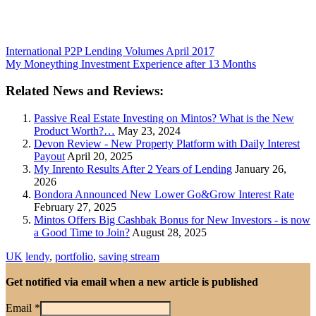
International P2P Lending Volumes April 2017
My Moneything Investment Experience after 13 Months
Related News and Reviews:
Passive Real Estate Investing on Mintos? What is the New
Product Worth?…
May 23, 2024
Devon Review - New Property Platform with Daily Interest
Payout
April 20, 2025
My Inrento Results After 2 Years of Lending
January 26,
2026
Bondora Announced New Lower Go&Grow Interest Rate
February 27, 2025
Mintos Offers Big Cashbak Bonus for New Investors - is now
a Good Time to Join?
August 28, 2025
UK
lendy
,
portfolio
,
saving stream
Get notified via email when a new article is published
Email
*