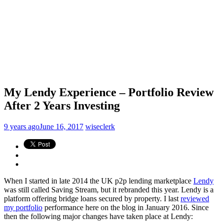
My Lendy Experience – Portfolio Review
After 2 Years Investing
9 years ago
June 16, 2017
wiseclerk
When I started in late 2014 the UK p2p lending marketplace
Lendy
was still called Saving Stream, but it rebranded this year. Lendy is a
platform offering bridge loans secured by property. I last
reviewed
my portfolio
performance here on the blog in January 2016. Since
then the following major changes have taken place at Lendy: