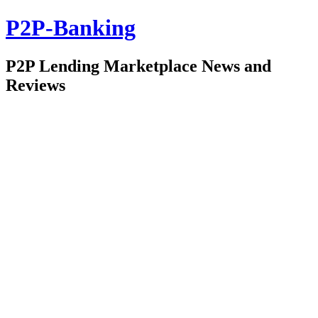
P2P-Banking
P2P Lending Marketplace News and
Reviews