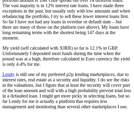
portfolio amount is 10K GBP spread out over 14 different loans.
The vast majority is in 12% interest rate loans. I have made three
exceptions in the past, but usually only with low amounts and when
rebalancing the portfolio, I try to sell these lower interest loans first.
So far I have not had any loans in overdue or default state – but
there are many of those on the platform (see above). My loans have
long remaining terms with the shortest being 147 days at the
moment.
My yield (self calculated with XIRR) so far is 12.1% in GBP.
Unfortunately I deposited most funds during the time when the
pound was at a high, therefore calculated in Euro currency the yield
is only 4.4% for me.
Lendy
is still one of my preferred p2p lending marketplaces, due to
interest rates, real estate as a security and liquidity. I do see the risks
in the valuations, but I figure that at least the security will cover part
of the loan amount and will with a high probability prevent total loss
in a defaulted loan. I might get more picky in selecting loans, but so
far Lendy for me is actually a platform that requires less
management and monitoring than several other marketplaces I use.