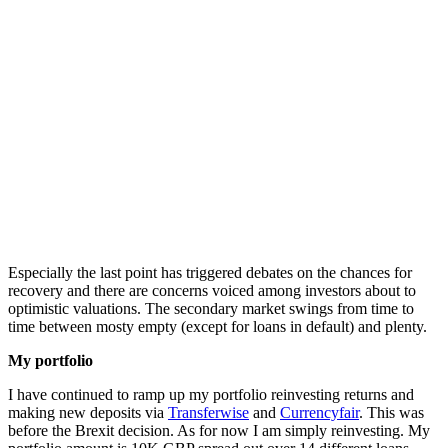
Especially the last point has triggered debates on the chances for
recovery and there are concerns voiced among investors about to
optimistic valuations. The secondary market swings from time to
time between mosty empty (except for loans in default) and plenty.
My portfolio
I have continued to ramp up my portfolio reinvesting returns and
making new deposits via
Transferwise
and
Currencyfair
. This was
before the Brexit decision. As for now I am simply reinvesting. My