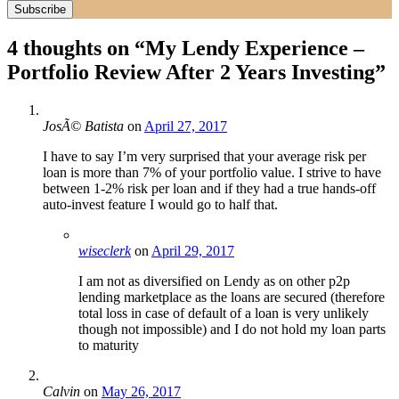
4 thoughts on “
My Lendy Experience –
Portfolio Review After 2 Years Investing
”
JosÃ© Batista
on
April 27, 2017
I have to say I’m very surprised that your average risk per
loan is more than 7% of your portfolio value. I strive to have
between 1-2% risk per loan and if they had a true hands-off
auto-invest feature I would go to half that.
wiseclerk
on
April 29, 2017
I am not as diversified on Lendy as on other p2p
lending marketplace as the loans are secured (therefore
total loss in case of default of a loan is very unlikely
though not impossible) and I do not hold my loan parts
to maturity
Calvin
on
May 26, 2017