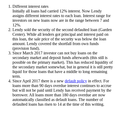
Different interest rates
Initially all loans had carried 12% interest. Now Lendy
assigns different interest rates to each loan. Interest range for
investors on new loans now are in the range between 7 and
12%.
Lendy sold the security of the second defaulted loan (Garden
Center). While all lenders got principal and interest paid on
this loan, the sale price of the security was below the loan
amount. Lendy covered the shortfall from own funds
(provision fund).
Since March 2017 investor can not buy loans on the
secondary market and deposit funds afterwards (this still is
possible on the primary market). This has reduced liquidity of
the secondary market somewhat, but in general it is still pretty
liquid for those loans that have a middle to long remaining
term.
Since April 2017 there is a new
default policy
in effect. For
loans more than 90 days overdue interest continues to accrue
but will not be paid until Lendy has received payment by the
borrower. All loans more than 180 days overdue are now
automatically classified as default loans. The number of
defaulted loans has risen to 14 at the time of this writing.