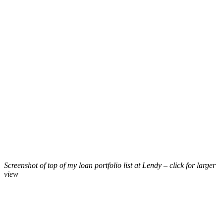
Screenshot of top of my loan portfolio list at Lendy – click for larger
view