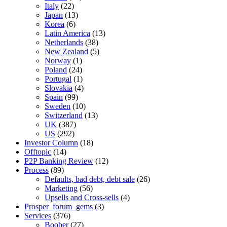
Italy
(22)
Japan
(13)
Korea
(6)
Latin America
(13)
Netherlands
(38)
New Zealand
(5)
Norway
(1)
Poland
(24)
Portugal
(1)
Slovakia
(4)
Spain
(99)
Sweden
(10)
Switzerland
(13)
UK
(387)
US
(292)
Investor Column
(18)
Offtopic
(14)
P2P Banking Review
(12)
Process
(89)
Defaults, bad debt, debt sale
(26)
Marketing
(56)
Upsells and Cross-sells
(4)
Prosper_forum_gems
(3)
Services
(376)
Boober
(27)