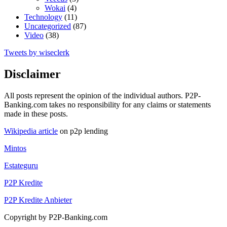
Wokai
(4)
Technology
(11)
Uncategorized
(87)
Video
(38)
Tweets by wiseclerk
Disclaimer
All posts represent the opinion of the individual authors. P2P-
Banking.com takes no responsibility for any claims or statements
made in these posts.
Wikipedia article
on p2p lending
Mintos
Estateguru
P2P Kredite
P2P Kredite Anbieter
Copyright by P2P-Banking.com