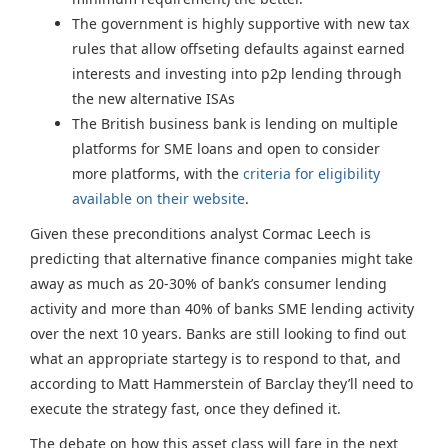
The government is highly supportive with new tax
rules that allow offseting defaults against earned
interests and investing into p2p lending through
the new alternative ISAs
The British business bank is lending on multiple
platforms for SME loans and open to consider
more platforms, with the
criteria for eligibility
available on their website
.
Given these preconditions analyst Cormac Leech is
predicting that alternative finance companies might take
away as much as 20-30% of bank’s consumer lending
activity and more than 40% of banks SME lending activity
over the next 10 years. Banks are still looking to find out
what an appropriate startegy is to respond to that, and
according to Matt Hammerstein of Barclay they’ll need to
execute the strategy fast, once they defined it.
The debate on how this asset class will fare in the next