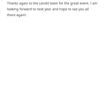
Thanks again to the Lendit team for the great event. I am
looking forward to next year and hope to see you all
there again!