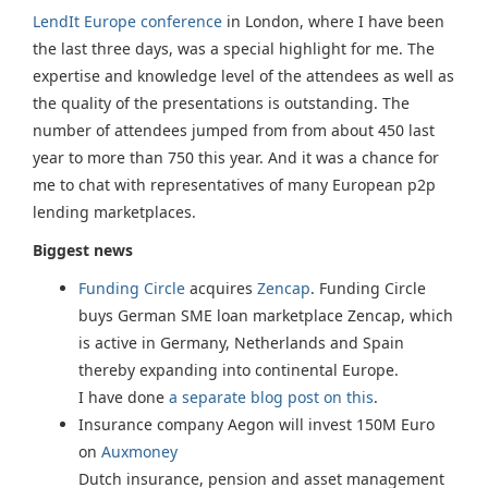
LendIt Europe conference
in London, where I have been
the last three days, was a special highlight for me. The
expertise and knowledge level of the attendees as well as
the quality of the presentations is outstanding. The
number of attendees jumped from from about 450 last
year to more than 750 this year. And it was a chance for
me to chat with representatives of many European p2p
lending marketplaces.
Biggest news
Funding Circle
acquires
Zencap
. Funding Circle
buys German SME loan marketplace Zencap, which
is active in Germany, Netherlands and Spain
thereby expanding into continental Europe.
I have done
a separate blog post on this
.
Insurance company Aegon will invest 150M Euro
on
Auxmoney
Dutch insurance, pension and asset management