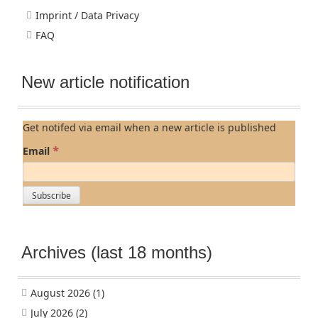
Imprint / Data Privacy
FAQ
New article notification
Get notifed via email when a new article is published
*
Email
Archives (last 18 months)
August 2026
(1)
July 2026
(2)