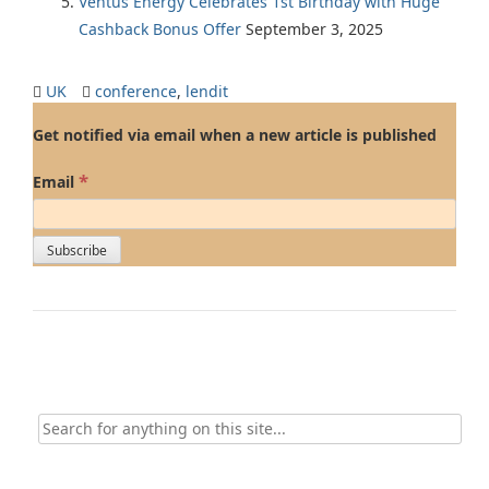
Ventus Energy Celebrates 1st Birthday with Huge
Cashback Bonus Offer
September 3, 2025
UK
conference
,
lendit
Get notified via email when a new article is published
*
Email
Search
for: