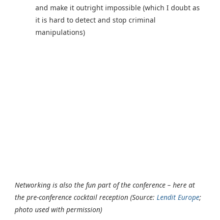
and make it outright impossible (which I doubt as
it is hard to detect and stop criminal
manipulations)
Networking is also the fun part of the conference – here at
the pre-conference cocktail reception (Source:
Lendit Europe
;
photo used with permission)