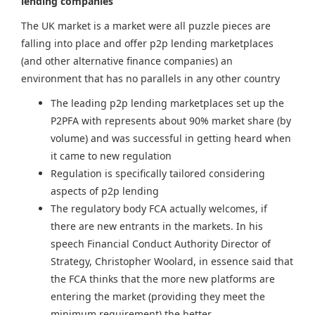
lending companies
The UK market is a market were all puzzle pieces are
falling into place and offer p2p lending marketplaces
(and other alternative finance companies) an
environment that has no parallels in any other country
The leading p2p lending marketplaces set up the
P2PFA with represents about 90% market share (by
volume) and was successful in getting heard when
it came to new regulation
Regulation is specifically tailored considering
aspects of p2p lending
The regulatory body FCA actually welcomes, if
there are new entrants in the markets. In his
speech Financial Conduct Authority Director of
Strategy, Christopher Woolard, in essence said that
the FCA thinks that the more new platforms are
entering the market (providing they meet the
minimum requirement) the better.