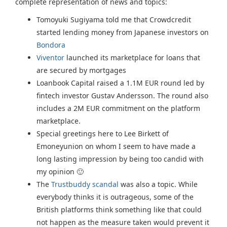
complete representation of news and topics:
Tomoyuki Sugiyama told me that Crowdcredit
started lending money from Japanese investors on
Bondora
Viventor
launched its marketplace for loans that
are secured by mortgages
Loanbook Capital raised a 1.1M EUR round led by
fintech investor Gustav Andersson. The round also
includes a 2M EUR commitment on the platform
marketplace.
Special greetings here to Lee Birkett of
Emoneyunion on whom I seem to have made a
long lasting impression by being too candid with
my opinion 🙂
The
Trustbuddy scandal
was also a topic. While
everybody thinks it is outrageous, some of the
British platforms think something like that could
not happen as the measure taken would prevent it