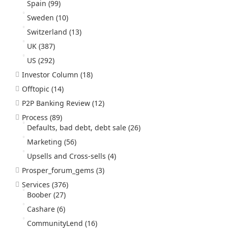
Spain
(99)
Sweden
(10)
Switzerland
(13)
UK
(387)
US
(292)
Investor Column
(18)
Offtopic
(14)
P2P Banking Review
(12)
Process
(89)
Defaults, bad debt, debt sale
(26)
Marketing
(56)
Upsells and Cross-sells
(4)
Prosper_forum_gems
(3)
Services
(376)
Boober
(27)
Cashare
(6)
CommunityLend
(16)