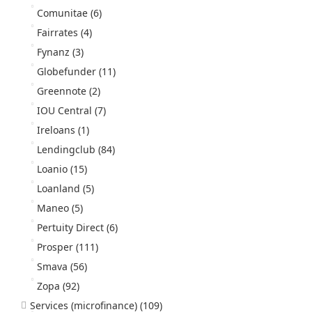
Comunitae
(6)
Fairrates
(4)
Fynanz
(3)
Globefunder
(11)
Greennote
(2)
IOU Central
(7)
Ireloans
(1)
Lendingclub
(84)
Loanio
(15)
Loanland
(5)
Maneo
(5)
Pertuity Direct
(6)
Prosper
(111)
Smava
(56)
Zopa
(92)
Services (microfinance)
(109)