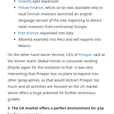
Investly
eyes expansion
Fellow Finance
, which so far was available only to
local Finnish investors launched an english
language version of the site; expecting to attract
retail investors from continental Europe
Pret d’Union
expanded into Italy
Afluenta exanded into Peru and will expand into
Mexico
On the other hand Aaron Vermut, CEO of
Prosper
, said at
the dinner event ‘Global trends in consumer lending’
(thanks again for the invitation to that -it was very
interesting) that Prosper has no plans to expand into
other geographies, as that would distract Prosper too
much and all activities are focused on the US market
which offers a huge potential for further enormous
growth.
3.
The UK market offers a perfect environment for p2p