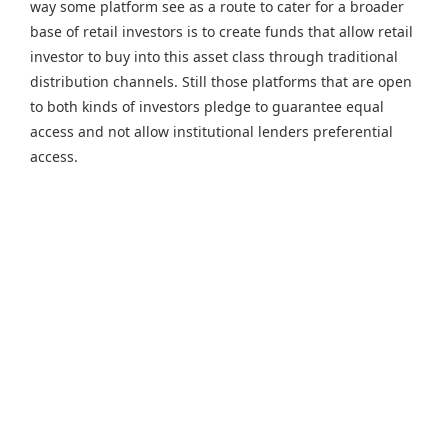
way some platform see as a route to cater for a broader
base of retail investors is to create funds that allow retail
investor to buy into this asset class through traditional
distribution channels. Still those platforms that are open
to both kinds of investors pledge to guarantee equal
access and not allow institutional lenders preferential
access.