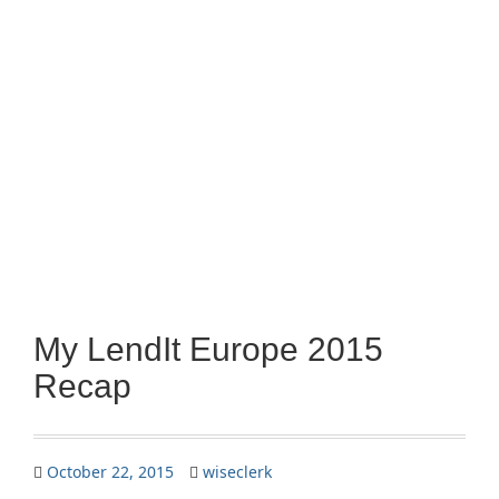
My LendIt Europe 2015
Recap
October 22, 2015
wiseclerk