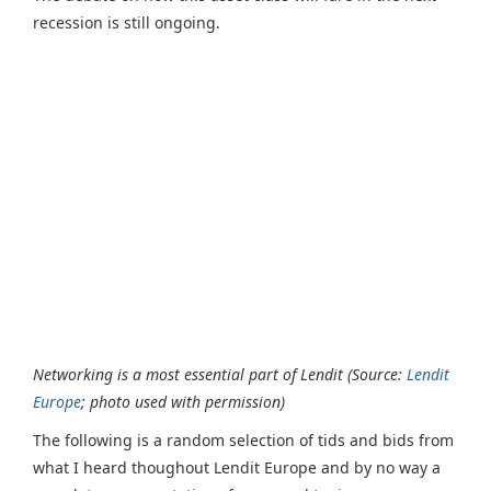
recession is still ongoing.
Networking is a most essential part of Lendit (Source:
Lendit
Europe
; photo used with permission)
The following is a random selection of tids and bids from
what I heard thoughout Lendit Europe and by no way a