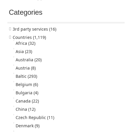
Categories
3rd party services
(16)
Countries
(1,119)
Africa
(32)
Asia
(23)
Australia
(20)
Austria
(8)
Baltic
(293)
Belgium
(6)
Bulgaria
(4)
Canada
(22)
China
(12)
Czech Republic
(11)
Denmark
(9)