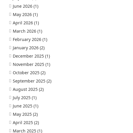
June 2026
(1)
May 2026
(1)
April 2026
(1)
March 2026
(1)
February 2026
(1)
January 2026
(2)
December 2025
(1)
November 2025
(1)
October 2025
(2)
September 2025
(2)
August 2025
(2)
July 2025
(1)
June 2025
(1)
May 2025
(2)
April 2025
(2)
March 2025
(1)