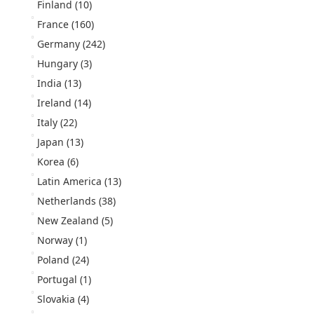
Finland
(10)
France
(160)
Germany
(242)
Hungary
(3)
India
(13)
Ireland
(14)
Italy
(22)
Japan
(13)
Korea
(6)
Latin America
(13)
Netherlands
(38)
New Zealand
(5)
Norway
(1)
Poland
(24)
Portugal
(1)
Slovakia
(4)