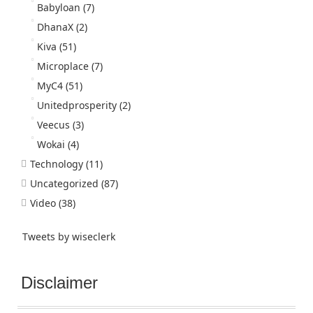
Babyloan
(7)
DhanaX
(2)
Kiva
(51)
Microplace
(7)
MyC4
(51)
Unitedprosperity
(2)
Veecus
(3)
Wokai
(4)
Technology
(11)
Uncategorized
(87)
Video
(38)
Tweets by wiseclerk
Disclaimer