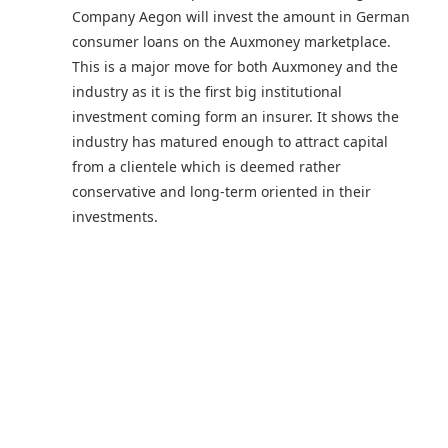
Company Aegon will invest the amount in German
consumer loans on the Auxmoney marketplace.
This is a major move for both Auxmoney and the
industry as it is the first big institutional
investment coming form an insurer. It shows the
industry has matured enough to attract capital
from a clientele which is deemed rather
conservative and long-term oriented in their
investments.