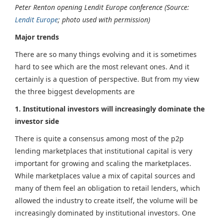
Peter Renton opening Lendit Europe conference (Source:
Lendit Europe
; photo used with permission)
Major trends
There are so many things evolving and it is sometimes
hard to see which are the most relevant ones. And it
certainly is a question of perspective. But from my view
the three biggest developments are
1. Institutional investors will increasingly dominate the
investor side
There is quite a consensus among most of the p2p
lending marketplaces that institutional capital is very
important for growing and scaling the marketplaces.
While marketplaces value a mix of capital sources and
many of them feel an obligation to retail lenders, which
allowed the industry to create itself, the volume will be
increasingly dominated by institutional investors. One