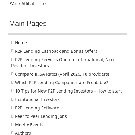
*Ad / Affiliate-Link
Main Pages
Home
P2P Lending Cashback and Bonus Offers
P2P Lending Services Open to International, Non-
Resident Investors
Compare IFISA Rates (April 2026, 18 providers)
Which P2P Lending Companies are Profitable?
10 Tips for New P2P Lending Investors – How to start
Institutional Investors
P2P Lending Software
Peer to Peer Lending Jobs
Meet + Events
Authors