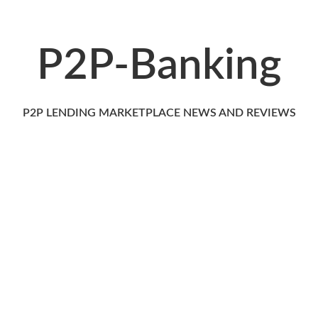
P2P-Banking
P2P LENDING MARKETPLACE NEWS AND REVIEWS