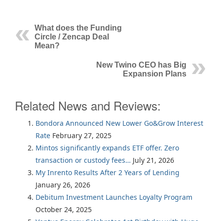
What does the Funding
Circle / Zencap Deal
Mean?
New Twino CEO has Big
Expansion Plans
Related News and Reviews:
Bondora Announced New Lower Go&Grow Interest
Rate
February 27, 2025
Mintos significantly expands ETF offer. Zero
transaction or custody fees…
July 21, 2026
My Inrento Results After 2 Years of Lending
January 26, 2026
Debitum Investment Launches Loyalty Program
October 24, 2025