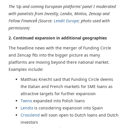
The ‘Up and coming European platforms’ panel I moderated
with panelists from Investly, Lendix, Mintos, Zencap and
Fellow FinanceÂ (Source:
Lendit Europe
; photo used with
permission)
2. Continued expansion in additional geographies
The headline news with the merger of Funding Circle
and Zencap fits into the bigger picture as many
platforms are moving beyond there national market.
Examples include:
Matthias Knecht said that Funding Circle deems
the Italian and French markets for SME loans as
attractive targets for further expansion
Twino
expanded into Polish loans
Lendix
is considering expansion into Spain
Crosslend
will soon open to Dutch loans and Dutch
investors