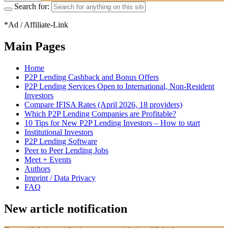
Search for:
*Ad / Affiliate-Link
Main Pages
Home
P2P Lending Cashback and Bonus Offers
P2P Lending Services Open to International, Non-Resident
Investors
Compare IFISA Rates (April 2026, 18 providers)
Which P2P Lending Companies are Profitable?
10 Tips for New P2P Lending Investors – How to start
Institutional Investors
P2P Lending Software
Peer to Peer Lending Jobs
Meet + Events
Authors
Imprint / Data Privacy
FAQ
New article notification