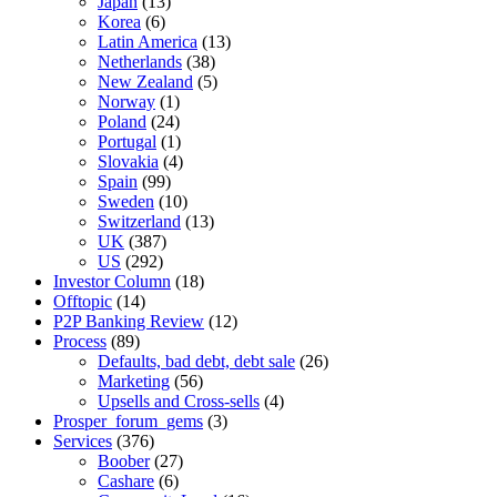
Japan
(13)
Korea
(6)
Latin America
(13)
Netherlands
(38)
New Zealand
(5)
Norway
(1)
Poland
(24)
Portugal
(1)
Slovakia
(4)
Spain
(99)
Sweden
(10)
Switzerland
(13)
UK
(387)
US
(292)
Investor Column
(18)
Offtopic
(14)
P2P Banking Review
(12)
Process
(89)
Defaults, bad debt, debt sale
(26)
Marketing
(56)
Upsells and Cross-sells
(4)
Prosper_forum_gems
(3)
Services
(376)
Boober
(27)
Cashare
(6)