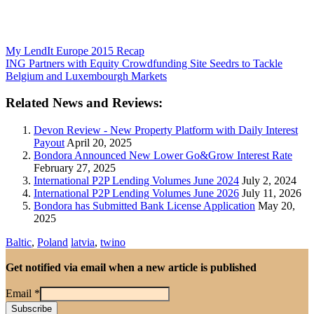
My LendIt Europe 2015 Recap
ING Partners with Equity Crowdfunding Site Seedrs to Tackle
Belgium and Luxembourgh Markets
Related News and Reviews:
Devon Review - New Property Platform with Daily Interest
Payout
April 20, 2025
Bondora Announced New Lower Go&Grow Interest Rate
February 27, 2025
International P2P Lending Volumes June 2024
July 2, 2024
International P2P Lending Volumes June 2026
July 11, 2026
Bondora has Submitted Bank License Application
May 20,
2025
Baltic
,
Poland
latvia
,
twino
Get notified via email when a new article is published
Email
*