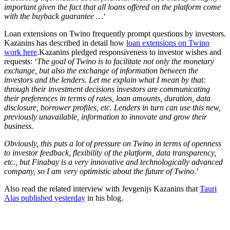
important given the fact that all loans offered on the platform come
with the buyback guarantee …
‘
Loan extensions on Twino frequently prompt questions by investors.
Kazanins has described in detail how
loan extensions on Twino
work here
.
Kazanins pledged responsiveness to investor wishes and
requests: ‘
The goal of Twino is to facilitate not only the monetary
exchange, but also the exchange of information between the
investors and the lenders. Let me explain what I mean by that:
through their investment decisions investors are communicating
their preferences in terms of rates, loan amounts, duration, data
disclosure, borrower profiles, etc. Lenders in turn can use this new,
previously unavailable, information to innovate and grow their
business.
Obviously, this puts a lot of pressure on Twino in terms of openness
to investor feedback, flexibility of the platform, data transparency,
etc., but Finabay is a very innovative and technologically advanced
company, so I am very optimistic about the future of Twino
.’
Also read the related interview with Jevgenijs Kazanins that
Tauri
Alas published yesterday
in his blog.