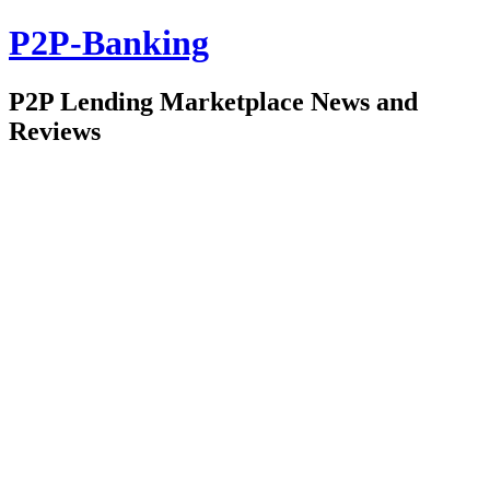
P2P-Banking
P2P Lending Marketplace News and
Reviews