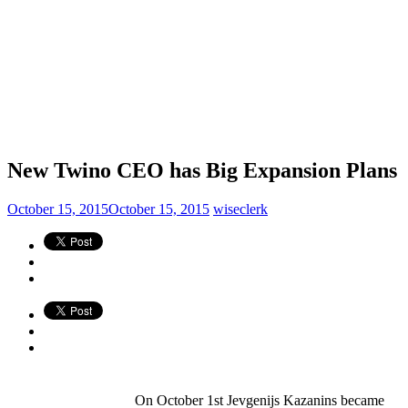
New Twino CEO has Big Expansion Plans
October 15, 2015
October 15, 2015
wiseclerk
On October 1st Jevgenijs Kazanins became