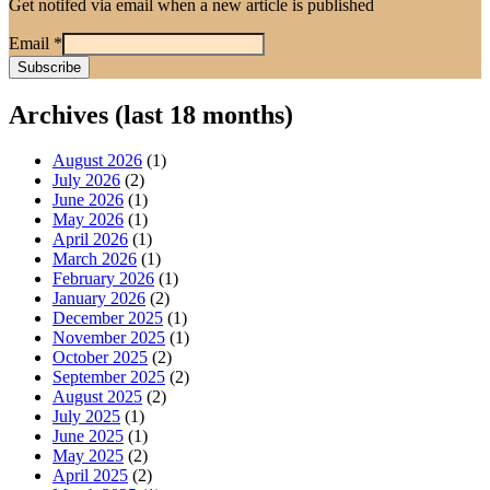
Get notifed via email when a new article is published
Email
*
Archives (last 18 months)
August 2026
(1)
July 2026
(2)
June 2026
(1)
May 2026
(1)
April 2026
(1)
March 2026
(1)
February 2026
(1)
January 2026
(2)
December 2025
(1)
November 2025
(1)
October 2025
(2)
September 2025
(2)
August 2025
(2)
July 2025
(1)
June 2025
(1)
May 2025
(2)
April 2025
(2)