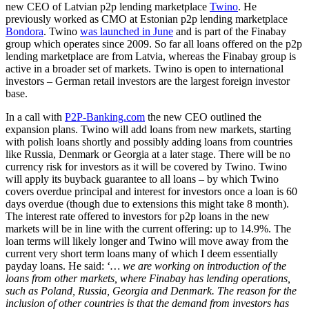
new CEO of Latvian p2p lending marketplace
Twino
. He
previously worked as CMO at Estonian p2p lending marketplace
Bondora
. Twino
was launched in June
and is part of the Finabay
group which operates since 2009. So far all loans offered on the p2p
lending marketplace are from Latvia, whereas the Finabay group is
active in a broader set of markets. Twino is open to international
investors – German retail investors are the largest foreign investor
base.
In a call with
P2P-Banking.com
the new CEO outlined the
expansion plans. Twino will add loans from new markets, starting
with polish loans shortly and possibly adding loans from countries
like Russia, Denmark or Georgia at a later stage. There will be no
currency risk for investors as it will be covered by Twino. Twino
will apply its buyback guarantee to all loans – by which Twino
covers overdue principal and interest for investors once a loan is 60
days overdue (though due to extensions this might take 8 month).
The interest rate offered to investors for p2p loans in the new
markets will be in line with the current offering: up to 14.9%. The
loan terms will likely longer and Twino will move away from the
current very short term loans many of which I deem essentially
payday loans. He said: ‘
…
we are working on introduction of the
loans from other markets, where Finabay has lending operations,
such as Poland, Russia, Georgia and Denmark. The reason for the
inclusion of other countries is that the demand from investors has