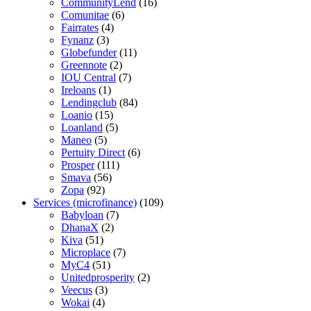
CommunityLend
(16)
Comunitae
(6)
Fairrates
(4)
Fynanz
(3)
Globefunder
(11)
Greennote
(2)
IOU Central
(7)
Ireloans
(1)
Lendingclub
(84)
Loanio
(15)
Loanland
(5)
Maneo
(5)
Pertuity Direct
(6)
Prosper
(111)
Smava
(56)
Zopa
(92)
Services (microfinance)
(109)
Babyloan
(7)
DhanaX
(2)
Kiva
(51)
Microplace
(7)
MyC4
(51)
Unitedprosperity
(2)
Veecus
(3)
Wokai
(4)