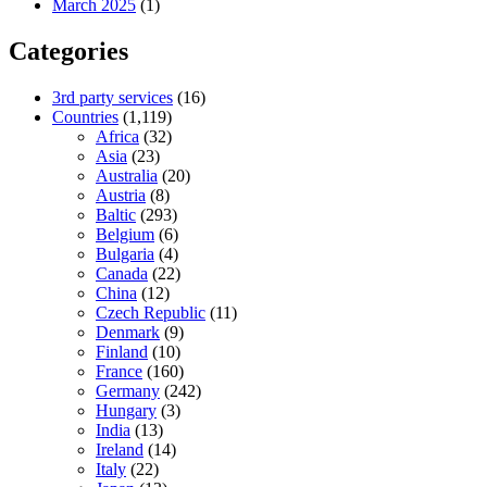
March 2025
(1)
Categories
3rd party services
(16)
Countries
(1,119)
Africa
(32)
Asia
(23)
Australia
(20)
Austria
(8)
Baltic
(293)
Belgium
(6)
Bulgaria
(4)
Canada
(22)
China
(12)
Czech Republic
(11)
Denmark
(9)
Finland
(10)
France
(160)
Germany
(242)
Hungary
(3)
India
(13)
Ireland
(14)
Italy
(22)