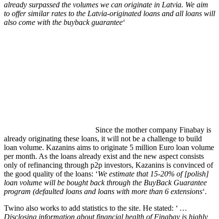
already surpassed the volumes we can originate in Latvia. We aim
to offer similar rates to the Latvia-originated loans and all loans will
also come with the buyback guarantee
‘
Since the mother company Finabay is
already originating these loans, it will not be a challenge to build
loan volume. Kazanins aims to originate 5 million Euro loan volume
per month. As the loans already exist and the new aspect consists
only of refinancing through p2p investors, Kazanins is convinced of
the good quality of the loans: ‘
We estimate that 15-20% of [polish]
loan volume will be bought back through the BuyBack Guarantee
program (defaulted loans and loans with more than 6 extensions
‘.
Twino also works to add statistics to the site. He stated: ‘
…
Disclosing information about financial health of Finabay is highly