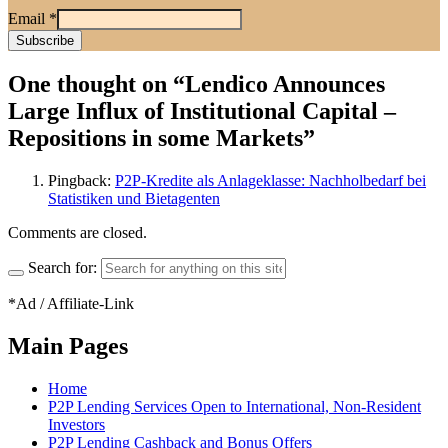
Email
*
One thought on “
Lendico Announces
Large Influx of Institutional Capital –
Repositions in some Markets
”
Pingback:
P2P-Kredite als Anlageklasse: Nachholbedarf bei
Statistiken und Bietagenten
Comments are closed.
Search for:
*Ad / Affiliate-Link
Main Pages
Home
P2P Lending Services Open to International, Non-Resident
Investors
P2P Lending Cashback and Bonus Offers