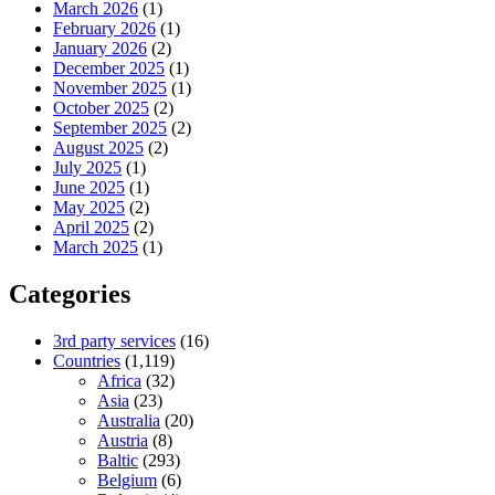
March 2026
(1)
February 2026
(1)
January 2026
(2)
December 2025
(1)
November 2025
(1)
October 2025
(2)
September 2025
(2)
August 2025
(2)
July 2025
(1)
June 2025
(1)
May 2025
(2)
April 2025
(2)
March 2025
(1)
Categories
3rd party services
(16)
Countries
(1,119)
Africa
(32)
Asia
(23)
Australia
(20)
Austria
(8)
Baltic
(293)
Belgium
(6)