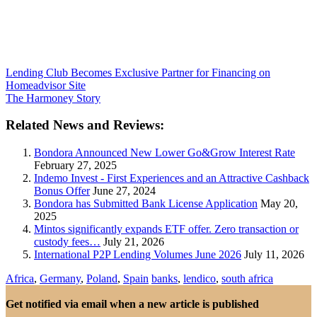
Lending Club Becomes Exclusive Partner for Financing on
Homeadvisor Site
The Harmoney Story
Related News and Reviews:
Bondora Announced New Lower Go&Grow Interest Rate
February 27, 2025
Indemo Invest - First Experiences and an Attractive Cashback
Bonus Offer
June 27, 2024
Bondora has Submitted Bank License Application
May 20,
2025
Mintos significantly expands ETF offer. Zero transaction or
custody fees…
July 21, 2026
International P2P Lending Volumes June 2026
July 11, 2026
Africa
,
Germany
,
Poland
,
Spain
banks
,
lendico
,
south africa
Get notified via email when a new article is published