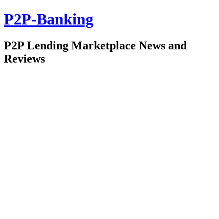
P2P-Banking
P2P Lending Marketplace News and
Reviews