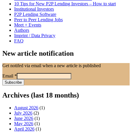
10 Tips for New P2P Lending Investors – How to start
Institutional Investors
P2P Lending Software
Peer to Peer Lending Jobs
Meet + Events
Authors
Imprint / Data Privacy
FAQ
New article notification
Get notifed via email when a new article is published
Email
*
Archives (last 18 months)
August 2026
(1)
July 2026
(2)
June 2026
(1)
May 2026
(1)
April 2026
(1)