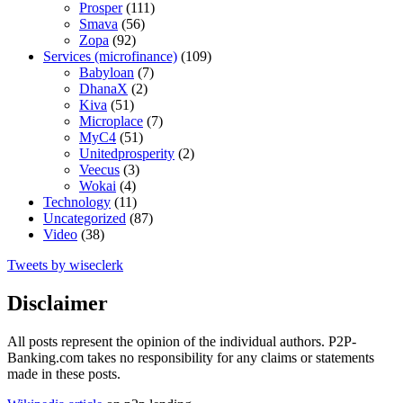
Prosper
(111)
Smava
(56)
Zopa
(92)
Services (microfinance)
(109)
Babyloan
(7)
DhanaX
(2)
Kiva
(51)
Microplace
(7)
MyC4
(51)
Unitedprosperity
(2)
Veecus
(3)
Wokai
(4)
Technology
(11)
Uncategorized
(87)
Video
(38)
Tweets by wiseclerk
Disclaimer
All posts represent the opinion of the individual authors. P2P-
Banking.com takes no responsibility for any claims or statements
made in these posts.