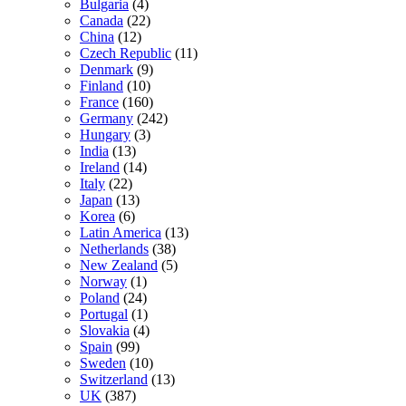
Bulgaria
(4)
Canada
(22)
China
(12)
Czech Republic
(11)
Denmark
(9)
Finland
(10)
France
(160)
Germany
(242)
Hungary
(3)
India
(13)
Ireland
(14)
Italy
(22)
Japan
(13)
Korea
(6)
Latin America
(13)
Netherlands
(38)
New Zealand
(5)
Norway
(1)
Poland
(24)
Portugal
(1)
Slovakia
(4)
Spain
(99)
Sweden
(10)
Switzerland
(13)
UK
(387)