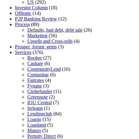
US
(292)
Investor Column
(18)
Offtopic
(14)
P2P Banking Review
(12)
Process
(89)
Defaults, bad debt, debt sale
(26)
Marketing
(56)
Upsells and Cross-sells
(4)
Prosper_forum_gems
(3)
Services
(376)
Boober
(27)
Cashare
(6)
CommunityLend
(16)
Comunitae
(6)
Fairrates
(4)
Fynanz
(3)
Globefunder
(11)
Greennote
(2)
IOU Central
(7)
Ireloans
(1)
Lendingclub
(84)
Loanio
(15)
Loanland
(5)
Maneo
(5)
Pertuity Direct
(6)