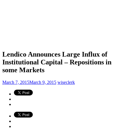
Lendico Announces Large Influx of
Institutional Capital – Repositions in
some Markets
March 7, 2015
March 9, 2015
wiseclerk