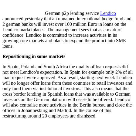
German p2p lending service
Lendico
announced yesterday that an unnamed international hedge fund and
2 german banks will invest over 100 million Euro in loans on the
Lendico marketplaces. The management sees that as a mark of
confidence. Lendico is committed to increase activities in its
growing core markets and plans to expand the product into SME
loans.
Repositioning in some markets
In Spain, Poland and South Africa the quality of loan requests did
not meet Lendico’s expectation. In Spain for example only 2% of all
loan request were approved. As a result, starting next week Lendico
will no longer offer loans from these countries to retail investors and
only fund them via institutional investors. This also means that the
cross border lending in Spanish loans that was available to German
investors on the German platform will cease to be offered. Lendico
will also centralise more activities in the Berlin bureau and close the
offices in Johannesburg and Madrid. In the course of this
restructuring around 20 employees are dismissed.