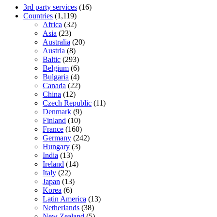
3rd party services
(16)
Countries
(1,119)
Africa
(32)
Asia
(23)
Australia
(20)
Austria
(8)
Baltic
(293)
Belgium
(6)
Bulgaria
(4)
Canada
(22)
China
(12)
Czech Republic
(11)
Denmark
(9)
Finland
(10)
France
(160)
Germany
(242)
Hungary
(3)
India
(13)
Ireland
(14)
Italy
(22)
Japan
(13)
Korea
(6)
Latin America
(13)
Netherlands
(38)
New Zealand
(5)