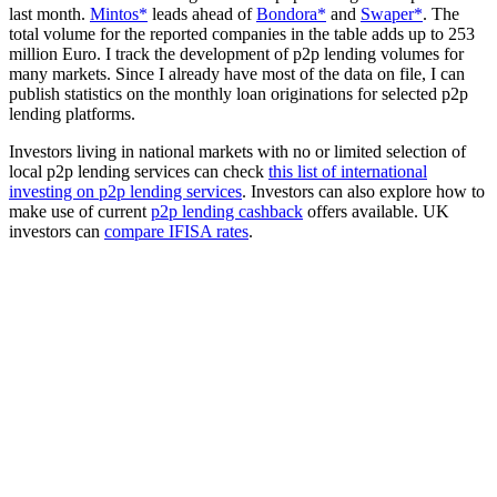
last month.
Mintos*
leads ahead of
Bondora*
and
Swaper*
. The
total volume for the reported companies in the table adds up to 253
million Euro. I track the development of p2p lending volumes for
many markets. Since I already have most of the data on file, I can
publish statistics on the monthly loan originations for selected p2p
lending platforms.
Investors living in national markets with no or limited selection of
local p2p lending services can check
this list of international
investing on p2p lending services
. Investors can also explore how to
make use of current
p2p lending cashback
offers available. UK
investors can
compare IFISA rates
.