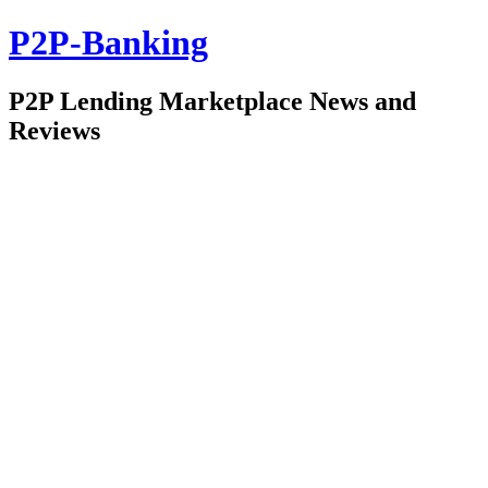
P2P-Banking
P2P Lending Marketplace News and
Reviews