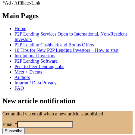
*Ad / Affiliate-Link
Main Pages
Home
P2P Lending Services Open to International, Non-Resident
Investors
P2P Lending Cashback and Bonus Offers
10 Tips for New P2P Lending Investors – How to start
Institutional Investors
P2P Lending Software
Peer to Peer Lending Jobs
Meet + Events
Authors
Imprint / Data Privacy
FAQ
New article notification
Get notifed via email when a new article is published
Email
*