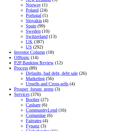
Norway
(1)
Poland
(24)
Portugal
(1)
Slovakia
(4)
Spain
(99)
Sweden
(10)
Switzerland
(13)
UK
(387)
US
(292)
Investor Column
(18)
Offtopic
(14)
P2P Banking Review
(12)
Process
(89)
Defaults, bad debt, debt sale
(26)
Marketing
(56)
Upsells and Cross-sells
(4)
Prosper_forum_gems
(3)
Services
(376)
Boober
(27)
Cashare
(6)
CommunityLend
(16)
Comunitae
(6)
Fairrates
(4)
Fynanz
(3)