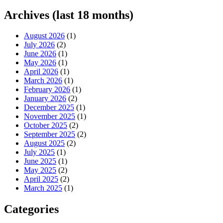
Archives (last 18 months)
August 2026
(1)
July 2026
(2)
June 2026
(1)
May 2026
(1)
April 2026
(1)
March 2026
(1)
February 2026
(1)
January 2026
(2)
December 2025
(1)
November 2025
(1)
October 2025
(2)
September 2025
(2)
August 2025
(2)
July 2025
(1)
June 2025
(1)
May 2025
(2)
April 2025
(2)
March 2025
(1)
Categories