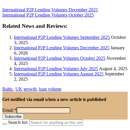
International P2P Lending Volumes December 2025
International P2P Lending Volumes October 2025
Related News and Reviews:
International P2P Lending Volumes September 2025
October
3, 2025
International P2P Lending Volumes December 2025
January
6, 2026
International P2P Lending Volumes October 2025
November
4, 2025
International P2P Lending Volumes July 2025
August 4, 2025
International P2P Lending Volumes August 2025
September
2, 2025
Baltic
,
UK
growth
,
loan volume
Get notified via email when a new article is published
Email
*
Search for: