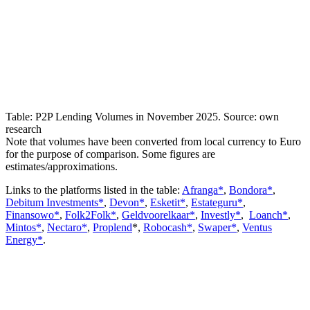
Table: P2P Lending Volumes in November 2025. Source: own
research
Note that volumes have been converted from local currency to Euro
for the purpose of comparison. Some figures are
estimates/approximations.
Links to the platforms listed in the table:
Afranga*
,
Bondora*
,
Debitum Investments*
,
Devon*
,
Esketit*
,
Estateguru*
,
Finansowo*
,
Folk2Folk*
,
Geldvoorelkaar*
,
Investly*
,
Loanch*
,
Mintos*
,
Nectaro*
,
Proplend
*,
Robocash*
,
Swaper*
,
Ventus
Energy*
.