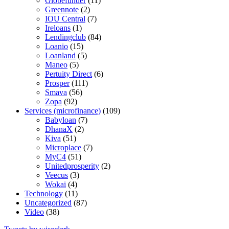
Globefunder
(11)
Greennote
(2)
IOU Central
(7)
Ireloans
(1)
Lendingclub
(84)
Loanio
(15)
Loanland
(5)
Maneo
(5)
Pertuity Direct
(6)
Prosper
(111)
Smava
(56)
Zopa
(92)
Services (microfinance)
(109)
Babyloan
(7)
DhanaX
(2)
Kiva
(51)
Microplace
(7)
MyC4
(51)
Unitedprosperity
(2)
Veecus
(3)
Wokai
(4)
Technology
(11)
Uncategorized
(87)
Video
(38)