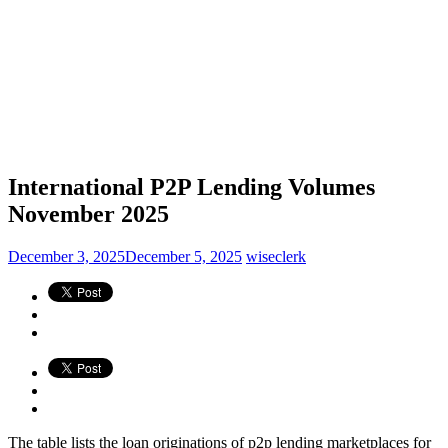
International P2P Lending Volumes
November 2025
December 3, 2025
December 5, 2025
wiseclerk
The table lists the loan originations of p2p lending marketplaces for