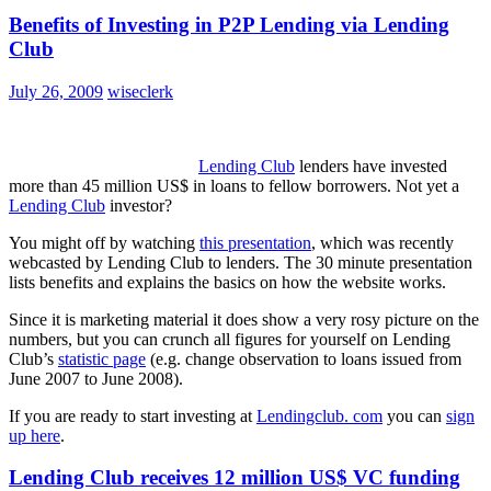
Benefits of Investing in P2P Lending via Lending
Club
July 26, 2009
wiseclerk
Lending Club
lenders have invested
more than 45 million US$ in loans to fellow borrowers. Not yet a
Lending Club
investor?
You might off by watching
this presentation
, which was recently
webcasted by Lending Club to lenders. The 30 minute presentation
lists benefits and explains the basics on how the website works.
Since it is marketing material it does show a very rosy picture on the
numbers, but you can crunch all figures for yourself on Lending
Club’s
statistic page
(e.g. change observation to loans issued from
June 2007 to June 2008).
If you are ready to start investing at
Lendingclub. com
you can
sign
up here
.
Lending Club receives 12 million US$ VC funding