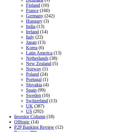
Finland
(10)
France
(160)
Germany
(242)
Hungary
(3)
India
(13)
Ireland
(14)
Italy
(22)
Japan
(13)
Korea
(6)
Latin America
(13)
Netherlands
(38)
New Zealand
(5)
Norway
(1)
Poland
(24)
Portugal
(1)
Slovakia
(4)
Spain
(99)
Sweden
(10)
Switzerland
(13)
UK
(387)
US
(292)
Investor Column
(18)
Offtopic
(14)
P2P Banking Review
(12)