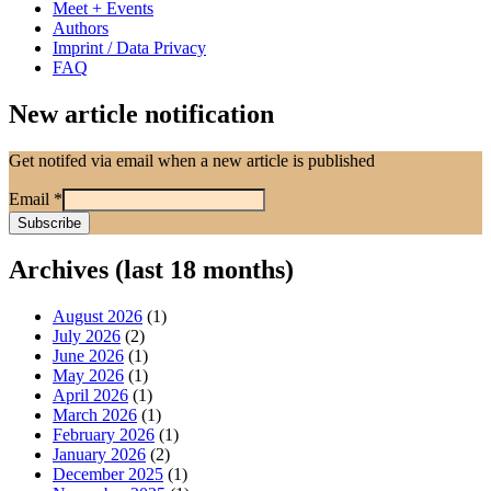
Meet + Events
Authors
Imprint / Data Privacy
FAQ
New article notification
Get notifed via email when a new article is published
Email
*
Archives (last 18 months)
August 2026
(1)
July 2026
(2)
June 2026
(1)
May 2026
(1)
April 2026
(1)
March 2026
(1)
February 2026
(1)
January 2026
(2)
December 2025
(1)