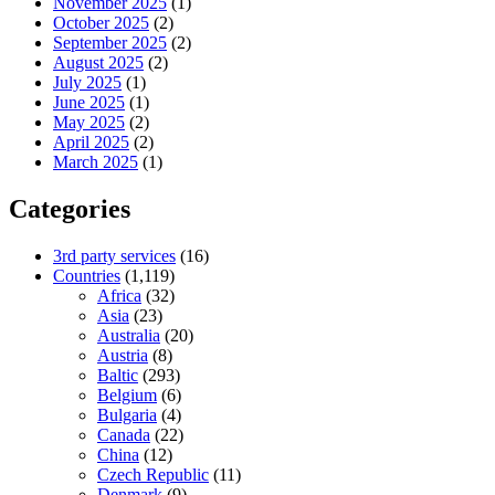
November 2025
(1)
October 2025
(2)
September 2025
(2)
August 2025
(2)
July 2025
(1)
June 2025
(1)
May 2025
(2)
April 2025
(2)
March 2025
(1)
Categories
3rd party services
(16)
Countries
(1,119)
Africa
(32)
Asia
(23)
Australia
(20)
Austria
(8)
Baltic
(293)
Belgium
(6)
Bulgaria
(4)
Canada
(22)
China
(12)
Czech Republic
(11)
Denmark
(9)