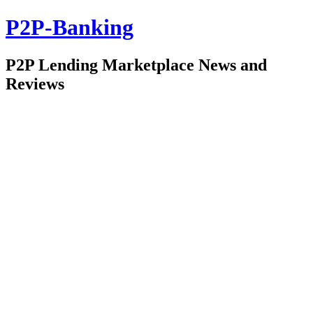
P2P-Banking
P2P Lending Marketplace News and
Reviews