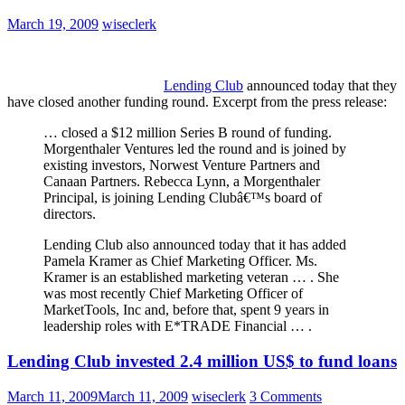
March 19, 2009
wiseclerk
Lending Club
announced today that they
have closed another funding round. Excerpt from the press release:
… closed a $12 million Series B round of funding.
Morgenthaler Ventures led the round and is joined by
existing investors, Norwest Venture Partners and
Canaan Partners. Rebecca Lynn, a Morgenthaler
Principal, is joining Lending Clubâ€™s board of
directors.
Lending Club also announced today that it has added
Pamela Kramer as Chief Marketing Officer. Ms.
Kramer is an established marketing veteran … . She
was most recently Chief Marketing Officer of
MarketTools, Inc and, before that, spent 9 years in
leadership roles with E*TRADE Financial … .
Lending Club invested 2.4 million US$ to fund loans
March 11, 2009
March 11, 2009
wiseclerk
3 Comments