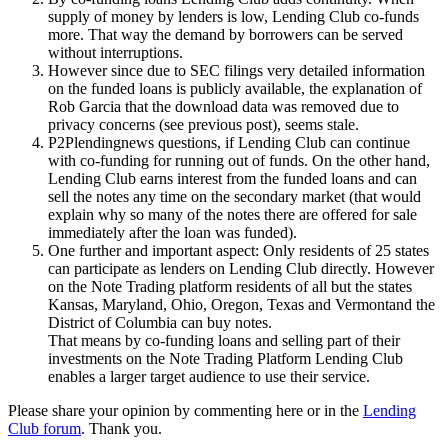
supply of money by lenders is low, Lending Club co-funds
more. That way the demand by borrowers can be served
without interruptions.
However since due to SEC filings very detailed information
on the funded loans is publicly available, the explanation of
Rob Garcia that the download data was removed due to
privacy concerns (see previous post), seems stale.
P2Plendingnews questions, if Lending Club can continue
with co-funding for running out of funds. On the other hand,
Lending Club earns interest from the funded loans and can
sell the notes any time on the secondary market (that would
explain why so many of the notes there are offered for sale
immediately after the loan was funded).
One further and important aspect: Only residents of 25 states
can participate as lenders on Lending Club directly. However
on the Note Trading platform residents of all but the states
Kansas, Maryland, Ohio, Oregon, Texas and Vermontand the
District of Columbia can buy notes.
That means by co-funding loans and selling part of their
investments on the Note Trading Platform Lending Club
enables a larger target audience to use their service.
Please share your opinion by commenting here or in the
Lending
Club forum
. Thank you.