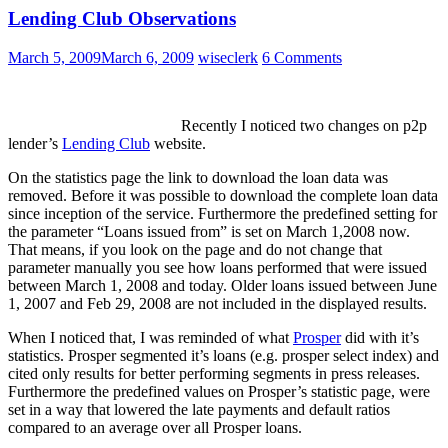
Lending Club Observations
March 5, 2009
March 6, 2009
wiseclerk
6 Comments
Recently I noticed two changes on p2p
lender’s
Lending Club
website.
On the statistics page the link to download the loan data was
removed. Before it was possible to download the complete loan data
since inception of the service. Furthermore the predefined setting for
the parameter “Loans issued from” is set on March 1,2008 now.
That means, if you look on the page and do not change that
parameter manually you see how loans performed that were issued
between March 1, 2008 and today. Older loans issued between June
1, 2007 and Feb 29, 2008 are not included in the displayed results.
When I noticed that, I was reminded of what
Prosper
did with it’s
statistics. Prosper segmented it’s loans (e.g. prosper select index) and
cited only results for better performing segments in press releases.
Furthermore the predefined values on Prosper’s statistic page, were
set in a way that lowered the late payments and default ratios
compared to an average over all Prosper loans.