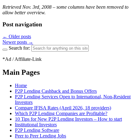
Retrieved Nov. 3rd, 2008 – some columns have been removed to
allow better overview.
Post navigation
←
Older posts
Newer posts
→
Search for:
*Ad / Affiliate-Link
Main Pages
Home
P2P Lending Cashback and Bonus Offers
P2P Lending Services Open to International, Non-Resident
Investors
Compare IFISA Rates (April 2026, 18 providers)
Which P2P Lending Companies are Profitable?
10 Tips for New P2P Lending Investors – How to start
Institutional Investors
P2P Lending Software
Peer to Peer Lending Jobs