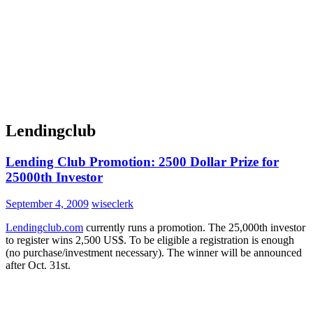
Lendingclub
Lending Club Promotion: 2500 Dollar Prize for
25000th Investor
September 4, 2009
wiseclerk
Lendingclub.com
currently runs a promotion. The 25,000th investor
to register wins 2,500 US$. To be eligible a registration is enough
(no purchase/investment necessary). The winner will be announced
after Oct. 31st.