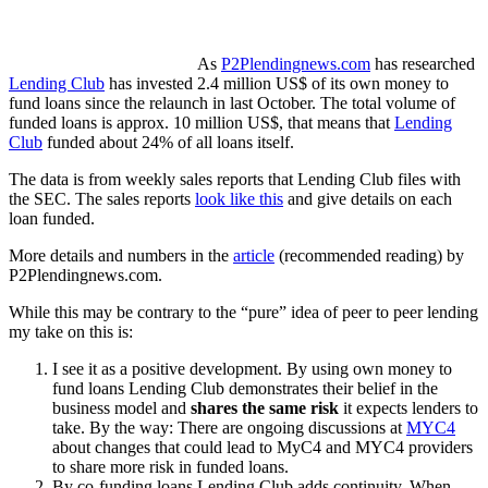
As
P2Plendingnews.com
has researched
Lending Club
has invested 2.4 million US$ of its own money to
fund loans since the relaunch in last October. The total volume of
funded loans is approx. 10 million US$, that means that
Lending
Club
funded about 24% of all loans itself.
The data is from weekly sales reports that Lending Club files with
the SEC. The sales reports
look like this
and give details on each
loan funded.
More details and numbers in the
article
(recommended reading) by
P2Plendingnews.com.
While this may be contrary to the “pure” idea of peer to peer lending
my take on this is:
I see it as a positive development. By using own money to
fund loans Lending Club demonstrates their belief in the
business model and
shares the same risk
it expects lenders to
take. By the way: There are ongoing discussions at
MYC4
about changes that could lead to MyC4 and MYC4 providers
to share more risk in funded loans.
By co-funding loans Lending Club adds continuity. When