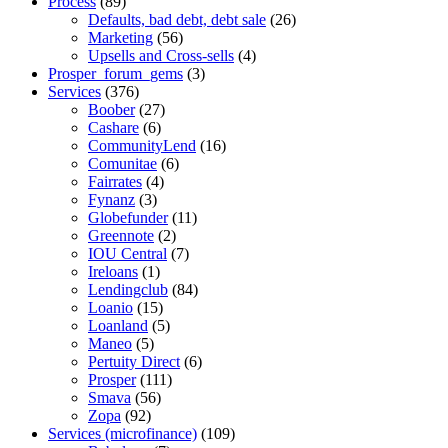
Process
(89)
Defaults, bad debt, debt sale
(26)
Marketing
(56)
Upsells and Cross-sells
(4)
Prosper_forum_gems
(3)
Services
(376)
Boober
(27)
Cashare
(6)
CommunityLend
(16)
Comunitae
(6)
Fairrates
(4)
Fynanz
(3)
Globefunder
(11)
Greennote
(2)
IOU Central
(7)
Ireloans
(1)
Lendingclub
(84)
Loanio
(15)
Loanland
(5)
Maneo
(5)
Pertuity Direct
(6)
Prosper
(111)
Smava
(56)
Zopa
(92)
Services (microfinance)
(109)