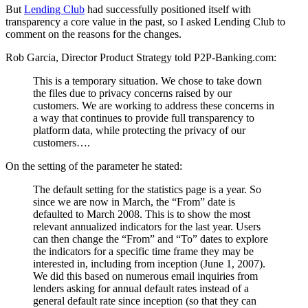
But
Lending Club
had successfully positioned itself with
transparency a core value in the past, so I asked Lending Club to
comment on the reasons for the changes.
Rob Garcia, Director Product Strategy told P2P-Banking.com:
This is a temporary situation. We chose to take down
the files due to privacy concerns raised by our
customers. We are working to address these concerns in
a way that continues to provide full transparency to
platform data, while protecting the privacy of our
customers….
On the setting of the parameter he stated:
The default setting for the statistics page is a year. So
since we are now in March, the “From” date is
defaulted to March 2008. This is to show the most
relevant annualized indicators for the last year. Users
can then change the “From” and “To” dates to explore
the indicators for a specific time frame they may be
interested in, including from inception (June 1, 2007).
We did this based on numerous email inquiries from
lenders asking for annual default rates instead of a
general default rate since inception (so that they can