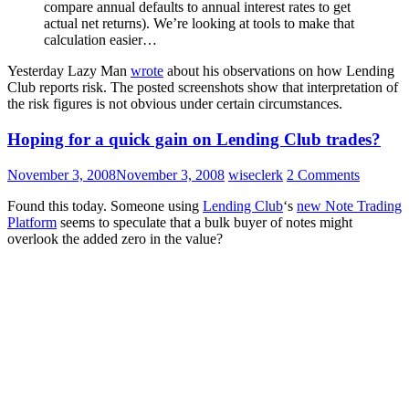
compare annual defaults to annual interest rates to get
actual net returns). We’re looking at tools to make that
calculation easier…
Yesterday Lazy Man
wrote
about his observations on how Lending
Club reports risk. The posted screenshots show that interpretation of
the risk figures is not obvious under certain circumstances.
Hoping for a quick gain on Lending Club trades?
November 3, 2008
November 3, 2008
wiseclerk
2 Comments
Found this today. Someone using
Lending Club
‘s
new Note Trading
Platform
seems to speculate that a bulk buyer of notes might
overlook the added zero in the value?