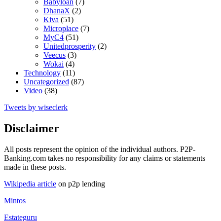
Babyloan
(7)
DhanaX
(2)
Kiva
(51)
Microplace
(7)
MyC4
(51)
Unitedprosperity
(2)
Veecus
(3)
Wokai
(4)
Technology
(11)
Uncategorized
(87)
Video
(38)
Tweets by wiseclerk
Disclaimer
All posts represent the opinion of the individual authors. P2P-
Banking.com takes no responsibility for any claims or statements
made in these posts.
Wikipedia article
on p2p lending
Mintos
Estateguru